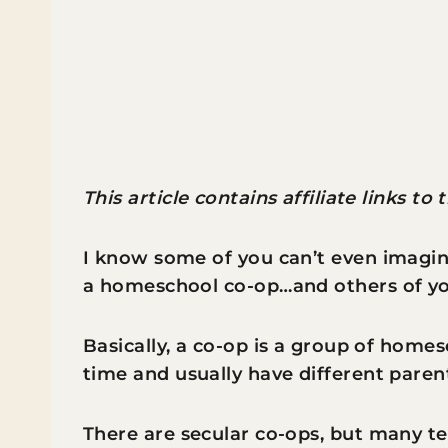
This article contains affiliate links to
I know some of you can’t even imagin
a homeschool co-op…and others of you
Basically, a co-op is a group of home
time and usually have different parent
There are secular co-ops, but many te