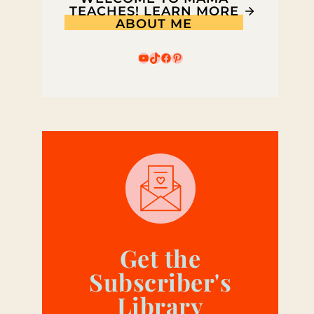
TEACHES! LEARN MORE
ABOUT ME
YouTube
TikTok
Facebook
Pinterest
Get the
Subscriber's
Library