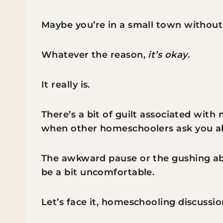
Maybe you’re in a small town without
Whatever the reason,
it’s okay
.
It really is.
There’s a bit of guilt associated with
when other homeschoolers ask you ab
The awkward pause or the gushing ab
be a bit uncomfortable.
Let’s face it, homeschooling discussi