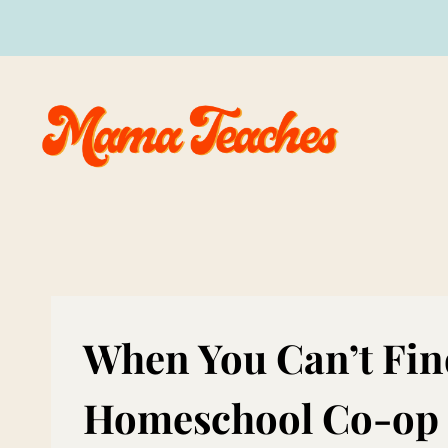
Skip
to
content
When You Can’t Fin
Homeschool Co-op