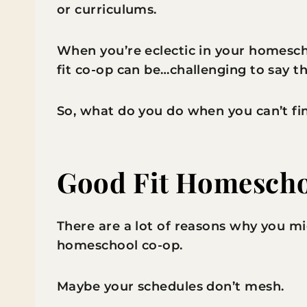
or curriculums.
When you’re eclectic in your homesch
fit co-op can be…challenging to say th
So, what do you do when you can’t fi
Good Fit Homescho
There are a lot of reasons why you mig
homeschool co-op.
Maybe your schedules don’t mesh.