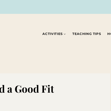
ACTIVITIES
TEACHING TIPS
H
d a Good Fit