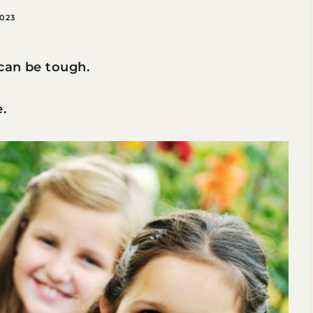
2023
can be tough.
.