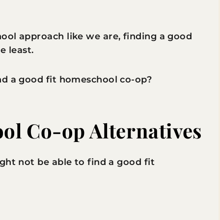
ool approach like we are, finding a good
e least.
nd a good fit homeschool co-op?
ol Co-op Alternatives
ht not be able to find a good fit