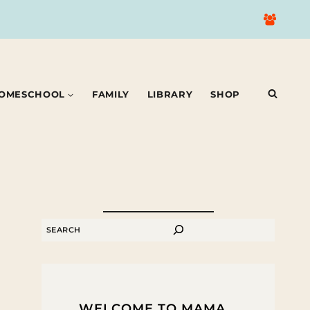
OMESCHOOL
FAMILY
LIBRARY
SHOP
SEARCH
WELCOME TO MAMA