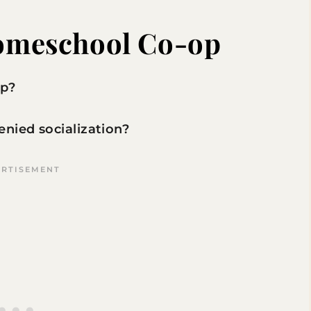
Homeschool Co-op
op?
nied socialization?