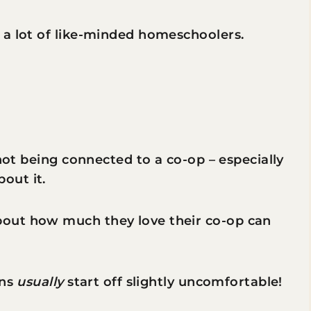
 a lot of like-minded homeschoolers.
 not being connected to a co-op – especially
out it.
out how much they love their co-op can
ons
usually
start off slightly uncomfortable!