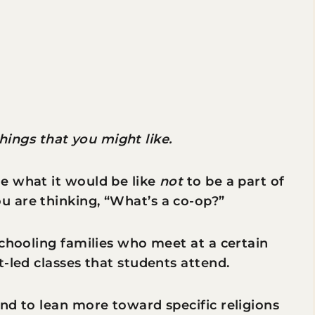
 things that you might like.
e what it would be like
not
to be a part of
 are thinking, “What’s a co-op?”
schooling families who meet at a certain
-led classes that students attend.
nd to lean more toward specific religions