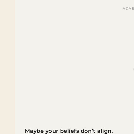
Maybe your beliefs don’t align.