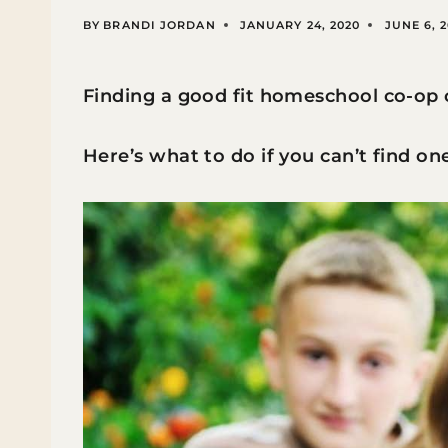
BY
BRANDI JORDAN
JANUARY 24, 2020
JUNE 6, 
Finding a good fit homeschool co-op 
Here’s what to do if you can’t find one