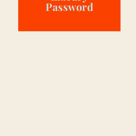
Password