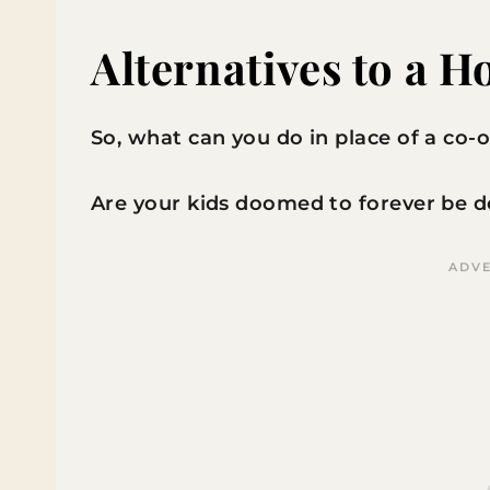
Alternatives to a 
So, what can you do in place of a co-
Are your kids doomed to forever be de