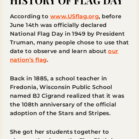
HISTORY OF FLAG DAY
According to
www.USflag.org
, before
June 14th was officially declared
National Flag Day in 1949 by President
Truman, many people chose to use that
date to observe and learn about
our
nation’s flag
.
Back in 1885, a school teacher in
Fredonia, Wisconsin Public School
named BJ Cigrand realized that it was
the 108th anniversary of the official
adoption of the Stars and Stripes.
She got her students together to