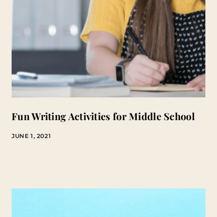
Fun Writing Activities for Middle School
JUNE 1, 2021