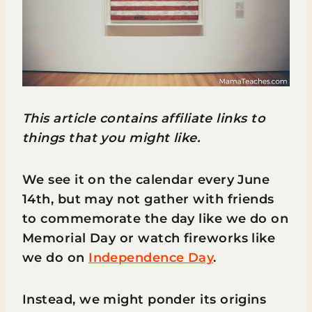
This article contains affiliate links to
things that you might like.
We see it on the calendar every June
14th, but may not gather with friends
to commemorate the day like we do on
Memorial Day or watch fireworks like
we do on
Independence Day
.
Instead, we might ponder its origins