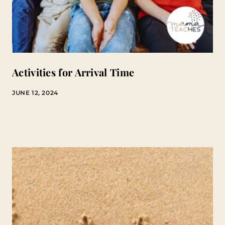
Activities for Arrival Time
JUNE 12, 2024