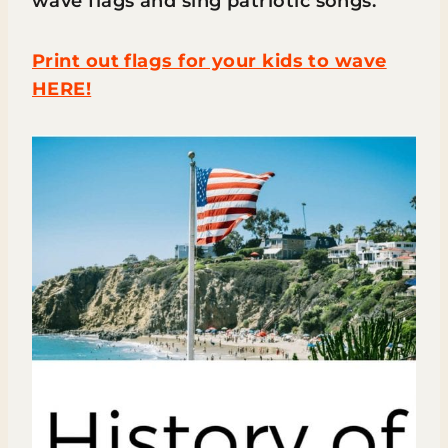
wave flags and sing patriotic songs.
Print out flags for your kids to wave
HERE!