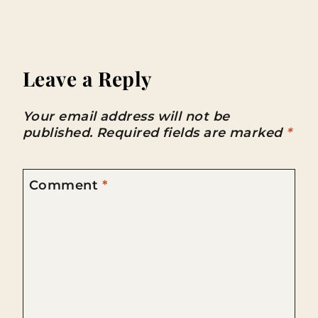
Leave a Reply
Your email address will not be
published.
Required fields are marked
*
Comment
*