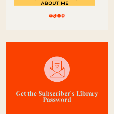
ABOUT ME
YouTube
TikTok
Facebook
Pinterest
Get the Subscriber's Library
Password