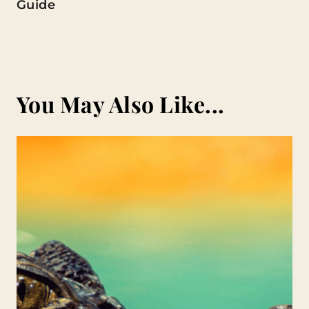
Guide
You May Also Like...