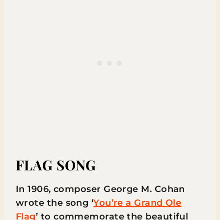
FLAG SONG
In 1906, composer George M. Cohan
wrote the song ‘
You’re a Grand Ole
Flag
’ to commemorate the beautiful