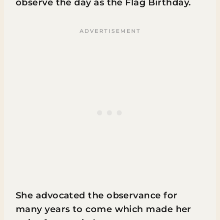
observe the day as the Flag Birthday.
She advocated the observance for
many years to come which made her