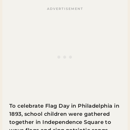
To celebrate Flag Day in Philadelphia in
1893, school children were gathered
together in Independence Square to