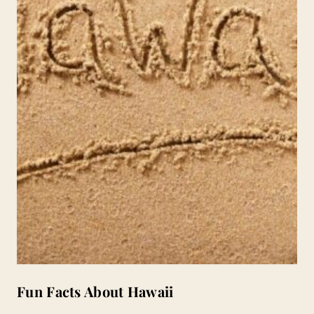
Fun Facts About Hawaii