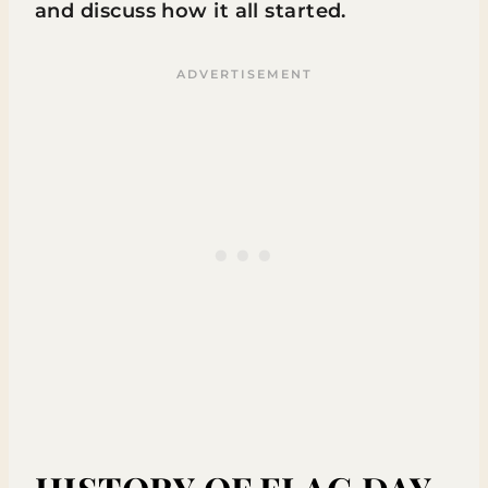
and discuss how it all started.