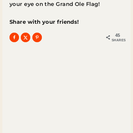
your eye on the Grand Ole Flag!
Share with your friends!
45
SHARES