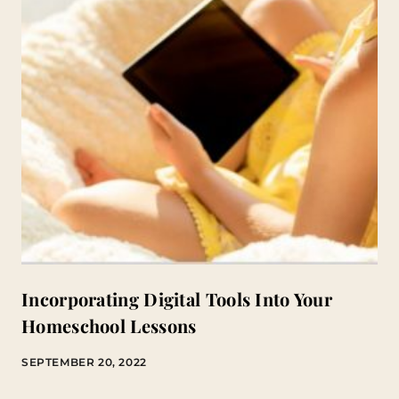
Incorporating Digital Tools Into Your
Homeschool Lessons
SEPTEMBER 20, 2022