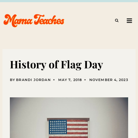
Skip
to
content
History of Flag Day
BY
BRANDI JORDAN
MAY 7, 2018
NOVEMBER 4, 2023