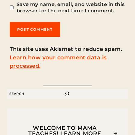
Save my name, email, and website in this
browser for the next time I comment.
This site uses Akismet to reduce spam.
Learn how your comment data is
processed.
SEARCH
WELCOME TO MAMA
TEACHES! LEARN MORE