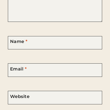
Name
*
Email
*
Website