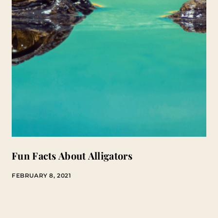
Fun Facts About Alligators
FEBRUARY 8, 2021