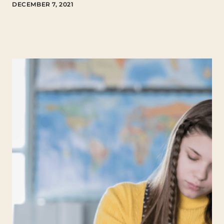
DECEMBER 7, 2021