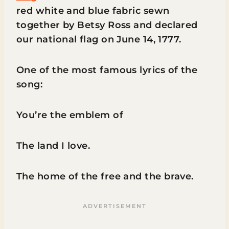
red white and blue fabric sewn
together by Betsy Ross and declared
our national flag on June 14, 1777.
One of the most famous lyrics of the
song:
You’re the emblem of
The land I love.
The home of the free and the brave.