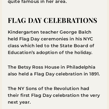
quite famous in her area.
FLAG DAY CELEBRATIONS
Kindergarten teacher George Balch
held Flag Day ceremonies in his NYC
class which led to the State Board of
Education’s adoption of the holiday.
The Betsy Ross House in Philadelphia
also held a Flag Day celebration in 1891.
The NY Sons of the Revolution had
their first Flag Day celebration the very
next year.