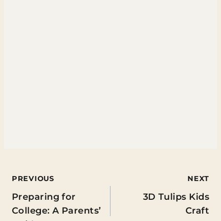
Post
PREVIOUS
NEXT
Preparing for
3D Tulips Kids
navigation
College: A Parents’
Craft