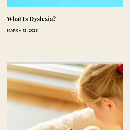
What Is Dyslexia?
MARCH 13, 2023