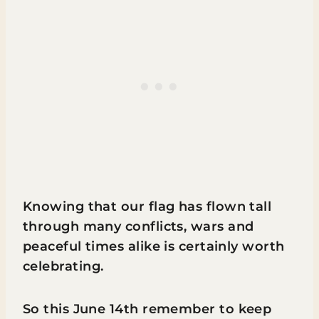
Knowing that our flag has flown tall
through many conflicts, wars and
peaceful times alike is certainly worth
celebrating.
So this June 14th remember to keep