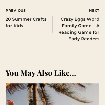
Post
PREVIOUS
NEXT
20 Summer Crafts
Crazy Eggs Word
navigation
for Kids
Family Game – A
Reading Game for
Early Readers
You May Also Like...