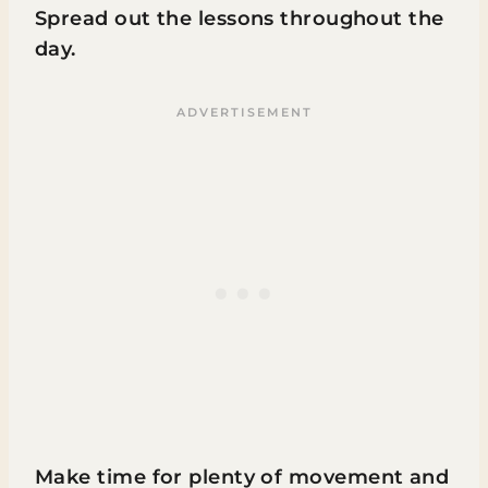
Spread out the lessons throughout the
day.
Make time for plenty of movement and