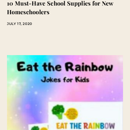
10 Must-Have School Supplies for New
Homeschoolers
JULY 17, 2020