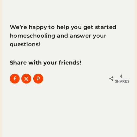
We’re happy to help you get started
homeschooling and answer your
questions!
Share with your friends!
4
SHARES