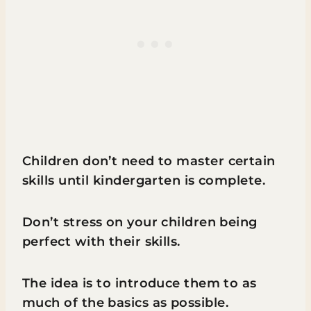
Children don’t need to master certain
skills until kindergarten is complete.
Don’t stress on your children being
perfect with their skills.
The idea is to introduce them to as
much of the basics as possible.