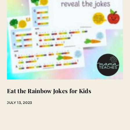
Eat the Rainbow Jokes for Kids
JULY 13, 2023