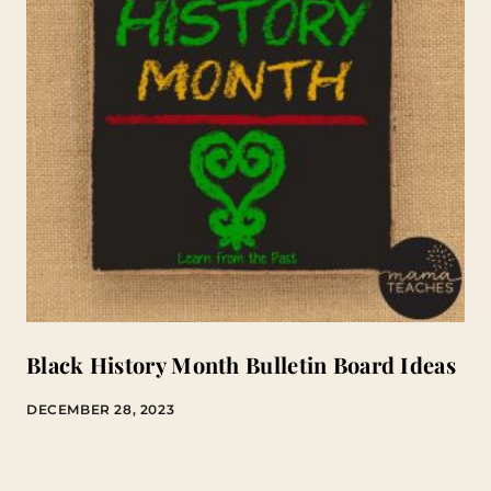
Black History Month Bulletin Board Ideas
DECEMBER 28, 2023