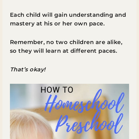
Each child will gain understanding and
mastery at his or her own pace.
Remember, no two children are alike,
so they will learn at different paces.
That’s okay!