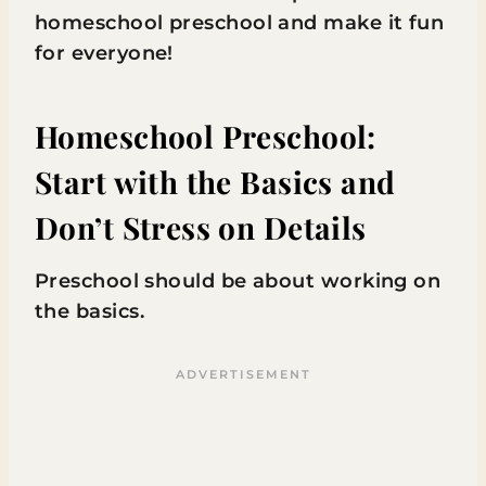
homeschool preschool and make it fun
for everyone!
Homeschool Preschool:
Start with the Basics and
Don’t Stress on Details
Preschool should be about working on
the basics.