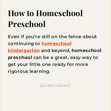
How to Homeschool
Preschool
Even if you’re still on the fence about
continuing to
homeschool
kindergarten
and beyond,
homeschool
preschool
can be a great, easy way to
get your little one ready for more
rigorous learning.