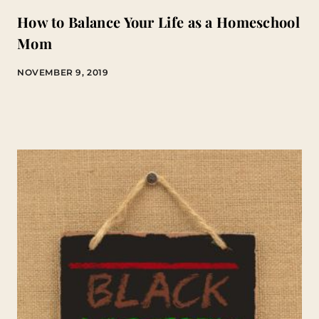
How to Balance Your Life as a Homeschool
Mom
NOVEMBER 9, 2019