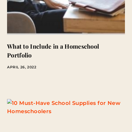
What to Include in a Homeschool
Portfolio
APRIL 26, 2022