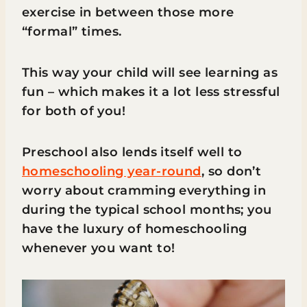
exercise in between those more
“formal” times.
This way your child will see learning as
fun – which makes it a lot less stressful
for both of you!
Preschool also lends itself well to
homeschooling year-round
, so don’t
worry about cramming everything in
during the typical school months; you
have the luxury of homeschooling
whenever you want to!