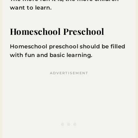
want to learn.
Homeschool Preschool
Homeschool preschool should be filled
with fun and basic learning.