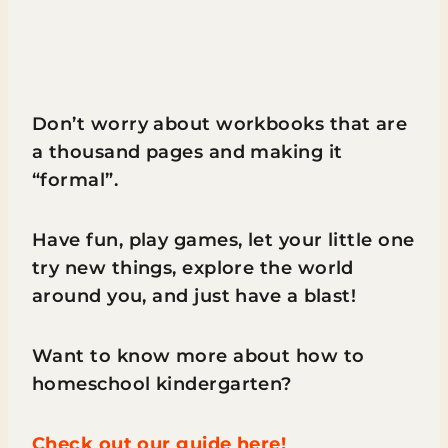
Don’t worry about workbooks that are
a thousand pages and making it
“formal”.
Have fun, play games, let your little one
try new things, explore the world
around you, and just have a blast!​
Want to know more about how to
homeschool kindergarten?
Check out our guide here!