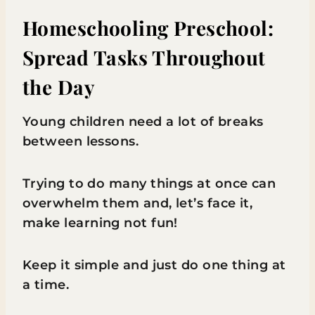
Homeschooling Preschool:
Spread Tasks Throughout
the Day
Young children need a lot of breaks
between lessons.
Trying to do many things at once can
overwhelm them and, let’s face it,
make learning not fun!
Keep it simple and just do one thing at
a time.