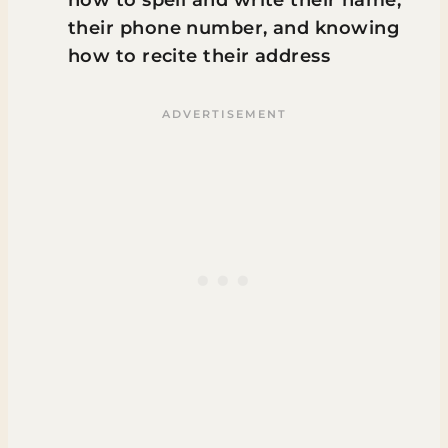
how to spell and write their name,
their phone number, and knowing
how to recite their address