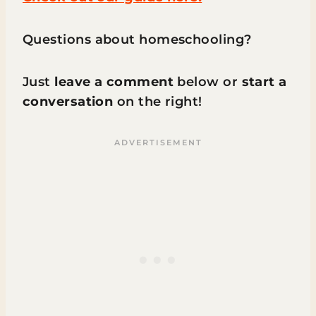
Questions about homeschooling?
Just
leave a comment
below or
start a
conversation
on the right!