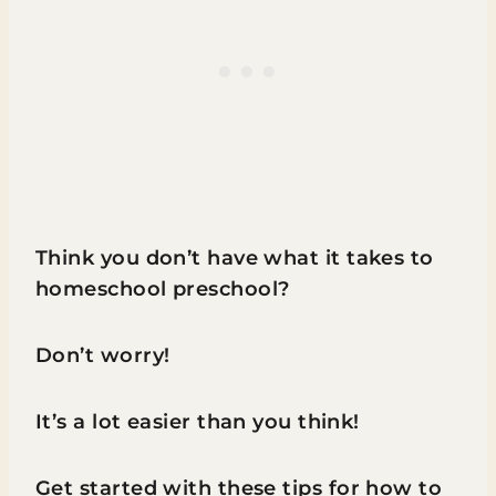
Think you don’t have what it takes to
homeschool preschool?
Don’t worry!
It’s a lot easier than you think!
Get started with these tips for how to