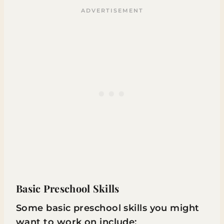
Basic Preschool Skills
Some basic preschool skills you might
want to work on include: