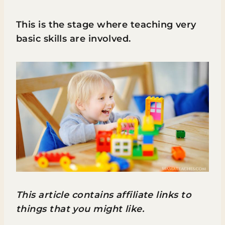
This is the stage where teaching very
basic skills are involved.
This article contains affiliate links to
things that you might like.