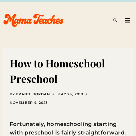
Skip
to
content
How to Homeschool
Preschool
BY
BRANDI JORDAN
MAY 26, 2018
NOVEMBER 4, 2023
Fortunately, homeschooling starting
with preschool is fairly straightforward.