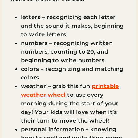
letters – recognizing each letter
and the sound it makes, beginning
to write letters
numbers – recognizing written
numbers, counting to 20, and
beginning to write numbers
colors – recognizing and matching
colors
weather – grab this fun
printable
weather wheel
to use every
morning during the start of your
day! Your kids will love when it’s
their turn to move the wheel!
personal information – knowing