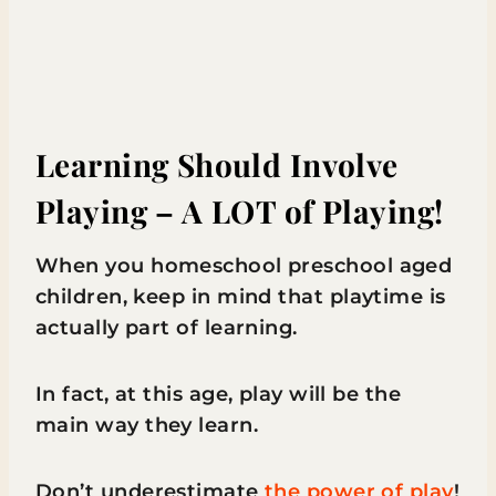
Learning Should Involve
Playing – A LOT of Playing!
When you homeschool preschool aged
children, keep in mind that playtime is
actually part of learning.
In fact, at this age, play will be the
main way they learn.
Don’t underestimate
the power of play
!