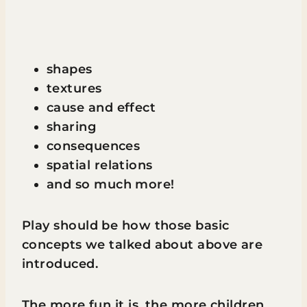
shapes
textures
cause and effect
sharing
consequences
spatial relations
and so much more!
Play should be how those basic
concepts we talked about above are
introduced.
The more fun it is, the more children