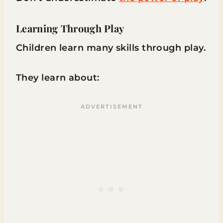
Learning Through Play
Children learn many skills through play.
They learn about: