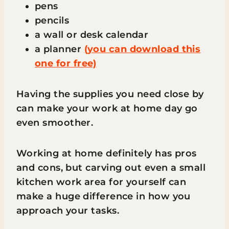
pens
pencils
a wall or desk calendar
a planner
(you can download this
one for free)
Having the supplies you need close by
can make your work at home day go
even smoother.
Working at home definitely has pros
and cons, but carving out even a small
kitchen work area for yourself can
make a huge difference in how you
approach your tasks.