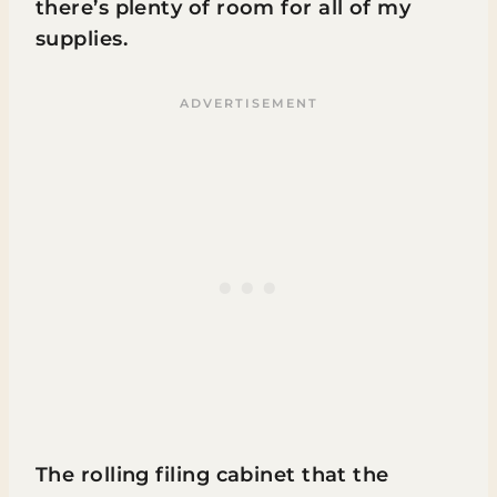
there’s plenty of room for all of my
supplies.
The rolling filing cabinet that the