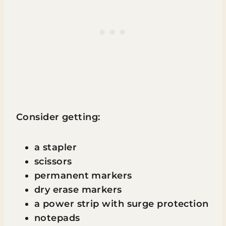
Consider getting:
a stapler
scissors
permanent markers
dry erase markers
a power strip with surge protection
notepads