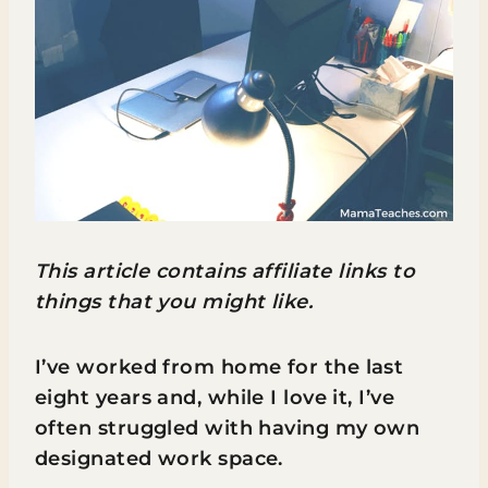
This article contains affiliate links to
things that you might like.
I’ve worked from home for the last
eight years and, while I love it, I’ve
often struggled with having my own
designated work space.