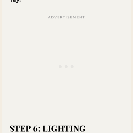
Yay!
STEP 6: LIGHTING