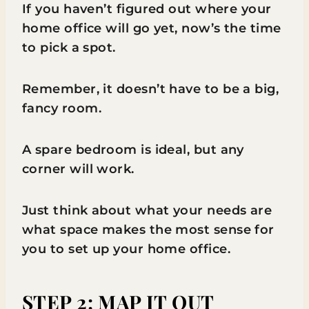
If you haven’t figured out where your
home office will go yet, now’s the time
to pick a spot.
Remember, it doesn’t have to be a big,
fancy room.
A spare bedroom is ideal, but any
corner will work.
Just think about what your needs are
what space makes the most sense for
you to set up your home office.
STEP 2: MAP IT OUT