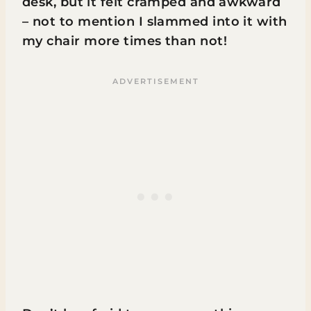
desk, but it felt cramped and awkward
– not to mention I slammed into it with
my chair more times than not!