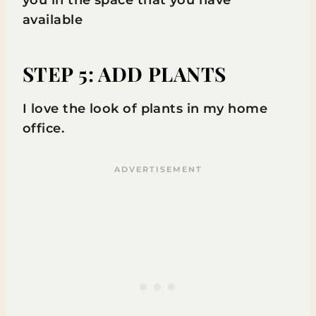
you in the space that you have
available
STEP 5: ADD PLANTS
I love the look of plants in my home
office.