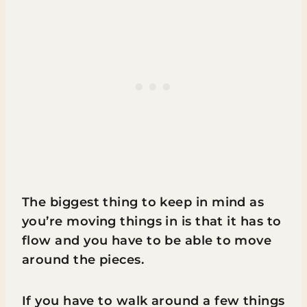
The biggest thing to keep in mind as
you’re moving things in is that it has to
flow and you have to be able to move
around the pieces.
If you have to walk around a few things