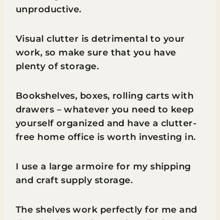
unproductive.
Visual clutter is detrimental to your
work, so make sure that you have
plenty of storage.
Bookshelves, boxes, rolling carts with
drawers – whatever you need to keep
yourself organized and have a clutter-
free home office is worth investing in.
I use a large armoire for my shipping
and craft supply storage.
The shelves work perfectly for me and