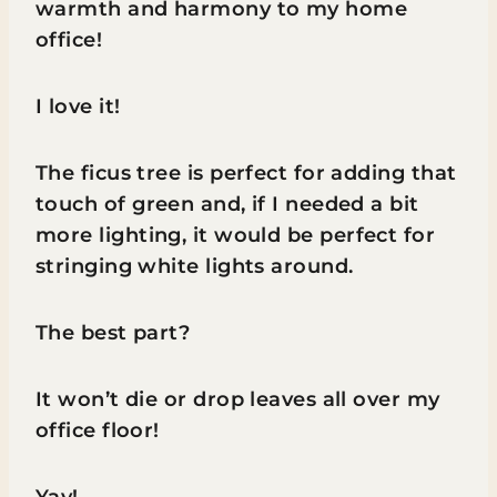
warmth and harmony to my home
office!
I love it!
The ficus tree is perfect for adding that
touch of green and, if I needed a bit
more lighting, it would be perfect for
stringing white lights around.
The best part?
It won’t die or drop leaves all over my
office floor!