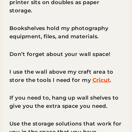
printer sits on doubles as paper
storage.
Bookshelves hold my photography
equipment, files, and materials.
Don’t forget about your wall space!
I use the wall above my craft area to
store the tools I need for my
Cricut
.
If you need to, hang up wall shelves to
give you the extra space you need.
Use the storage solutions that work for