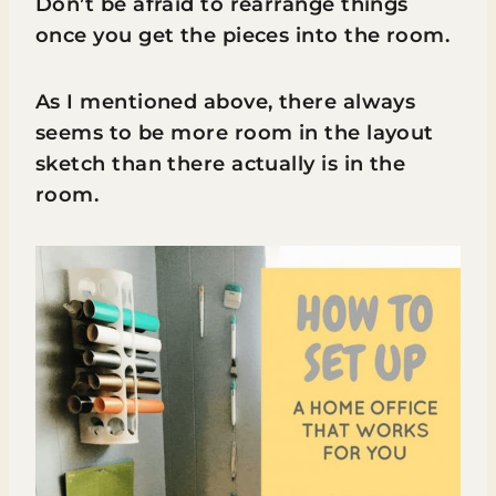
Don’t be afraid to rearrange things
once you get the pieces into the room.
As I mentioned above, there always
seems to be more room in the layout
sketch than there actually is in the
room.