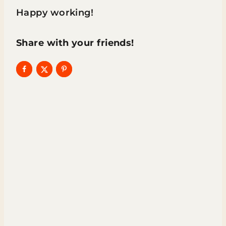
Happy working!
Share with your friends!