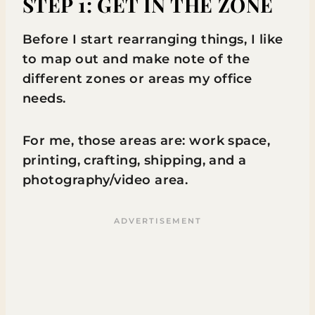
STEP 1: GET IN THE ZONE
Before I start rearranging things, I like
to map out and make note of the
different zones or areas my office
needs.
For me, those areas are: work space,
printing, crafting, shipping, and a
photography/video area.