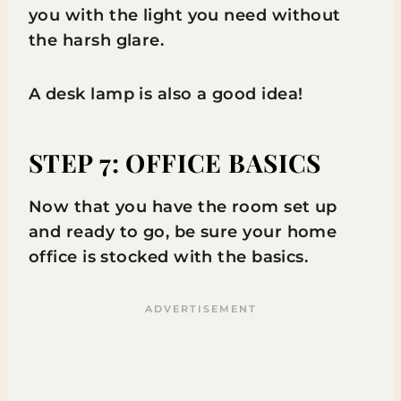
you with the light you need without
the harsh glare.
A desk lamp is also a good idea!
STEP 7: OFFICE BASICS
Now that you have the room set up
and ready to go, be sure your home
office is stocked with the basics.