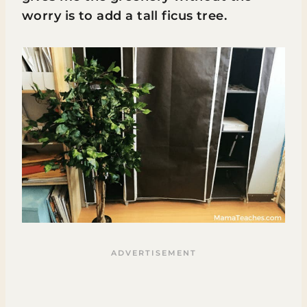
worry is to add a tall ficus tree.