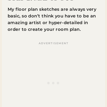
My floor plan sketches are always very
basic, so don’t think you have to be an
amazing artist or hyper-detailed in
order to create your room plan.