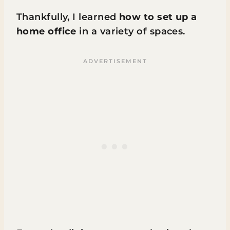
Thankfully, I learned
how to set up a
home office
in a variety of spaces.