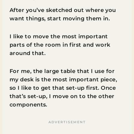
After you’ve sketched out where you
want things, start moving them in.
I like to move the most important
parts of the room in first and work
around that.
For me, the large table that I use for
my desk is the most important piece,
so I like to get that set-up first. Once
that’s set-up, I move on to the other
components.