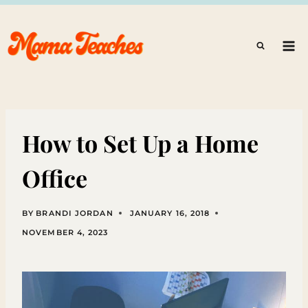
Skip
to
content
How to Set Up a Home
Office
BY
BRANDI JORDAN
JANUARY 16, 2018
NOVEMBER 4, 2023