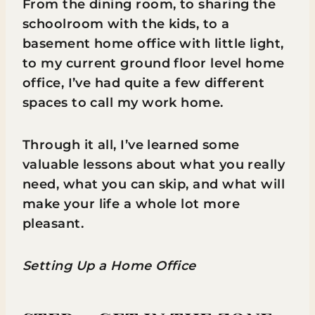
From the dining room, to sharing the
schoolroom with the kids, to a
basement home office with little light,
to my current ground floor level home
office, I’ve had quite a few different
spaces to call my work home.
Through it all, I’ve learned some
valuable lessons about what you really
need, what you can skip, and what will
make your life a whole lot more
pleasant.
Setting Up a Home Office