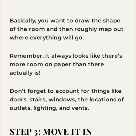
Basically, you want to draw the shape
of the room and then roughly map out
where everything will go.
Remember, it always looks like there’s
more room on paper than there
actually is!
Don’t forget to account for things like
doors, stairs, windows, the locations of
outlets, lighting, and vents.
STEP 3: MOVE IT IN