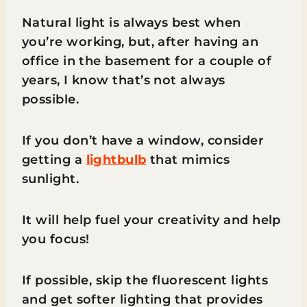
Natural light is always best when
you’re working, but, after having an
office in the basement for a couple of
years, I know that’s not always
possible.
If you don’t have a window, consider
getting a
lightbulb
that mimics
sunlight.
It will help fuel your creativity and help
you focus!
If possible, skip the fluorescent lights
and get softer lighting that provides