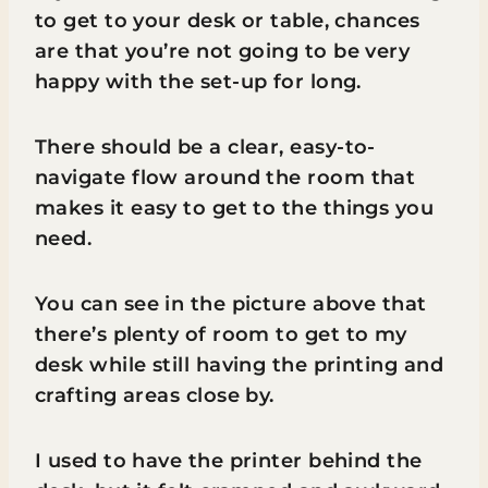
to get to your desk or table, chances
are that you’re not going to be very
happy with the set-up for long.
There should be a clear, easy-to-
navigate flow around the room that
makes it easy to get to the things you
need.
You can see in the picture above that
there’s plenty of room to get to my
desk while still having the printing and
crafting areas close by.
I used to have the printer behind the