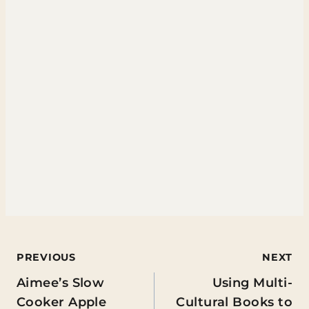
Post
PREVIOUS
NEXT
Aimee’s Slow
Using Multi-
navigation
Cooker Apple
Cultural Books to