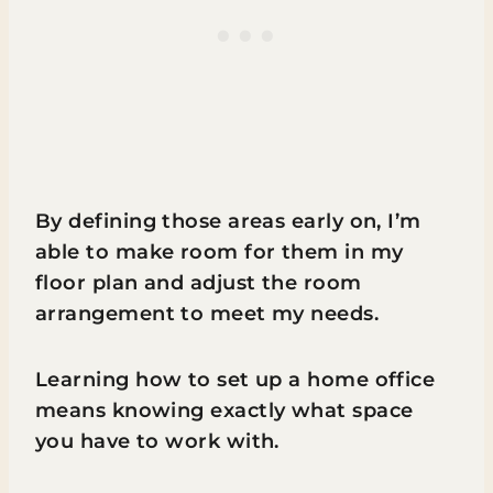
By defining those areas early on, I’m
able to make room for them in my
floor plan and adjust the room
arrangement to meet my needs.
Learning how to set up a home office
means knowing exactly what space
you have to work with.