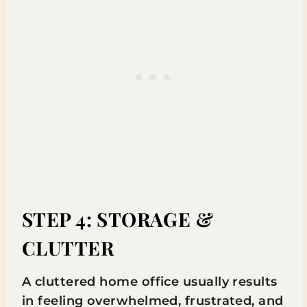
STEP 4: STORAGE &
CLUTTER
A cluttered home office usually results
in feeling overwhelmed, frustrated, and