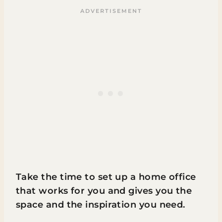
Take the time to set up a home office
that works for you and gives you the
space and the inspiration you need.