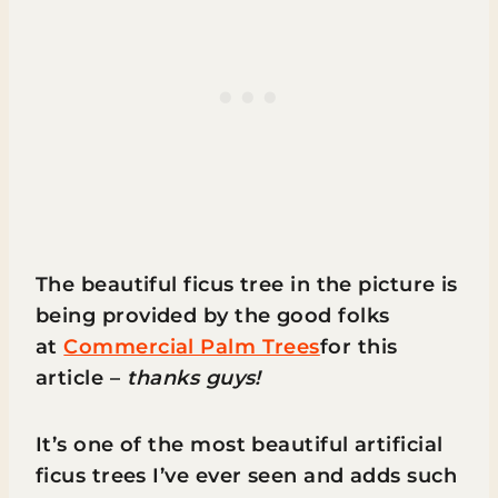
The beautiful ficus tree in the picture is
being provided by the good folks
at
Commercial Palm Trees
for this
article –
thanks guys!
It’s one of the most beautiful artificial
ficus trees I’ve ever seen and adds such