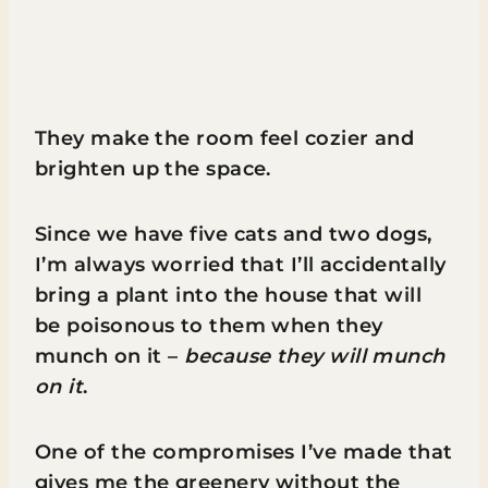
They make the room feel cozier and
brighten up the space.
Since we have five cats and two dogs,
I’m always worried that I’ll accidentally
bring a plant into the house that will
be poisonous to them when they
munch on it –
because they will munch
on it
.
One of the compromises I’ve made that
gives me the greenery without the