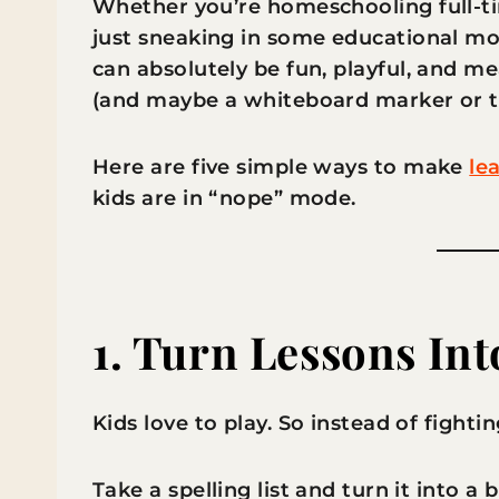
Whether you’re homeschooling full-t
just sneaking in some educational mom
can absolutely be fun, playful, and mean
(and maybe a whiteboard marker or t
Here are five simple ways to make
le
kids are in “nope” mode.
1. Turn Lessons In
Kids love to play. So instead of fighti
Take a spelling list and turn it into 