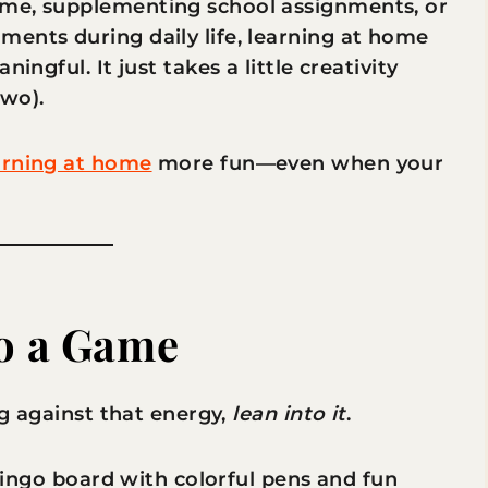
ime, supplementing school assignments, or
ents during daily life, learning at home
ingful. It just takes a little creativity
wo).
arning at home
more fun—even when your
to a Game
ng against that energy,
lean into it
.
a bingo board with colorful pens and fun