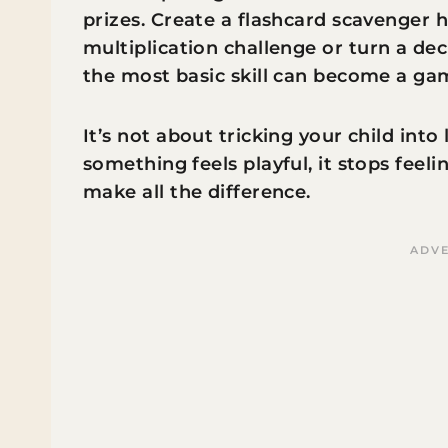
prizes. Create a flashcard scavenger 
multiplication challenge or turn a de
the most basic skill can become a gam
It’s not about tricking your child int
something feels playful, it stops feeli
make all the difference.