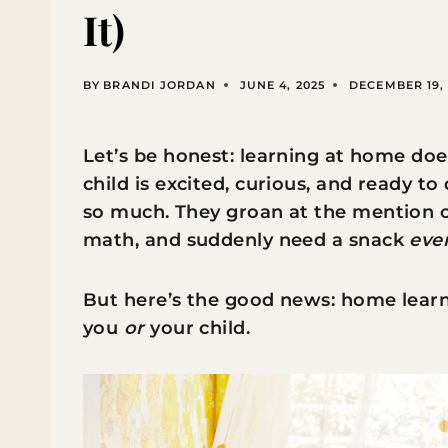
It)
BY
BRANDI JORDAN
JUNE 4, 2025
DECEMBER 19, 
Let’s be honest: learning at home doe
child is excited, curious, and ready t
so much. They groan at the mention of
math, and suddenly need a snack
eve
But here’s the good news: home learni
you
or
your child.