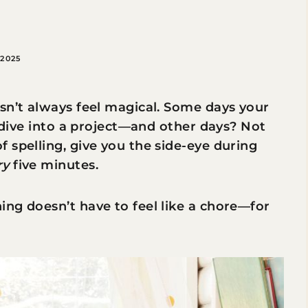
2025
sn’t always feel magical. Some days your
o dive into a project—and other days? Not
 spelling, give you the side-eye during
ry
five minutes.
ng doesn’t have to feel like a chore—for