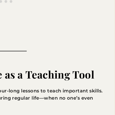
e as a Teaching Tool
ur-long lessons to teach important skills.
ring regular life—when no one’s even