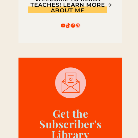
TEACHES! LEARN MORE
ABOUT ME
YouTube
TikTok
Facebook
Pinterest
Get the
Subscriber's
Library