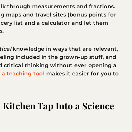
talk through measurements and fractions.
g maps and travel sites (bonus points for
cery list and a calculator and let them
p.
tical
knowledge in ways that are relevant,
eling included in the grown-up stuff, and
d critical thinking without ever opening a
s a teaching tool
makes it easier for you to
 Kitchen Tap Into a Science