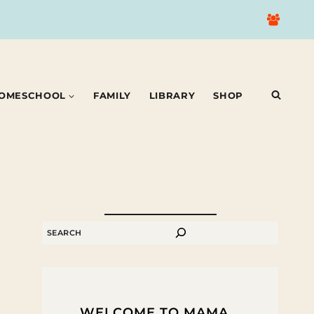
OMESCHOOL
FAMILY
LIBRARY
SHOP
SEARCH
WELCOME TO MAMA