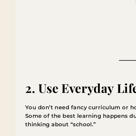
2. Use Everyday Lif
You don’t need fancy curriculum or ho
Some of the best learning happens du
thinking about “school.”