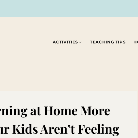
ACTIVITIES
TEACHING TIPS
H
rning at Home More
r Kids Aren’t Feeling