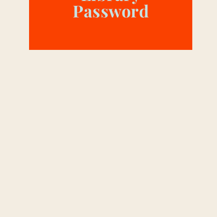
Password