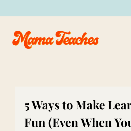
Skip
to
content
5 Ways to Make Lea
Fun (Even When You