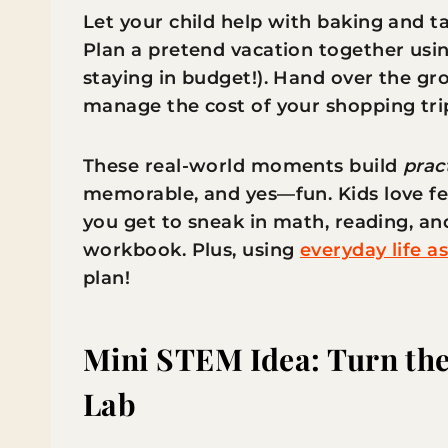
Let your child help with baking and 
Plan a pretend vacation together usin
staying in budget!). Hand over the gro
manage the cost of your shopping tri
These real-world moments build
prac
memorable, and yes—fun. Kids love fe
you get to sneak in math, reading, an
workbook. Plus, using
everyday life a
plan!
Mini STEM Idea: Turn the
Lab