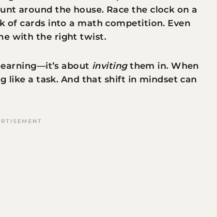
hunt around the house. Race the clock on a
ck of cards into a math competition. Even
e with the right twist.
o learning—it’s about
inviting
them in. When
ng like a task. And that shift in mindset can