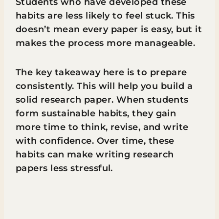
Students who have developed these
habits are less likely to feel stuck. This
doesn’t mean every paper is easy, but it
makes the process more manageable.
The key takeaway here is to prepare
consistently. This will help you build a
solid research paper. When students
form sustainable habits, they gain
more time to think, revise, and write
with confidence. Over time, these
habits can make writing research
papers less stressful.