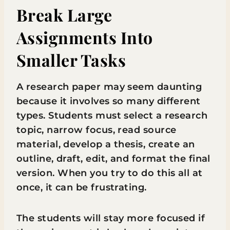
Break Large
Assignments Into
Smaller Tasks
A research paper may seem daunting
because it involves so many different
types. Students must select a research
topic, narrow focus, read source
material, develop a thesis, create an
outline, draft, edit, and format the final
version. When you try to do this all at
once, it can be frustrating.
The students will stay more focused if