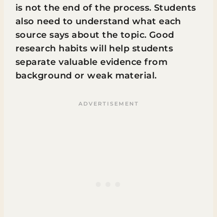
is not the end of the process. Students
also need to understand what each
source says about the topic. Good
research habits will help students
separate valuable evidence from
background or weak material.