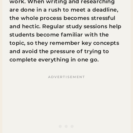
work. When writing and researching
are done in a rush to meet a deadline,
the whole process becomes stressful
and hectic. Regular study sessions help
students become familiar with the
topic, so they remember key concepts
and avoid the pressure of trying to
complete everything in one go.