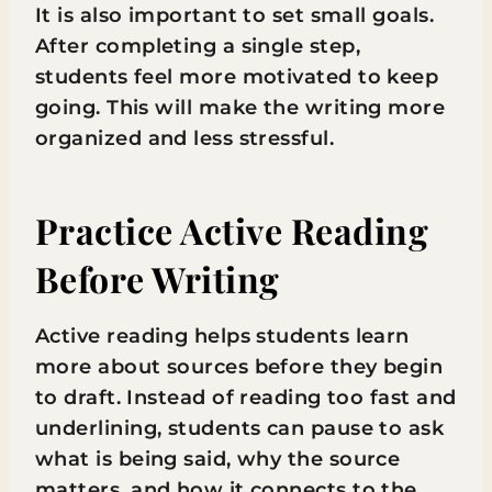
It is also important to set small goals.
After completing a single step,
students feel more motivated to keep
going. This will make the writing more
organized and less stressful.
Practice Active Reading
Before Writing
Active reading helps students learn
more about sources before they begin
to draft. Instead of reading too fast and
underlining, students can pause to ask
what is being said, why the source
matters, and how it connects to the