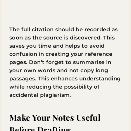
The full citation should be recorded as
soon as the source is discovered. This
saves you time and helps to avoid
confusion in creating your reference
pages. Don’t forget to summarise in
your own words and not copy long
passages. This enhances understanding
while reducing the possibility of
accidental plagiarism.
Make Your Notes Useful
Before Drafting