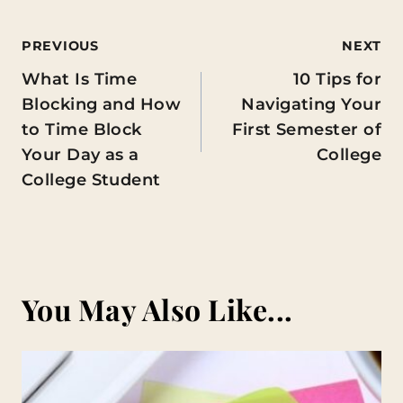
Post
PREVIOUS
NEXT
What Is Time
10 Tips for
navigation
Blocking and How
Navigating Your
to Time Block
First Semester of
Your Day as a
College
College Student
You May Also Like...