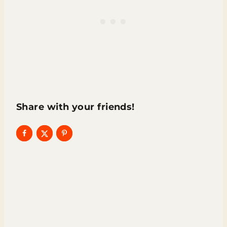
Share with your friends!