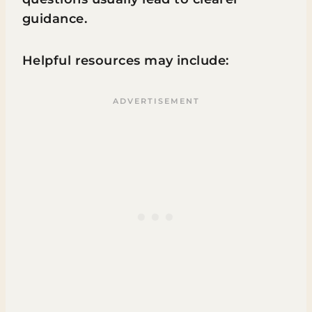
guidance.
Helpful resources may include: