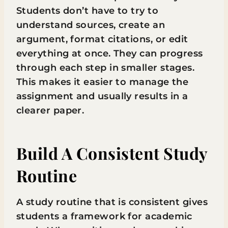
Students don’t have to try to
understand sources, create an
argument, format citations, or edit
everything at once. They can progress
through each step in smaller stages.
This makes it easier to manage the
assignment and usually results in a
clearer paper.
Build A Consistent Study
Routine
A study routine that is consistent gives
students a framework for academic