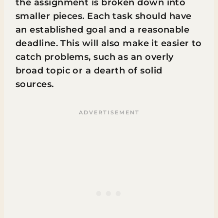
the assignment is broken down into
smaller pieces. Each task should have
an established goal and a reasonable
deadline. This will also make it easier to
catch problems, such as an overly
broad topic or a dearth of solid
sources.