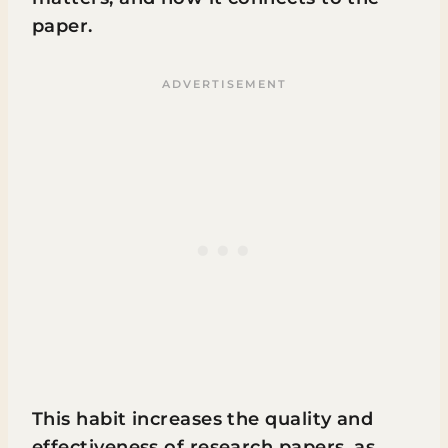
paper.
This habit increases the quality and
effectiveness of research papers, as