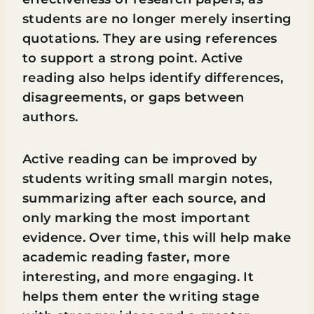
students are no longer merely inserting
quotations. They are using references
to support a strong point. Active
reading also helps identify differences,
disagreements, or gaps between
authors.
Active reading can be improved by
students writing small margin notes,
summarizing after each source, and
only marking the most important
evidence. Over time, this will help make
academic reading faster, more
interesting, and more engaging. It
helps them enter the writing stage