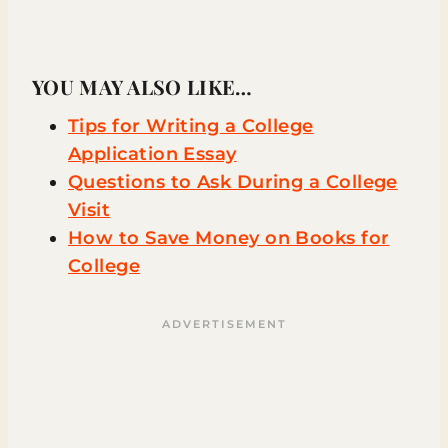
YOU MAY ALSO LIKE…
Tips for Writing a College
Application Essay
Questions to Ask During a College
Visit
How to Save Money on Books for
College