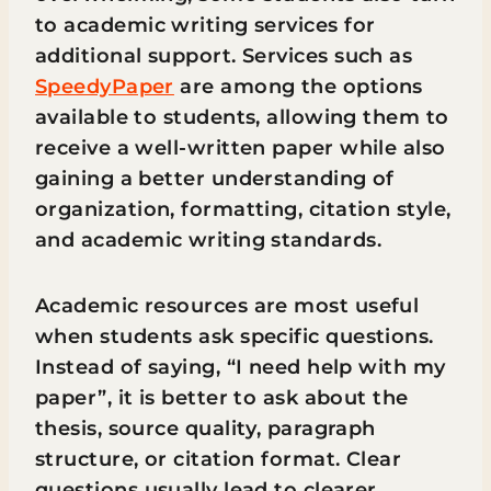
to academic writing services for
additional support. Services such as
SpeedyPaper
are among the options
available to students, allowing them to
receive a well-written paper while also
gaining a better understanding of
organization, formatting, citation style,
and academic writing standards.
Academic resources are most useful
when students ask specific questions.
Instead of saying, “I need help with my
paper”, it is better to ask about the
thesis, source quality, paragraph
structure, or citation format. Clear
questions usually lead to clearer