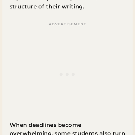
structure of their writing.
When deadlines become
overwhelming, some students also turn