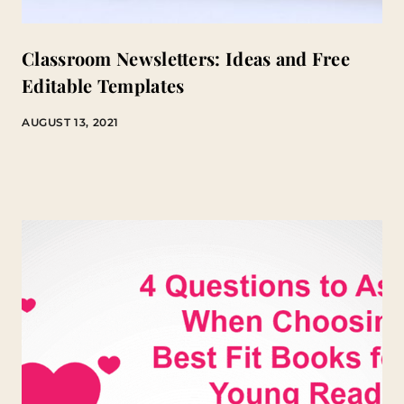
Classroom Newsletters: Ideas and Free
Editable Templates
AUGUST 13, 2021