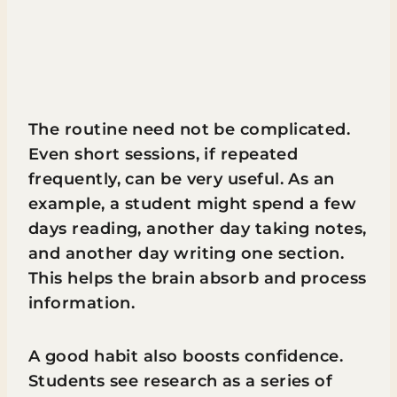
The routine need not be complicated.
Even short sessions, if repeated
frequently, can be very useful. As an
example, a student might spend a few
days reading, another day taking notes,
and another day writing one section.
This helps the brain absorb and process
information.
A good habit also boosts confidence.
Students see research as a series of