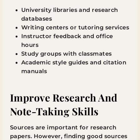
University libraries and research
databases
Writing centers or tutoring services
Instructor feedback and office
hours
Study groups with classmates
Academic style guides and citation
manuals
Improve Research And
Note-Taking Skills
Sources are important for research
papers. However, finding good sources