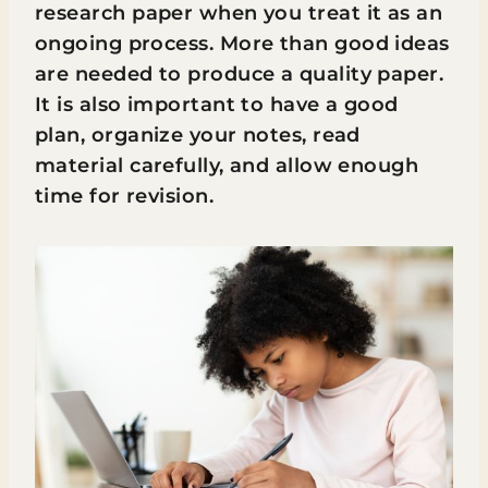
research paper when you treat it as an
ongoing process. More than good ideas
are needed to produce a quality paper.
It is also important to have a good
plan, organize your notes, read
material carefully, and allow enough
time for revision.