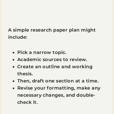
A simple research paper plan might
include:
Pick a narrow topic.
Academic sources to review.
Create an outline and working
thesis.
Then, draft one section at a time.
Revise your formatting, make any
necessary changes, and double-
check it.