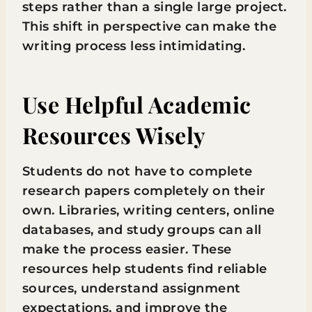
steps rather than a single large project.
This shift in perspective can make the
writing process less intimidating.
Use Helpful Academic
Resources Wisely
Students do not have to complete
research papers completely on their
own. Libraries, writing centers, online
databases, and study groups can all
make the process easier. These
resources help students find reliable
sources, understand assignment
expectations, and improve the