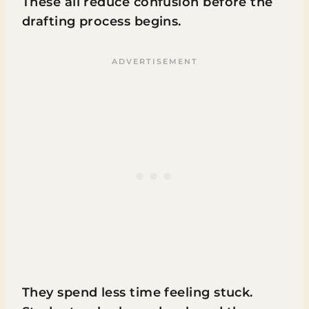
These all reduce confusion before the
drafting process begins.
They spend less time feeling stuck.