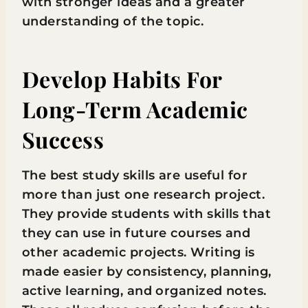
with stronger ideas and a greater
understanding of the topic.
Develop Habits For
Long-Term Academic
Success
The best study skills are useful for
more than just one research project.
They provide students with skills that
they can use in future courses and
other academic projects. Writing is
made easier by consistency, planning,
active learning, and organized notes.