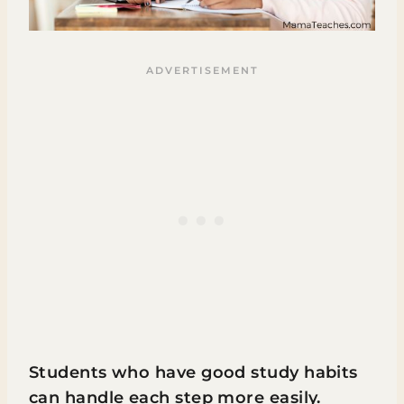
Students who have good study habits
can handle each step more easily.