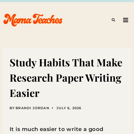
Skip
to
content
Study Habits That Make
Research Paper Writing
Easier
BY
BRANDI JORDAN
JULY 6, 2026
It is much easier to write a good