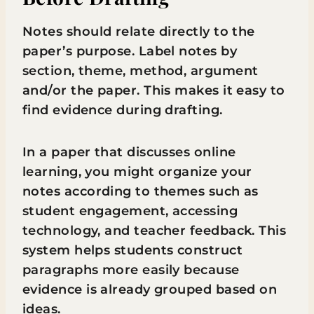
Notes should relate directly to the
paper’s purpose. Label notes by
section, theme, method, argument
and/or the paper. This makes it easy to
find evidence during drafting.
In a paper that discusses online
learning, you might organize your
notes according to themes such as
student engagement, accessing
technology, and teacher feedback. This
system helps students construct
paragraphs more easily because
evidence is already grouped based on
ideas.