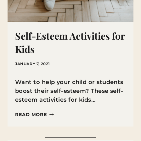
Self-Esteem Activities for
Kids
JANUARY 7, 2021
Want to help your child or students
boost their self-esteem? These self-
esteem activities for kids…
SELF-
READ MORE
ESTEEM
ACTIVITIES
FOR