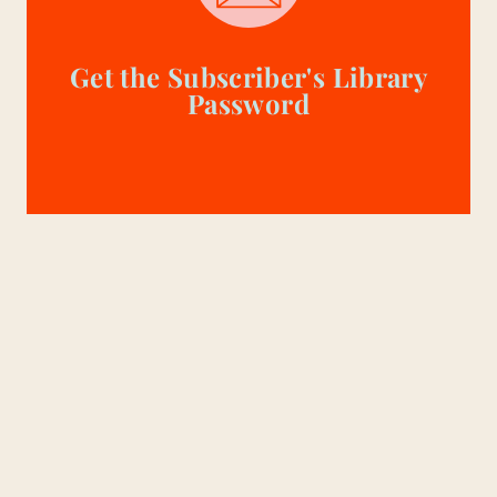
Get the Subscriber's Library
Password