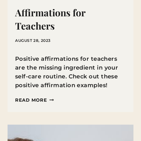
Affirmations for
Teachers
AUGUST 28, 2023
Positive affirmations for teachers
are the missing ingredient in your
self-care routine. Check out these
positive affirmation examples!
AFFIRMATIONS
READ MORE
FOR
TEACHERS