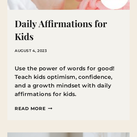
Daily Affirmations for
Kids
AUGUST 4, 2023
Use the power of words for good!
Teach kids optimism, confidence,
and a growth mindset with daily
affirmations for kids.
DAILY
READ MORE
AFFIRMATIONS
FOR
KIDS