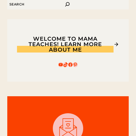
SEARCH
KIDS
WELCOME TO MAMA
TEACHES! LEARN MORE
ABOUT ME
YouTube
TikTok
Facebook
Pinterest