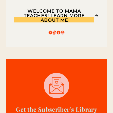
WELCOME TO MAMA
TEACHES! LEARN MORE
ABOUT ME
YouTube
TikTok
Facebook
Pinterest
Get the Subscriber's Library