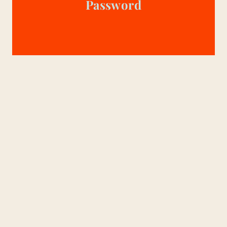
Password