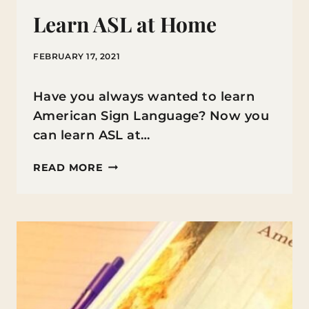
Learn ASL at Home
FEBRUARY 17, 2021
Have you always wanted to learn
American Sign Language? Now you
can learn ASL at…
LEARN
READ MORE
ASL
AT
HOME