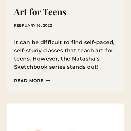
Art for Teens
FEBRUARY 16, 2022
It can be difficult to find self-paced,
self-study classes that teach art for
teens. However, the Natasha’s
Sketchbook series stands out!
ART
READ MORE
FOR
TEENS