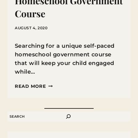
Homeschool Government
Course
AUGUST 4, 2020
Searching for a unique self-paced
homeschool government course
that will keep your child engaged
while…
HOMESCHOOL
READ MORE
GOVERNMENT
COURSE
SEARCH