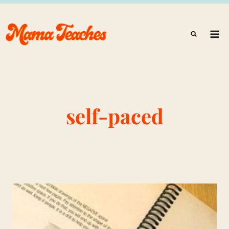
Skip
to
content
self-paced