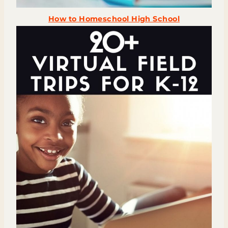
How to Homeschool High School