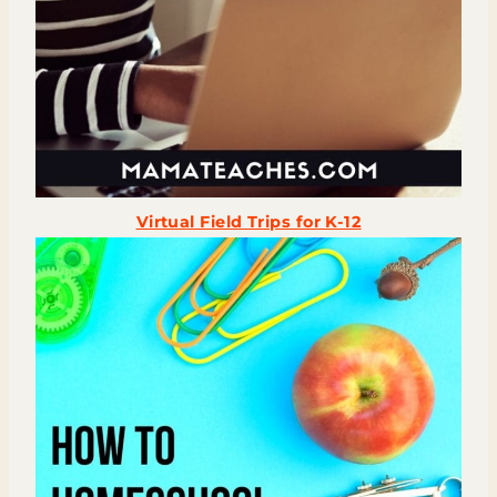
Virtual Field Trips for K-12