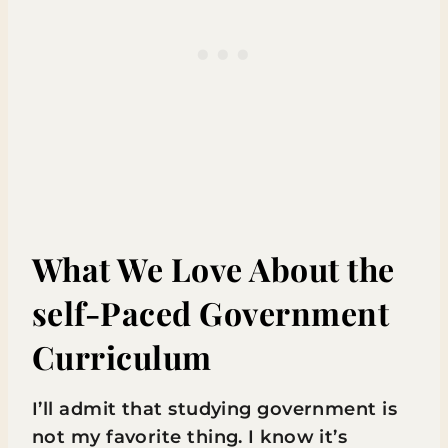
What We Love About the
self-Paced Government
Curriculum
I’ll admit that studying government is
not my favorite thing. I know it’s