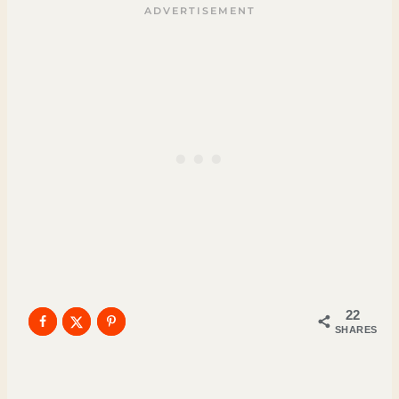
22
SHARES