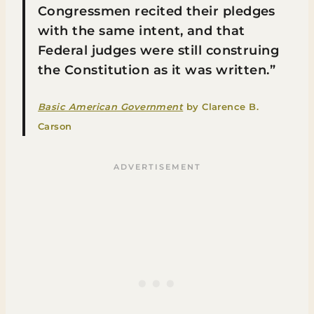
Congressmen recited their pledges
with the same intent, and that
Federal judges were still construing
the Constitution as it was written.”
Basic American Government
by Clarence B.
Carson