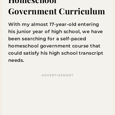
Government Curriculum
With my almost 17-year-old entering
his junior year of high school, we have
been searching for a self-paced
homeschool government course that
could satisfy his high school transcript
needs.