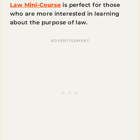
Law Mini-Course
is perfect for those
who are more interested in learning
about the purpose of law.