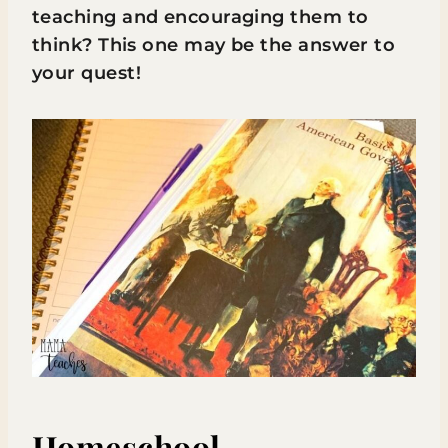
teaching and encouraging them to
think? This one may be the answer to
your quest!
Homeschool