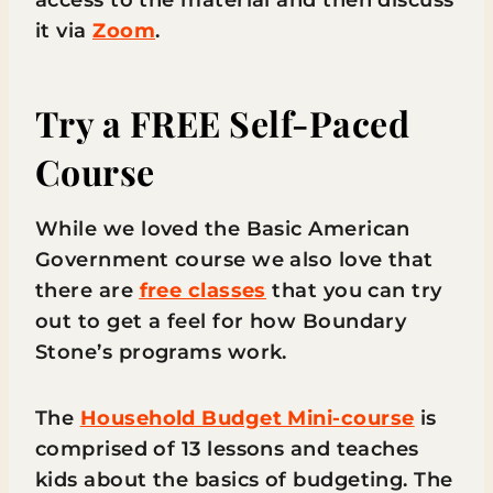
access to the material and then discuss
it via
Zoom
.
Try a FREE Self-Paced
Course
While we loved the Basic American
Government course we also love that
there are
free classes
that you can try
out to get a feel for how Boundary
Stone’s programs work.
The
Household Budget Mini-course
is
comprised of 13 lessons and teaches
kids about the basics of budgeting. The