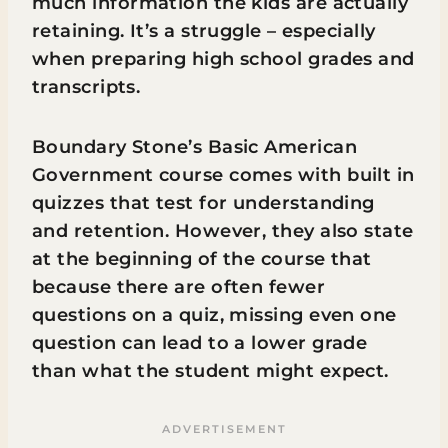
much information the kids are actually
retaining. It’s a struggle – especially
when preparing high school grades and
transcripts.
Boundary Stone’s Basic American
Government course comes with built in
quizzes that test for understanding
and retention. However, they also state
at the beginning of the course that
because there are often fewer
questions on a quiz, missing even one
question can lead to a lower grade
than what the student might expect.