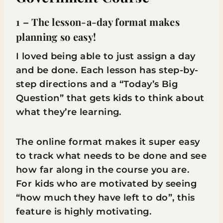
1 – The lesson-a-day format makes
planning so easy!
I loved being able to just assign a day
and be done. Each lesson has step-by-
step directions and a “Today’s Big
Question” that gets kids to think about
what they’re learning.
The online format makes it super easy
to track what needs to be done and see
how far along in the course you are.
For kids who are motivated by seeing
“how much they have left to do”, this
feature is highly motivating.