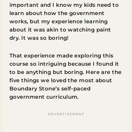
important and I know my kids need to
learn about how the government
works, but my experience learning
about it was akin to watching paint
dry. It was so boring!
That experience made exploring this
course so intriguing because I found it
to be anything but boring. Here are the
five things we loved the most about
Boundary Stone’s self-paced
government curriculum.