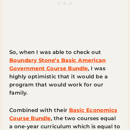
So, when I was able to check out
Boundary Stone’s Basic American
Government Course Bundle
, I was
highly optimistic that it would be a
program that would work for our
family.
Combined with their
Basic Economics
Course Bundle
, the two courses equal
a one-year curriculum which is equal to