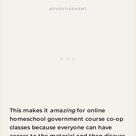
This makes it
amazing
for online
homeschool government course co-op
classes because everyone can have