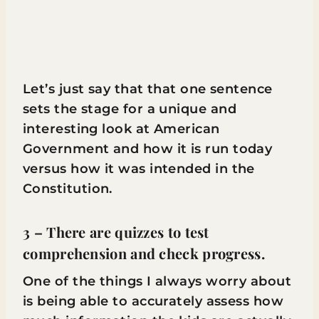
Let’s just say that that one sentence
sets the stage for a unique and
interesting look at American
Government and how it is run today
versus how it was intended in the
Constitution.
3 – There are quizzes to test
comprehension and check progress.
One of the things I always worry about
is being able to accurately assess how