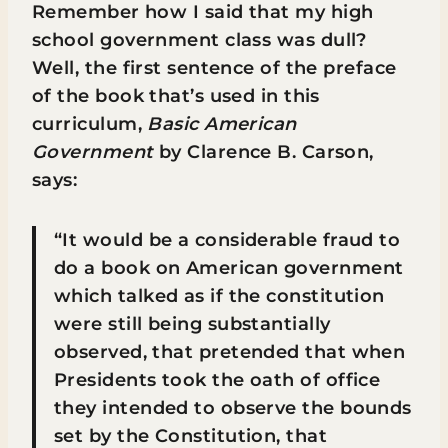
Remember how I said that my high
school government class was dull?
Well, the first sentence of the preface
of the book that’s used in this
curriculum,
Basic American
Government
by Clarence B. Carson,
says:
“It would be a considerable fraud to
do a book on American government
which talked as if the constitution
were still being substantially
observed, that pretended that when
Presidents took the oath of office
they intended to observe the bounds
set by the Constitution, that