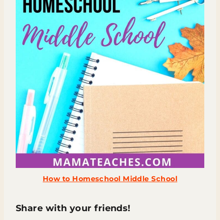
How to Homeschool Middle School
Share with your friends!