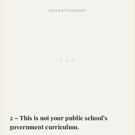
2 – This is not your public school’s
government curriculum.