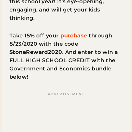
this school year! It’s eye-opening,
engaging, and will get your kids
thinking.
Take 15% off your
purchase
through
8/23/2020 with the code
StoneReward2020
. And enter to win a
FULL HIGH SCHOOL CREDIT with the
Government and Economics bundle
below!