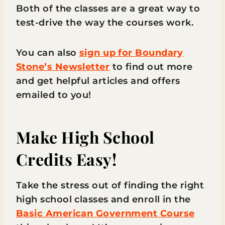
Both of the classes are a great way to
test-drive the way the courses work.
You can also
sign up for Boundary
Stone’s Newsletter
to find out more
and get helpful articles and offers
emailed to you!
Make High School
Credits Easy!
Take the stress out of finding the right
high school classes and enroll in the
Basic American Government Course