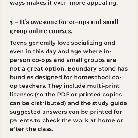
ways makes it even more appealing.
5 – It’s awesome for co-ops and small
group online courses.
Teens generally love socializing and
even in this day and age where in-
person co-ops and small groups are
not a great option, Boundary Stone has
bundles designed for homeschool co-
op teachers. They include multi-print
licenses (so the PDF or printed copies
can be distributed) and the study guide
suggested answers can be printed for
parents to check the work at home or
after the class.