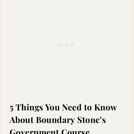
5 Things You Need to Know
About Boundary Stone’s
Government Course