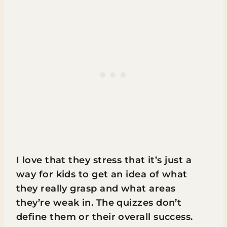
I love that they stress that it’s just a
way for kids to get an idea of what
they really grasp and what areas
they’re weak in. The quizzes don’t
define them or their overall success.