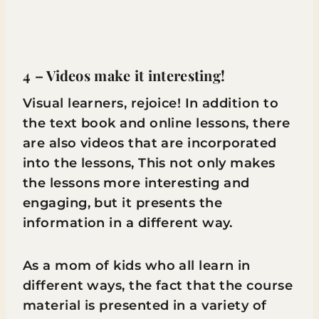
4 – Videos make it interesting!
Visual learners, rejoice! In addition to
the text book and online lessons, there
are also videos that are incorporated
into the lessons, This not only makes
the lessons more interesting and
engaging, but it presents the
information in a different way.
As a mom of kids who all learn in
different ways, the fact that the course
material is presented in a variety of