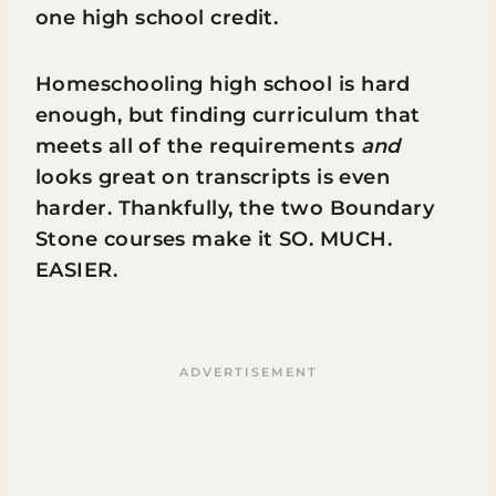
one high school credit.
Homeschooling high school is hard
enough, but finding curriculum that
meets all of the requirements
and
looks great on transcripts is even
harder. Thankfully, the two Boundary
Stone courses make it SO. MUCH.
EASIER.