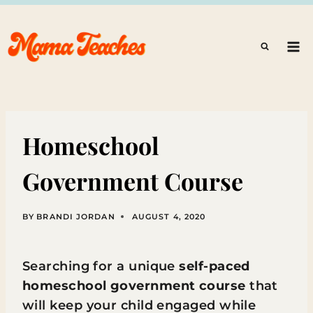
Skip
to
content
Homeschool
Government Course
BY
BRANDI JORDAN
AUGUST 4, 2020
Searching for a unique
self-paced
homeschool government course
that
will keep your child engaged while