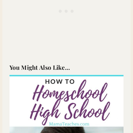
You Might Also Like…