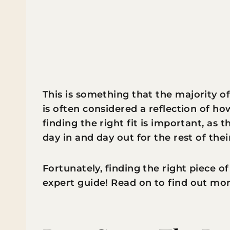
This is something that the majority of
is often considered a reflection of h
finding the right fit is important, as t
day in and day out for the rest of their
Fortunately, finding the right piece of
expert guide! Read on to find out mor