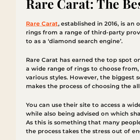
Rare Carat: The Bes
Rare Carat
, established in 2016, is an
rings from a range of third-party provi
to as a ‘diamond search engine’.
Rare Carat has earned the top spot on t
a wide range of rings to choose from,
various styles. However, the biggest sel
makes the process of choosing the a
You can use their site to access a wi
while also being advised on which sh
As this is something that many people
the process takes the stress out of 