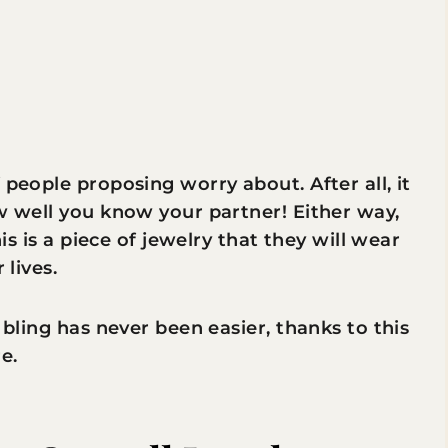
 people proposing worry about. After all, it
ow well you know your partner! Either way,
his is a piece of jewelry that they will wear
 lives.
 bling has never been easier, thanks to this
e.