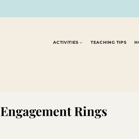
ACTIVITIES
TEACHING TIPS
H
y Engagement Rings