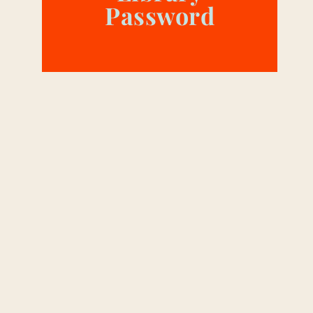
Password