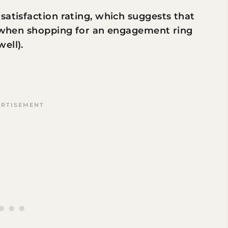
satisfaction rating, which suggests that
st when shopping for an engagement ring
well).