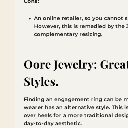
Cons:
An online retailer, so you cannot 
However, this is remedied by the
complementary resizing.
Oore Jewelry: Great
Styles.
Finding an engagement ring can be ma
wearer has an alternative style. This is
over heels for a more traditional desig
day-to-day aesthetic.