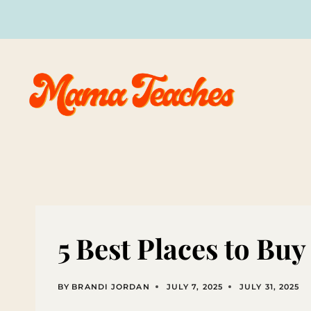
Skip
to
content
5 Best Places to Bu
BY
BRANDI JORDAN
JULY 7, 2025
JULY 31, 2025