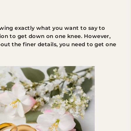
ing exactly what you want to say to
tion to get down on one knee. However,
out the finer details, you need to get one