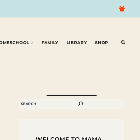
OMESCHOOL
FAMILY
LIBRARY
SHOP
SEARCH
WELCOME TO MAMA