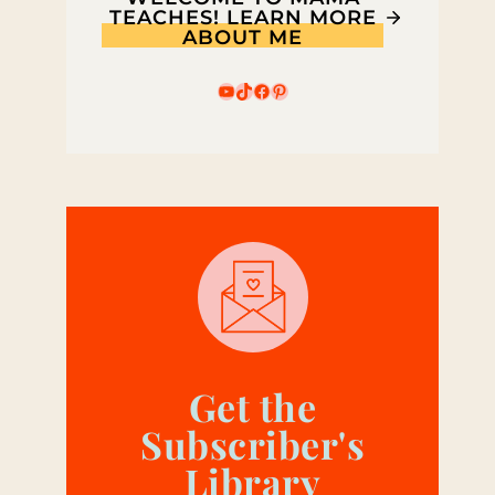
TEACHES! LEARN MORE
ABOUT ME
YouTube
TikTok
Facebook
Pinterest
Get the
Subscriber's
Library