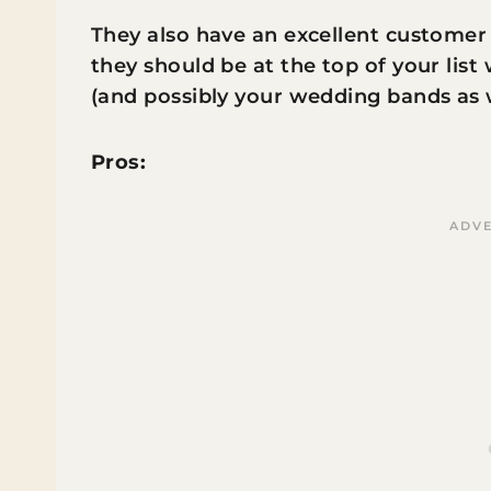
They also have an excellent customer 
they should be at the top of your li
(and possibly your wedding bands as 
Pros: