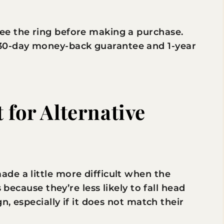
see the ring before making a purchase.
 30-day money-back guarantee and 1-year
 for Alternative
de a little more difficult when the
 because they’re less likely to fall head
n, especially if it does not match their