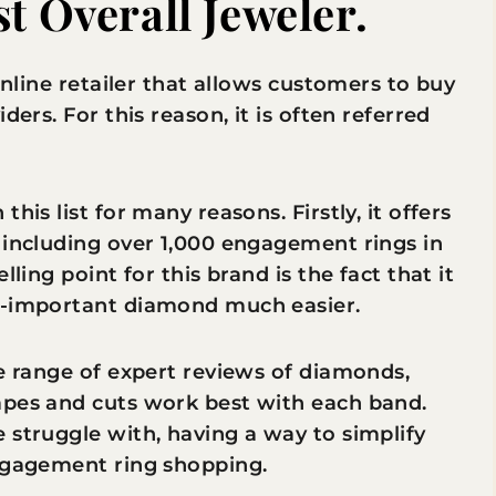
t Overall Jeweler.
 online retailer that allows customers to buy
ders. For this reason, it is often referred
his list for many reasons. Firstly, it offers
 including over 1,000 engagement rings in
ling point for this brand is the fact that it
ll-important diamond much easier.
de range of expert reviews of diamonds,
apes and cuts work best with each band.
 struggle with, having a way to simplify
engagement ring shopping.