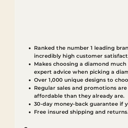
Ranked the number 1 leading bran
incredibly high customer satisfact
Makes choosing a diamond much ea
expert advice when picking a di
Over 1,000 unique designs to cho
Regular sales and promotions ar
affordable than they already are.
30-day money-back guarantee if y
Free insured shipping and returns