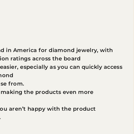
d in America for diamond jewelry, with
ion ratings across the board
sier, especially as you can quickly access
amond
ose from.
e making the products even more
ou aren’t happy with the product
.