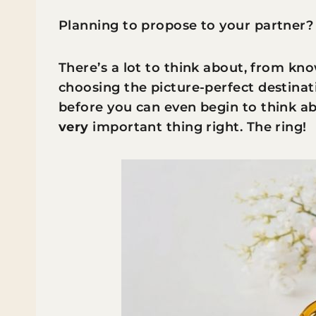
Planning to propose to your partner?
There’s a lot to think about, fro
m know
choosing the picture-perfect destina
before you can even begin to think ab
very
important thing right. The ring!