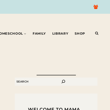
OMESCHOOL
FAMILY
LIBRARY
SHOP
SEARCH
WELCOME TO MAMA