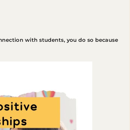
nnection with students, you do so because