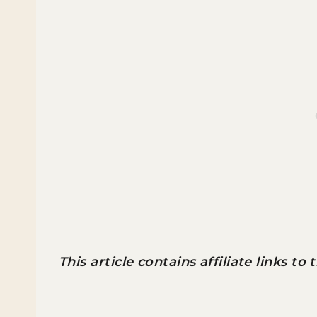
This article contains affiliate links to