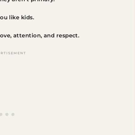
ou like kids.
ve, attention, and respect.