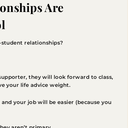
ionships Are
l
-student relationships?
upporter, they will look forward to class,
ve your life advice weight.
 and your job will be easier (because you
hey aren’t primary.