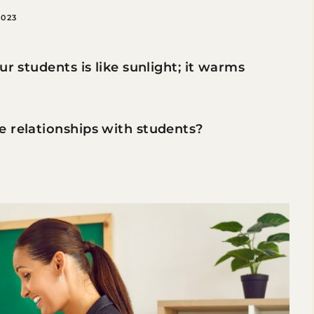
2023
ur students is like sunlight; it warms
e relationships with students?