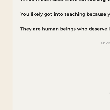
You likely got into teaching because y
They are human beings who deserve lo