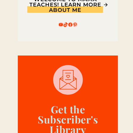
TEACHES! LEARN MORE
ABOUT ME
YouTube
TikTok
Facebook
Pinterest
Get the
Subscriber's
Library