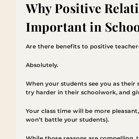
Why Positive Relat
Important in Schoo
Are there benefits to positive teacher
Absolutely.
When your students see you as their s
try harder in their schoolwork, and gi
Your class time will be more pleasant,
won’t battle your students).
While those reasons are compelling, t