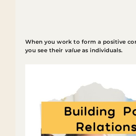
When you work to form a positive co
you see their
value
as individuals.