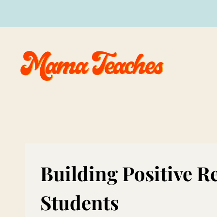
Skip
to
content
Building Positive R
Students