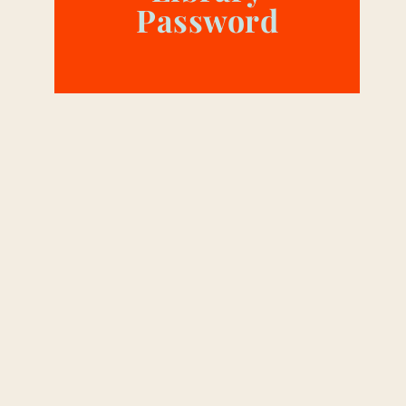
Password