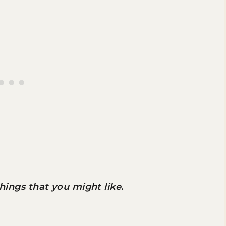
 things that you might like.