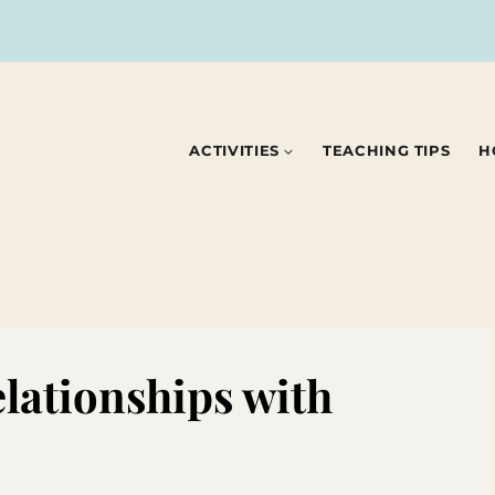
ACTIVITIES
TEACHING TIPS
H
elationships with