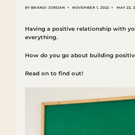
BY
BRANDI JORDAN
NOVEMBER 1, 2022
MAY 22, 
Having a positive relationship with yo
everything.
How do you go about building positiv
Read on to find out!