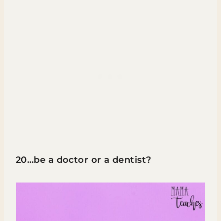
20…be a doctor or a dentist?