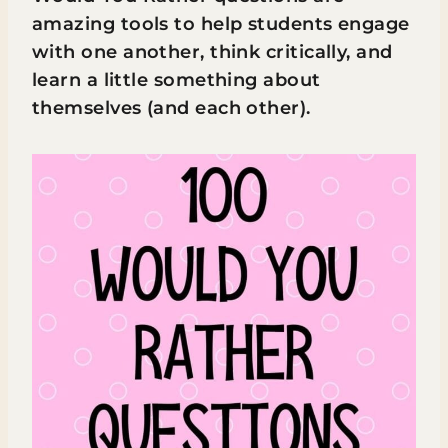
amazing tools to help students engage
with one another, think critically, and
learn a little something about
themselves (and each other).