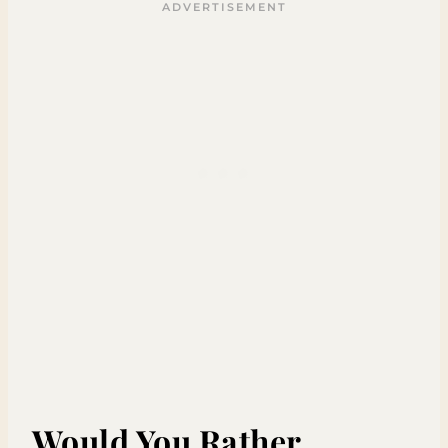
Would You Rather