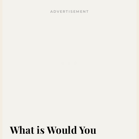
What is Would You