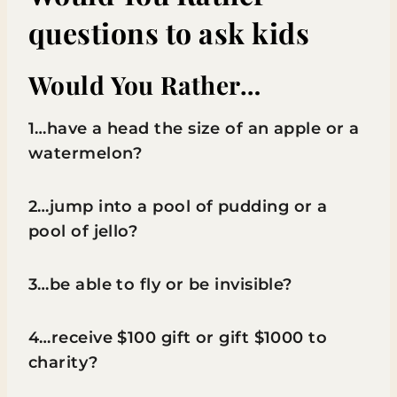
questions to ask kids
Would You Rather…
1…have a head the size of an apple or a
watermelon?
2…jump into a pool of pudding or a
pool of jello?
3…be able to fly or be invisible?
4…receive $100 gift or gift $1000 to
charity?