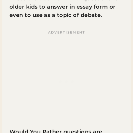
older kids to answer in essay form or
even to use as a topic of debate.
Would You Rather questions are