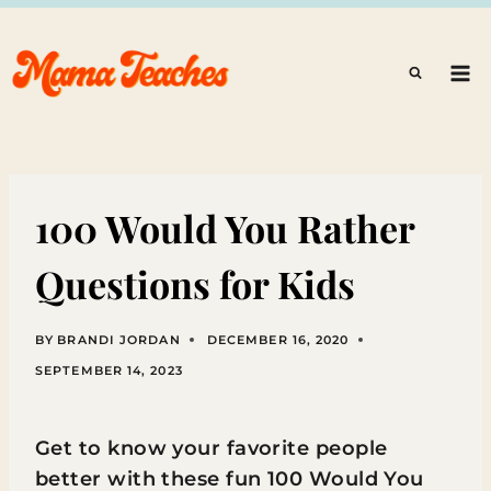
Skip
to
content
100 Would You Rather
Questions for Kids
BY
BRANDI JORDAN
DECEMBER 16, 2020
SEPTEMBER 14, 2023
Get to know your favorite people
better with these fun 100 Would You