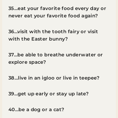
35…eat your favorite food every day or
never eat your favorite food again?
36…visit with the tooth fairy or visit
with the Easter bunny?
37…be able to breathe underwater or
explore space?
38…live in an igloo or live in teepee?
39…get up early or stay up late?
40…be a dog or a cat?