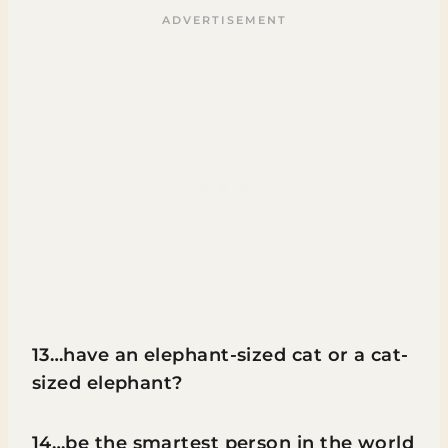
13…have an elephant-sized cat or a cat-
sized elephant?
14…be the smartest person in the world