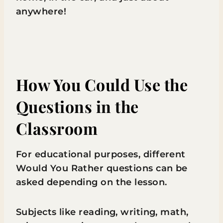
anywhere!
How You Could Use the
Questions in the
Classroom
For educational purposes, different
Would You Rather questions can be
asked depending on the lesson.
Subjects like reading, writing, math,