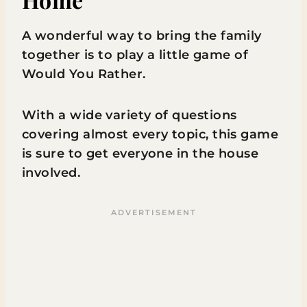
A wonderful way to bring the family
together is to play a little game of
Would You Rather.
With a wide variety of questions
covering almost every topic, this game
is sure to get everyone in the house
involved.