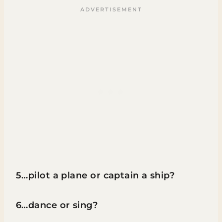
5…pilot a plane or captain a ship?
6…dance or sing?