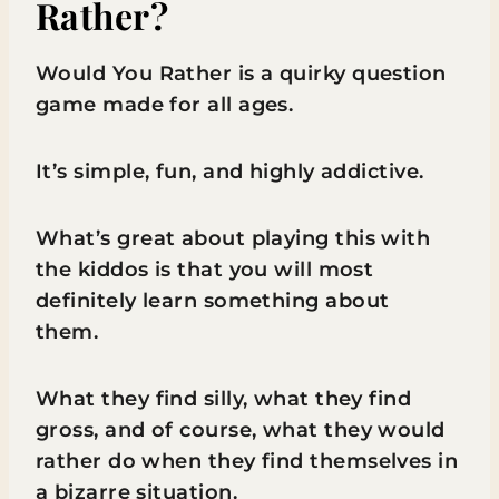
Rather?
Would You Rather is a quirky question
game made for all ages.
It’s simple, fun, and highly addictive.
What’s great about playing this with
the kiddos is that you will most
definitely learn something about
them.
What they find silly, what they find
gross, and of course, what they would
rather do when they find themselves in
a bizarre situation.