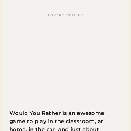
Would You Rather is an awesome
game to play in the classroom, at
home, in the car, and just about