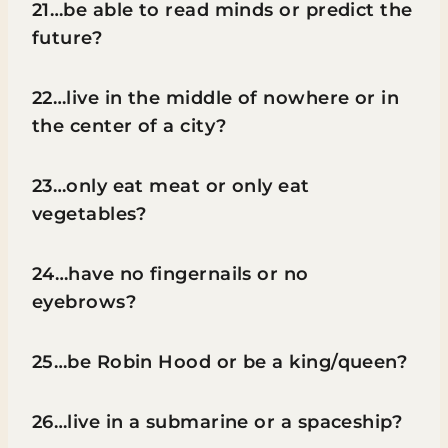
21…be able to read minds or predict the
future?
22…live in the middle of nowhere or in
the center of a city?
23…only eat meat or only eat
vegetables?
24…have no fingernails or no
eyebrows?
25…be Robin Hood or be a king/queen?
26…live in a submarine or a spaceship?