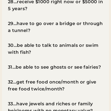
28…receive $1000 right now or $5000 in
5 years?
29…have to go over a bridge or through
a tunnel?
30…be able to talk to animals or swim
with fish?
31…be able to see ghosts or see fairies?
32…get free food once/month or give
free food twice/month?
33…have jewels and riches or family
heirlooms with no monetary value?