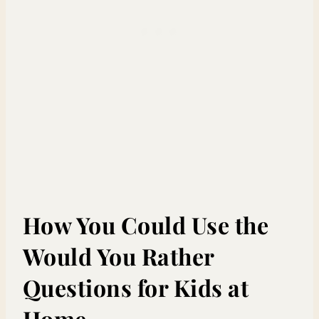
How You Could Use the
Would You Rather
Questions for Kids at
Home