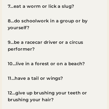
7…eat a worm or lick a slug?
8…do schoolwork in a group or by
yourself?
9…be a racecar driver or a circus
performer?
10…live in a forest or on a beach?
11…have a tail or wings?
12…give up brushing your teeth or
brushing your hair?