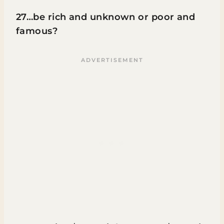
27…be rich and unknown or poor and
famous?