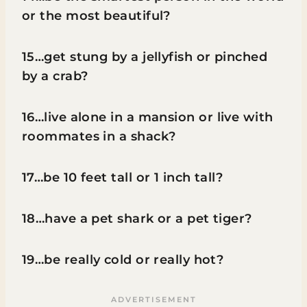
or the most beautiful?
15…get stung by a jellyfish or pinched
by a crab?
16…live alone in a mansion or live with
roommates in a shack?
17…be 10 feet tall or 1 inch tall?
18…have a pet shark or a pet tiger?
19…be really cold or really hot?