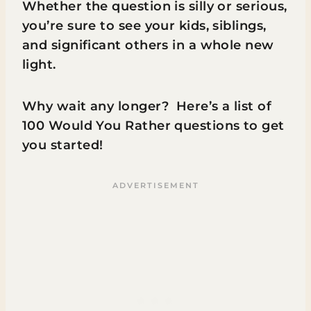
Whether the question is silly or serious,
you’re sure to see your kids, siblings,
and significant others in a whole new
light.
Why wait any longer? Here’s a list of
100 Would You Rather questions to get
you started!