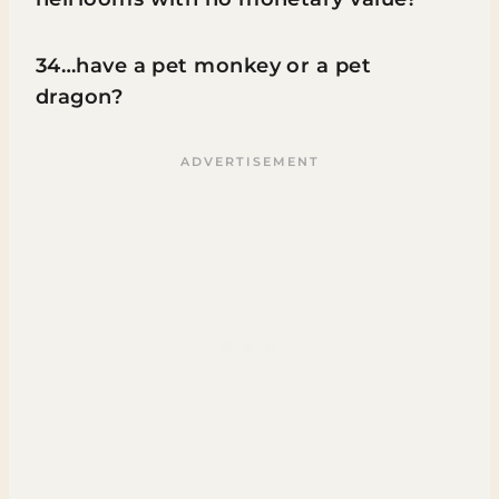
34…have a pet monkey or a pet
dragon?