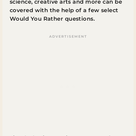
science, creative arts and more can be
covered with the help of a few select
Would You Rather questions.