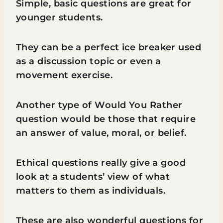
Simple, basic questions are great for
younger students.
They can be a perfect ice breaker used
as a discussion topic or even a
movement exercise.
Another type of Would You Rather
question would be those that require
an answer of value, moral, or belief.
Ethical questions really give a good
look at a students’ view of what
matters to them as individuals.
These are also wonderful questions for