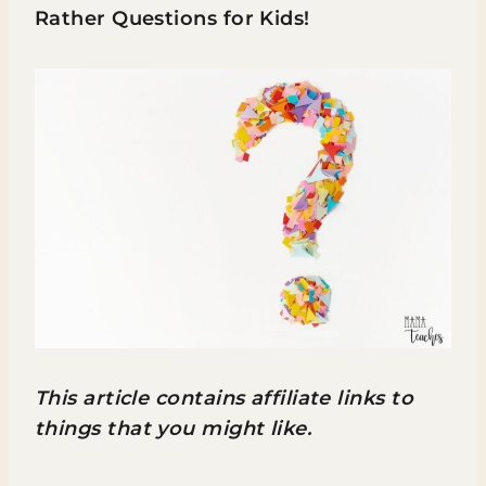
Rather Questions for Kids!
This article contains affiliate links to
things that you might like.