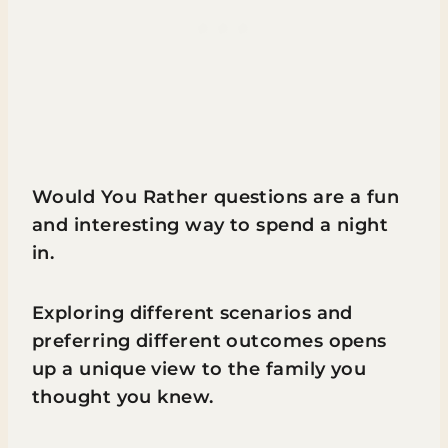
Would You Rather questions are a fun
and interesting way to spend a night
in.
Exploring different scenarios and
preferring different outcomes opens
up a unique view to the family you
thought you knew.