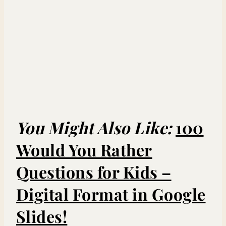
You Might Also Like:
100
Would You Rather
Questions for Kids –
Digital Format in Google
Slides!