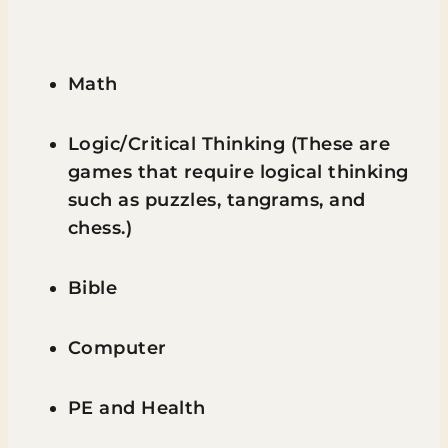
Math
Logic/Critical Thinking (These are
games that require logical thinking
such as puzzles, tangrams, and
chess.)
Bible
Computer
PE and Health