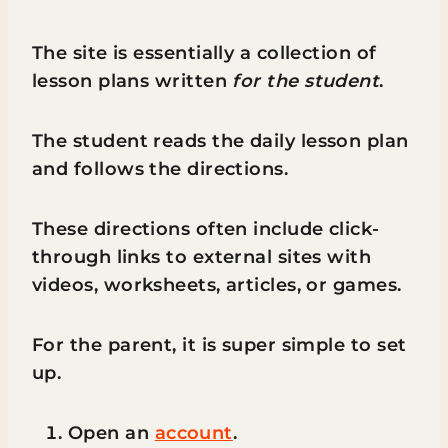
The site is essentially a collection of
lesson plans written
for the student
.
The student reads the daily lesson plan
and follows the directions.
These directions often include click-
through links to external sites with
videos, worksheets, articles, or games.
For the parent, it is super simple to set
up.
Open an
account
.