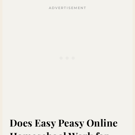
Does Easy Peasy Online