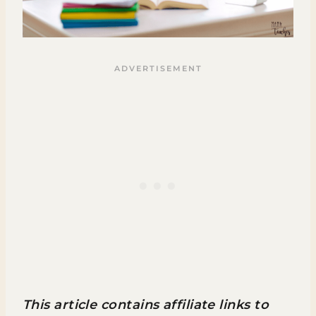
This article contains affiliate links to