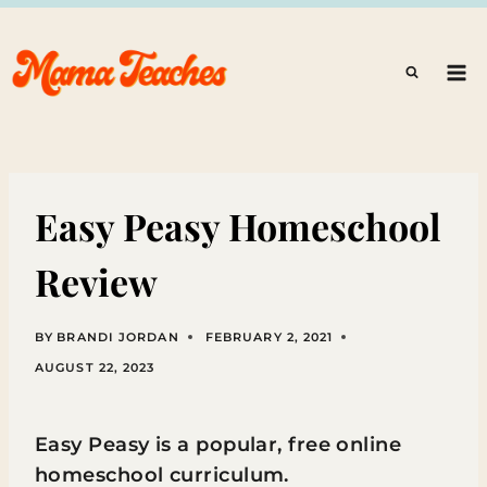
Skip
to
content
Easy Peasy Homeschool
Review
BY
BRANDI JORDAN
FEBRUARY 2, 2021
AUGUST 22, 2023
Easy Peasy is a popular, free online
homeschool curriculum.