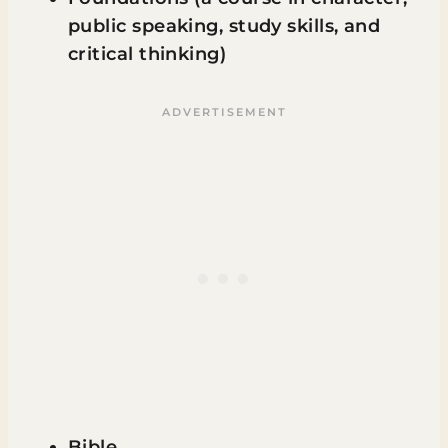
public speaking, study skills, and
critical thinking)
Bible