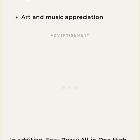
Art and music appreciation