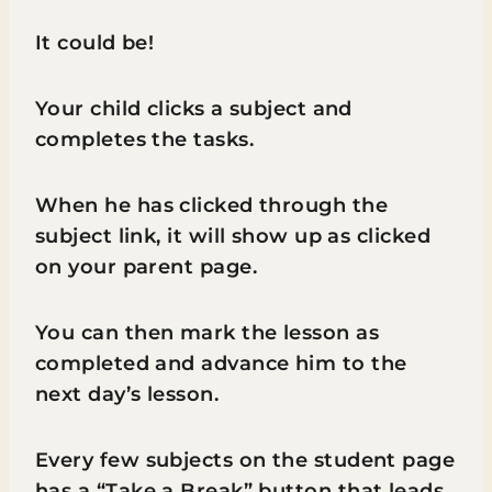
It could be!
Your child clicks a subject and
completes the tasks.
When he has clicked through the
subject link, it will show up as clicked
on your parent page.
You can then mark the lesson as
completed and advance him to the
next day’s lesson.
Every few subjects on the student page
has a “Take a Break” button that leads