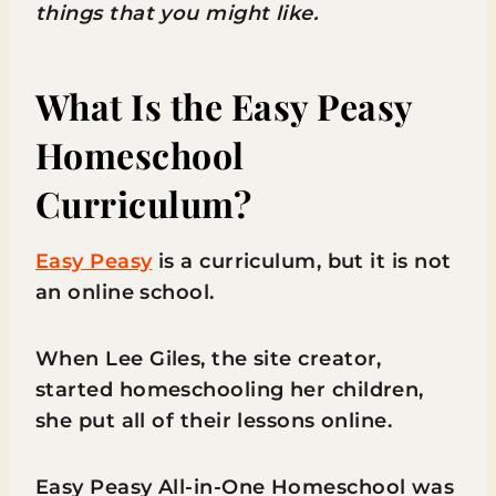
things that you might like.
What Is the Easy Peasy
Homeschool
Curriculum?
Easy Peasy
is a curriculum, but it is not
an online school.
When Lee Giles, the site creator,
started homeschooling her children,
she put all of their lessons online.
Easy Peasy All-in-One Homeschool was