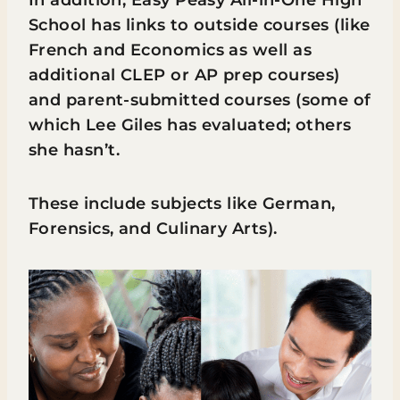
In addition, Easy Peasy All-in-One High
School has links to outside courses (like
French and Economics as well as
additional CLEP or AP prep courses)
and parent-submitted courses (some of
which Lee Giles has evaluated; others
she hasn’t.
These include subjects like German,
Forensics, and Culinary Arts).