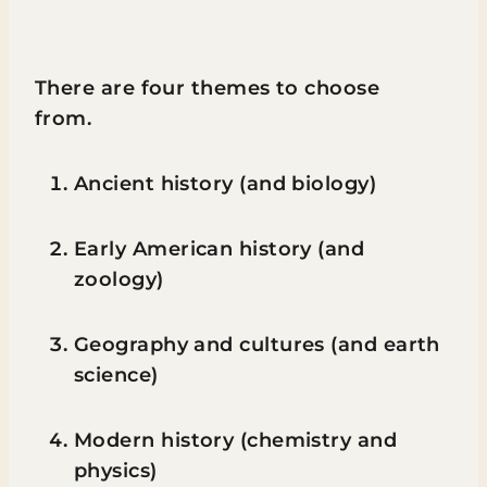
There are four themes to choose
from.
Ancient history (and biology)
Early American history (and
zoology)
Geography and cultures (and earth
science)
Modern history (chemistry and
physics)