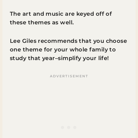
The art and music are keyed off of
these themes as well.
Lee Giles recommends that you choose
one theme for your whole family to
study that year–simplify your life!