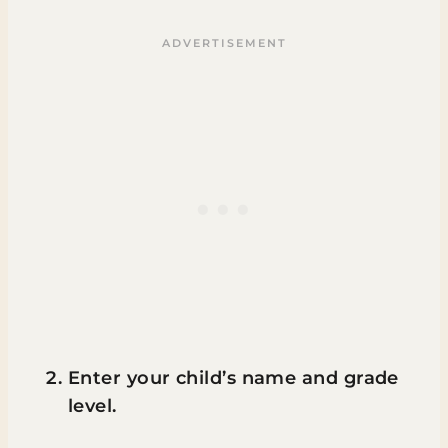
Enter your child’s name and grade
level.