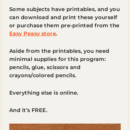
Some subjects have printables, and you
can download and print these yourself
or purchase them pre-printed from the
Easy Peasy store
.
Aside from the printables, you need
minimal supplies for this program:
pencils, glue, scissors and
crayons/colored pencils.
Everything else is online.
And it’s FREE.