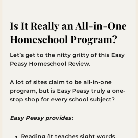
Is It Really an All-in-One
Homeschool Program?
Let’s get to the nitty gritty of this Easy
Peasy Homeschool Review.
A lot of sites claim to be all-in-one
program, but is Easy Peasy truly a one-
stop shop for every school subject?
Easy Peasy provides:
Reading (It teaches sight words