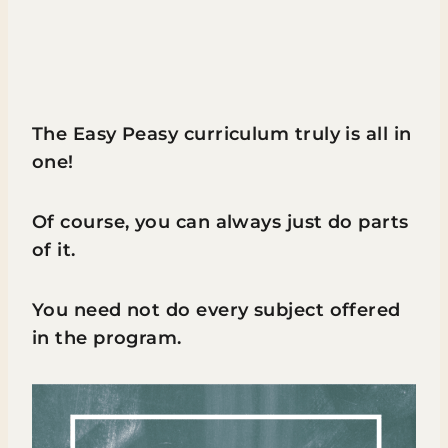
The Easy Peasy curriculum truly is all in
one!
Of course, you can always just do parts
of it.
You need not do every subject offered
in the program.