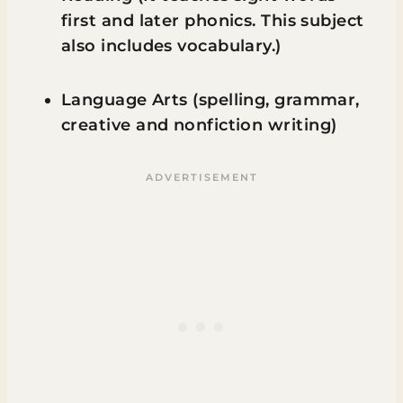
first and later phonics. This subject
also includes vocabulary.)
Language Arts (spelling, grammar,
creative and nonfiction writing)