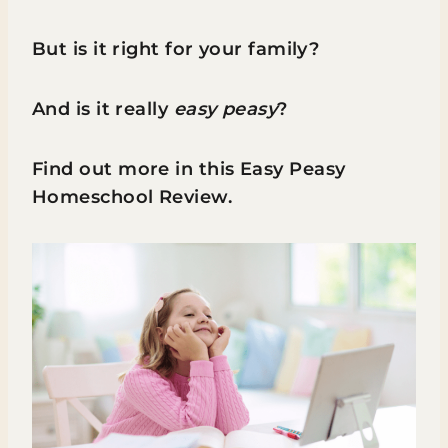
But is it right for your family?
And is it really
easy peasy
?
Find out more in this Easy Peasy
Homeschool Review.