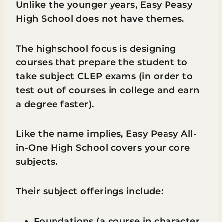
Unlike the younger years, Easy Peasy
High School does not have themes.
The highschool focus is designing
courses that prepare the student to
take subject CLEP exams (in order to
test out of courses in college and earn
a degree faster).
Like the name implies, Easy Peasy All-
in-One High School covers your core
subjects.
Their subject offerings include:
Foundations (a course in character,