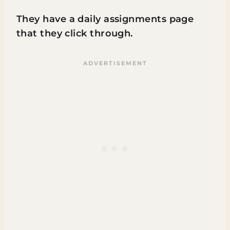
They have a daily assignments page
that they click through.