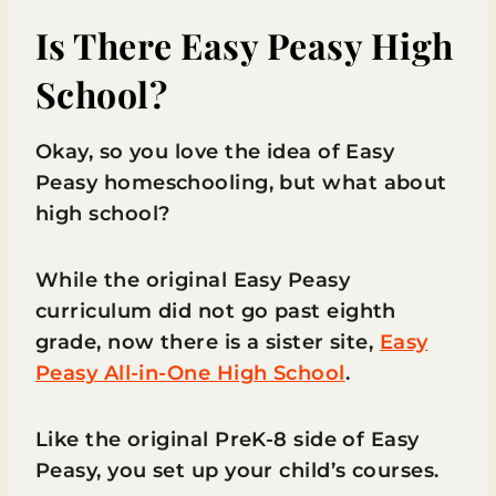
Is There Easy Peasy High
School?
Okay, so you love the idea of Easy
Peasy homeschooling, but what about
high school?
While the original Easy Peasy
curriculum did not go past eighth
grade, now there is a sister site,
Easy
Peasy All-in-One High School
.
Like the original PreK-8 side of Easy
Peasy, you set up your child’s courses.