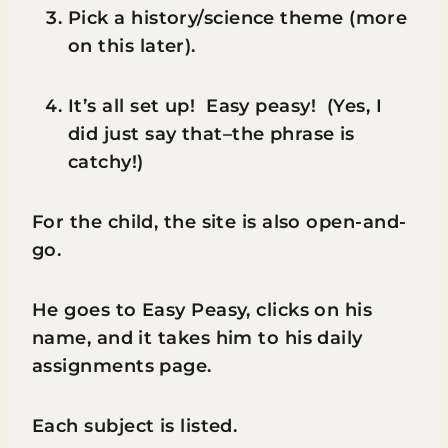
Pick a history/science theme (more
on this later).
It’s all set up! Easy peasy! (Yes, I
did just say that–the phrase is
catchy!)
For the child, the site is also open-and-
go.
He goes to Easy Peasy, clicks on his
name, and it takes him to his daily
assignments page.
Each subject is listed.