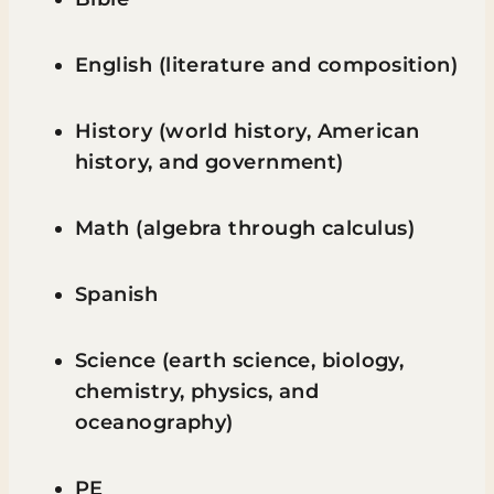
English (literature and composition)
History (world history, American
history, and government)
Math (algebra through calculus)
Spanish
Science (earth science, biology,
chemistry, physics, and
oceanography)
PE