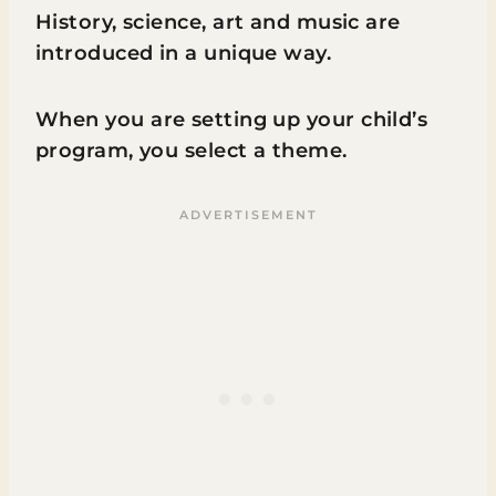
History, science, art and music are
introduced in a unique way.
When you are setting up your child’s
program, you select a theme.