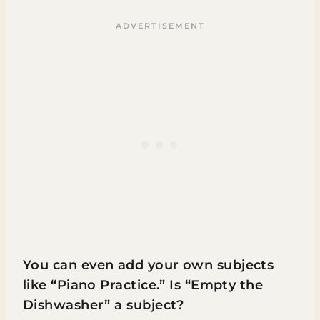
You can even add your own subjects
like “Piano Practice.” Is “Empty the
Dishwasher” a subject?