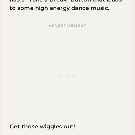
to some high energy dance music.
Get those wiggles out!