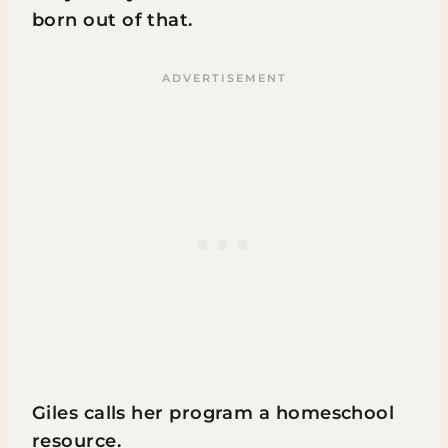
born out of that.
Giles calls her program a homeschool
resource.