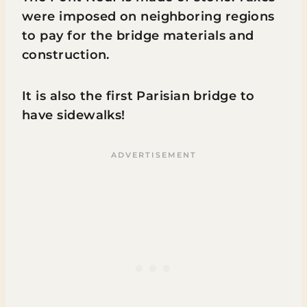
were imposed on neighboring regions
to pay for the bridge materials and
construction.
It is also the first Parisian bridge to
have sidewalks!