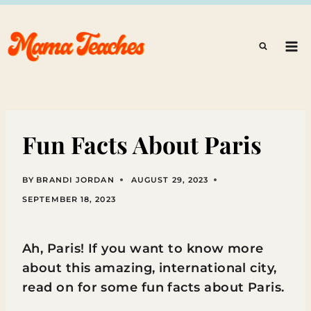
Skip
to
content
Fun Facts About Paris
BY
BRANDI JORDAN
AUGUST 29, 2023
SEPTEMBER 18, 2023
Ah, Paris! If you want to know more
about this amazing, international city,
read on for some fun facts about Paris.