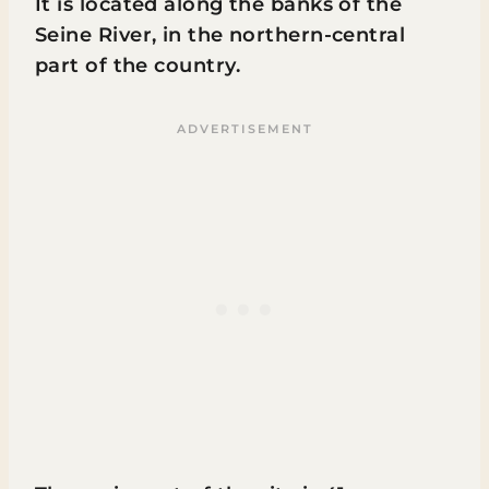
It is located along the banks of the
Seine River, in the northern-central
part of the country.