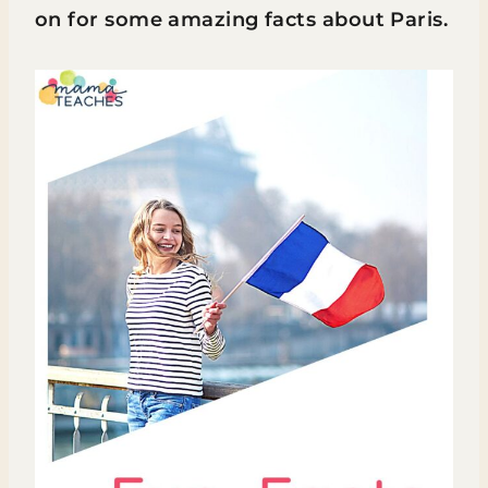
on for some amazing facts about Paris.