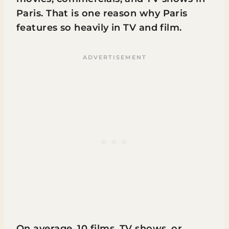
Paris. That is one reason why Paris
features so heavily in TV and film.
On average, 10 films, TV shows, or