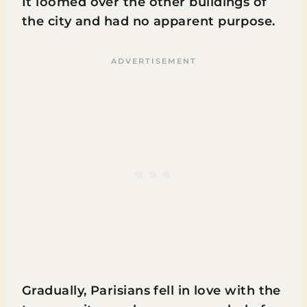
It loomed over the other buildings of
the city and had no apparent purpose.
Gradually, Parisians fell in love with the