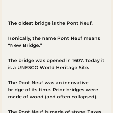
The oldest bridge is the Pont Neuf.
Ironically, the name Pont Neuf means
“New Bridge.”
The bridge was opened in 1607. Today it
is a UNESCO World Heritage Site.
The Pont Neuf was an innovative
bridge of its time. Prior bridges were
made of wood (and often collapsed).
The Pont Neuf is made of stone. Taxes