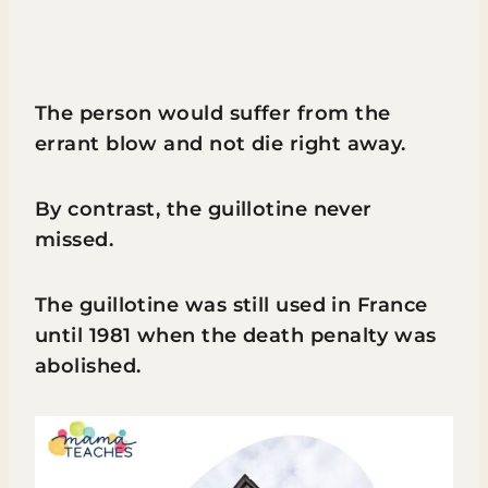
The person would suffer from the
errant blow and not die right away.
By contrast, the guillotine never
missed.
The guillotine was still used in France
until 1981 when the death penalty was
abolished.