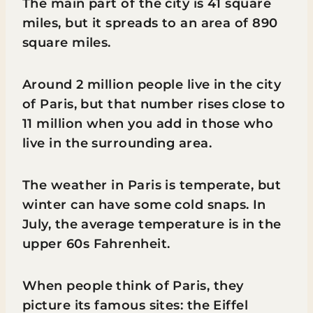
The main part of the city is 41 square
miles, but it spreads to an area of 890
square miles.
Around 2 million people live in the city
of Paris, but that number rises close to
11 million when you add in those who
live in the surrounding area.
The weather in Paris is temperate, but
winter can have some cold snaps. In
July, the average temperature is in the
upper 60s Fahrenheit.
When people think of Paris, they
picture its famous sites: the Eiffel