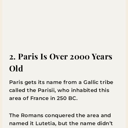
2. Paris Is Over 2000 Years
Old
Paris gets its name from a Gallic tribe
called the Parisii, who inhabited this
area of France in 250 BC.
The Romans conquered the area and
named it Lutetia, but the name didn’t