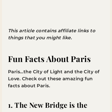
This article contains affiliate links to
things that you might like.
Fun Facts About Paris
Paris…the City of Light and the City of
Love. Check out these amazing fun
facts about Paris.
1. The New Bridge is the