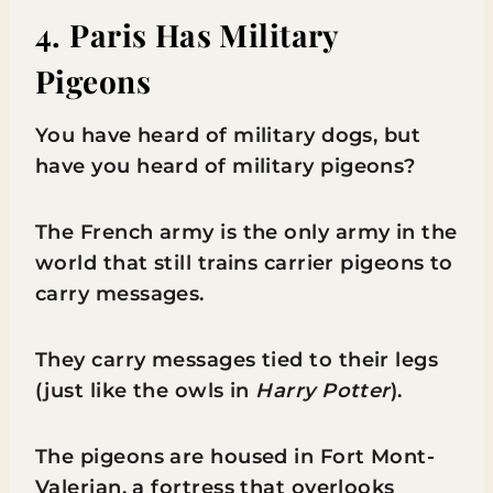
4. Paris Has Military
Pigeons
You have heard of military dogs, but
have you heard of military pigeons?
The French army is the only army in the
world that still trains carrier pigeons to
carry messages.
They carry messages tied to their legs
(just like the owls in
Harry Potter
).
The pigeons are housed in Fort Mont-
Valerian, a fortress that overlooks