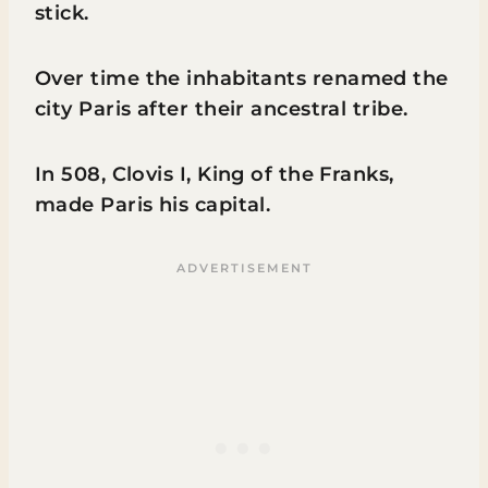
stick.
Over time the inhabitants renamed the
city Paris after their ancestral tribe.
In 508, Clovis I, King of the Franks,
made Paris his capital.