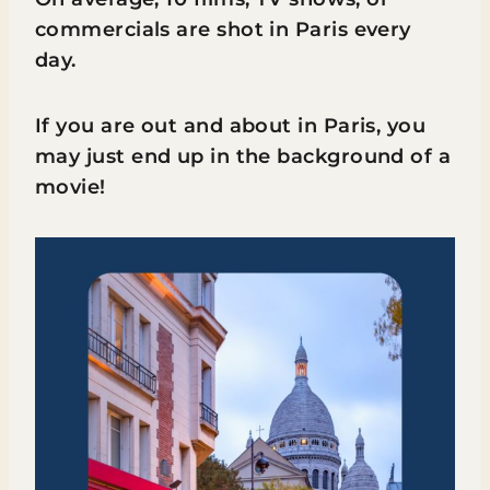
commercials are shot in Paris every
day.
If you are out and about in Paris, you
may just end up in the background of a
movie!