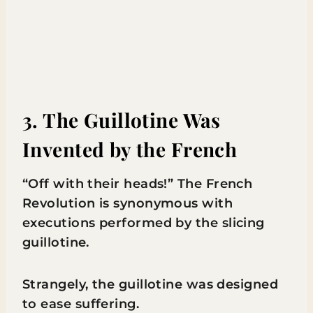
3. The Guillotine Was
Invented by the French
“Off with their heads!” The French
Revolution is synonymous with
executions performed by the slicing
guillotine.
Strangely, the guillotine was designed
to ease suffering.