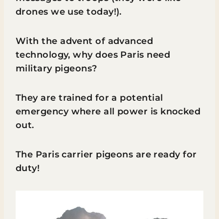
drones we use today!).
With the advent of advanced
technology, why does Paris need
military pigeons?
They are trained for a potential
emergency where all power is knocked
out.
The Paris carrier pigeons are ready for
duty!