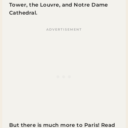
Tower, the Louvre, and Notre Dame
Cathedral.
But there is much more to Paris! Read