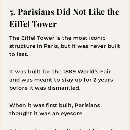
5. Parisians Did Not Like the
Eiffel Tower
The Eiffel Tower is the most iconic
structure in Paris, but it was never built
to last.
It was built for the 1889 World’s Fair
and was meant to stay up for 2 years
before it was dismantled.
When it was first built, Parisians
thought it was an eyesore.