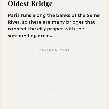
Oldest Bridge
Paris runs along the banks of the Seine
River, so there are many bridges that
connect the city proper with the
surrounding areas.