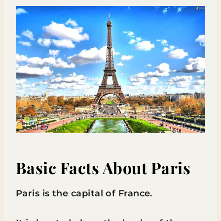
Basic Facts About Paris
Paris is the capital of France.