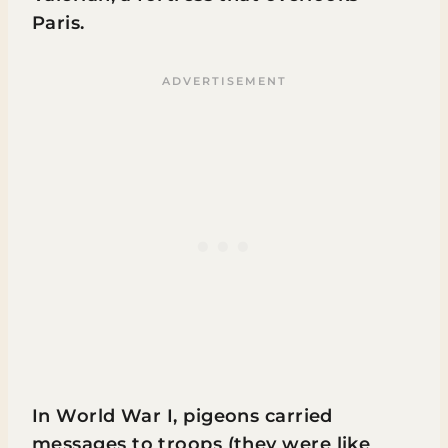
Paris.
In World War I, pigeons carried
messages to troops (they were like