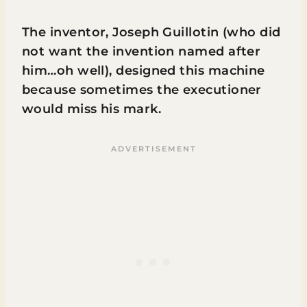
The inventor, Joseph Guillotin (who did
not want the invention named after
him…oh well), designed this machine
because sometimes the executioner
would miss his mark.