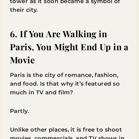
tower as it soon became a symbol of
their city.
6. If You Are Walking in
Paris, You Might End Up in a
Movie
Paris is the city of romance, fashion,
and food. Is that why it’s featured so
much in TV and film?
Partly.
Unlike other places, it is free to shoot
movies, commercials, and TV shows in