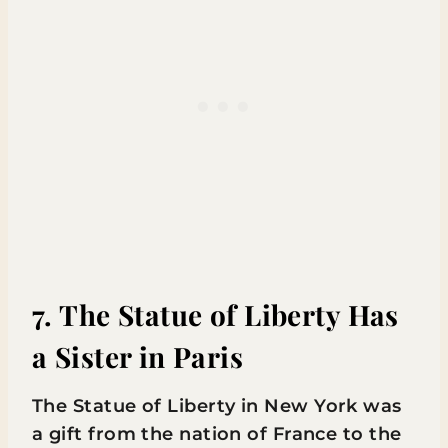
7. The Statue of Liberty Has
a Sister in Paris
The Statue of Liberty in New York was
a gift from the nation of France to the