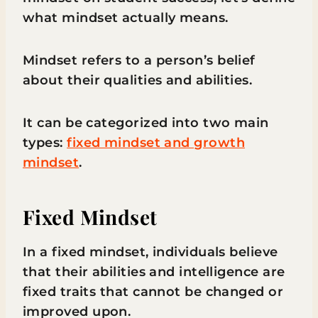
what mindset actually means.
Mindset refers to a person’s belief
about their qualities and abilities.
It can be categorized into two main
types:
fixed mindset and growth
mindset
.
Fixed Mindset
In a fixed mindset, individuals believe
that their abilities and intelligence are
fixed traits that cannot be changed or
improved upon.