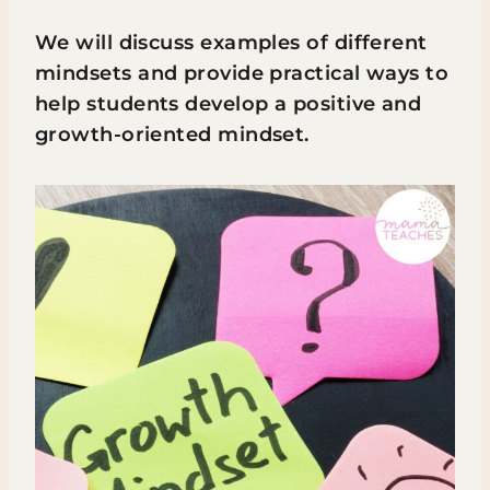
We will discuss examples of different
mindsets and provide practical ways to
help students develop a positive and
growth-oriented mindset.