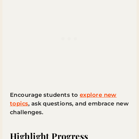
Encourage students to
explore new
topics
, ask questions, and embrace new
challenges.
Highlight Progress