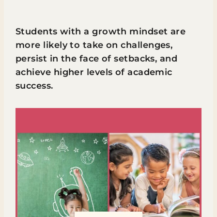
Students with a growth mindset are
more likely to take on challenges,
persist in the face of setbacks, and
achieve higher levels of academic
success.