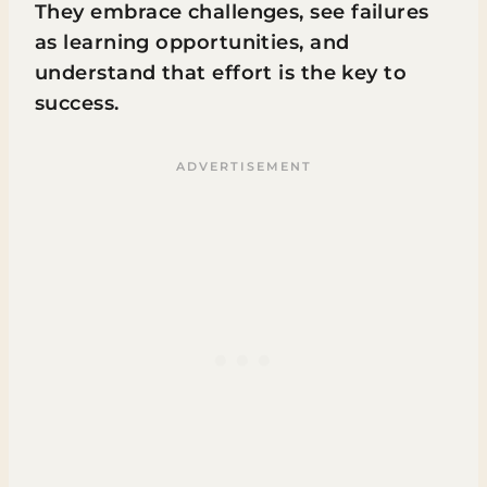
They embrace challenges, see failures
as learning opportunities, and
understand that effort is the key to
success.