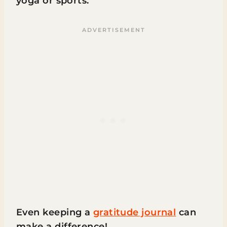
yoga or sports.
Even keeping a
gratitude journal
can
make a difference!