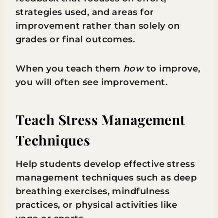
strategies used, and areas for
improvement rather than solely on
grades or final outcomes.
When you teach them
how
to improve,
you will often see improvement.
Teach Stress Management
Techniques
Help students develop effective stress
management techniques such as deep
breathing exercises, mindfulness
practices, or physical activities like