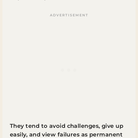
They tend to avoid challenges, give up
easily, and view failures as permanent