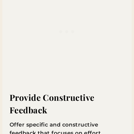
Provide Constructive
Feedback
Offer specific and constructive
feedback that focuses on effort,