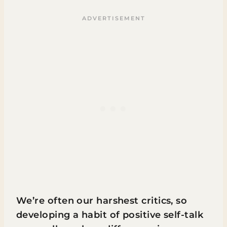
We’re often our harshest critics, so
developing a habit of positive self-talk