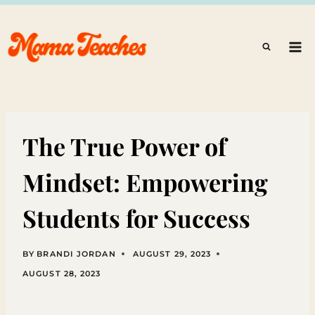
Skip
to
content
The True Power of
Mindset: Empowering
Students for Success
BY
BRANDI JORDAN
AUGUST 29, 2023
AUGUST 28, 2023