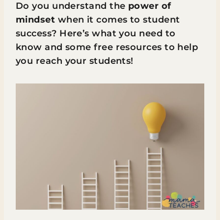
Do you understand the
power of
mindset
when it comes to student
success? Here’s what you need to
know and some free resources to help
you reach your students!