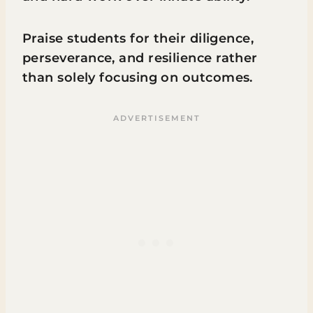
Praise students for their diligence,
perseverance, and resilience rather
than solely focusing on outcomes.