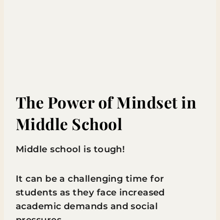
The Power of Mindset in
Middle School
Middle school is tough!
It can be a challenging time for
students as they face increased
academic demands and social