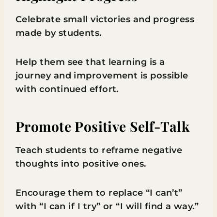
Celebrate small victories and progress
made by students.
Help them see that learning is a
journey and improvement is possible
with continued effort.
Promote Positive Self-Talk
Teach students to reframe negative
thoughts into positive ones.
Encourage them to replace “I can’t”
with “I can if I try” or “I will find a way.”