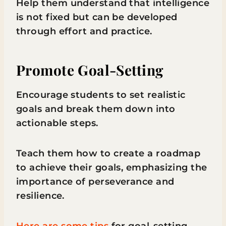
Help them understand that intelligence
is not fixed but can be developed
through effort and practice.
Promote Goal-Setting
Encourage students to set realistic
goals and break them down into
actionable steps.
Teach them how to create a roadmap
to achieve their goals, emphasizing the
importance of perseverance and
resilience.