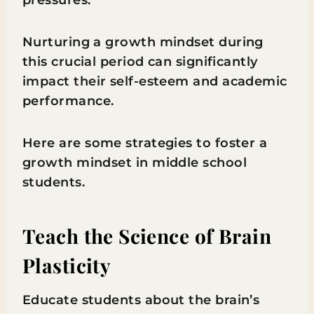
pressures.
Nurturing a growth mindset during
this crucial period can significantly
impact their self-esteem and academic
performance.
Here are some strategies to foster a
growth mindset in middle school
students.
Teach the Science of Brain
Plasticity
Educate students about the brain’s