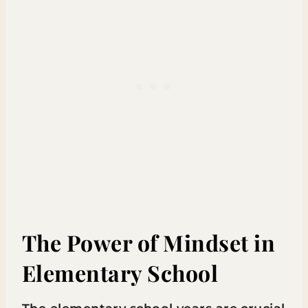
The Power of Mindset in
Elementary School