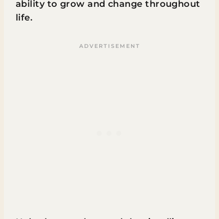
ability to grow and change throughout
life.