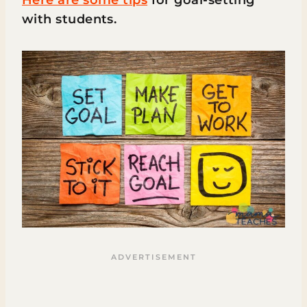
Here are some tips
for goal-setting
with students.