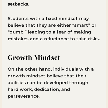
setbacks.
Students with a fixed mindset may
believe that they are either “smart” or
“dumb,” leading to a fear of making
mistakes and a reluctance to take risks.
Growth Mindset
On the other hand, individuals with a
growth mindset believe that their
abilities can be developed through
hard work, dedication, and
perseverance.