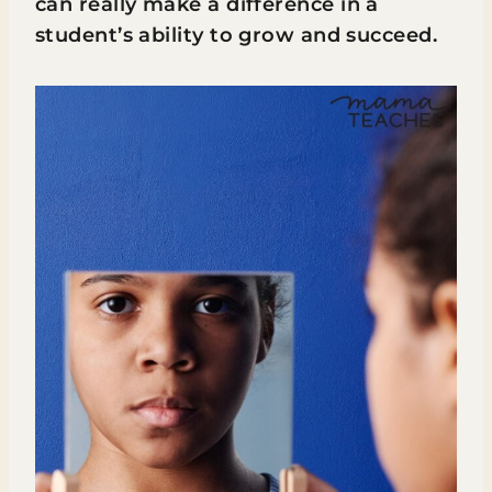
can really make a difference in a
student’s ability to grow and succeed.