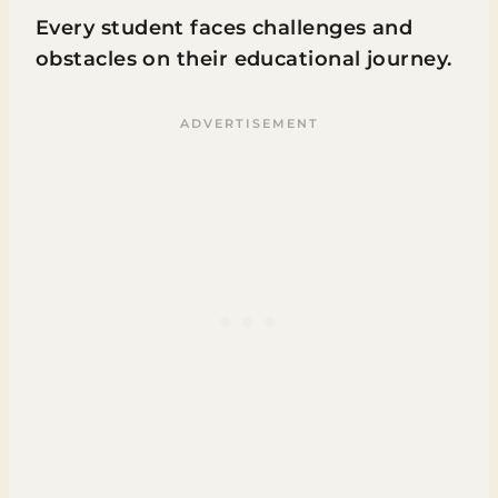
Every student faces challenges and
obstacles on their educational journey.