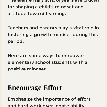
The elementary school years are crucial
for shaping a child’s mindset and
attitude toward learning.
Teachers and parents play a vital role in
fostering a growth mindset during this
period.
Here are some ways to empower
elementary school students with a
positive mindset.
Encourage Effort
Emphasize the importance of effort
and hard work over innate ability.