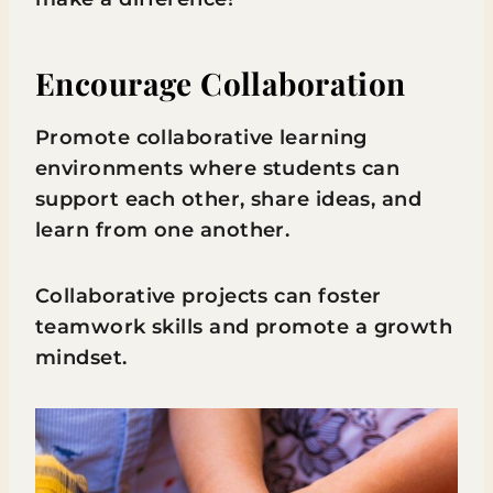
Encourage Collaboration
Promote collaborative learning
environments where students can
support each other, share ideas, and
learn from one another.
Collaborative projects can foster
teamwork skills and promote a growth
mindset.