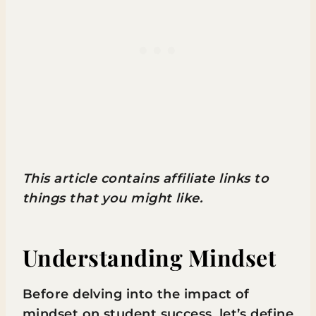
This article contains affiliate links to
things that you might like.
Understanding Mindset
Before delving into the impact of
mindset on student success, let’s define