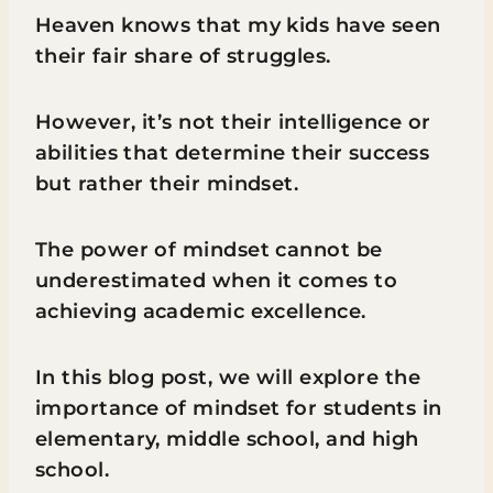
Heaven knows that my kids have seen
their fair share of struggles.
However, it’s not their intelligence or
abilities that determine their success
but rather their mindset.
The power of mindset cannot be
underestimated when it comes to
achieving academic excellence.
In this blog post, we will explore the
importance of mindset for students in
elementary, middle school, and high
school.