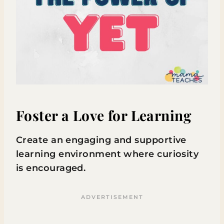
Foster a Love for Learning
Create an engaging and supportive
learning environment where curiosity
is encouraged.