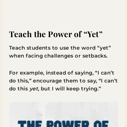
Teach the Power of “Yet”
Teach students to use the word “yet”
when facing challenges or setbacks.
For example, instead of saying, “I can’t
do this,” encourage them to say, “I can’t
do this
yet
, but I will keep trying.”