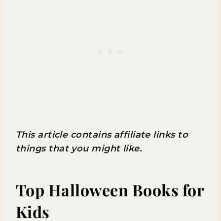
This article contains affiliate links to
things that you might like.
Top Halloween Books for
Kids