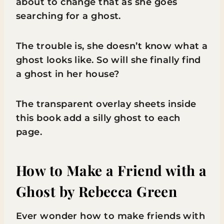
about to change that as she goes
searching for a ghost.
The trouble is, she doesn’t know what a
ghost looks like. So will she finally find
a ghost in her house?
The transparent overlay sheets inside
this book add a silly ghost to each
page.
How to Make a Friend with a
Ghost
by Rebecca Green
Ever wonder how to make friends with