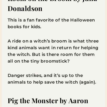
Donaldson
This is a fan favorite of the Halloween
books for kids.
A ride on a witch’s broom is what three
kind animals want in return for helping
the witch. But is there room for them
all on the tiny broomstick?
Danger strikes, and it’s up to the
animals to help save the witch (again).
Pig the Monster
by Aaron