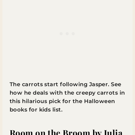
The carrots start following Jasper. See
how he deals with the creepy carrots in
this hilarious pick for the Halloween
books for kids list.
Room on the Broom
by Julia