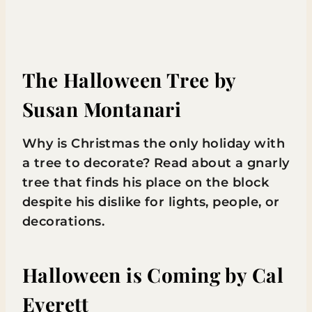
The Halloween Tree
by
Susan Montanari
Why is Christmas the only holiday with
a tree to decorate? Read about a gnarly
tree that finds his place on the block
despite his dislike for lights, people, or
decorations.
Halloween is Coming
by Cal
Everett