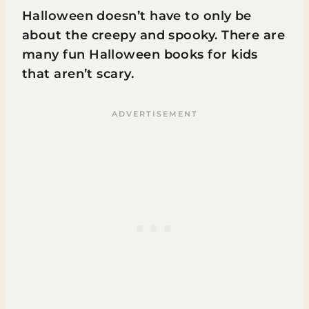
Halloween doesn’t have to only be
about the creepy and spooky. There are
many fun Halloween books for kids
that aren’t scary.