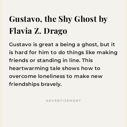
Gustavo, the Shy Ghost
by
Flavia Z. Drago
Gustavo is great a being a ghost, but it
is hard for him to do things like making
friends or standing in line. This
heartwarming tale shows how to
overcome loneliness to make new
friendships bravely.