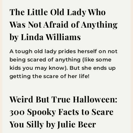
The Little Old Lady Who
Was Not Afraid of Anything
by Linda Williams
A tough old lady prides herself on not
being scared of anything (like some
kids you may know). But she ends up
getting the scare of her life!
Weird But True Halloween:
300 Spooky Facts to Scare
You Silly
by Julie Beer