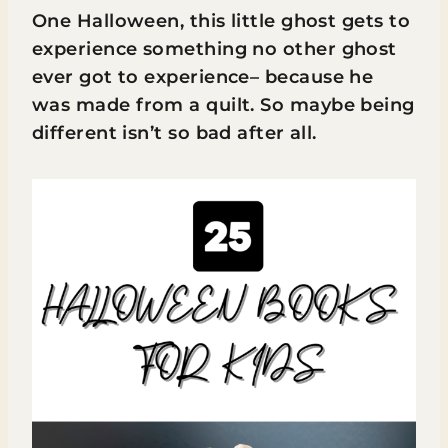
One Halloween, this little ghost gets to
experience something no other ghost
ever got to experience– because he
was made from a quilt. So maybe being
different isn’t so bad after all.