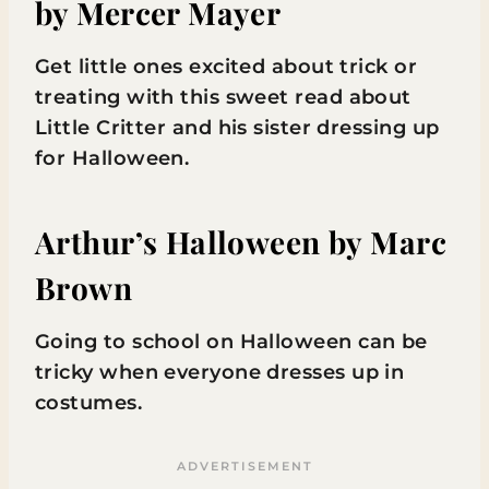
by Mercer Mayer
Get little ones excited about trick or
treating with this sweet read about
Little Critter and his sister dressing up
for Halloween.
Arthur’s Halloween
by Marc
Brown
Going to school on Halloween can be
tricky when everyone dresses up in
costumes.