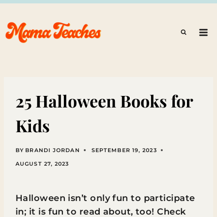
Skip
to
content
25 Halloween Books for
Kids
BY
BRANDI JORDAN
SEPTEMBER 19, 2023
AUGUST 27, 2023
Halloween isn’t only fun to participate
in; it is fun to read about, too! Check