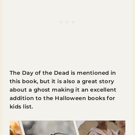
The Day of the Dead is mentioned in
this book, but it is also a great story
about a ghost making it an excellent
addition to the Halloween books for
kids list.