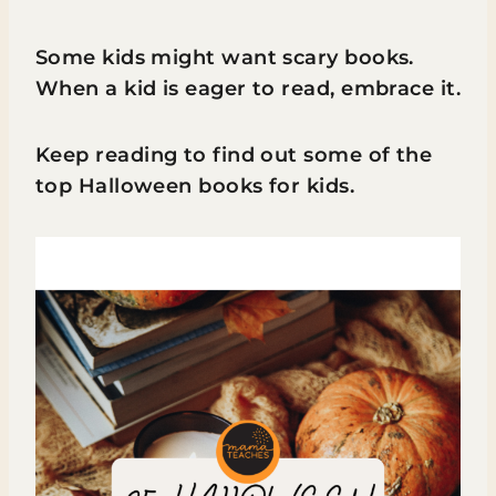
Some kids might want scary books.
When a kid is eager to read, embrace it.
Keep reading to find out some of the
top Halloween books for kids.