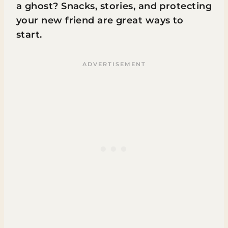
a ghost? Snacks, stories, and protecting
your new friend are great ways to
start.