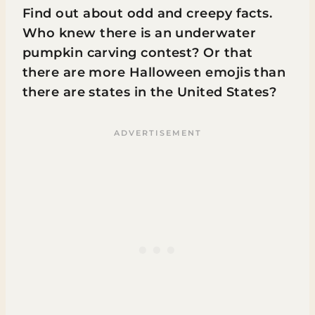
Find out about odd and creepy facts.
Who knew there is an underwater
pumpkin carving contest? Or that
there are more Halloween emojis than
there are states in the United States?