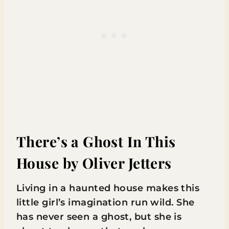
There’s a Ghost In This
House
by Oliver Jetters
Living in a haunted house makes this
little girl’s imagination run wild. She
has never seen a ghost, but she is