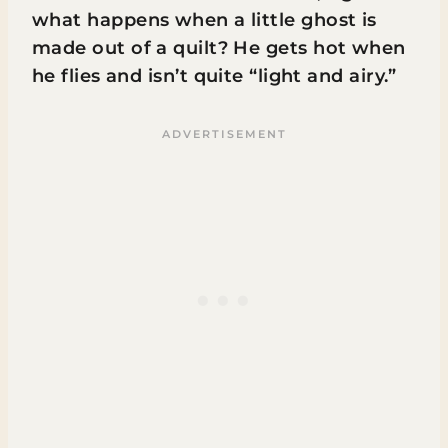
what happens when a little ghost is
made out of a quilt? He gets hot when
he flies and isn’t quite “light and airy.”