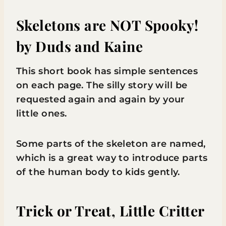
Skeletons are NOT Spooky!
by Duds and Kaine
This short book has simple sentences
on each page. The silly story will be
requested again and again by your
little ones.
Some parts of the skeleton are named,
which is a great way to introduce parts
of the human body to kids gently.
Trick or Treat, Little Critter