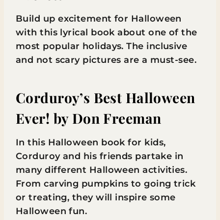
Build up excitement for Halloween
with this lyrical book about one of the
most popular holidays. The inclusive
and not scary pictures are a must-see.
Corduroy’s Best Halloween
Ever!
by Don Freeman
In this Halloween book for kids,
Corduroy and his friends partake in
many different Halloween activities.
From carving pumpkins to going trick
or treating, they will inspire some
Halloween fun.