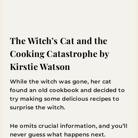
The Witch’s Cat and the
Cooking Catastrophe
by
Kirstie Watson
While the witch was gone, her cat
found an old cookbook and decided to
try making some delicious recipes to
surprise the witch.
He omits crucial information, and you’ll
never guess what happens next.