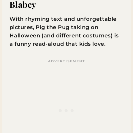
Blabey
With rhyming text and unforgettable
pictures, Pig the Pug taking on
Halloween (and different costumes) is
a funny read-aloud that kids love.