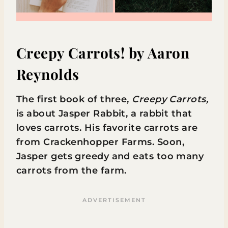
Creepy Carrots!
by Aaron
Reynolds
The first book of three,
Creepy Carrots,
is about Jasper Rabbit, a rabbit that
loves carrots. His favorite carrots are
from Crackenhopper Farms. Soon,
Jasper gets greedy and eats too many
carrots from the farm.