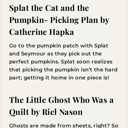
Splat the Cat and the
Pumpkin- Picking Plan
by
Catherine Hapka
Go to the pumpkin patch with Splat
and Seymour as they pick out the
perfect pumpkins. Splat soon realizes
that picking the pumpkin isn’t the hard
part; getting it home in one piece is!
The Little Ghost Who Was a
Quilt
by Riel Nason
Ghosts are made from sheets, right? So