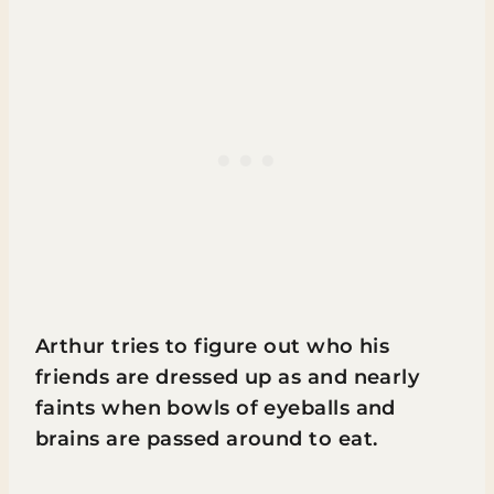
Arthur tries to figure out who his
friends are dressed up as and nearly
faints when bowls of eyeballs and
brains are passed around to eat.