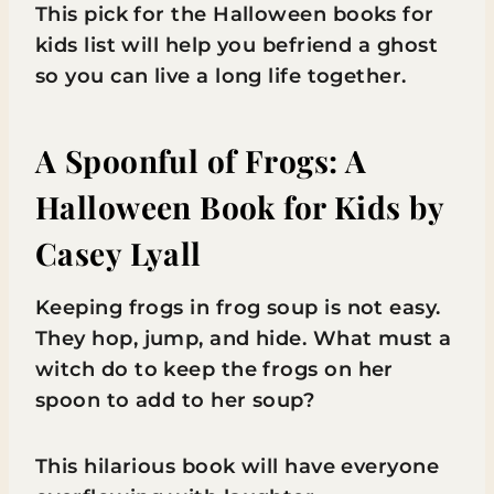
This pick for the Halloween books for
kids list will help you befriend a ghost
so you can live a long life together.
A Spoonful of Frogs: A
Halloween Book for Kids
by
Casey Lyall
Keeping frogs in frog soup is not easy.
They hop, jump, and hide. What must a
witch do to keep the frogs on her
spoon to add to her soup?
This hilarious book will have everyone