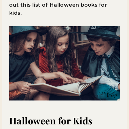
out this list of Halloween books for
kids.
Halloween for Kids