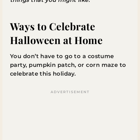
Ways to Celebrate
Halloween at Home
You don’t have to go to a costume
party, pumpkin patch, or corn maze to
celebrate this holiday.