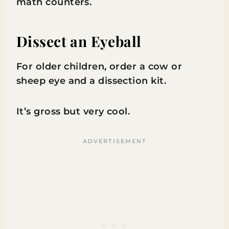
math counters.
Dissect an Eyeball
For older children, order a cow or
sheep eye and a dissection kit.
It’s gross but very cool.