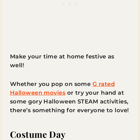
Make your time at home festive as
well!
Whether you pop on some
G rated
Halloween movies
or try your hand at
some gory Halloween STEAM activities,
there’s something for everyone to love!
Costume Day