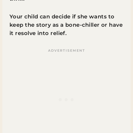
Your child can decide if she wants to
keep the story as a bone-chiller or have
it resolve into relief.