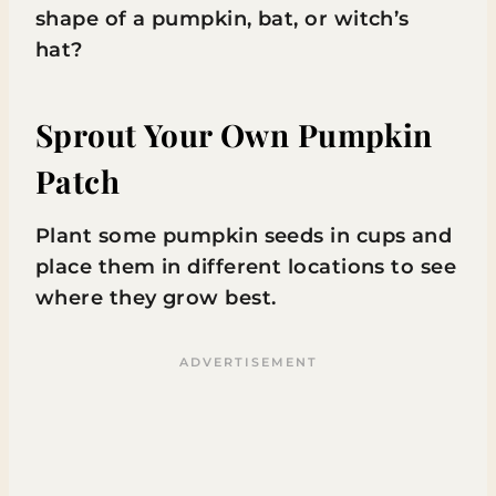
shape of a pumpkin, bat, or witch’s
hat?
Sprout Your Own Pumpkin
Patch
Plant some pumpkin seeds in cups and
place them in different locations to see
where they grow best.