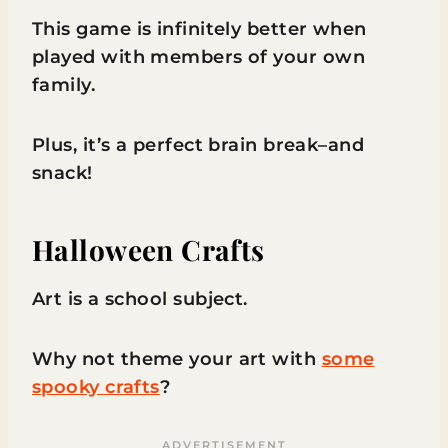
This game is infinitely better when
played with members of your own
family.
Plus, it’s a perfect brain break–and
snack!
Halloween Crafts
Art is a school subject.
Why not theme your art with
some
spooky crafts
?