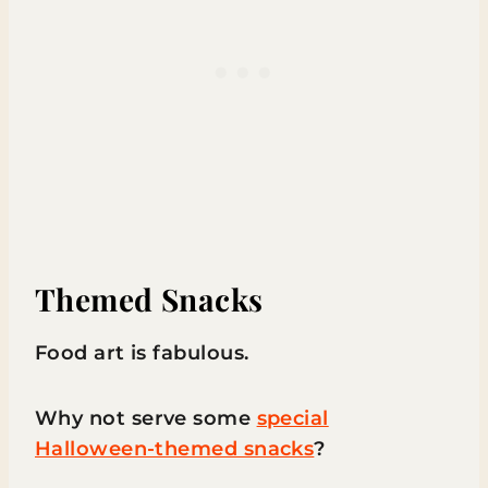
Themed Snacks
Food art is fabulous.
Why not serve some
special
Halloween-themed snacks
?