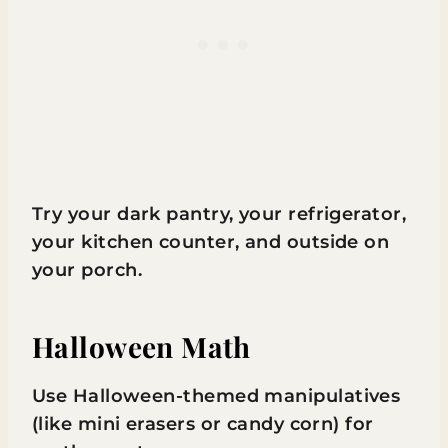
Try your dark pantry, your refrigerator,
your kitchen counter, and outside on
your porch.
Halloween Math
Use Halloween-themed manipulatives
(like mini erasers or candy corn) for