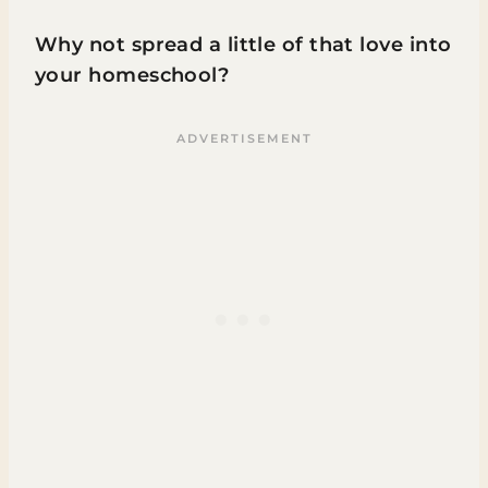
Why not spread a little of that love into
your homeschool?