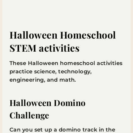
Halloween Homeschool
STEM activities
These Halloween homeschool activities
practice science, technology,
engineering, and math.
Halloween Domino
Challenge
Can you set up a domino track in the