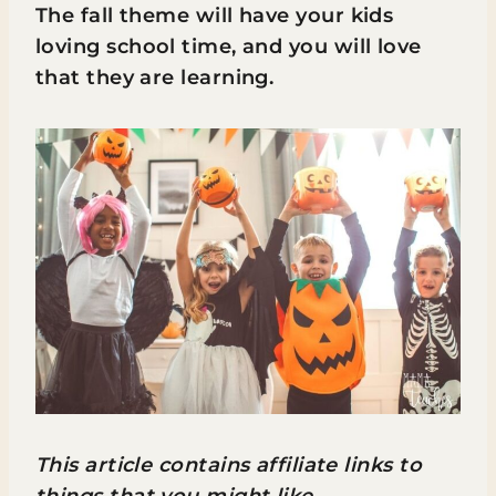
The fall theme will have your kids
loving school time, and you will love
that they are learning.
This article contains affiliate links to
things that you might like.