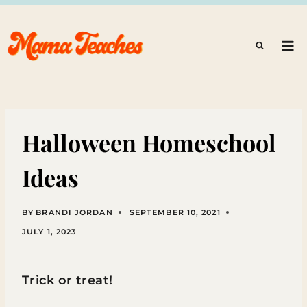
Skip
to
content
Halloween Homeschool
Ideas
BY
BRANDI JORDAN
SEPTEMBER 10, 2021
JULY 1, 2023
Trick or treat!