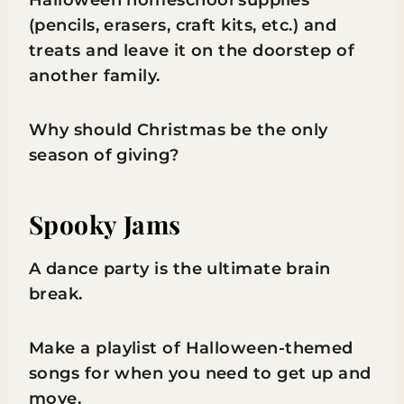
Halloween homeschool supplies
(pencils, erasers, craft kits, etc.) and
treats and leave it on the doorstep of
another family.
Why should Christmas be the only
season of giving?
Spooky Jams
A dance party is the ultimate brain
break.
Make a playlist of Halloween-themed
songs for when you need to get up and
move.