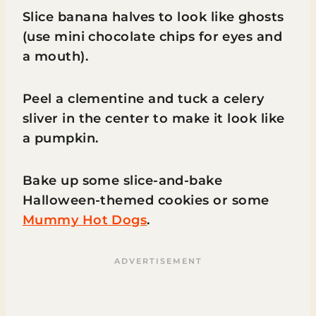
Slice banana halves to look like ghosts
(use mini chocolate chips for eyes and
a mouth).
Peel a clementine and tuck a celery
sliver in the center to make it look like
a pumpkin.
Bake up some slice-and-bake
Halloween-themed cookies or some
Mummy Hot Dogs
.