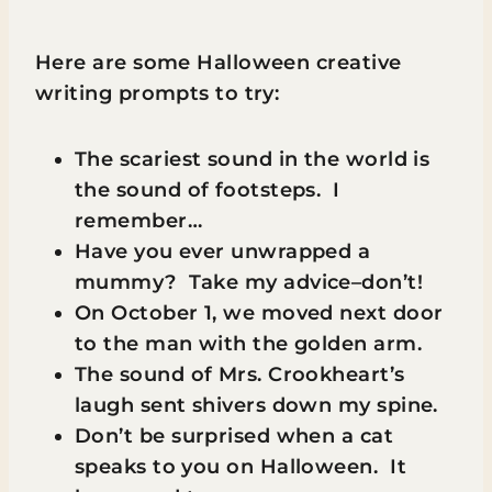
Here are some Halloween creative
writing prompts to try:
The scariest sound in the world is
the sound of footsteps. I
remember…
Have you ever unwrapped a
mummy? Take my advice–don’t!
On October 1, we moved next door
to the man with the golden arm.
The sound of Mrs. Crookheart’s
laugh sent shivers down my spine.
Don’t be surprised when a cat
speaks to you on Halloween. It