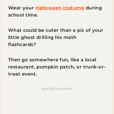
Wear your
Halloween costume
during
school time.
What could be cuter than a pic of your
little ghost drilling his math
flashcards?
Then go somewhere fun, like a local
restaurant, pumpkin patch, or trunk-or-
treat event.