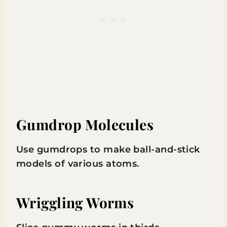
Gumdrop Molecules
Use gumdrops to make ball-and-stick
models of various atoms.
Wriggling Worms