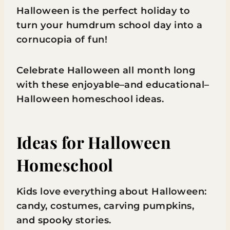
Halloween is the perfect holiday to
turn your humdrum school day into a
cornucopia of fun!
Celebrate Halloween all month long
with these enjoyable–and educational–
Halloween homeschool ideas.
Ideas for Halloween
Homeschool
Kids love everything about Halloween:
candy, costumes, carving pumpkins,
and spooky stories.