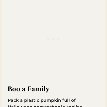
Boo a Family
Pack a plastic pumpkin full of