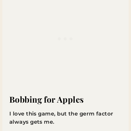
Bobbing for Apples
I love this game, but the germ factor
always gets me.