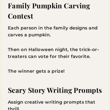
Family Pumpkin Carving
Contest
Each person in the family designs and
carves a pumpkin.
Then on Halloween night, the trick-or-
treaters can vote for their favorite.
The winner gets a prize!
Scary Story Writing Prompts
Assign creative writing prompts that
thrill.