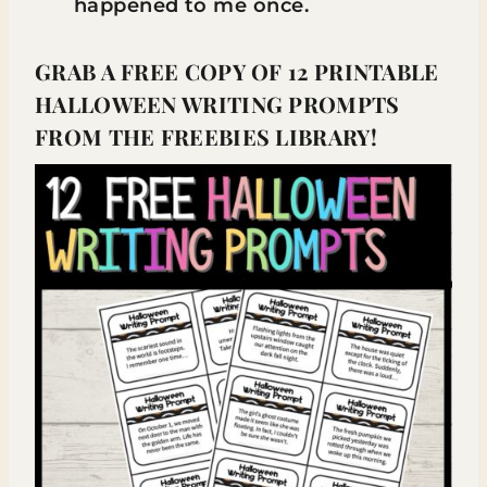
happened to me once.
GRAB A FREE COPY OF 12 PRINTABLE
HALLOWEEN WRITING PROMPTS
FROM THE FREEBIES LIBRARY!