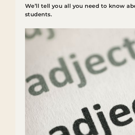
We’ll tell you all you need to know a
students.