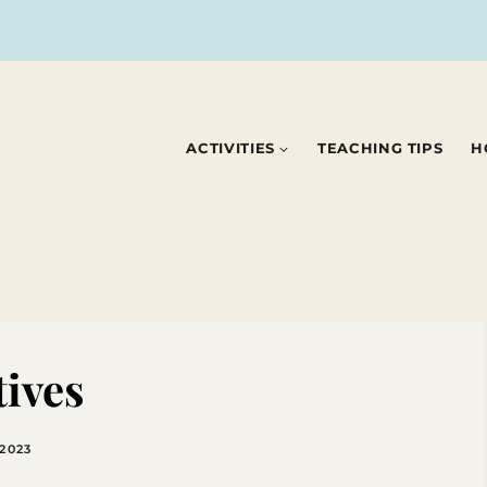
ACTIVITIES
TEACHING TIPS
H
tives
 2023