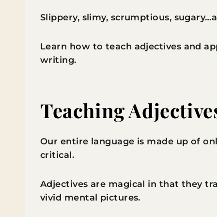
Slippery, slimy, scrumptious, sugary…a
Learn how to teach adjectives and a
writing.
Teaching Adjective
Our entire language is made up of onl
critical.
Adjectives are magical in that they 
vivid mental pictures.