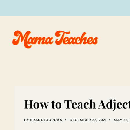
Skip
to
content
How to Teach Adjec
BY
BRANDI JORDAN
DECEMBER 22, 2021
MAY 22,