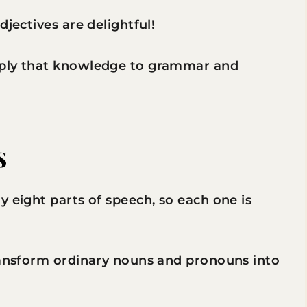
djectives are delightful!
pply that knowledge to grammar and
s
y eight parts of speech, so each one is
transform ordinary nouns and pronouns into