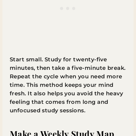
Start small. Study for twenty-five
minutes, then take a five-minute break.
Repeat the cycle when you need more
time. This method keeps your mind
fresh. It also helps you avoid the heavy
feeling that comes from long and
unfocused study sessions.
Make a Weekly Study Map