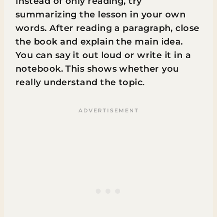
Instead of only reading, try
summarizing the lesson in your own
words. After reading a paragraph, close
the book and explain the main idea.
You can say it out loud or write it in a
notebook. This shows whether you
really understand the topic.