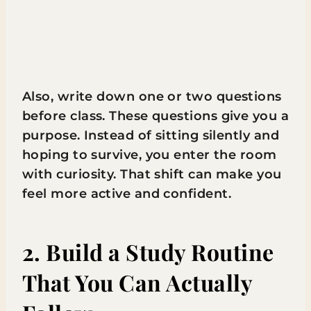
Also, write down one or two questions
before class. These questions give you a
purpose. Instead of sitting silently and
hoping to survive, you enter the room
with curiosity. That shift can make you
feel more active and confident.
2. Build a Study Routine
That You Can Actually