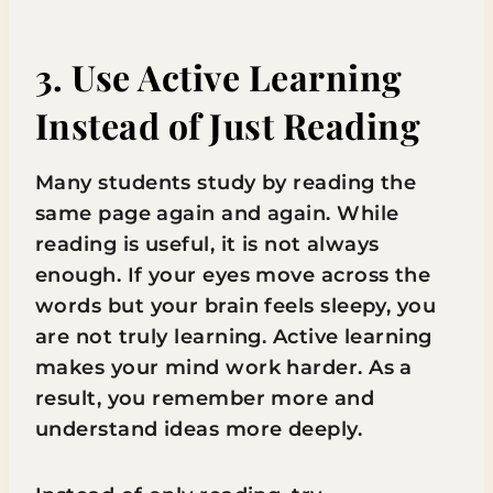
3. Use Active Learning
Instead of Just Reading
Many students study by reading the
same page again and again. While
reading is useful, it is not always
enough. If your eyes move across the
words but your brain feels sleepy, you
are not truly learning. Active learning
makes your mind work harder. As a
result, you remember more and
understand ideas more deeply.