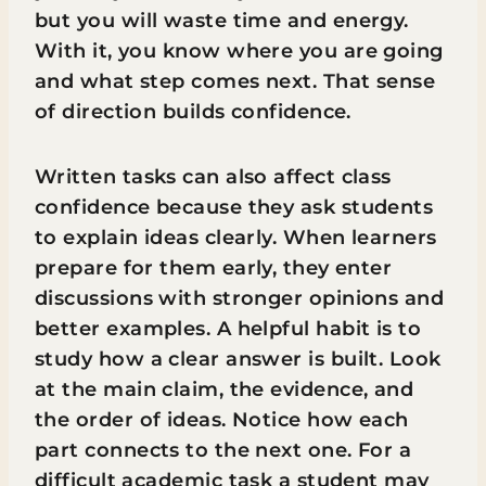
but you will waste time and energy.
With it, you know where you are going
and what step comes next. That sense
of direction builds confidence.
Written tasks can also affect class
confidence because they ask students
to explain ideas clearly. When learners
prepare for them early, they enter
discussions with stronger opinions and
better examples. A helpful habit is to
study how a clear answer is built. Look
at the main claim, the evidence, and
the order of ideas. Notice how each
part connects to the next one. For a
difficult academic task a student may