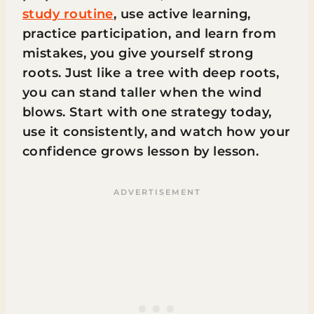
study routine
, use active learning,
practice participation, and learn from
mistakes, you give yourself strong
roots. Just like a tree with deep roots,
you can stand taller when the wind
blows. Start with one strategy today,
use it consistently, and watch how your
confidence grows lesson by lesson.