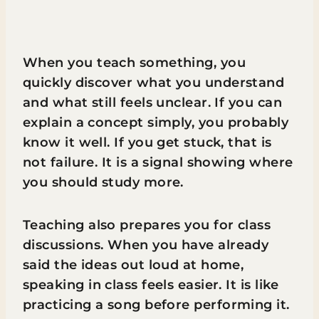
When you teach something, you
quickly discover what you understand
and what still feels unclear. If you can
explain a concept simply, you probably
know it well. If you get stuck, that is
not failure. It is a signal showing where
you should study more.
Teaching also prepares you for class
discussions. When you have already
said the ideas out loud at home,
speaking in class feels easier. It is like
practicing a song before performing it.