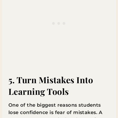
5. Turn Mistakes Into
Learning Tools
One of the biggest reasons students
lose confidence is fear of mistakes. A