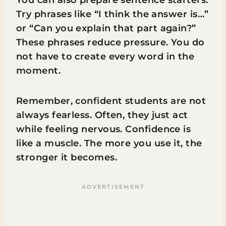
You can also prepare sentence starters.
Try phrases like “I think the answer is…”
or “Can you explain that part again?”
These phrases reduce pressure. You do
not have to create every word in the
moment.
Remember, confident students are not
always fearless. Often, they just act
while feeling nervous. Confidence is
like a muscle. The more you use it, the
stronger it becomes.