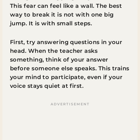
This fear can feel like a wall. The best
way to break it is not with one big
jump. It is with small steps.
First, try answering questions in your
head. When the teacher asks
something, think of your answer
before someone else speaks. This trains
your mind to participate, even if your
voice stays quiet at first.