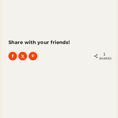
Share with your friends!
1
SHARES