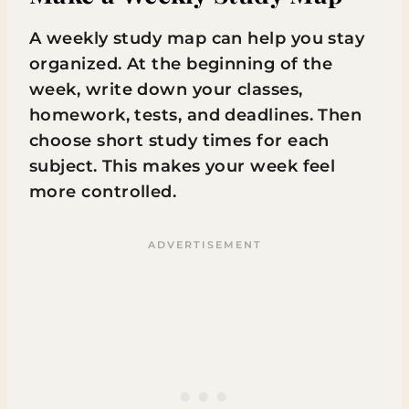
A weekly study map can help you stay
organized. At the beginning of the
week, write down your classes,
homework, tests, and deadlines. Then
choose short study times for each
subject. This makes your week feel
more controlled.