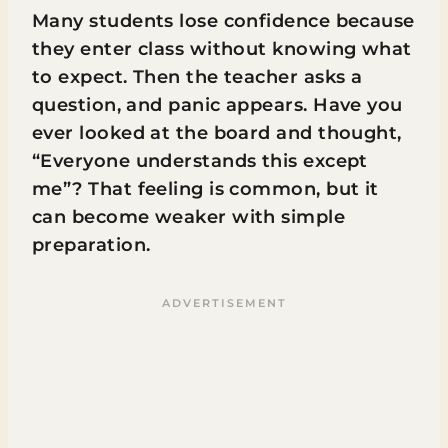
Many students lose confidence because
they enter class without knowing what
to expect. Then the teacher asks a
question, and panic appears. Have you
ever looked at the board and thought,
“Everyone understands this except
me”? That feeling is common, but it
can become weaker with simple
preparation.