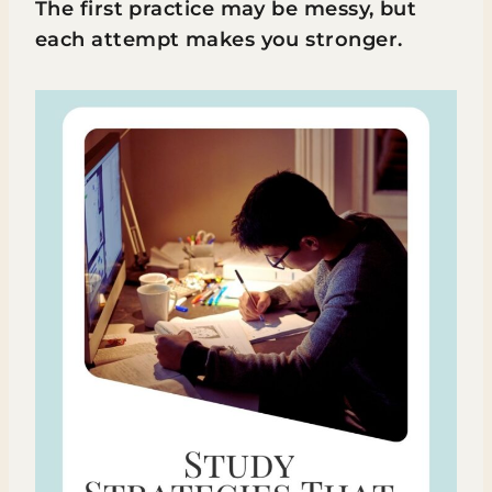
The first practice may be messy, but
each attempt makes you stronger.