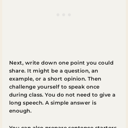
Next, write down one point you could
share. It might be a question, an
example, or a short opinion. Then
challenge yourself to speak once
during class. You do not need to give a
long speech. A simple answer is
enough.