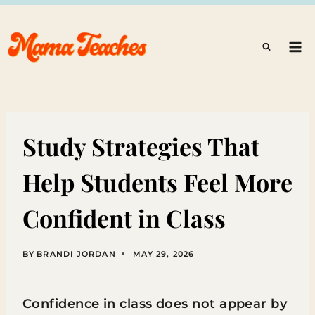
Skip
to
content
Study Strategies That
Help Students Feel More
Confident in Class
BY
BRANDI JORDAN
MAY 29, 2026
Confidence in class does not appear by