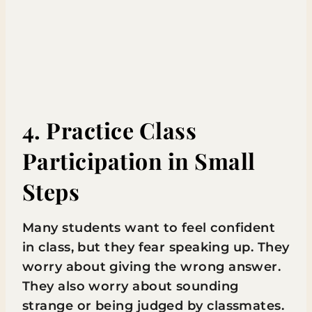
4. Practice Class
Participation in Small
Steps
Many students want to feel confident
in class, but they fear speaking up. They
worry about giving the wrong answer.
They also worry about sounding
strange or being judged by classmates.