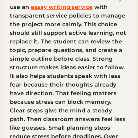
use an
essay writing service
with
transparent service policies to manage
the project more calmly. This choice
should still support active learning, not
replace it. The student can review the
topic, prepare questions, and create a
simple outline before class. Strong
structure makes ideas easier to follow.
It also helps students speak with less
fear because their thoughts already
have direction. That feeling matters
because stress can block memory.
Clear steps give the mind a steady
path. Then classroom answers feel less
like guesses. Small planning steps
reduce stress before deadlines. Over