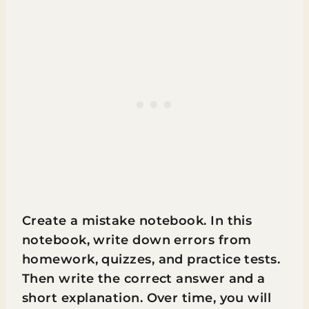
Create a mistake notebook. In this
notebook, write down errors from
homework, quizzes, and practice tests.
Then write the correct answer and a
short explanation. Over time, you will