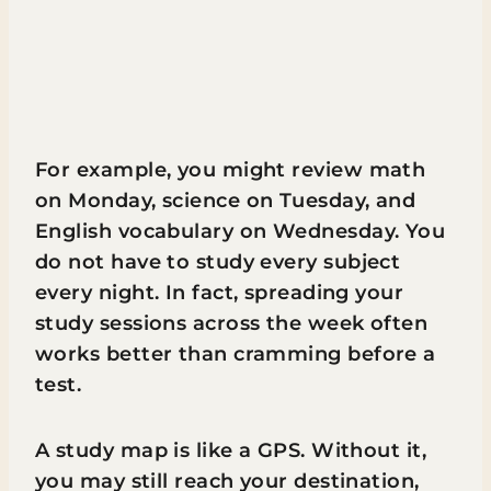
For example, you might review math
on Monday, science on Tuesday, and
English vocabulary on Wednesday. You
do not have to study every subject
every night. In fact, spreading your
study sessions across the week often
works better than cramming before a
test.
A study map is like a GPS. Without it,
you may still reach your destination,