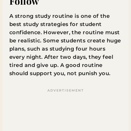
Follow
A strong study routine is one of the
best study strategies for student
confidence. However, the routine must
be realistic. Some students create huge
plans, such as studying four hours
every night. After two days, they feel
tired and give up. A good routine
should support you, not punish you.