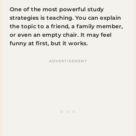
One of the most powerful study
strategies is teaching. You can explain
the topic to a friend, a family member,
or even an empty chair. It may feel
funny at first, but it works.