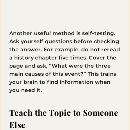
Another useful method is self-testing.
Ask yourself questions before checking
the answer. For example, do not reread
a history chapter five times. Cover the
page and ask, “What were the three
main causes of this event?” This trains
your brain to find information when
you need it.
Teach the Topic to Someone
Else