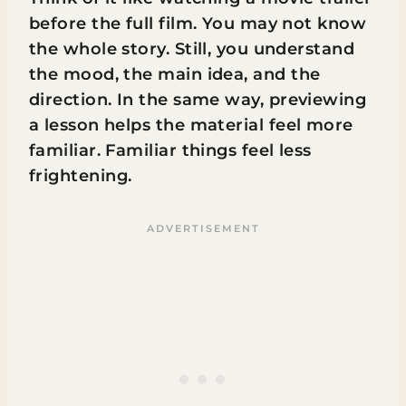
before the full film. You may not know
the whole story. Still, you understand
the mood, the main idea, and the
direction. In the same way, previewing
a lesson helps the material feel more
familiar. Familiar things feel less
frightening.