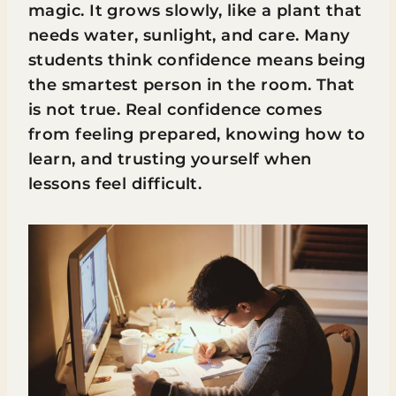
magic. It grows slowly, like a plant that
needs water, sunlight, and care. Many
students think confidence means being
the smartest person in the room. That
is not true. Real confidence comes
from feeling prepared, knowing how to
learn, and trusting yourself when
lessons feel difficult.