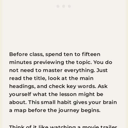
Before class, spend ten to fifteen
minutes previewing the topic. You do
not need to master everything. Just
read the title, look at the main
headings, and check key words. Ask
yourself what the lesson might be
about. This small habit gives your brain
a map before the journey begins.
Think of it like watching a movie trailer