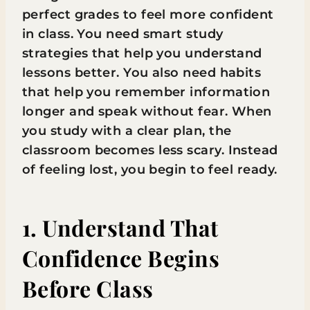
perfect grades to feel more confident
in class. You need smart study
strategies that help you understand
lessons better. You also need habits
that help you remember information
longer and speak without fear. When
you study with a clear plan, the
classroom becomes less scary. Instead
of feeling lost, you begin to feel ready.
1. Understand That
Confidence Begins
Before Class