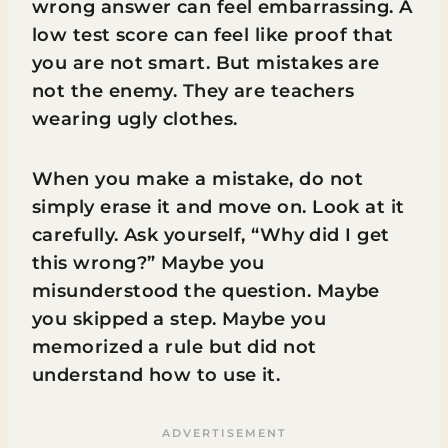
wrong answer can feel embarrassing. A
low test score can feel like proof that
you are not smart. But mistakes are
not the enemy. They are teachers
wearing ugly clothes.
When you make a mistake, do not
simply erase it and move on. Look at it
carefully. Ask yourself, “Why did I get
this wrong?” Maybe you
misunderstood the question. Maybe
you skipped a step. Maybe you
memorized a rule but did not
understand how to use it.