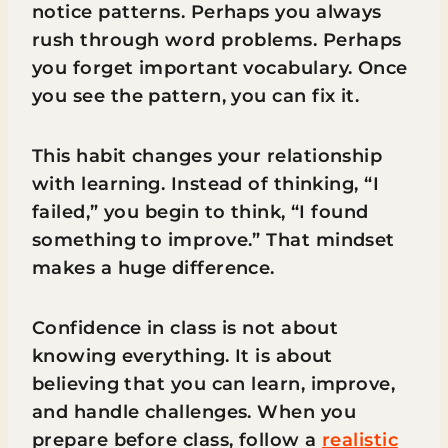
notice patterns. Perhaps you always
rush through word problems. Perhaps
you forget important vocabulary. Once
you see the pattern, you can fix it.
This habit changes your relationship
with learning. Instead of thinking, “I
failed,” you begin to think, “I found
something to improve.” That mindset
makes a huge difference.
Confidence in class is not about
knowing everything. It is about
believing that you can learn, improve,
and handle challenges. When you
prepare before class, follow a
realistic