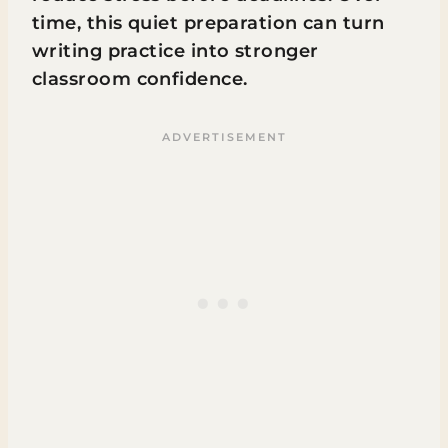
time, this quiet preparation can turn
writing practice into stronger
classroom confidence.