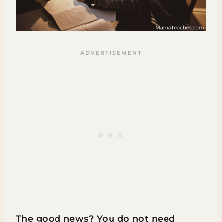
The good news? You do not need