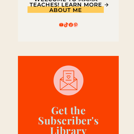
TEACHES! LEARN MORE
ABOUT ME
YouTube
TikTok
Facebook
Pinterest
Get the
Subscriber's
Library