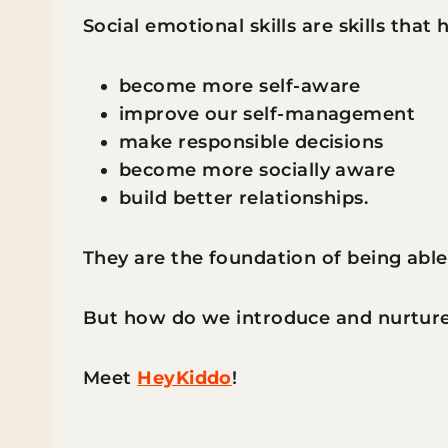
Social emotional skills are skills that 
become more self-aware
improve our self-management
make responsible decisions
become more socially aware
build better relationships.
They are the foundation of being able t
But how do we introduce and nurture
Meet
HeyKiddo
!