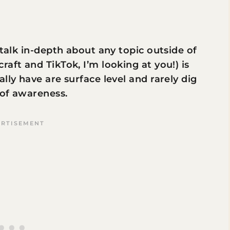
 talk in-depth about any topic outside of
aft and TikTok, I’m looking at you!) is
lly have are surface level and rarely dig
 of awareness.