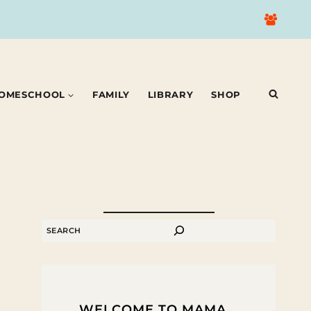
OMESCHOOL
FAMILY
LIBRARY
SHOP
SEARCH
WELCOME TO MAMA