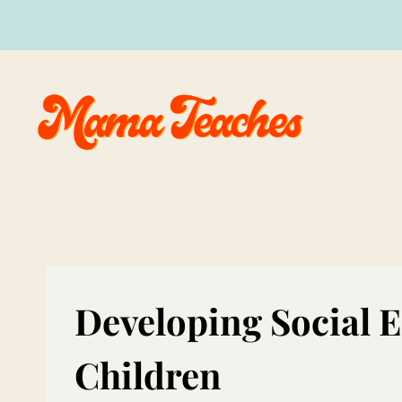
Skip
to
content
Developing Social E
Children