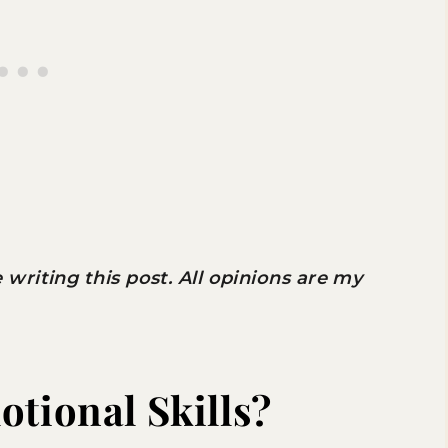
riting this post. All opinions are my
otional Skills?