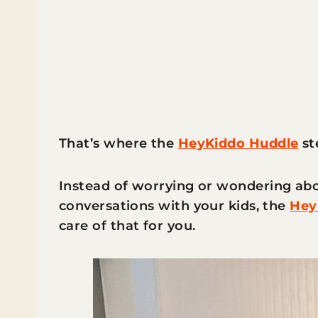
That’s where the
HeyKiddo Huddle
st
Instead of worrying or wondering abo
conversations with your kids, the
Hey
care of that for you.