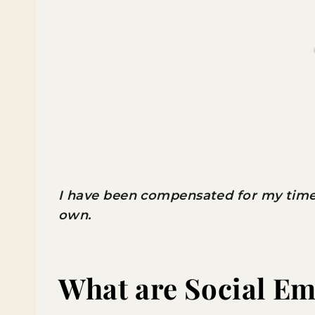
I have been compensated for my time w
own.
What are Social Em