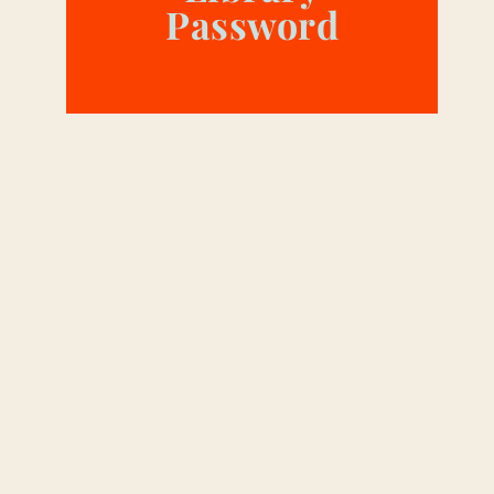
Password