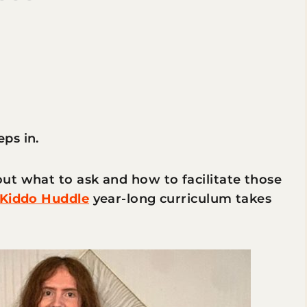
eps in.
ut what to ask and how to facilitate those
Kiddo Huddle
year-long curriculum takes