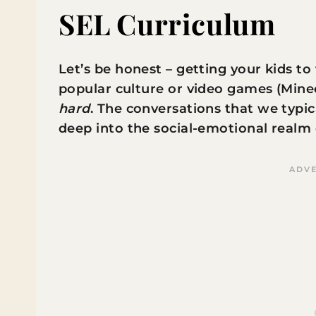
SEL Curriculum
Let’s be honest – getting your kids to
popular culture or video games (Minecr
hard
. The conversations that we typica
deep into the social-emotional realm