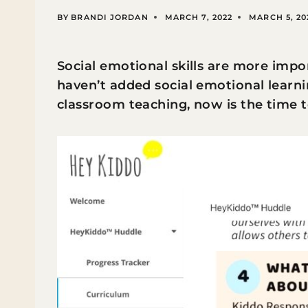
BY
BRANDI JORDAN
MARCH 7, 2022
MARCH 5, 20
Social emotional skills are more impo
haven’t added social emotional learni
classroom teaching, now is the time t