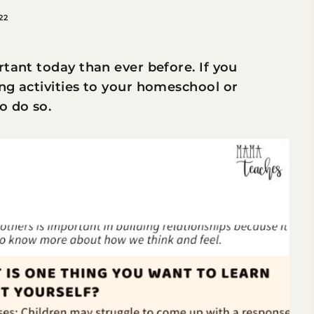
22
rtant today than ever before. If you
ng activities to your homeschool or
o do so.