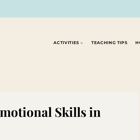
ACTIVITIES
TEACHING TIPS
H
motional Skills in