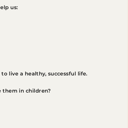
help us:
o live a healthy, successful life.
 them in children?