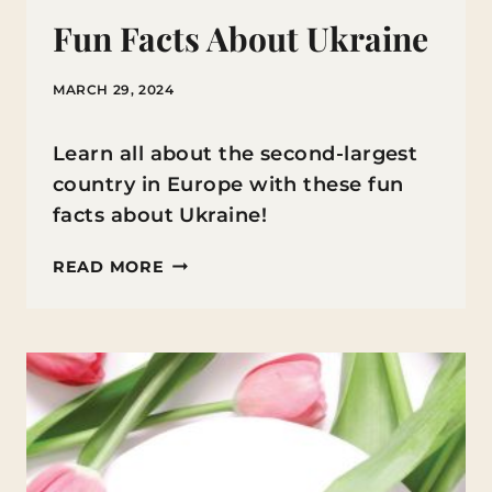
Fun Facts About Ukraine
MARCH 29, 2024
Learn all about the second-largest
country in Europe with these fun
facts about Ukraine!
FUN
READ MORE
FACTS
ABOUT
UKRAINE