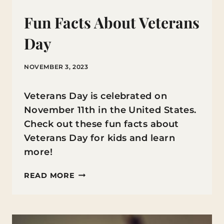
Fun Facts About Veterans
Day
NOVEMBER 3, 2023
Veterans Day is celebrated on
November 11th in the United States.
Check out these fun facts about
Veterans Day for kids and learn
more!
FUN
READ MORE
FACTS
ABOUT
VETERANS