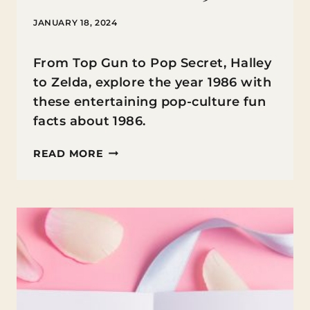
JANUARY 18, 2024
From Top Gun to Pop Secret, Halley
to Zelda, explore the year 1986 with
these entertaining pop-culture fun
facts about 1986.
FUN
READ MORE
FACTS
ABOUT
1986