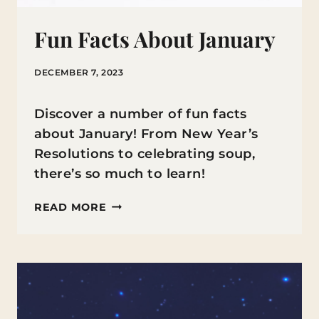
Fun Facts About January
DECEMBER 7, 2023
Discover a number of fun facts
about January! From New Year’s
Resolutions to celebrating soup,
there’s so much to learn!
FUN
READ MORE
FACTS
ABOUT
JANUARY