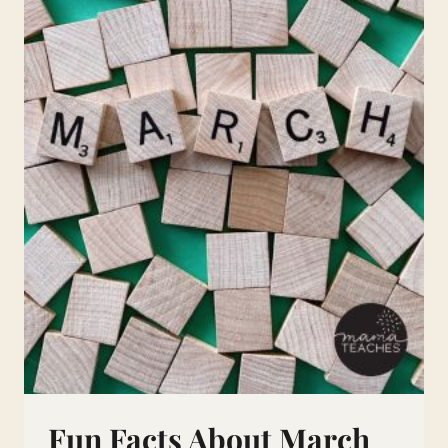
Fun Facts About March