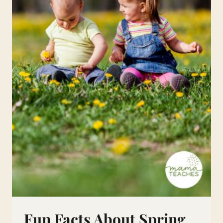
Fun Facts About Spring