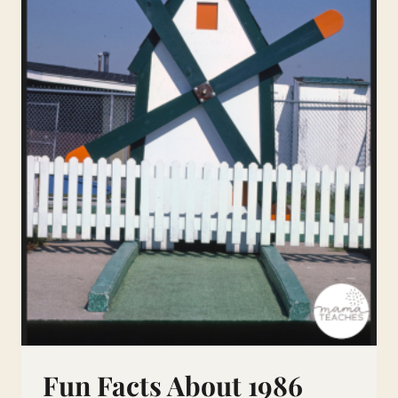
Fun Facts About 1986