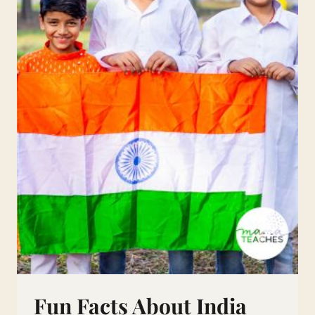
Fun Facts About India