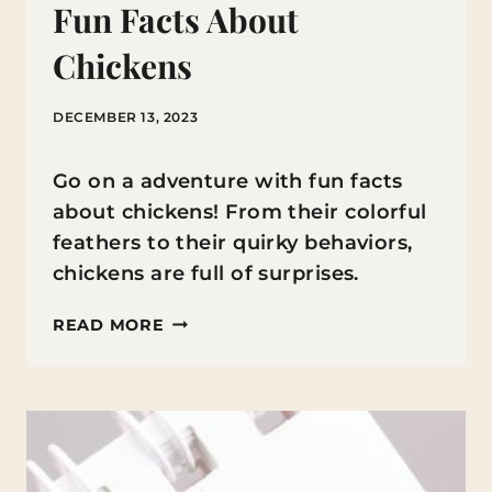
Fun Facts About
Chickens
DECEMBER 13, 2023
Go on a adventure with fun facts
about chickens! From their colorful
feathers to their quirky behaviors,
chickens are full of surprises.
FUN
READ MORE
FACTS
ABOUT
CHICKENS