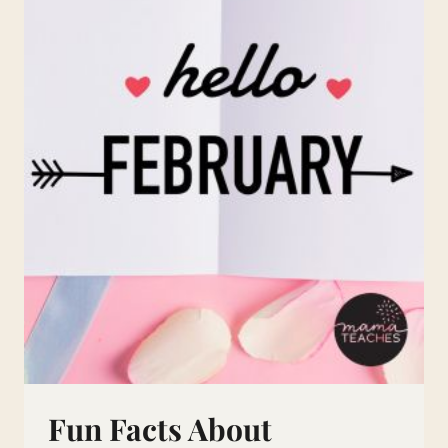
Fun Facts About