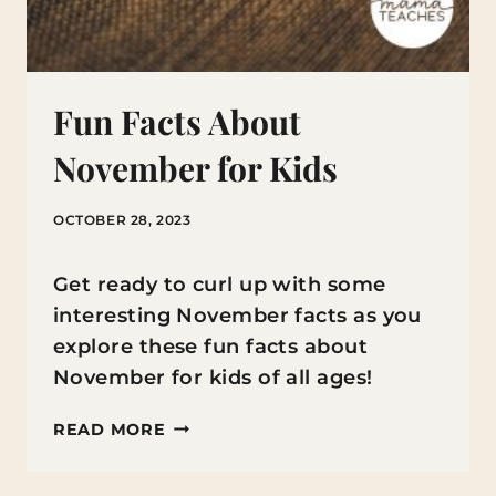
Fun Facts About
November for Kids
OCTOBER 28, 2023
Get ready to curl up with some
interesting November facts as you
explore these fun facts about
November for kids of all ages!
FUN
READ MORE
FACTS
ABOUT