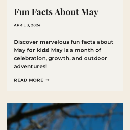
Fun Facts About May
APRIL 3, 2024
Discover marvelous fun facts about
May for kids! May is a month of
celebration, growth, and outdoor
adventures!
FUN
READ MORE
FACTS
ABOUT
MAY