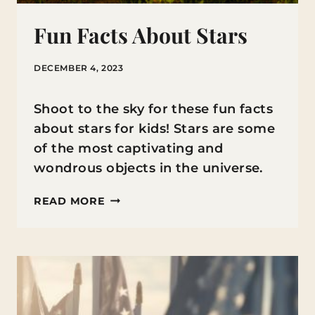
Fun Facts About Stars
DECEMBER 4, 2023
Shoot to the sky for these fun facts
about stars for kids! Stars are some
of the most captivating and
wondrous objects in the universe.
FUN
READ MORE
FACTS
ABOUT
STARS