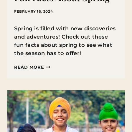
FEBRUARY 16, 2024
Spring is filled with new discoveries
and adventures! Check out these
fun facts about spring to see what
the season has to offer!
FUN
READ MORE
FACTS
ABOUT
SPRING