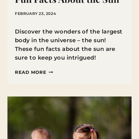
FEBRUARY 23, 2024
Discover the wonders of the largest
body in the universe – the sun!
These fun facts about the sun are
sure to keep you intrigued!
FUN
READ MORE
FACTS
ABOUT
THE
SUN