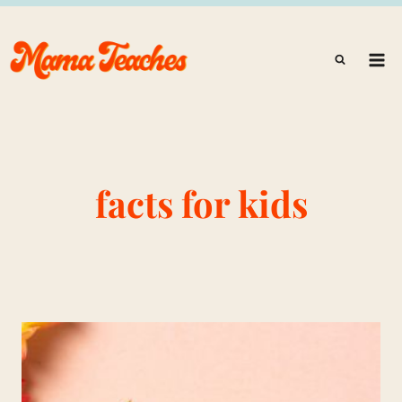
Skip
to
content
facts for kids