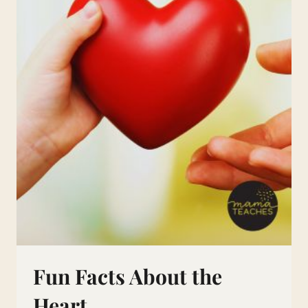
Fun Facts About the
Heart