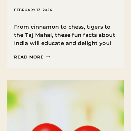
FEBRUARY 13, 2024
From cinnamon to chess, tigers to
the Taj Mahal, these fun facts about
India will educate and delight you!
FUN
READ MORE
FACTS
ABOUT
INDIA