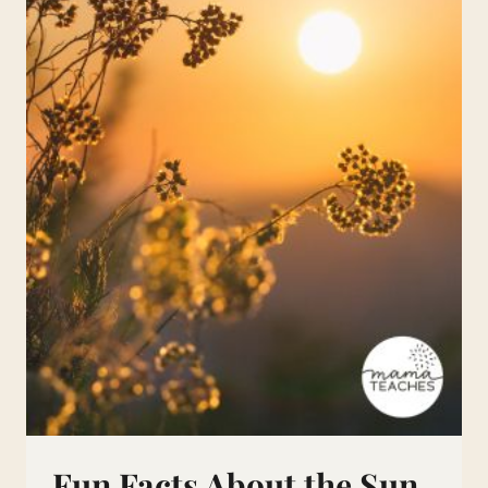
Fun Facts About the Sun