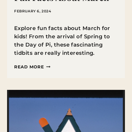
FEBRUARY 6, 2024
Explore fun facts about March for
kids! From the arrival of Spring to
the Day of Pi, these fascinating
tidbits are really interesting.
FUN
READ MORE
FACTS
ABOUT
MARCH