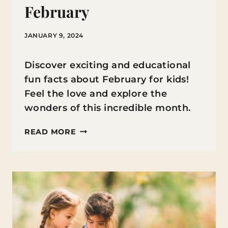
February
JANUARY 9, 2024
Discover exciting and educational
fun facts about February for kids!
Feel the love and explore the
wonders of this incredible month.
FUN
READ MORE
FACTS
ABOUT
FEBRUARY