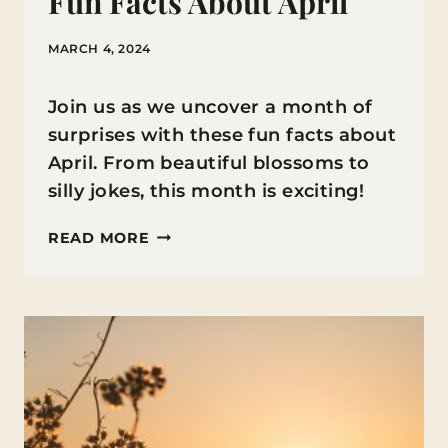
Fun Facts About April
MARCH 4, 2024
Join us as we uncover a month of
surprises with these fun facts about
April. From beautiful blossoms to
silly jokes, this month is exciting!
FUN
READ MORE
FACTS
ABOUT
APRIL