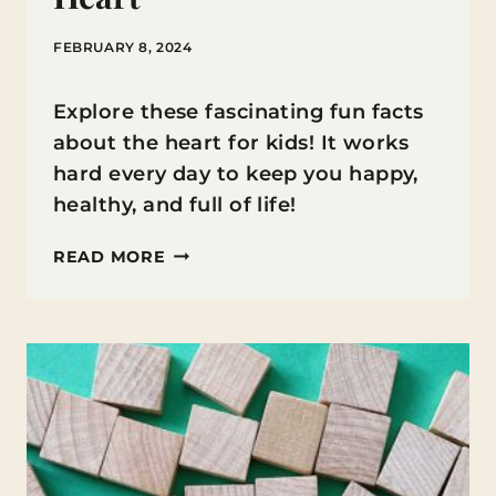
FEBRUARY 8, 2024
Explore these fascinating fun facts
about the heart for kids! It works
hard every day to keep you happy,
healthy, and full of life!
FUN
READ MORE
FACTS
ABOUT
THE
HEART