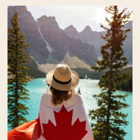
NOVEMBER
FOR
KIDS