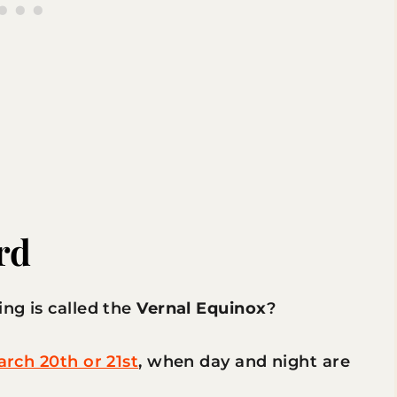
rd
ing is called the
Vernal Equinox
?
rch 20th or 21st
, when day and night are