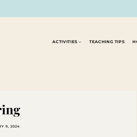
ACTIVITIES
TEACHING TIPS
H
ring
Y 9, 2024