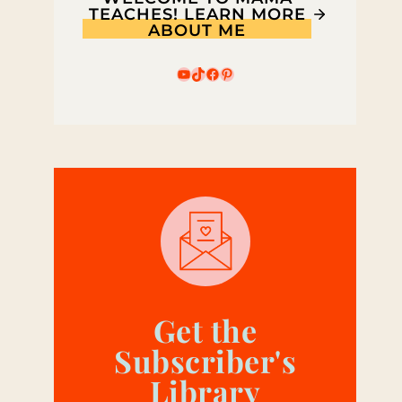
TEACHES! LEARN MORE
ABOUT ME
YouTube
TikTok
Facebook
Pinterest
Get the
Subscriber's
Library