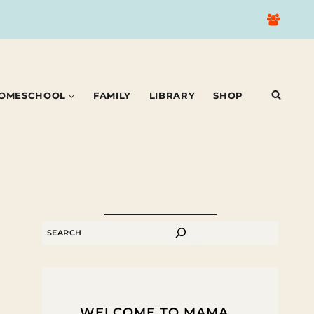
OMESCHOOL
FAMILY
LIBRARY
SHOP
SEARCH
WELCOME TO MAMA