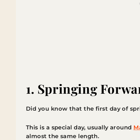
1.
Springing Forwa
Did you know that the first day of spr
This is a special day, usually around
Ma
almost the same length.