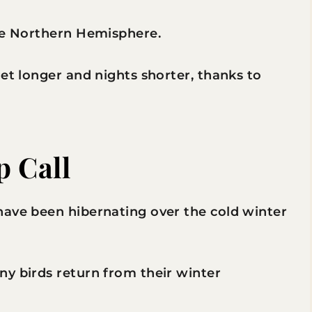
the Northern Hemisphere.
get longer and nights shorter, thanks to
p Call
have been hibernating over the cold winter
ny birds return from their winter