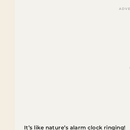
It’s like nature’s alarm clock ringing!