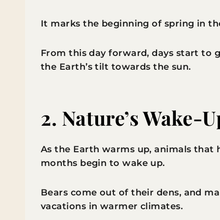
It marks the beginning of spring in 
From this day forward, days start to 
the Earth’s tilt towards the sun.
2.
Nature’s Wake-U
As the Earth warms up, animals that 
months begin to wake up.
Bears come out of their dens, and ma
vacations in warmer climates.