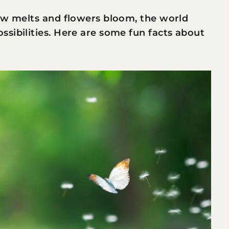
now melts and flowers bloom, the world
sibilities. Here are some fun facts about