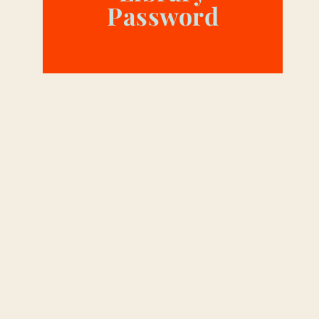
Password