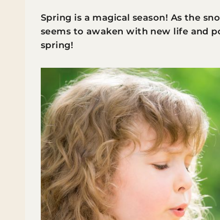
Spring is a magical season! As the s
seems to awaken with new life and pos
spring!