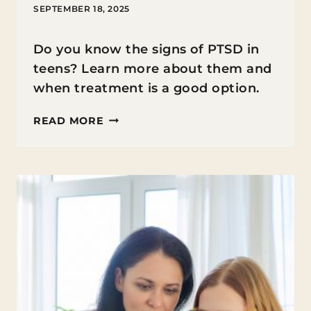
SEPTEMBER 18, 2025
Do you know the signs of PTSD in
teens? Learn more about them and
when treatment is a good option.
WHAT
READ MORE
ARE
THE
SIGNS
OF
PTSD
IN
TEENS
AND
WHEN