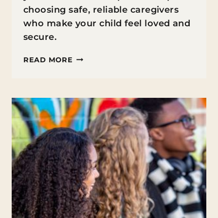
choosing safe, reliable caregivers
who make your child feel loved and
secure.
FINDING
READ MORE
CHILDCARE
YOU
CAN
ACTUALLY
FEEL
GOOD
ABOUT