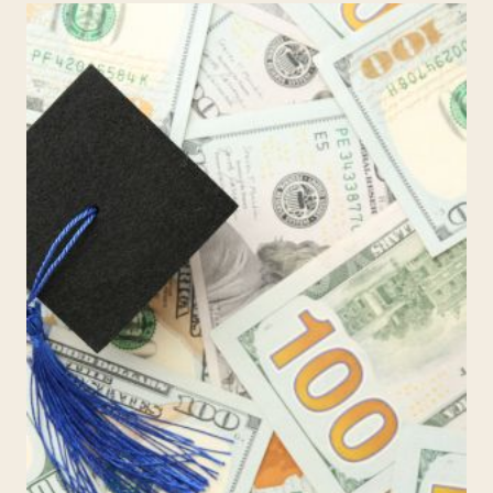
MAKE
THE
NEWS:
HOW
PARENTS
CAN
TURN
HARD
HEADLINES
INTO
SAFER
CONVERSATIONS
AT
HOME