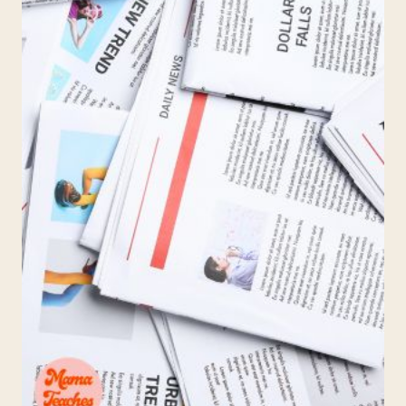
—
THE
PARENT’S
ROLE
IN
COLLEGE
APPLICATIONS