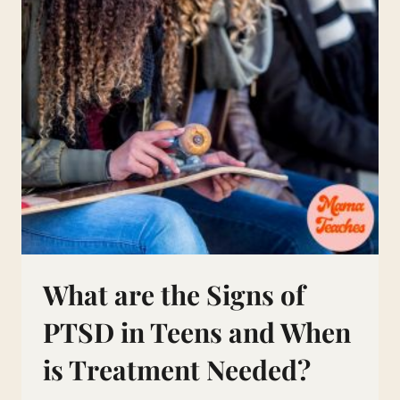
What are the Signs of
PTSD in Teens and When
is Treatment Needed?