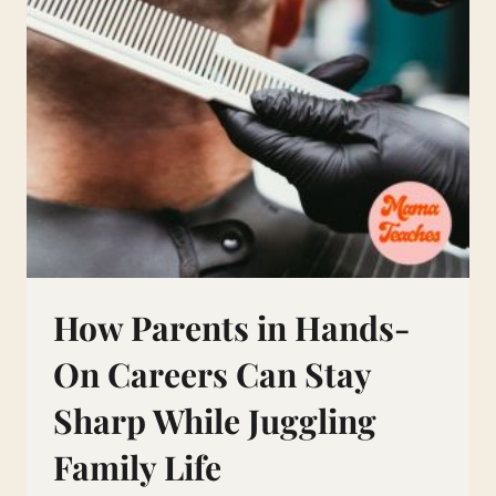
How Parents in Hands-
On Careers Can Stay
Sharp While Juggling
Family Life