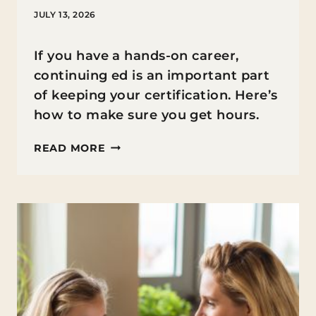
JULY 13, 2026
If you have a hands-on career,
continuing ed is an important part
of keeping your certification. Here’s
how to make sure you get hours.
HOW
READ MORE
PARENTS
IN
HANDS-
ON
CAREERS
CAN
STAY
SHARP