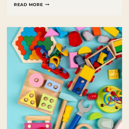
GET
READ MORE
YOUR
BACKYARD
WINTER
READY