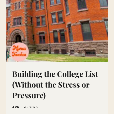
Building the College List
(Without the Stress or
Pressure)
APRIL 28, 2026