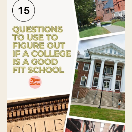
ABOUT
CURRENT
EVENTS