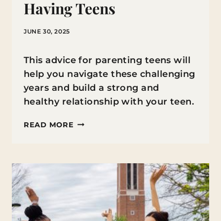
Having Teens
JUNE 30, 2025
This advice for parenting teens will
help you navigate these challenging
years and build a strong and
healthy relationship with your teen.
WHAT
READ MORE
I
WISH
SOMEONE
HAD
TOLD
ME
ABOUT