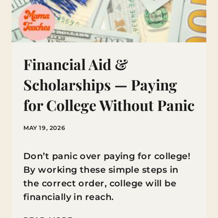
Financial Aid &
Scholarships — Paying
for College Without Panic
MAY 19, 2026
Don’t panic over paying for college!
By working these simple steps in
the correct order, college will be
financially in reach.