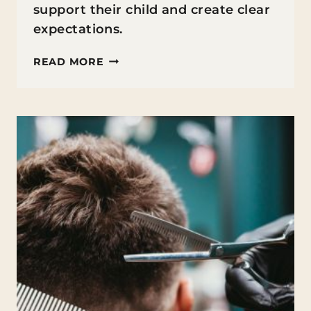
support their child and create clear
expectations.
7
READ MORE
CO-
PARENTING
CONVERSATIONS
EVERY
SEPARATED
PARENT
SHOULD
HAVE