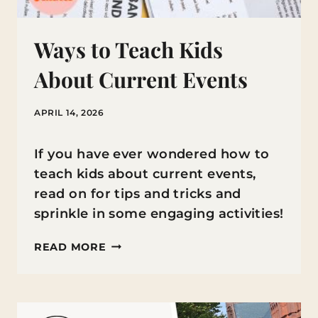
Ways to Teach Kids
About Current Events
APRIL 14, 2026
If you have ever wondered how to
teach kids about current events,
read on for tips and tricks and
sprinkle in some engaging activities!
WAYS
READ MORE
TO
TEACH
KIDS