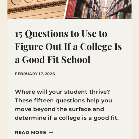
15 Questions to Use to
Figure Out If a College Is
a Good Fit School
FEBRUARY 17, 2026
Where will your student thrive?
These fifteen questions help you
move beyond the surface and
determine if a college is a good fit.
15
READ MORE