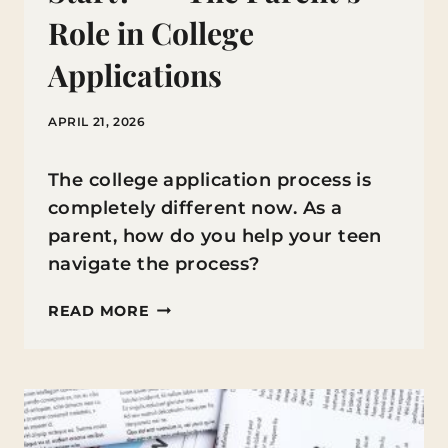
Role in College
Applications
APRIL 21, 2026
The college application process is
completely different now. As a
parent, how do you help your teen
navigate the process?
“WHERE
READ MORE
DO
WE
EVEN
START?”