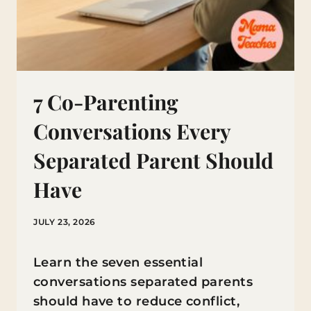
7 Co-Parenting
Conversations Every
Separated Parent Should
Have
JULY 23, 2026
Learn the seven essential
conversations separated parents
should have to reduce conflict,