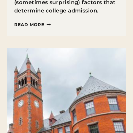
(sometimes surprising) factors that
determine college admission.
WHAT
READ MORE
COLLEGES
REALLY
LOOK
FOR
(AND
HOW
YOUR
TEEN
CAN
STAND
OUT)