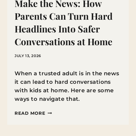
Make the News: How
Parents Can Turn Hard
Headlines Into Safer
Conversations at Home
JULY 13, 2026
When a trusted adult is in the news
it can lead to hard conversations
with kids at home. Here are some
ways to navigate that.
WHEN
READ MORE
TRUSTED
ADULTS