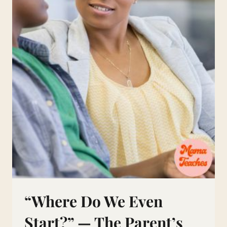
“Where Do We Even
Start?” — The Parent’s