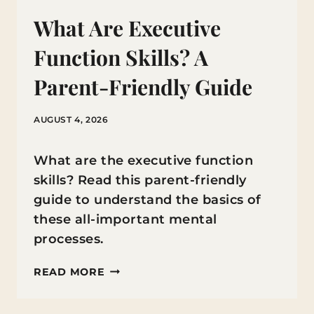
What Are Executive
Function Skills? A
Parent-Friendly Guide
AUGUST 4, 2026
What are the executive function
skills? Read this parent-friendly
guide to understand the basics of
these all-important mental
processes.
WHAT
READ MORE
ARE
EXECUTIVE