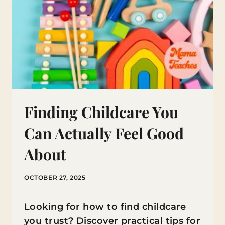
Finding Childcare You
Can Actually Feel Good
About
OCTOBER 27, 2025
Looking for how to find childcare
you trust? Discover practical tips for