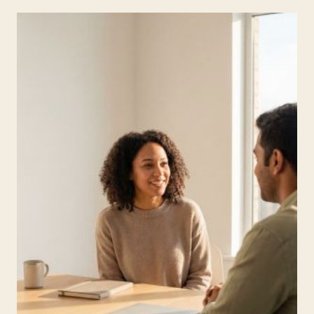
FUNCTION
SKILLS?
A
PARENT-
FRIENDLY
GUIDE