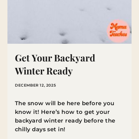
Get Your Backyard
Winter Ready
DECEMBER 12, 2025
The snow will be here before you
know it! Here’s how to get your
backyard winter ready before the
chilly days set in!