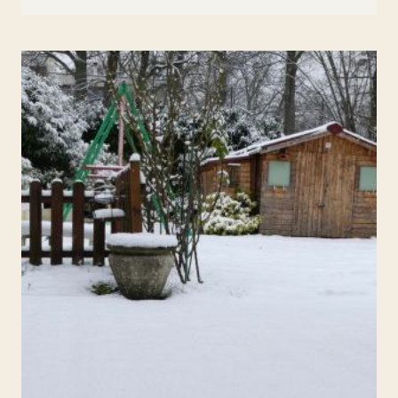
QUESTIONS
TO
USE
TO
FIGURE
OUT
IF
A
COLLEGE
IS
A
GOOD
FIT
SCHOOL