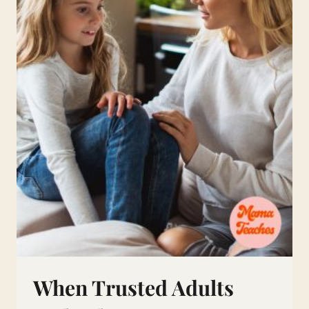
WHILE
JUGGLING
FAMILY
LIFE
When Trusted Adults