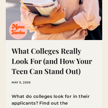
What Colleges Really
Look For (and How Your
Teen Can Stand Out)
MAY 5, 2026
What do colleges look for in their
applicants? Find out the