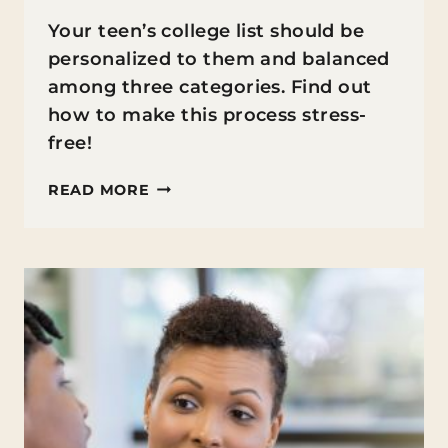
Your teen’s college list should be
personalized to them and balanced
among three categories. Find out
how to make this process stress-
free!
BUILDING
READ MORE
THE
COLLEGE
LIST
(WITHOUT
THE
STRESS
OR
PRESSURE)