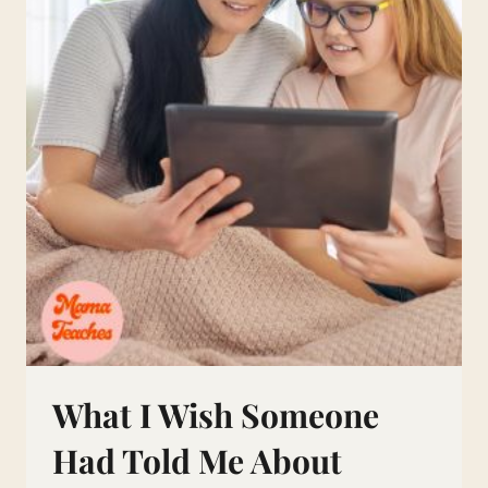
IS
TREATMENT
NEEDED?
What I Wish Someone
Had Told Me About