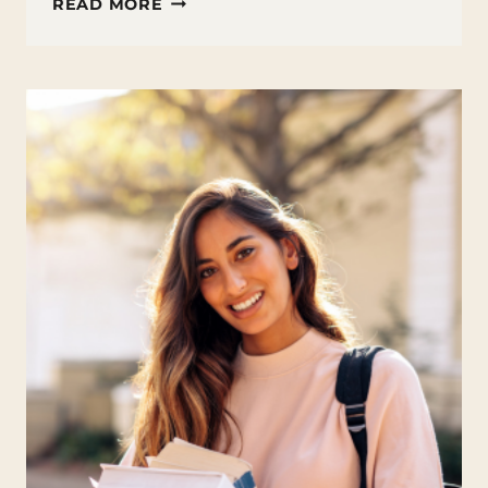
FINANCIAL
READ MORE
AID
&
SCHOLARSHIPS
—
PAYING
FOR
COLLEGE
WITHOUT
PANIC