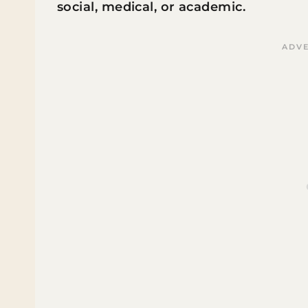
social, medical, or academic.