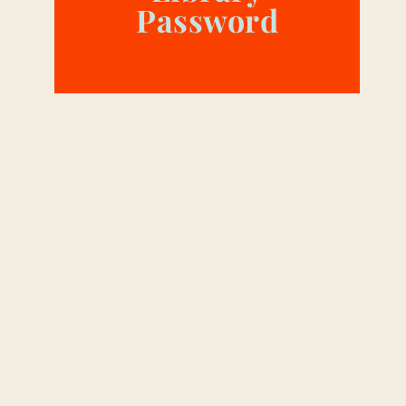
Password