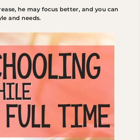
rease, he may focus better, and you can
yle and needs.