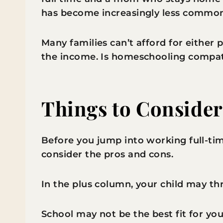
has become increasingly less commo
Many families can’t afford for either 
the income. Is homeschooling compati
Things to Conside
Before you jump into working full-t
consider the pros and cons.
In the plus column, your child may t
School may not be the best fit for you