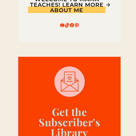
TEACHES! LEARN MORE
ABOUT ME
YouTube
TikTok
Facebook
Pinterest
Get the
Subscriber's
Library