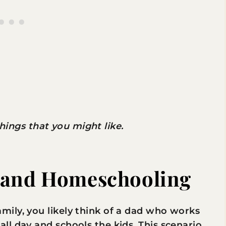
 things that you might like.
 and Homeschooling
ily, you likely think of a dad who works
l day and schools the kids. This scenario