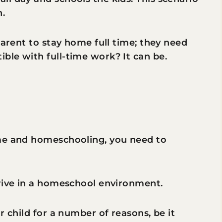
n.
parent to stay home full time; they need
ble with full-time work? It can be.
r
ime and homeschooling, you need to
hrive in a homeschool environment.
r child for a number of reasons, be it