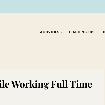
ACTIVITIES
TEACHING TIPS
H
le Working Full Time