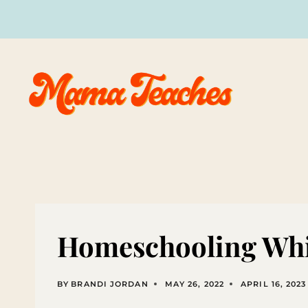
Skip
to
content
Homeschooling Whi
BY
BRANDI JORDAN
MAY 26, 2022
APRIL 16, 2023