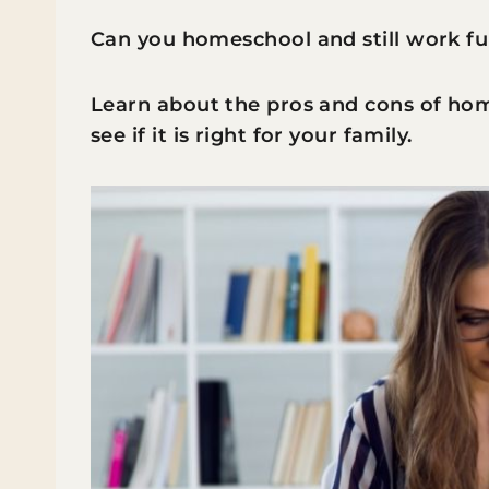
Can you homeschool and still work fu
Learn about the pros and cons of hom
see if it is right for your family.