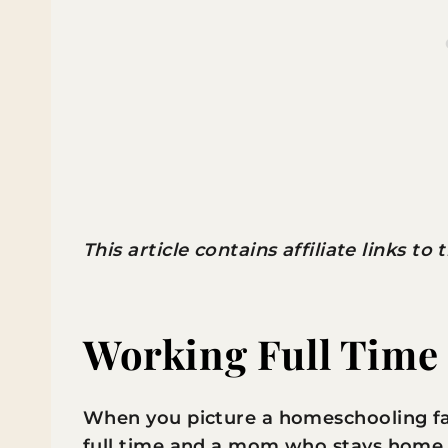
This article contains affiliate links to
Working Full Time
When you picture a homeschooling fam
full time and a mom who stays home al