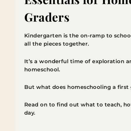
Graders
Kindergarten is the on-ramp to school
all the pieces together.
It’s a wonderful time of exploration a
homeschool.
But what does homeschooling a first 
Read on to find out what to teach, ho
day.