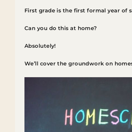
First grade is the first formal year of
Can you do this at home?
Absolutely!
We’ll cover the groundwork on homes