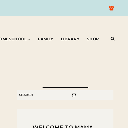
OMESCHOOL
FAMILY
LIBRARY
SHOP
SEARCH
WELCOME TO MAMA