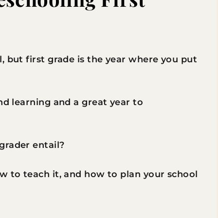
, but first grade is the year where you put
nd learning and a great year to
grader entail?
w to teach it, and how to plan your school