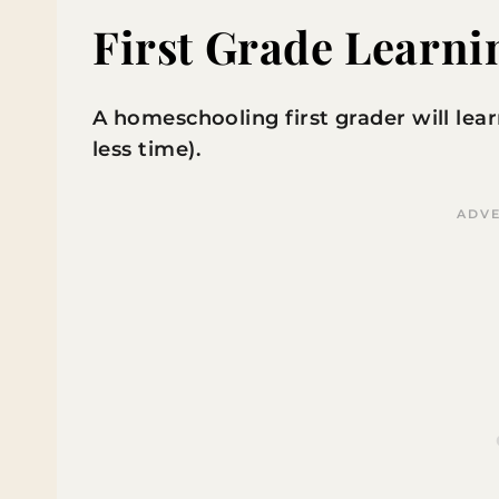
First Grade Learni
A homeschooling first grader will learn
less time).