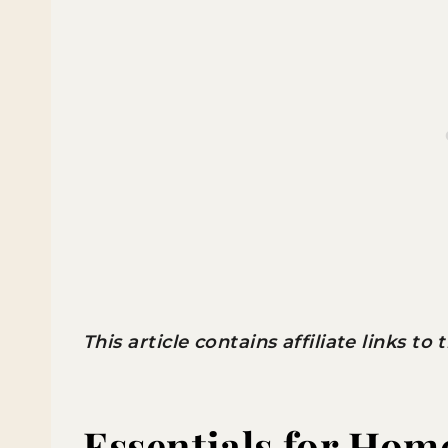
This article contains affiliate links to
Essentials for Hom