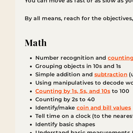
You can move as fast or as slow as yo
By all means, reach for the objectives
Math
Number recognition and
counting
Grouping objects in 10s and 1s
Simple addition and
subtraction
(u
Using manipulatives to decode w
Counting by 1s, 5s, and 10s
to 100
Counting by 2s to 40
Identify/make
coin and bill values
Tell time on a clock (to the neare
Identify basic shapes
Understand basic measurements (in