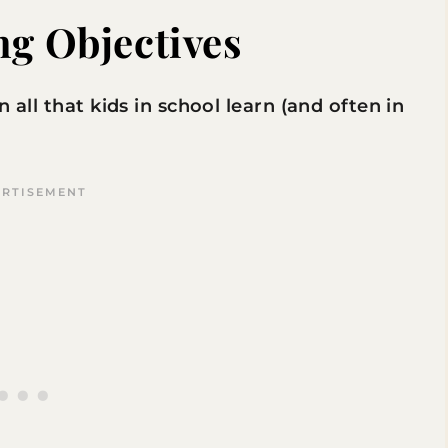
ng Objectives
 all that kids in school learn (and often in