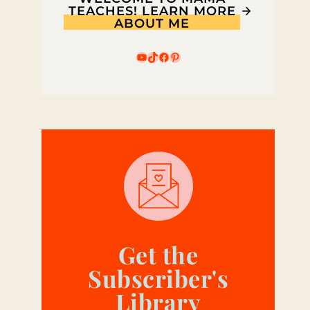
TEACHES! LEARN MORE
ABOUT ME
YouTube
TikTok
Facebook
Pinterest
Get the
Subscriber's
Library