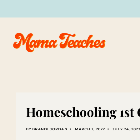
Skip
to
content
Homeschooling 1st
BY
BRANDI JORDAN
MARCH 1, 2022
JULY 24, 202