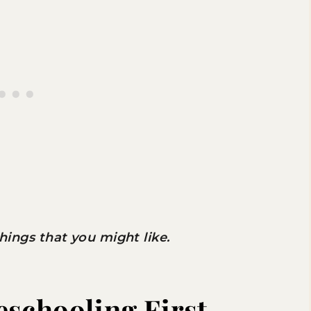
 things that you might like.
eschooling First