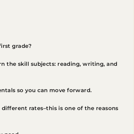
irst grade?
the skill subjects: reading, writing, and
entals so you can move forward.
 different rates–this is one of the reasons