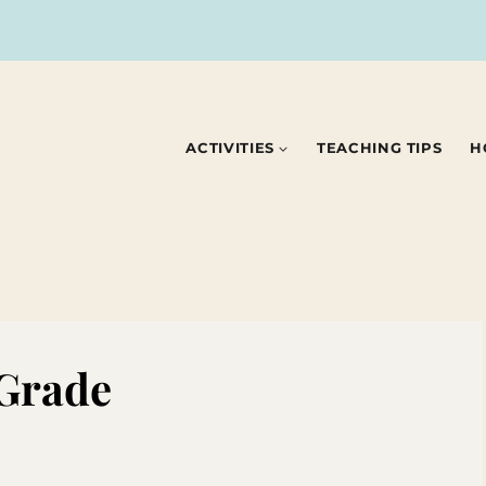
ACTIVITIES
TEACHING TIPS
H
 Grade
3