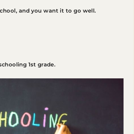
 school, and you want it to go well.
chooling 1st grade.