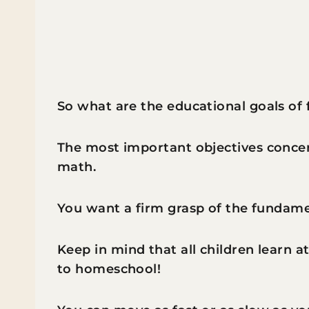
So what are the educational goals of f
The most important objectives concern 
math.
You want a firm grasp of the fundam
Keep in mind that all children learn at
to homeschool!