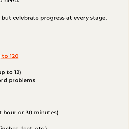
u need.
, but celebrate progress at every stage.
 to 120
p to 12)
ord problems
st hour or 30 minutes)
ches, feet, etc.)