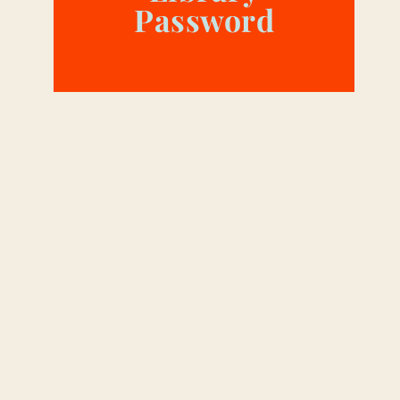
Password