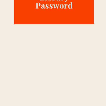
Password