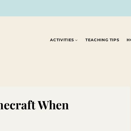
ACTIVITIES
TEACHING TIPS
H
necraft When