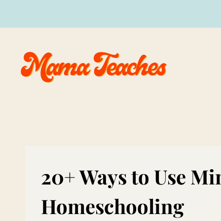
Skip
to
content
20+ Ways to Use Mi
Homeschooling