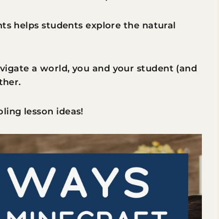
nts helps students explore the natural
igate a world, you and your student (and
ther.
ing lesson ideas!