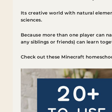
Its creative world with natural eleme
sciences.
Because more than one player can nav
any siblings or friends) can learn toge
Check out these Minecraft homeschool