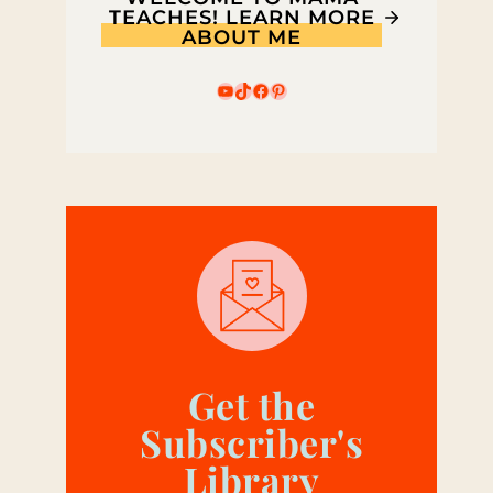
TEACHES! LEARN MORE
ABOUT ME
YouTube
TikTok
Facebook
Pinterest
Get the
Subscriber's
Library