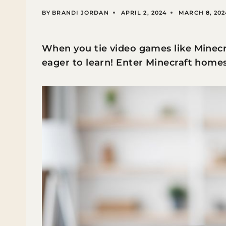
BY
BRANDI JORDAN
APRIL 2, 2024
MARCH 8, 202
When you tie video games like Minecra
eager to learn! Enter Minecraft home