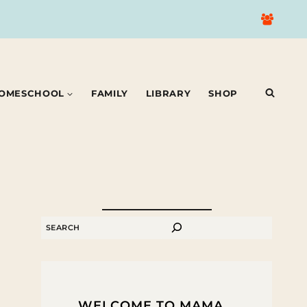
OMESCHOOL
FAMILY
LIBRARY
SHOP
SEARCH
WELCOME TO MAMA