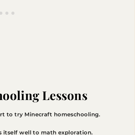
ooling Lessons
rt to try Minecraft homeschooling.
 itself well to math exploration.