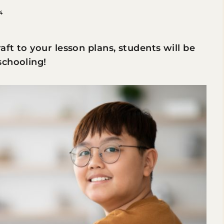
4
ft to your lesson plans, students will be
schooling!