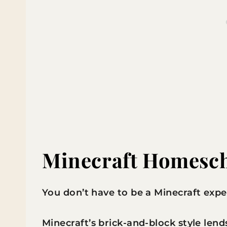
Minecraft Homesch
You don’t have to be a Minecraft expe
Minecraft’s brick-and-block style lends