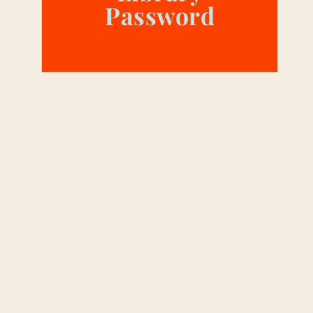
Password