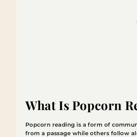
What Is Popcorn R
Popcorn reading is a form of commun
from a passage while others follow alo