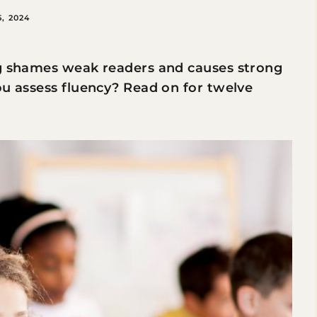
, 2024
ng shames weak readers and causes strong
ou assess fluency? Read on for twelve