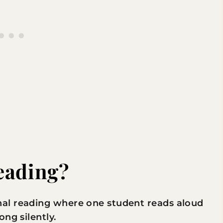
eading?
al reading where one student reads aloud
ng silently.