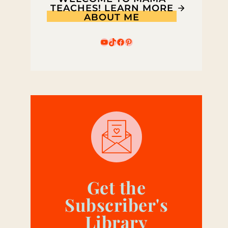
TEACHES! LEARN MORE
ABOUT ME
YouTube
TikTok
Facebook
Pinterest
Get the
Subscriber's
Library