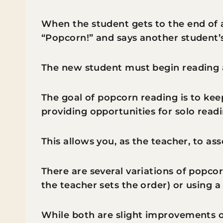
When the student gets to the end of a
“Popcorn!” and says another student’
The new student must begin reading a
The goal of popcorn reading is to kee
providing opportunities for solo readi
This allows you, as the teacher, to ass
There are several variations of popco
the teacher sets the order) or using 
While both are slight improvements o