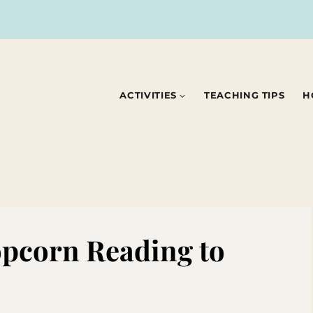
ACTIVITIES
TEACHING TIPS
H
Popcorn Reading to