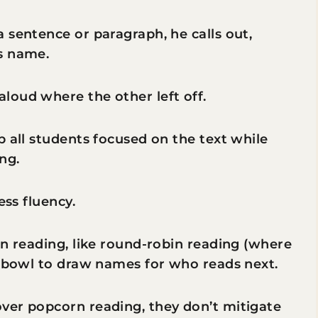
 sentence or paragraph, he calls out,
s name.
loud where the other left off.
p all students focused on the text while
ng.
ess fluency.
rn reading, like round-robin reading (where
a bowl to draw names for who reads next.
ver popcorn reading, they don’t mitigate