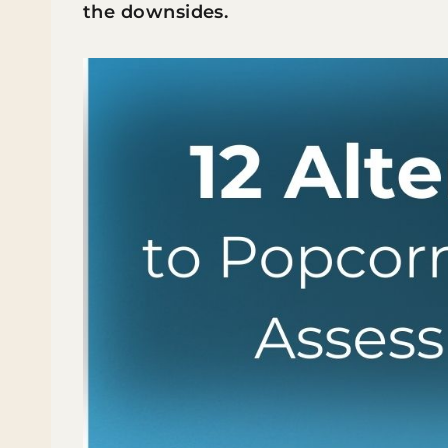
the downsides.