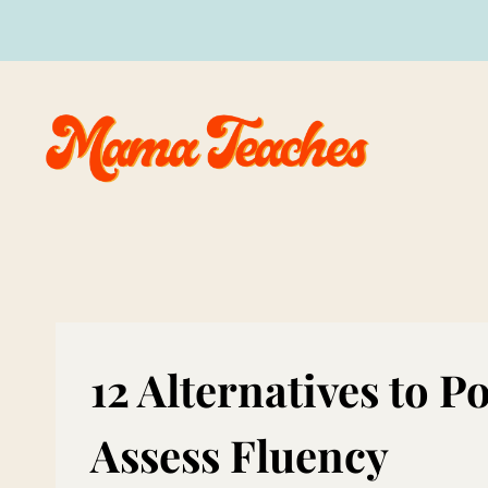
Skip
to
content
12 Alternatives to 
Assess Fluency