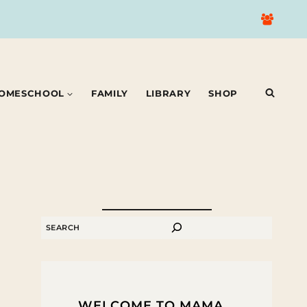
OMESCHOOL
FAMILY
LIBRARY
SHOP
SEARCH
WELCOME TO MAMA