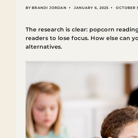
BY
BRANDI JORDAN
JANUARY 6, 2025
OCTOBER 5
The research is clear: popcorn readi
readers to lose focus. How else can y
alternatives.