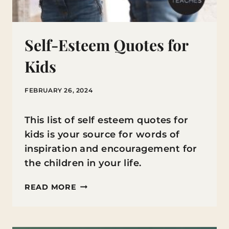
Self-Esteem Quotes for
Kids
FEBRUARY 26, 2024
This list of self esteem quotes for
kids is your source for words of
inspiration and encouragement for
the children in your life.
SELF-
READ MORE
ESTEEM
QUOTES