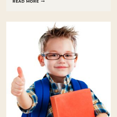
TEACHING
READ MORE
GRATITUDE