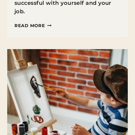
successful with yourself and your
job.
GROWTH
READ MORE
MINDSET
FOR
TEACHERS