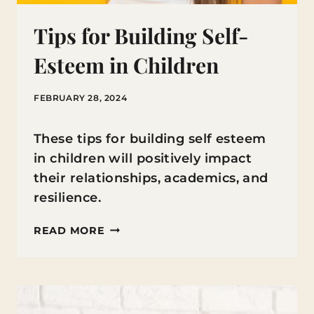
Tips for Building Self-
Esteem in Children
FEBRUARY 28, 2024
These tips for building self esteem
in children will positively impact
their relationships, academics, and
resilience.
TIPS
READ MORE
FOR
BUILDING
SELF-
ESTEEM