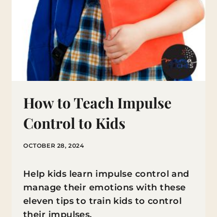
How to Teach Impulse
Control to Kids
OCTOBER 28, 2024
Help kids learn impulse control and
manage their emotions with these
eleven tips to train kids to control
their impulses.