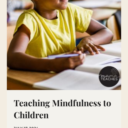
Teaching Mindfulness to
Children