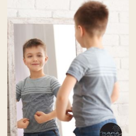
IN
CHILDREN