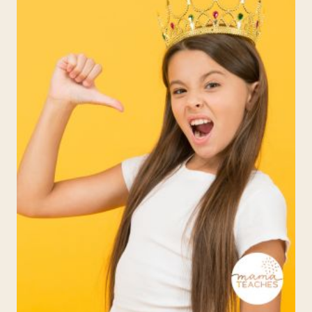
DISCOURAGED