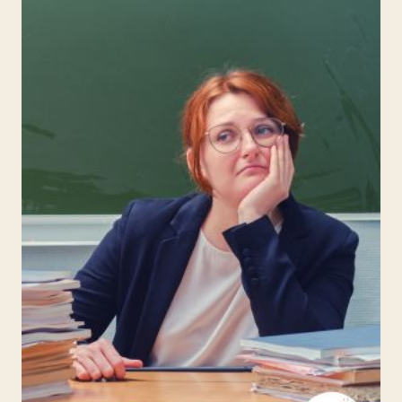
FOR
KIDS