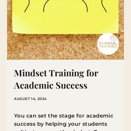
Mindset Training for
Academic Success
AUGUST 14, 2024
You can set the stage for academic
success by helping your students