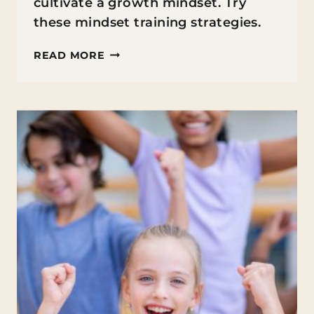
cultivate a growth mindset. Try
these mindset training strategies.
MINDSET
READ MORE
TRAINING
FOR
ACADEMIC
SUCCESS