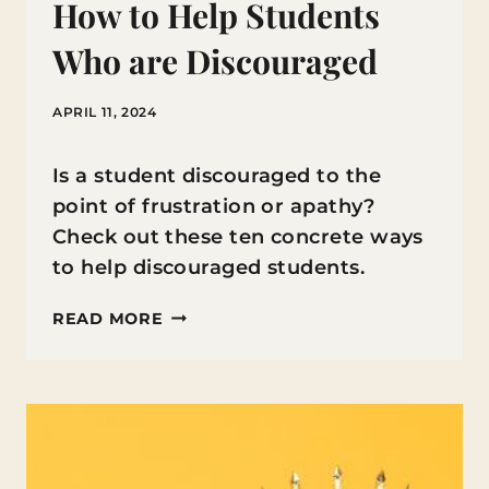
How to Help Students
Who are Discouraged
APRIL 11, 2024
Is a student discouraged to the
point of frustration or apathy?
Check out these ten concrete ways
to help discouraged students.
HOW
READ MORE
TO
HELP
STUDENTS
WHO
ARE