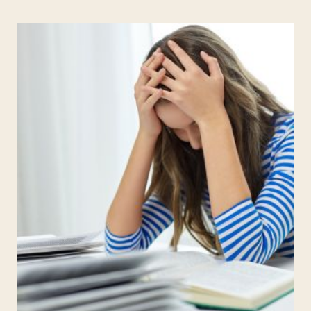
REIGNITE
YOUR
PASSION
FOR
TEACHING