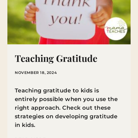
Teaching Gratitude
NOVEMBER 18, 2024
Teaching gratitude to kids is
entirely possible when you use the
right approach. Check out these
strategies on developing gratitude
in kids.