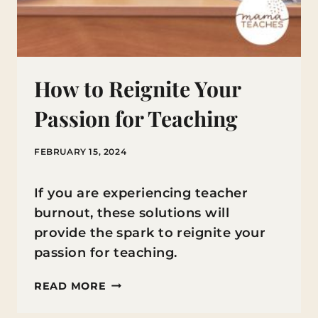
How to Reignite Your
Passion for Teaching
FEBRUARY 15, 2024
If you are experiencing teacher
burnout, these solutions will
provide the spark to reignite your
passion for teaching.
HOW
READ MORE
TO