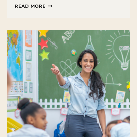
TEST
READ MORE
ANXIETY
TIPS
FOR
TEENS