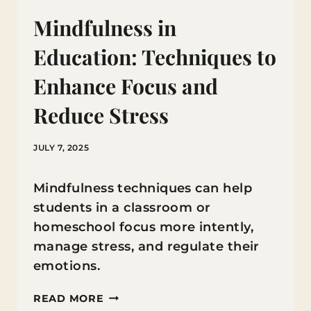
Mindfulness in
Education: Techniques to
Enhance Focus and
Reduce Stress
JULY 7, 2025
Mindfulness techniques can help
students in a classroom or
homeschool focus more intently,
manage stress, and regulate their
emotions.
MINDFULNESS
READ MORE