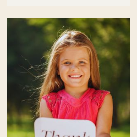
IN
EDUCATION:
TECHNIQUES
TO
ENHANCE
FOCUS
AND
REDUCE
STRESS