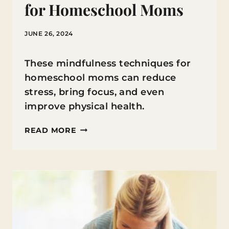
for Homeschool Moms
JUNE 26, 2024
These mindfulness techniques for
homeschool moms can reduce
stress, bring focus, and even
improve physical health.
MINDFULNESS
READ MORE
TECHNIQUES
FOR
HOMESCHOOL
MOMS