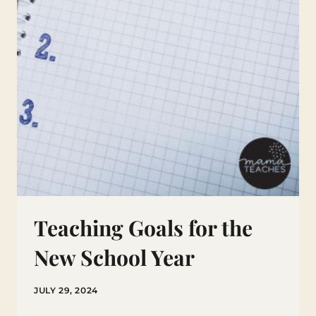
Teaching Goals for the
New School Year
JULY 29, 2024