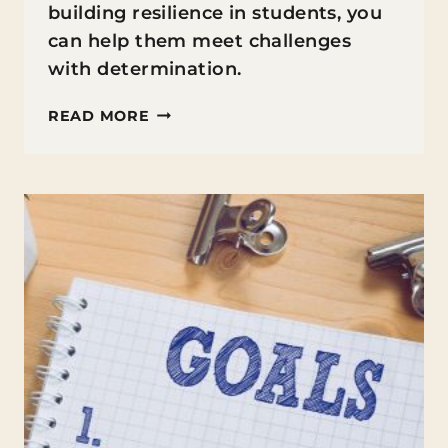
building resilience in students, you
can help them meet challenges
with determination.
BUILDING
READ MORE
RESILIENCE
IN
STUDENTS