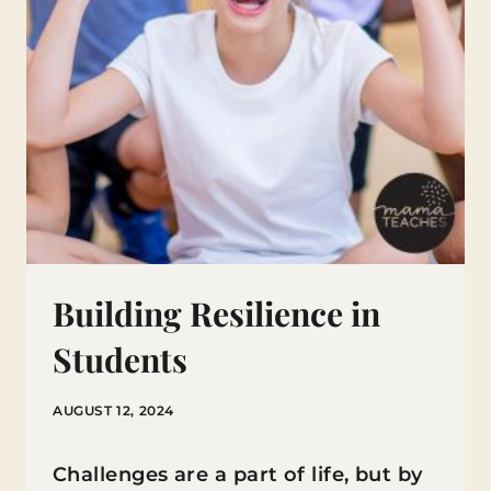
Building Resilience in
Students
AUGUST 12, 2024
Challenges are a part of life, but by