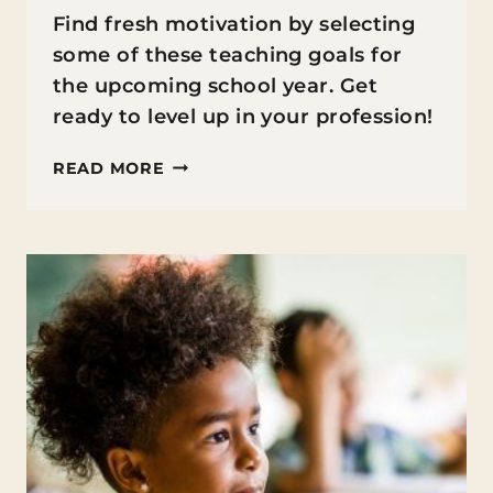
Find fresh motivation by selecting
some of these teaching goals for
the upcoming school year. Get
ready to level up in your profession!
TEACHING
READ MORE
GOALS
FOR
THE
NEW
SCHOOL
YEAR