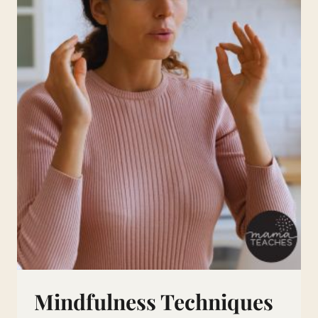
Mindfulness Techniques