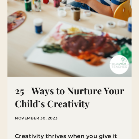
25+ Ways to Nurture Your
Child’s Creativity
NOVEMBER 30, 2023
Creativity thrives when you give it