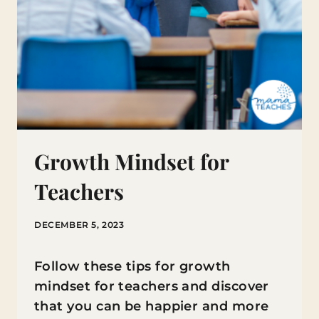
Growth Mindset for
Teachers
DECEMBER 5, 2023
Follow these tips for growth
mindset for teachers and discover
that you can be happier and more