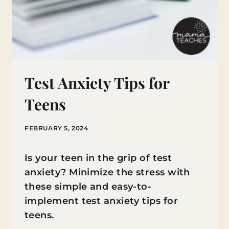
Test Anxiety Tips for
Teens
FEBRUARY 5, 2024
Is your teen in the grip of test
anxiety? Minimize the stress with
these simple and easy-to-
implement test anxiety tips for
teens.