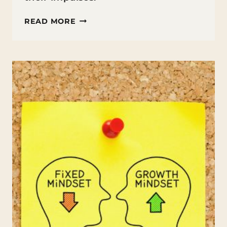
HOW
READ MORE
TO
TEACH
IMPULSE
CONTROL
TO
KIDS