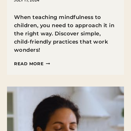
JULY 17, 2024
When teaching mindfulness to
children, you need to approach it in
the right way. Discover simple,
child-friendly practices that work
wonders!
TEACHING
READ MORE
MINDFULNESS
TO
CHILDREN