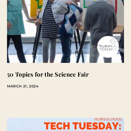
50 Topics for the Science Fair
MARCH 21, 2024