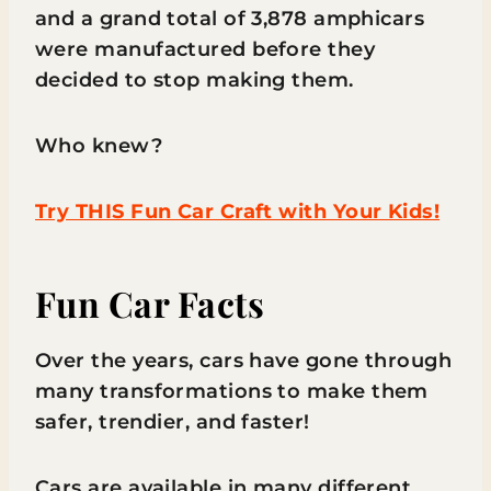
and a grand total of 3,878 amphicars
were manufactured before they
decided to stop making them.
Who knew?
Try THIS Fun Car Craft with Your Kids!
Fun Car Facts
Over the years, cars have gone through
many transformations to make them
safer, trendier, and faster!
Cars are available in many different