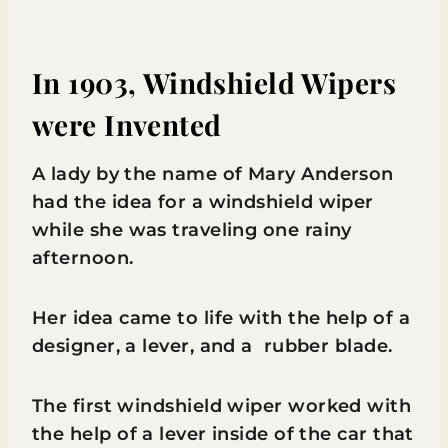
In 1903, Windshield Wipers
were Invented
A lady by the name of Mary Anderson
had the idea for a windshield wiper
while she was traveling one rainy
afternoon.
Her idea came to life with the help of a
designer, a lever, and a rubber blade.
The first windshield wiper worked with
the help of a lever inside of the car that