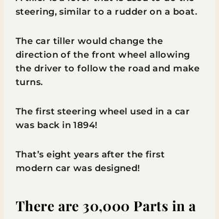
steering, similar to a rudder on a boat.
The car tiller would change the
direction of the front wheel allowing
the driver to follow the road and make
turns.
The first steering wheel used in a car
was back in 1894!
That’s eight years after the first
modern car was designed!
There are 30,000 Parts in a