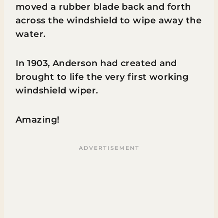
moved a rubber blade back and forth
across the windshield to wipe away the
water.
In 1903, Anderson had created and
brought to life the very first working
windshield wiper.
Amazing!