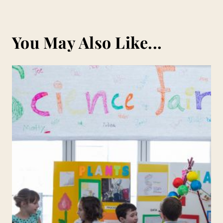
You May Also Like...