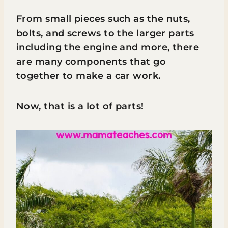
From small pieces such as the nuts,
bolts, and screws to the larger parts
including the engine and more, there
are many components that go
together to make a car work.
Now, that is a lot of parts!