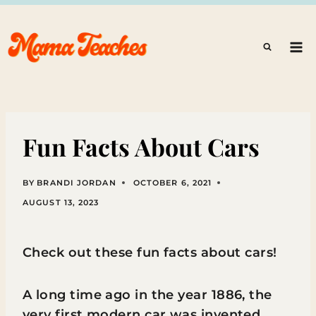
Skip
to
content
Fun Facts About Cars
BY
BRANDI JORDAN
OCTOBER 6, 2021
AUGUST 13, 2023
Check out these fun facts about cars!
A long time ago in the year 1886, the
very first modern car was invented.