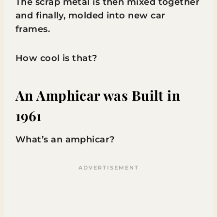
The scrap metal is then mixed together
and finally, molded into new car
frames.
How cool is that?
An Amphicar was Built in
1961
What’s an amphicar?