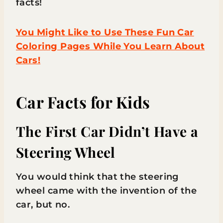
facts!
You Might Like to Use These Fun Car
Coloring Pages While You Learn About
Cars!
Car Facts for Kids
The First Car Didn’t Have a
Steering Wheel
You would think that the steering
wheel came with the invention of the
car, but no.