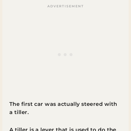
The first car was actually steered with
a tiller.
A tiller is a lever that is used to do the