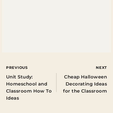
Post
PREVIOUS
NEXT
Unit Study:
Cheap Halloween
navigation
Homeschool and
Decorating Ideas
Classroom How To
for the Classroom
Ideas