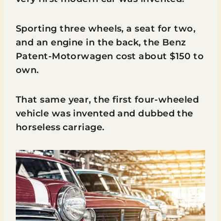
Sporting three wheels, a seat for two,
and an engine in the back, the Benz
Patent-Motorwagen cost about $150 to
own.
That same year, the first four-wheeled
vehicle was invented and dubbed the
horseless carriage.