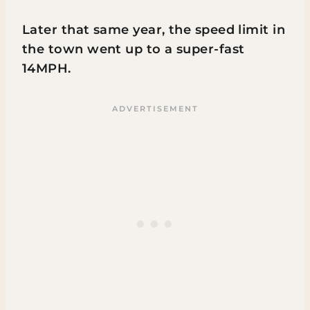
Later that same year, the speed limit in
the town went up to a super-fast
14MPH.