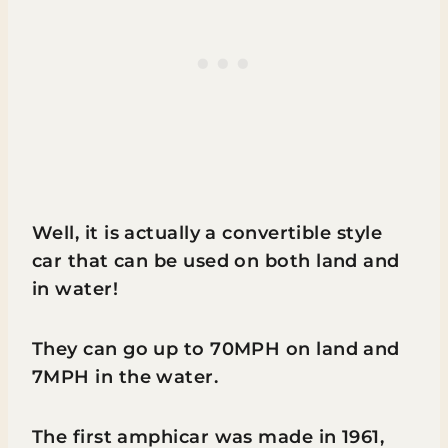
Well, it is actually a convertible style
car that can be used on both land and
in water!
They can go up to 70MPH on land and
7MPH in the water.
The first amphicar was made in 1961,