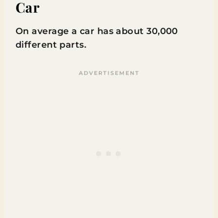
Car
On average a car has about 30,000
different parts.