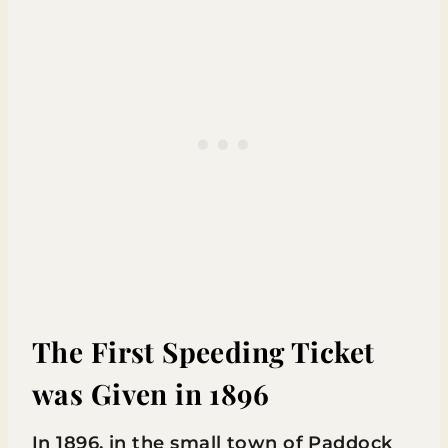
The First Speeding Ticket
was Given in 1896
In 1896, in the small town of Paddock