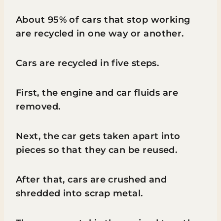
About 95% of cars that stop working
are recycled in one way or another.
Cars are recycled in five steps.
First, the engine and car fluids are
removed.
Next, the car gets taken apart into
pieces so that they can be reused.
After that, cars are crushed and
shredded into scrap metal.