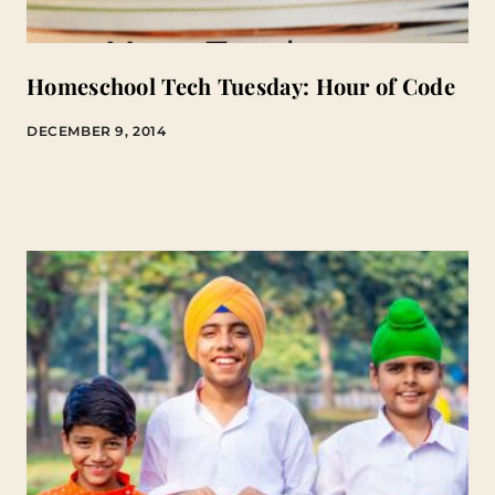
Homeschool Tech Tuesday: Hour of Code
DECEMBER 9, 2014