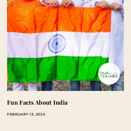
Fun Facts About India
FEBRUARY 13, 2024