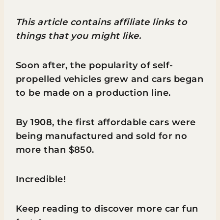
This article contains affiliate links to
things that you might like.
Soon after, the popularity of self-
propelled vehicles grew and cars began
to be made on a production line.
By 1908, the first affordable cars were
being manufactured and sold for no
more than $850.
Incredible!
Keep reading to discover more car fun