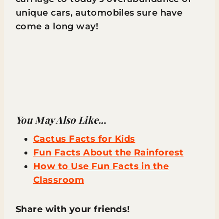
unique cars, automobiles sure have
come a long way!
You May Also Like..
.
Cactus Facts for Kids
Fun Facts About the Rainforest
How to Use Fun Facts in the
Classroom
Share with your friends!