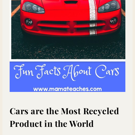
Cars are the Most Recycled
Product in the World