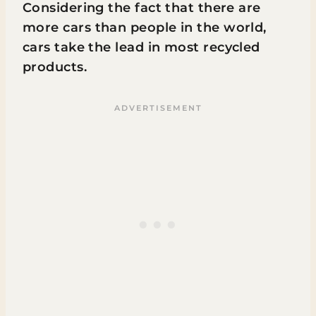
Considering the fact that there are
more cars than people in the world,
cars take the lead in most recycled
products.