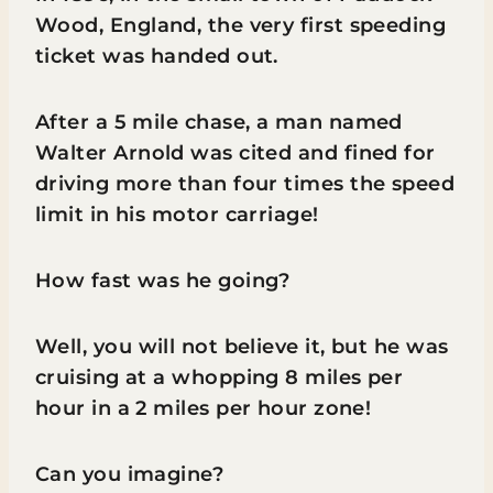
Wood, England, the very first speeding
ticket was handed out.
After a 5 mile chase, a man named
Walter Arnold was cited and fined for
driving more than four times the speed
limit in his motor carriage!
How fast was he going?
Well, you will not believe it, but he was
cruising at a whopping 8 miles per
hour in a 2 miles per hour zone!
Can you imagine?