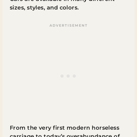
sizes, styles, and colors.
From the very first modern horseless
carriage to today’s overabundance of