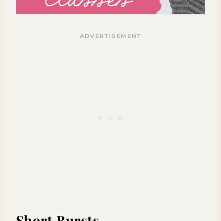
Short Bursts