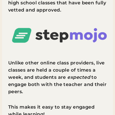
high school classes that have been fully
vetted and approved.
Unlike other online class providers, live
classes are held a couple of times a
week, and students are
expected
to
engage both with the teacher and their
peers.
This makes it easy to stay engaged
while learning!