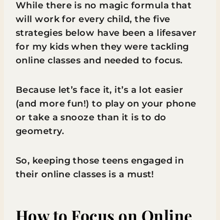
While there is no magic formula that
will work for every child, the five
strategies below have been a lifesaver
for my kids when they were tackling
online classes and needed to focus.
Because let’s face it, it’s a lot easier
(and more fun!) to play on your phone
or take a snooze than it is to do
geometry.
So, keeping those teens engaged in
their online classes is a must!
How to Focus on Online