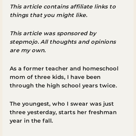
This article contains affiliate links to
things that you might like.
This article was sponsored by
stepmojo. All thoughts and opinions
are my own.
As a former teacher and homeschool
mom of three kids, I have been
through the high school years twice.
The youngest, who I swear was just
three yesterday, starts her freshman
year in the fall.