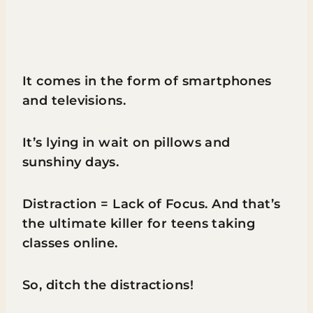
It comes in the form of smartphones
and televisions.
It’s lying in wait on pillows and
sunshiny days.
Distraction = Lack of Focus. And that’s
the ultimate killer for teens taking
classes online.
So, ditch the distractions!