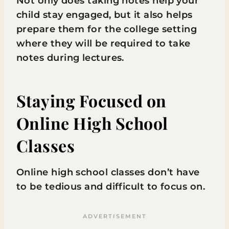
Not only does taking notes help your
child stay engaged, but it also helps
prepare them for the college setting
where they will be required to take
notes during lectures.
Staying Focused on
Online High School
Classes
Online high school classes don’t have
to be tedious and difficult to focus on.