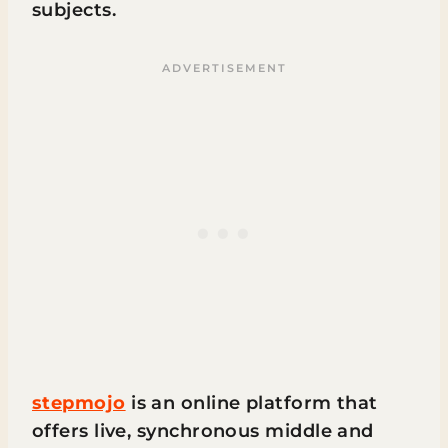
subjects.
stepmojo
is an online platform that
offers live, synchronous middle and