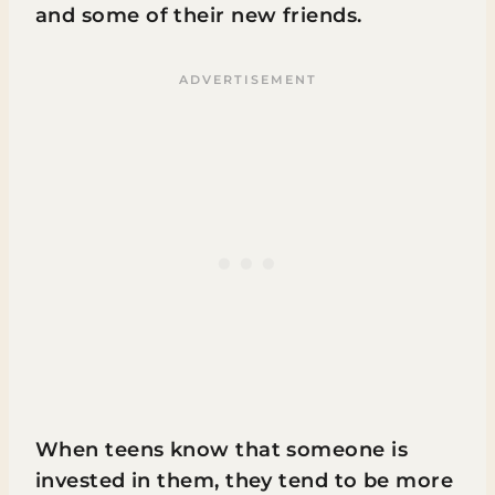
and some of their new friends.
When teens know that someone is
invested in them, they tend to be more