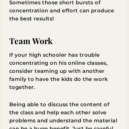
Sometimes those short bursts of
concentration and effort can produce
the best results!
Team Work
If your high schooler has trouble
concentrating on his online classes,
consider teaming up with another
family to have the kids do the work
together.
Being able to discuss the content of
the class and help each other solve
problems and understand the material
can be a huge benefit. Just be careful