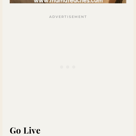
Go Live