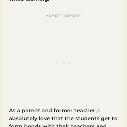
As a parent and former teacher, I
absolutely love that the students get to
form bonds with their teachers and