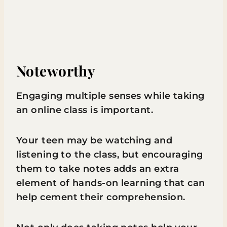
Noteworthy
Engaging multiple senses while taking
an online class is important.
Your teen may be watching and
listening to the class, but encouraging
them to take notes adds an extra
element of hands-on learning that can
help cement their comprehension.