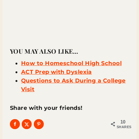
YOU MAY ALSO LIKE…
How to Homeschool High School
ACT Prep with Dyslexia
Questions to Ask During a College
Visit
Share with your friends!
10
SHARES