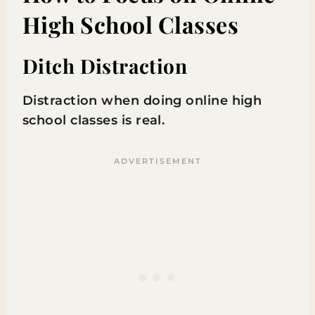
High School Classes
Ditch Distraction
Distraction when doing online high
school classes is real.