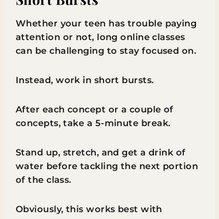
Whether your teen has trouble paying
attention or not, long online classes
can be challenging to stay focused on.
Instead, work in short bursts.
After each concept or a couple of
concepts, take a 5-minute break.
Stand up, stretch, and get a drink of
water before tackling the next portion
of the class.
Obviously, this works best with