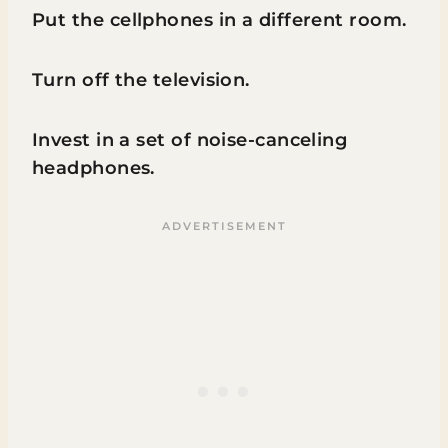
Put the cellphones in a different room.
Turn off the television.
Invest in a set of noise-canceling
headphones.