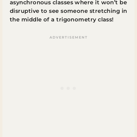
asynchronous classes where it won’t be
disruptive to see someone stretching in
the middle of a trigonometry class!