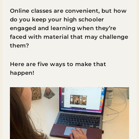
Online classes are convenient, but how
do you keep your high schooler
engaged and learning when they’re
faced with material that may challenge
them?
Here are five ways to make that
happen!