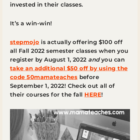
invested in their classes.
It’s a win-win!
stepmojo
is actually offering $100 off
all Fall 2022 semester classes when you
register by August 1, 2022
and
you can
take an additional $50 off by using the
code 50mamateaches
before
September 1, 2022! Check out all of
their courses for the fall
HERE
!