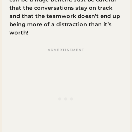
that the conversations stay on track
and that the teamwork doesn’t end up
being more of a distraction than it’s
worth!