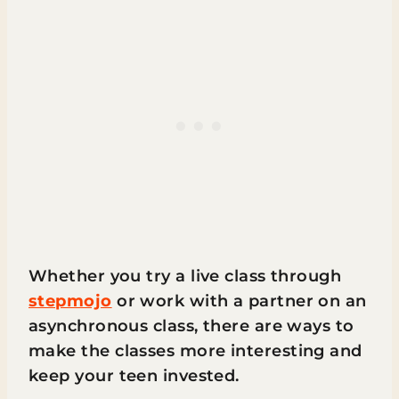
Whether you try a live class through
stepmojo
or work with a partner on an
asynchronous class, there are ways to
make the classes more interesting and
keep your teen invested.