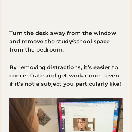
Turn the desk away from the window
and remove the study/school space
from the bedroom.
By removing distractions, it’s easier to
concentrate and get work done – even
if it’s not a subject you particularly like!