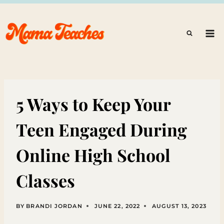
Skip
to
content
5 Ways to Keep Your
Teen Engaged During
Online High School
Classes
BY
BRANDI JORDAN
JUNE 22, 2022
AUGUST 13, 2023