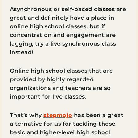
Asynchronous or self-paced classes are
great and definitely have a place in
online high school classes, but if
concentration and engagement are
lagging, try a live synchronous class
instead!
Online high school classes that are
provided by highly regarded
organizations and teachers are so
important for live classes.
That’s why
stepmojo
has been a great
alternative for us for tackling those
basic and higher-level high school