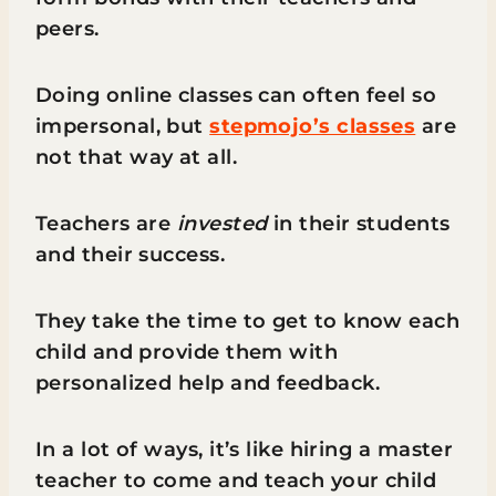
peers.
Doing online classes can often feel so
impersonal, but
stepmojo’s classes
are
not that way at all.
Teachers are
invested
in their students
and their success.
They take the time to get to know each
child and provide them with
personalized help and feedback.
In a lot of ways, it’s like hiring a master
teacher to come and teach your child