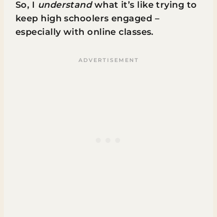
So, I
understand
what it’s like trying to
keep high schoolers engaged –
especially with online classes.