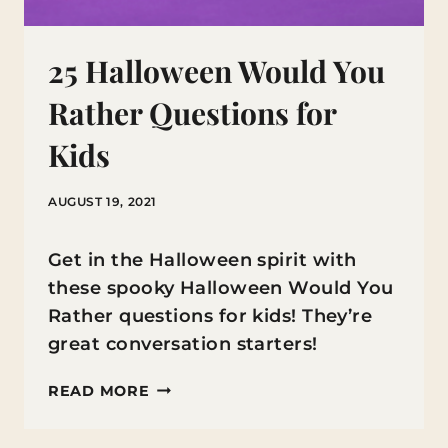
25 Halloween Would You
Rather Questions for
Kids
AUGUST 19, 2021
Get in the Halloween spirit with
these spooky Halloween Would You
Rather questions for kids! They’re
great conversation starters!
25
READ MORE
HALLOWEEN
WOULD