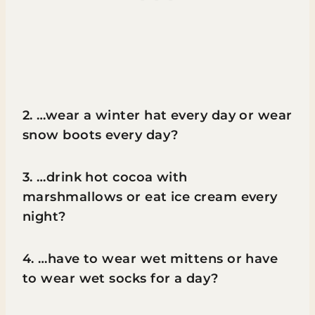
2. …wear a winter hat every day or wear
snow boots every day?
3. …drink hot cocoa with
marshmallows or eat ice cream every
night?
4. …have to wear wet mittens or have
to wear wet socks for a day?