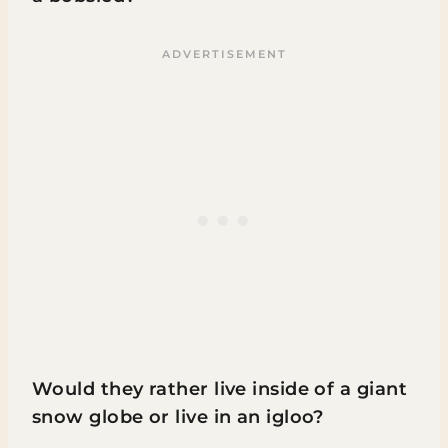
Would they rather live inside of a giant
snow globe or live in an igloo?