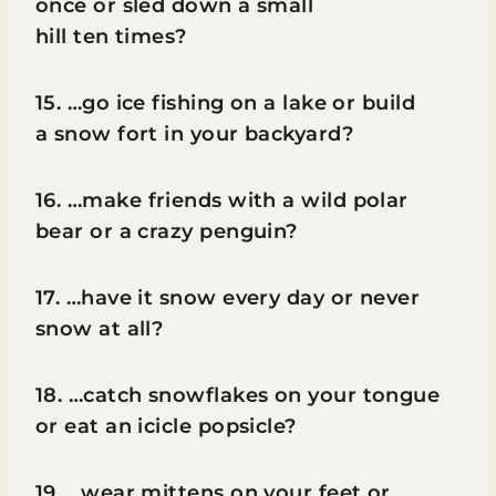
once or sled down a small
hill ten times?
15. …go ice fishing on a lake or build
a snow fort in your backyard?
16. …make friends with a wild polar
bear or a crazy penguin?
17. …have it snow every day or never
snow at all?
18. …catch snowflakes on your tongue
or eat an icicle popsicle?
19. …wear mittens on your feet or