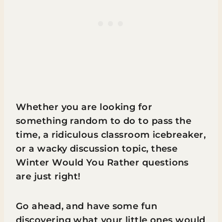
Whether you are looking for
something random to do to pass the
time, a ridiculous classroom icebreaker,
or a wacky discussion topic, these
Winter Would You Rather questions
are just right!
Go ahead, and have some fun
discovering what your little ones would