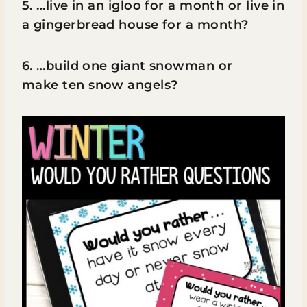
5. …live in an igloo for a month or live in
a gingerbread house for a month?
6. …build one giant snowman or
make ten snow angels?