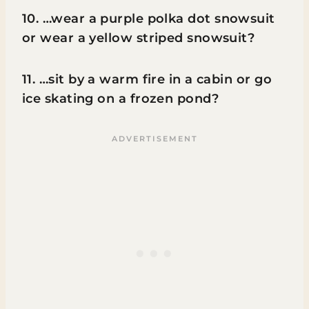
10. …wear a purple polka dot snowsuit
or wear a yellow striped snowsuit?
11. …sit by a warm fire in a cabin or go
ice skating on a frozen pond?