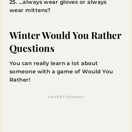
25. …always wear gloves or always
wear mittens?
Winter Would You Rather
Questions
You can really learn a lot about
someone with a game of Would You
Rather!