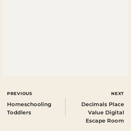
Post
PREVIOUS
NEXT
Homeschooling
Decimals Place
navigation
Toddlers
Value Digital
Escape Room