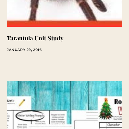
Tarantula Unit Study
JANUARY 29, 2016