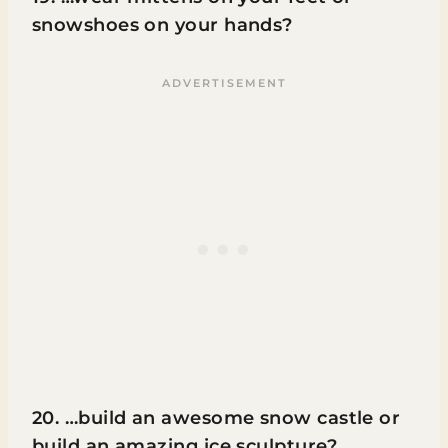
snowshoes on your hands?
20. …build an awesome snow castle or
build an amazing ice sculpture?