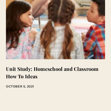
Unit Study: Homeschool and Classroom
How To Ideas
OCTOBER 5, 2021