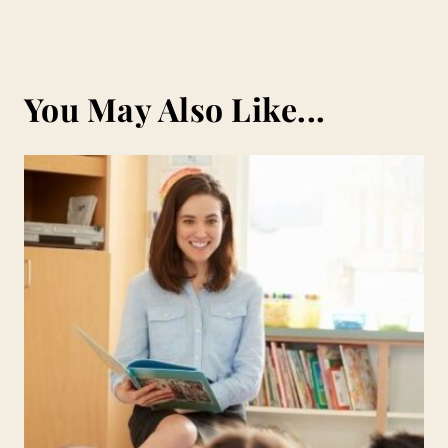
You May Also Like...