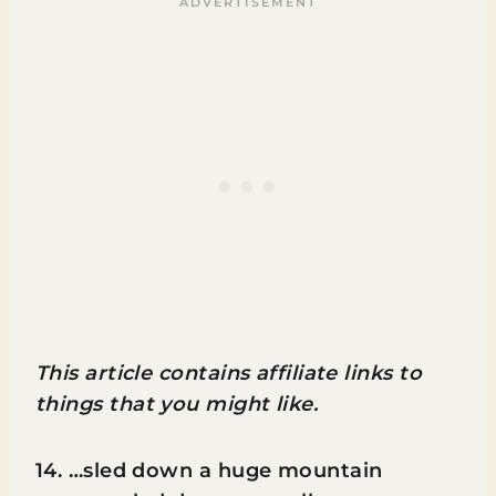
This article contains affiliate links to
things that you might like.
14. …sled down a huge mountain