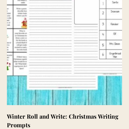
Winter Roll and Write: Christmas Writing
Prompts