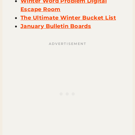
Winter Word Problem Digital
Escape Room
The Ultimate Winter Bucket List
January Bulletin Boards