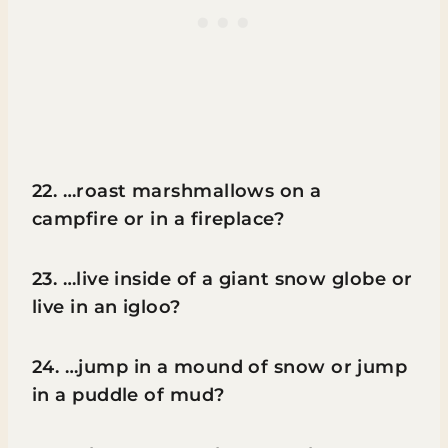
22. …roast marshmallows on a
campfire or in a fireplace?
23. …live inside of a giant snow globe or
live in an igloo?
24. …jump in a mound of snow or jump
in a puddle of mud?