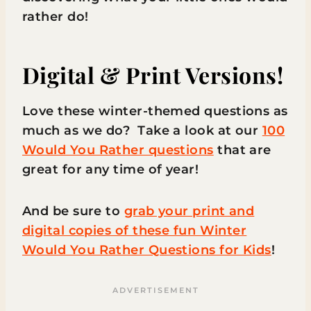
rather do!
Digital & Print Versions!
Love these winter-themed questions as
much as we do? Take a look at our
100
Would You Rather questions
that are
great for any time of year!
And be sure to
grab your print and
digital copies of these fun Winter
Would You Rather Questions for Kids
!