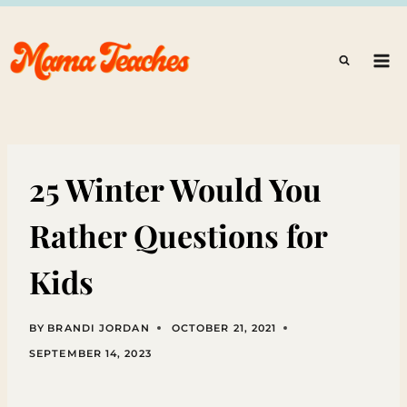
Skip
to
content
25 Winter Would You
Rather Questions for
Kids
BY
BRANDI JORDAN
OCTOBER 21, 2021
SEPTEMBER 14, 2023