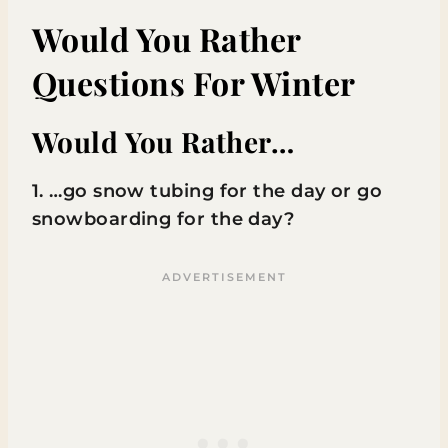
Would You Rather
Questions For Winter
Would You Rather…
1. …go snow tubing for the day or go
snowboarding for the day?