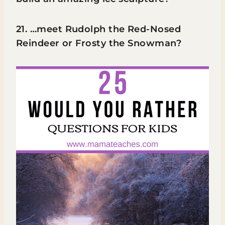
21. …meet Rudolph the Red-Nosed
Reindeer or Frosty the Snowman?