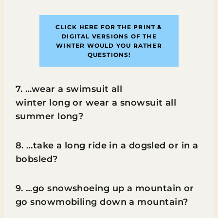
CLICK HERE FOR THE PRINT &
DIGITAL VERSIONS
OF THE
WINTER WOULD YOU RATHER
QUESTIONS!
7. …wear a swimsuit all
winter long or wear a snowsuit all
summer long?
8. …take a long ride in a dogsled or in a
bobsled?
9. …go snowshoeing up a mountain or
go snowmobiling down a mountain?