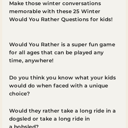
Make those winter conversations
memorable with these 25 Winter
Would You Rather Questions for kids!
Would You Rather is a super fun game
for all ages that can be played any
time, anywhere!
Do you think you know what your kids
would do when faced with a unique
choice?
Would they rather take a long ride in a
dogsled or take a long ride in
a bobsled?