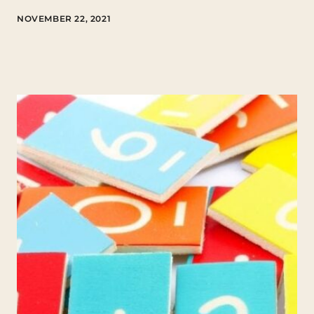
NOVEMBER 22, 2021