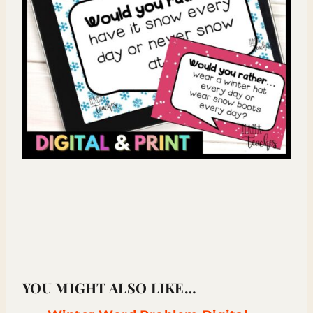
YOU MIGHT ALSO LIKE…