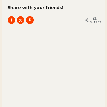
Share with your friends!
21
SHARES