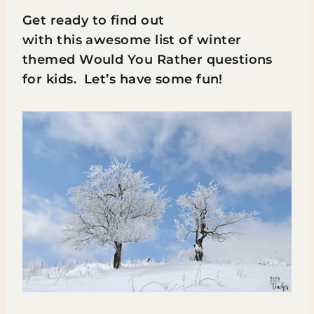
Get ready to find out
with this awesome list of winter
themed Would You Rather questions
for kids. Let’s have some fun!