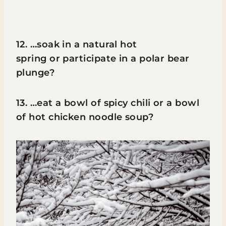
12. …soak in a natural hot
spring or participate in a polar bear
plunge?
13. …eat a bowl of spicy chili or a bowl
of hot chicken noodle soup?