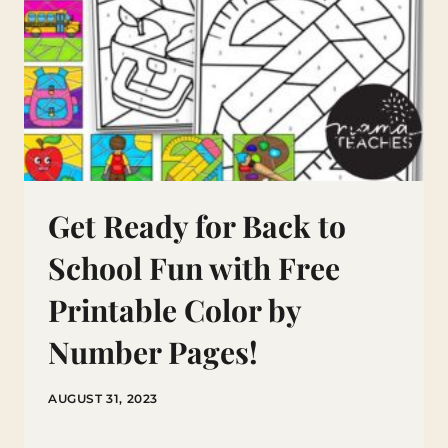
Get Ready for Back to
School Fun with Free
Printable Color by
Number Pages!
AUGUST 31, 2023