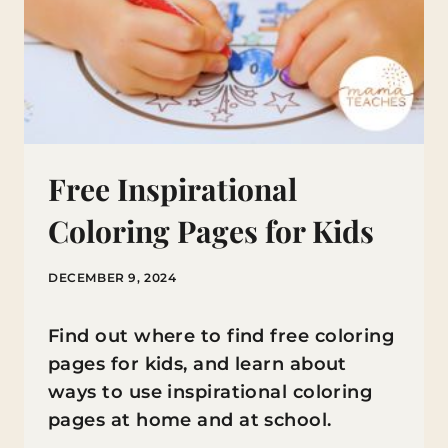
Free Inspirational
Coloring Pages for Kids
DECEMBER 9, 2024
Find out where to find free coloring
pages for kids, and learn about
ways to use inspirational coloring
pages at home and at school.