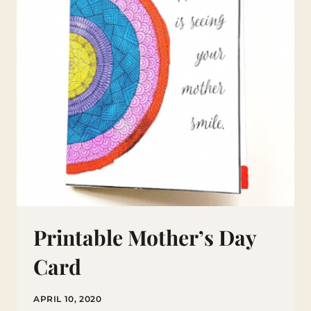
Printable Mother’s Day
Card
APRIL 10, 2020