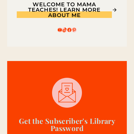
WELCOME TO MAMA
KIDS
TEACHES! LEARN MORE
ABOUT ME
YouTube
TikTok
Facebook
Pinterest
Get the Subscriber's Library
Password