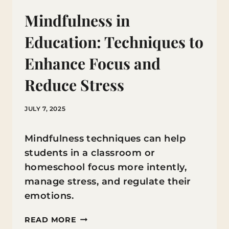
Mindfulness in
Education: Techniques to
Enhance Focus and
Reduce Stress
JULY 7, 2025
Mindfulness techniques can help
students in a classroom or
homeschool focus more intently,
manage stress, and regulate their
emotions.
MINDFULNESS
READ MORE