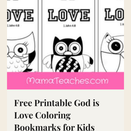
Free Printable God is
Love Coloring
Bookmarks for Kids