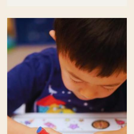
IN
EDUCATION:
TECHNIQUES
TO
ENHANCE
FOCUS
AND
REDUCE
STRESS