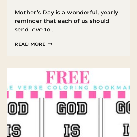
Mother’s Day is a wonderful, yearly
reminder that each of us should
send love to…
PRINTABLE
READ MORE
MOTHER’S
DAY
CARD