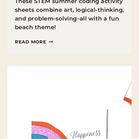
These STEM summer coding activity
sheets combine art, logical-thinking,
and problem-solving–all with a fun
beach theme!
SUMMER
READ MORE
CODING
ACTIVITY