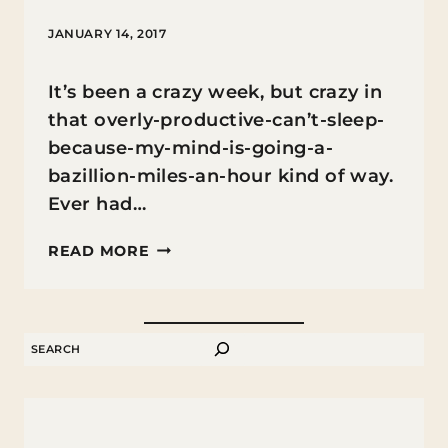
JANUARY 14, 2017
It’s been a crazy week, but crazy in
that overly-productive-can’t-sleep-
because-my-mind-is-going-a-
bazillion-miles-an-hour kind of way.
Ever had…
FREE
READ MORE
PRINTABLE
GOD
IS
SEARCH
LOVE
COLORING
BOOKMARKS
FOR