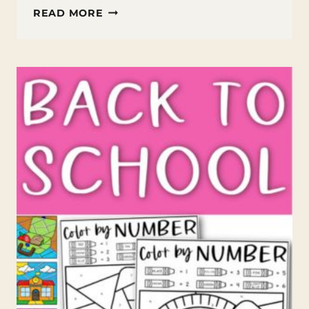
FREE
READ MORE
INSPIRATIONAL
COLORING
PAGES
FOR
KIDS