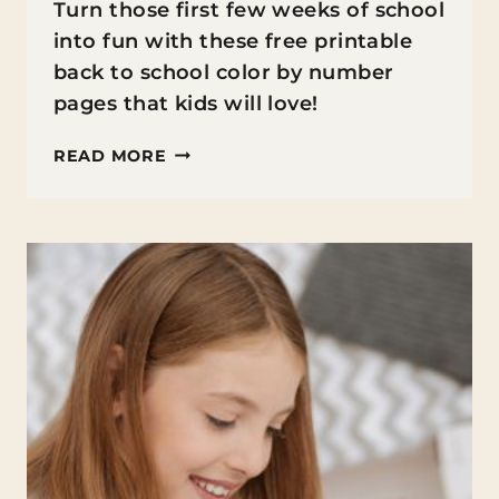
Turn those first few weeks of school
into fun with these free printable
back to school color by number
pages that kids will love!
GET
READ MORE
READY
FOR
BACK
TO
SCHOOL
FUN
WITH
FREE
PRINTABLE
COLOR
BY