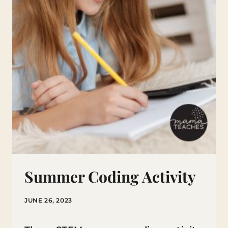
NUMBER
PAGES!
Summer Coding Activity
JUNE 26, 2023