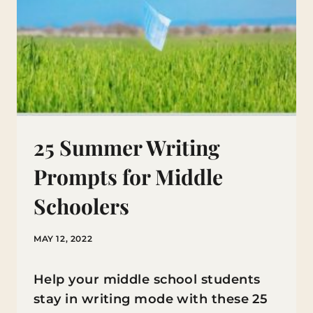
25 Summer Writing
Prompts for Middle
Schoolers
MAY 12, 2022
Help your middle school students
stay in writing mode with these 25