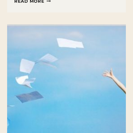
HOW
READ MORE
TO
TEACH
POETRY