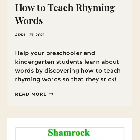
How to Teach Rhyming
Words
APRIL 27, 2021
Help your preschooler and
kindergarten students learn about
words by discovering how to teach
rhyming words so that they stick!
HOW
READ MORE
TO
TEACH
RHYMING
WORDS