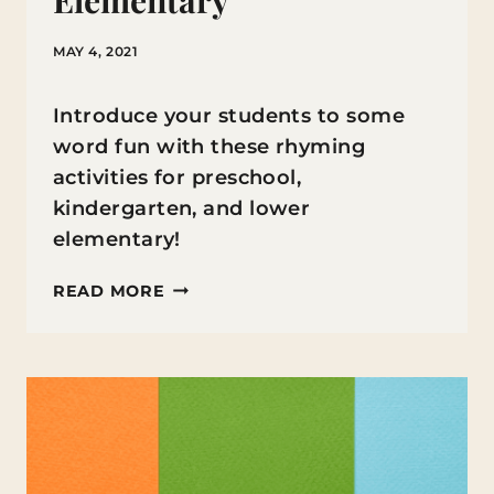
Elementary
MAY 4, 2021
Introduce your students to some
word fun with these rhyming
activities for preschool,
kindergarten, and lower
elementary!
RHYMING
READ MORE
ACTIVITIES
FOR
PRESCHOOL
AND
LOWER
ELEMENTARY