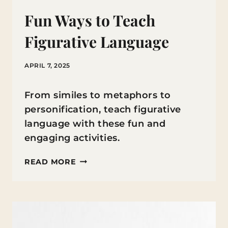
Fun Ways to Teach
Figurative Language
APRIL 7, 2025
From similes to metaphors to
personification, teach figurative
language with these fun and
engaging activities.
FUN
READ MORE
WAYS
TO
TEACH
FIGURATIVE