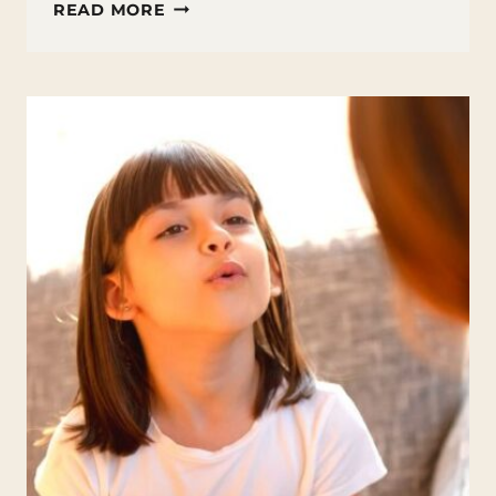
POETRY
READ MORE
BOOKS
FOR
TEENS