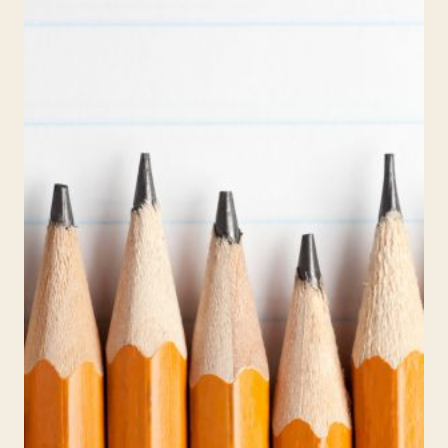
LANGUAGE