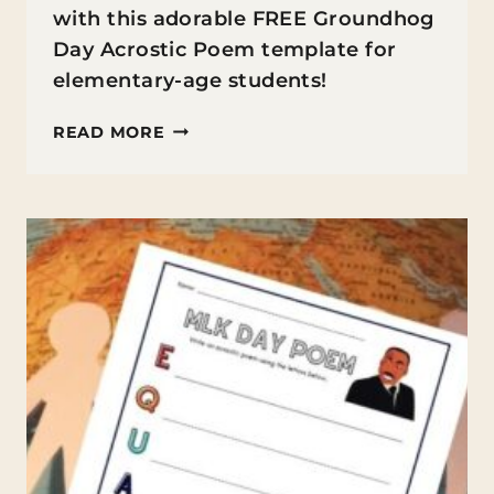
with this adorable FREE Groundhog
Day Acrostic Poem template for
elementary-age students!
FREE
READ MORE
GROUNDHOG
DAY
ACROSTIC
POEM
TEMPLATE