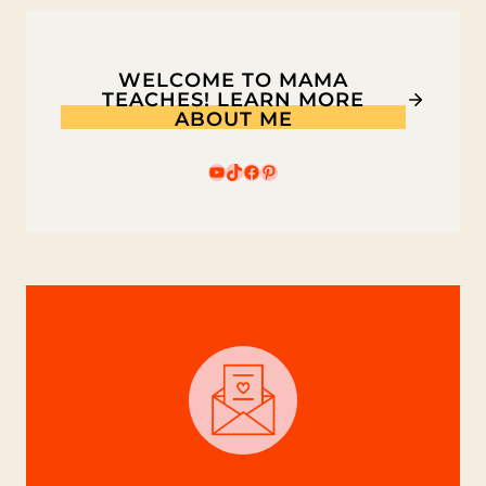
WELCOME TO MAMA
TEACHES! LEARN MORE
ABOUT ME
YouTube
TikTok
Facebook
Pinterest