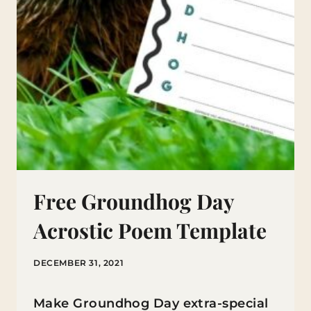
Free Groundhog Day
Acrostic Poem Template
DECEMBER 31, 2021
Make Groundhog Day extra-special