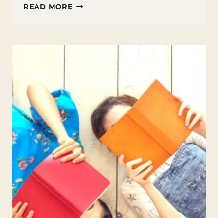
TEACHING
READ MORE
SIMILES
AND
METAPHORS