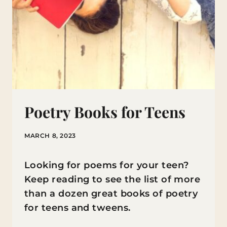
Poetry Books for Teens
MARCH 8, 2023
Looking for poems for your teen?
Keep reading to see the list of more
than a dozen great books of poetry
for teens and tweens.