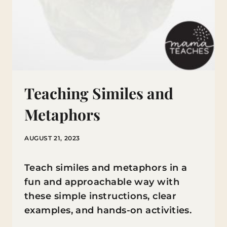
Teaching Similes and
Metaphors
AUGUST 21, 2023
Teach similes and metaphors in a
fun and approachable way with
these simple instructions, clear
examples, and hands-on activities.