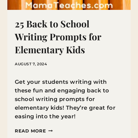
25 Back to School
Writing Prompts for
Elementary Kids
AUGUST 7, 2024
Get your students writing with
these fun and engaging back to
school writing prompts for
elementary kids! They’re great for
easing into the year!
25
READ MORE