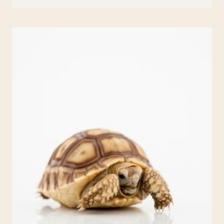
BACK
TO
SCHOOL
WRITING
PROMPTS
FOR
ELEMENTARY
KIDS