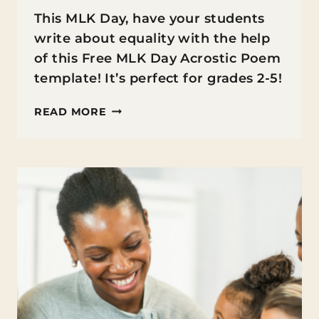
This MLK Day, have your students
write about equality with the help
of this Free MLK Day Acrostic Poem
template! It’s perfect for grades 2-5!
MLK
READ MORE
DAY
ACROSTIC
POEM
FREEBIE