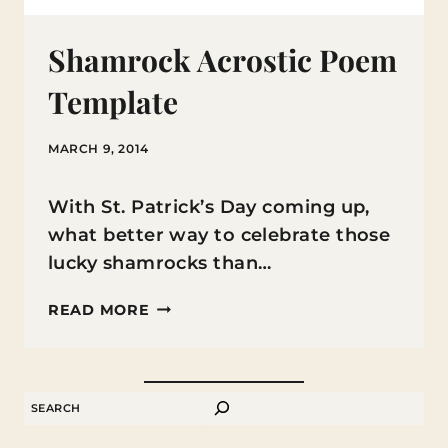
Shamrock Acrostic Poem
Template
MARCH 9, 2014
With St. Patrick’s Day coming up,
what better way to celebrate those
lucky shamrocks than…
SHAMROCK
READ MORE
ACROSTIC
POEM
TEMPLATE
SEARCH