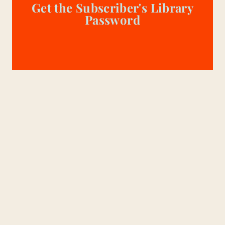
Get the Subscriber's Library
Password