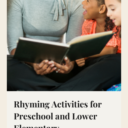
Rhyming Activities for
Preschool and Lower