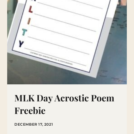
MLK Day Acrostic Poem
Freebie
DECEMBER 17, 2021