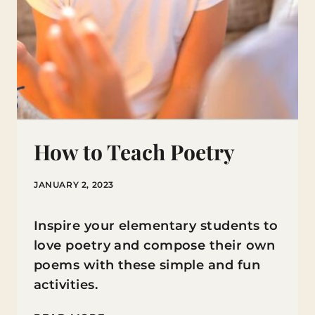
How to Teach Poetry
JANUARY 2, 2023
Inspire your elementary students to
love poetry and compose their own
poems with these simple and fun
activities.