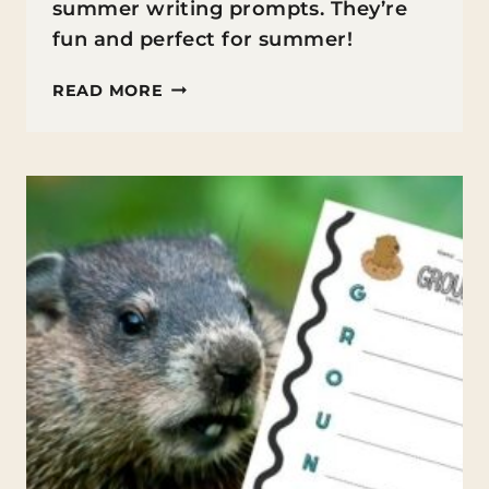
summer writing prompts. They’re
fun and perfect for summer!
25
READ MORE
SUMMER
WRITING
PROMPTS
FOR
MIDDLE
SCHOOLERS