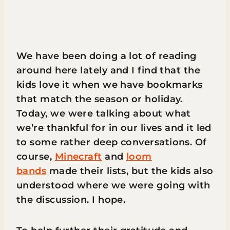
We have been doing a lot of reading
around here lately and I find that the
kids love it when we have bookmarks
that match the season or holiday.
Today, we were talking about what
we’re thankful for in our lives and it led
to some rather deep conversations. Of
course,
Minecraft
and
loom
bands
made their lists, but the kids also
understood where we were going with
the discussion. I hope.