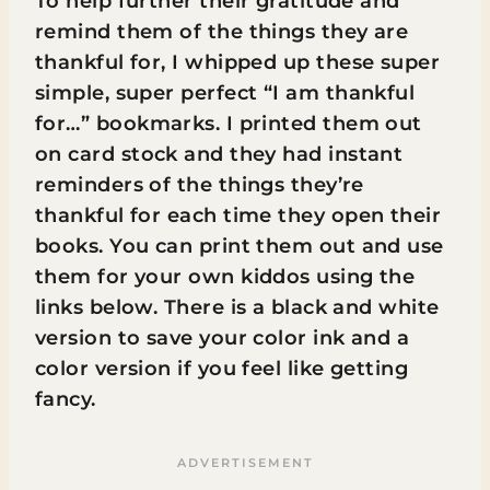
To help further their gratitude and
remind them of the things they are
thankful for, I whipped up these super
simple, super perfect “I am thankful
for…” bookmarks. I printed them out
on card stock and they had instant
reminders of the things they’re
thankful for each time they open their
books. You can print them out and use
them for your own kiddos using the
links below. There is a black and white
version to save your color ink and a
color version if you feel like getting
fancy.