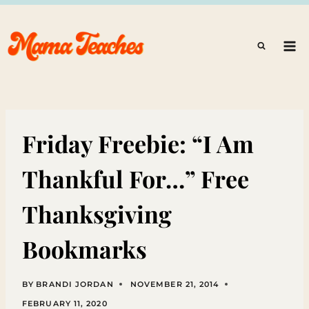
Skip
to
content
Friday Freebie: “I Am
Thankful For…” Free
Thanksgiving
Bookmarks
BY
BRANDI JORDAN
NOVEMBER 21, 2014
FEBRUARY 11, 2020