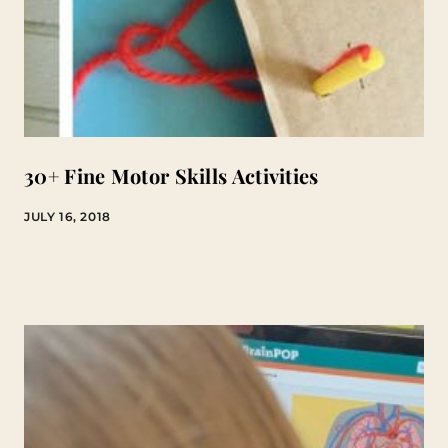
30+ Fine Motor Skills Activities
JULY 16, 2018