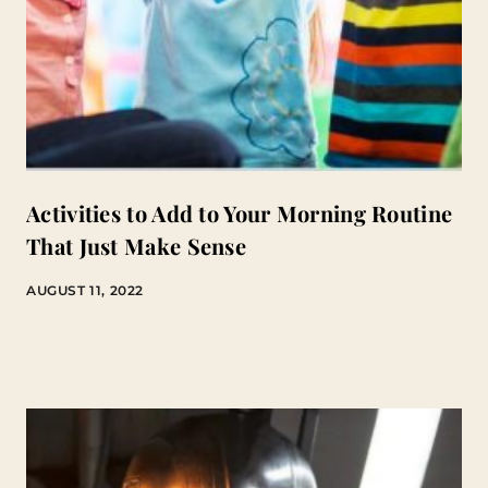
Activities to Add to Your Morning Routine
That Just Make Sense
AUGUST 11, 2022