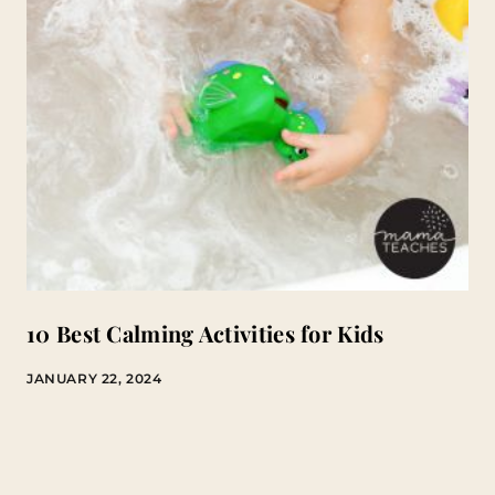
10 Best Calming Activities for Kids
JANUARY 22, 2024