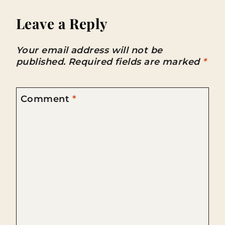
Leave a Reply
Your email address will not be
published.
Required fields are marked
*
Comment
*