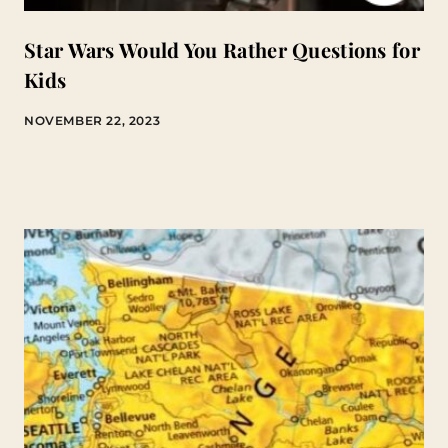
Star Wars Would You Rather Questions for
Kids
NOVEMBER 22, 2023