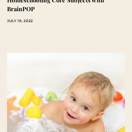
BrainPOP
JULY 19, 2022