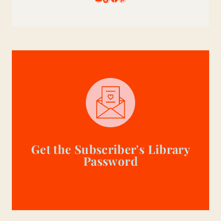
Get the Subscriber's Library
Password