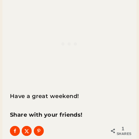
Have a great weekend!
Share with your friends!
1
SHARES