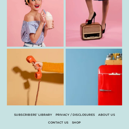
SUBSCRIBERS’ LIBRARY
PRIVACY / DISCLOSURES
ABOUT US
CONTACT US
SHOP