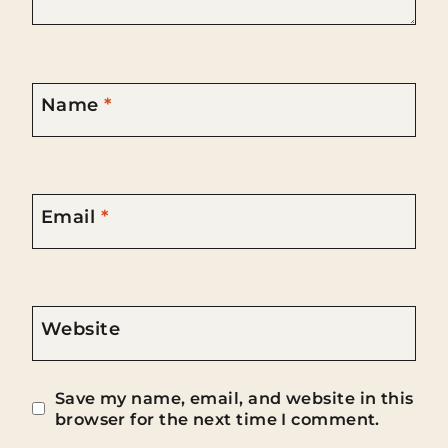
Name
*
Email
*
Website
Save my name, email, and website in this
browser for the next time I comment.