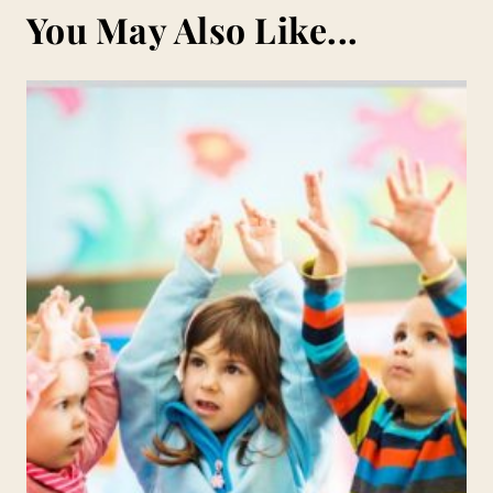
You May Also Like...