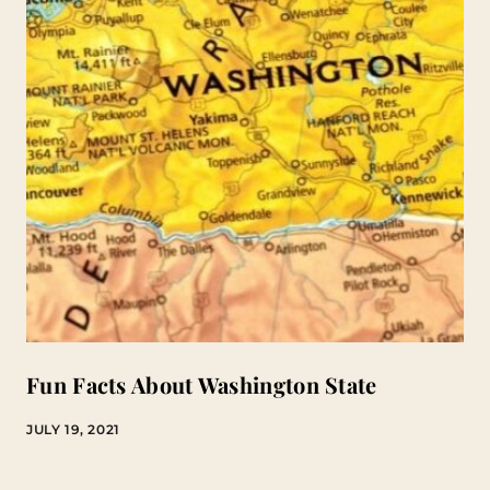
Fun Facts About Washington State
JULY 19, 2021