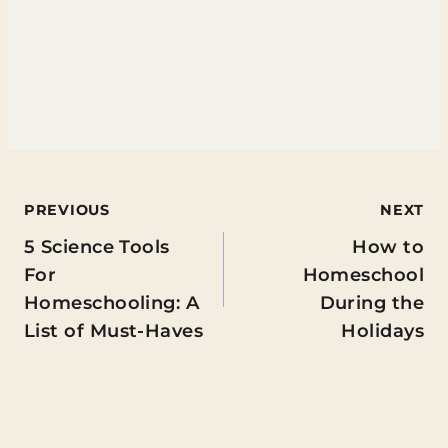
Post
PREVIOUS
NEXT
5 Science Tools
How to
navigation
For
Homeschool
Homeschooling: A
During the
List of Must-Haves
Holidays