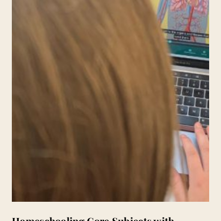
Homeschooling Core Subjects with