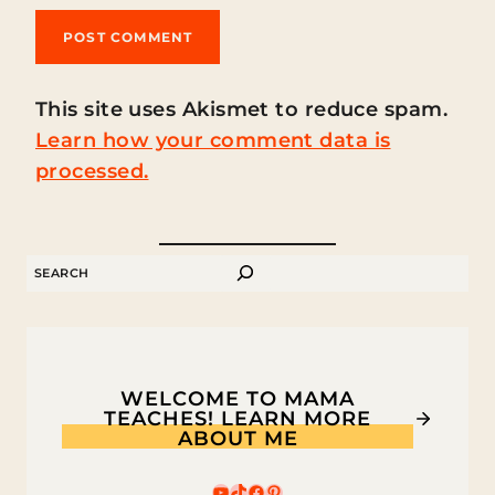
This site uses Akismet to reduce spam.
Learn how your comment data is
processed.
SEARCH
WELCOME TO MAMA
TEACHES! LEARN MORE
ABOUT ME
YouTube
TikTok
Facebook
Pinterest