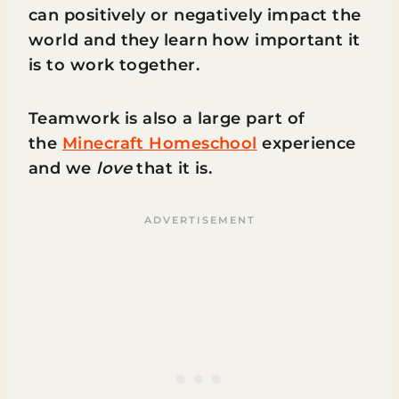
can positively or negatively impact the
world and they learn how important it
is to work together.
Teamwork is also a large part of
the
Minecraft Homeschool
experience
and we
love
that it is.