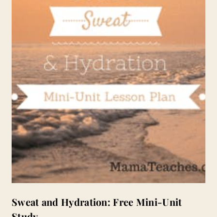
Sweat and Hydration: Free Mini-Unit
Study