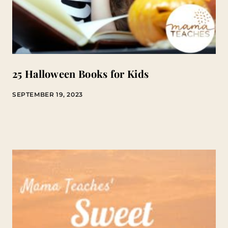
25 Halloween Books for Kids
SEPTEMBER 19, 2023