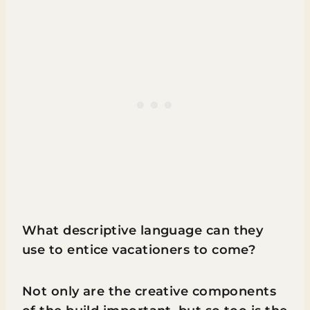
What descriptive language can they
use to entice vacationers to come?
Not only are the creative components