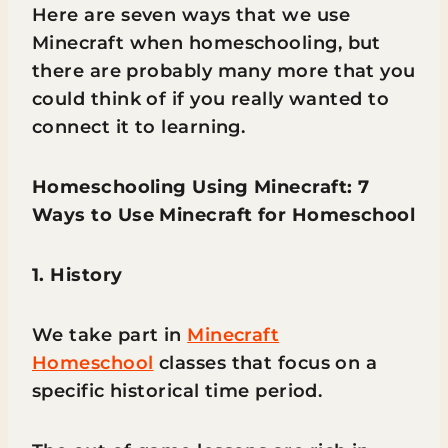
Here are seven ways that we use
Minecraft when homeschooling, but
there are probably many more that you
could think of if you really wanted to
connect it to learning.
Homeschooling Using Minecraft: 7
Ways to Use Minecraft for Homeschool
1. History
We take part in
Minecraft
Homeschool
classes that focus on a
specific historical time period.