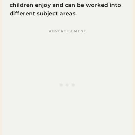
children enjoy and can be worked into
different subject areas.