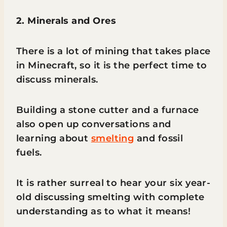
2. Minerals and Ores
There is a lot of mining that takes place
in Minecraft, so it is the perfect time to
discuss minerals.
Building a stone cutter and a furnace
also open up conversations and
learning about
smelting
and fossil
fuels.
It is rather surreal to hear your six year-
old discussing smelting with complete
understanding as to what it means!