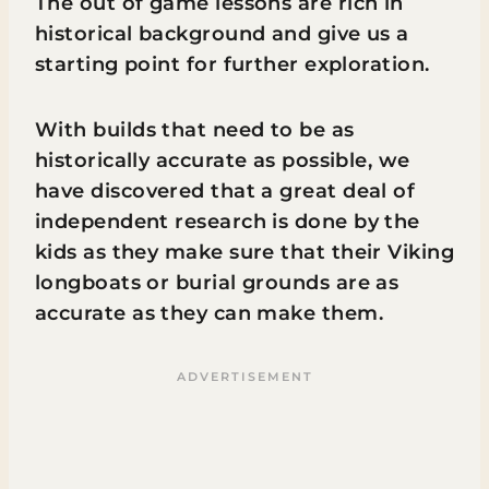
The out of game lessons are rich in
historical background and give us a
starting point for further exploration.
With builds that need to be as
historically accurate as possible, we
have discovered that a great deal of
independent research is done by the
kids as they make sure that their Viking
longboats or burial grounds are as
accurate as they can make them.