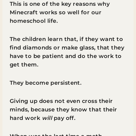
This is one of the key reasons why
Minecraft works so well for our
homeschool life.
The children learn that, if they want to
find diamonds or make glass, that they
have to be patient and do the work to
get them.
They become persistent.
Giving up does not even cross their
minds, because they know that their
hard work
will
pay off.