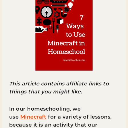
This article contains affiliate links to
things that you might like.
In our homeschooling, we
use
Minecraft
for a variety of lessons,
because it is an activity that our