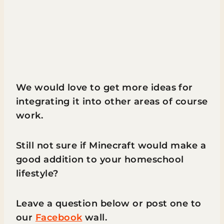
We would love to get more ideas for
integrating it into other areas of course
work.
Still not sure if Minecraft would make a
good addition to your homeschool
lifestyle?
Leave a question below or post one to
our
Facebook
wall.