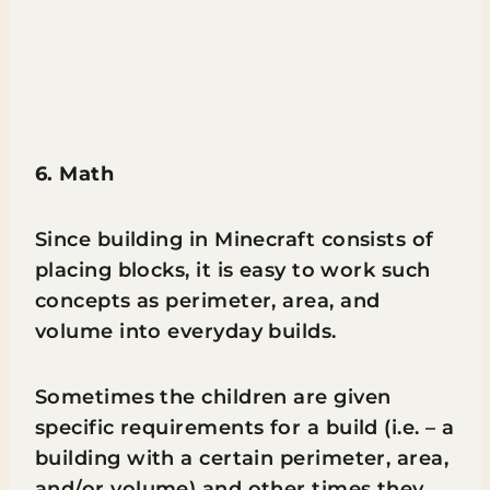
6. Math
Since building in Minecraft consists of
placing blocks, it is easy to work such
concepts as perimeter, area, and
volume into everyday builds.
Sometimes the children are given
specific requirements for a build (i.e. – a
building with a certain perimeter, area,
and/or volume) and other times they