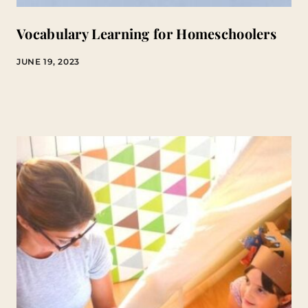
Vocabulary Learning for Homeschoolers
JUNE 19, 2023