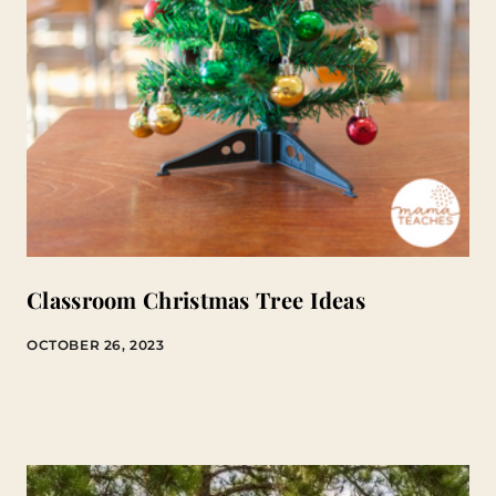
Classroom Christmas Tree Ideas
OCTOBER 26, 2023