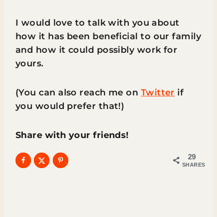
I would love to talk with you about
how it has been beneficial to our family
and how it could possibly work for
yours.
(You can also reach me on
Twitter
if
you would prefer that!)
Share with your friends!
29
SHARES