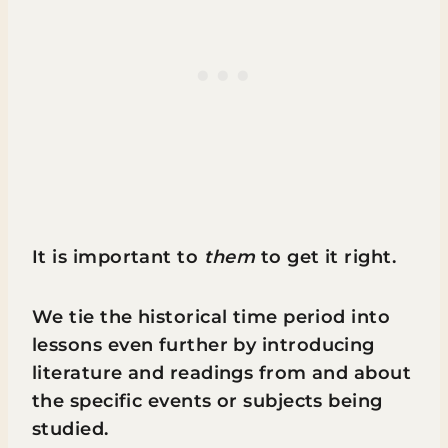
It is important to
them
to get it right.
We tie the historical time period into
lessons even further by introducing
literature and readings from and about
the specific events or subjects being
studied.