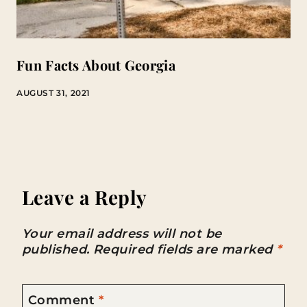
Fun Facts About Georgia
AUGUST 31, 2021
Leave a Reply
Your email address will not be
published.
Required fields are marked
*
Comment
*