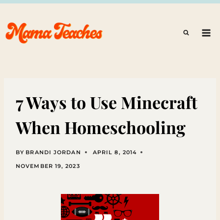
Skip
to
content
7 Ways to Use Minecraft
When Homeschooling
BY
BRANDI JORDAN
APRIL 8, 2014
NOVEMBER 19, 2023