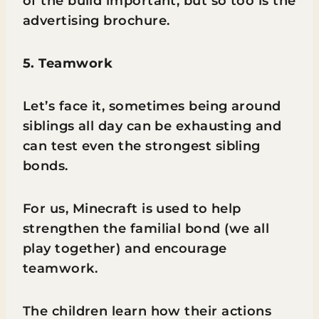
of the build important, but so too is the
advertising brochure.
5. Teamwork
Let’s face it, sometimes being around
siblings all day can be exhausting and
can test even the strongest sibling
bonds.
For us, Minecraft is used to help
strengthen the familial bond (we all
play together) and encourage
teamwork.
The children learn how their actions