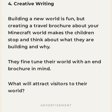
4. Creative Writing
Building a new world is fun, but
creating a travel brochure about your
Minecraft world makes the children
stop and think about what they are
building and why.
They fine tune their world with an end
brochure in mind.
What will attract visitors to their
world?