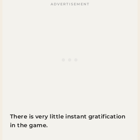
There is very little instant gratification
in the game.