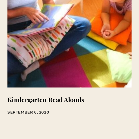
Kindergarten Read Alouds
SEPTEMBER 6, 2020