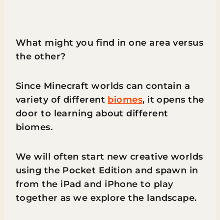
What might you find in one area versus
the other?
Since Minecraft worlds can contain a
variety of different
biomes
, it opens the
door to learning about different
biomes.
We will often start new creative worlds
using the Pocket Edition and spawn in
from the iPad and iPhone to play
together as we explore the landscape.