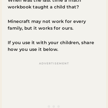
When was the last time a math
workbook taught a child that?
Minecraft may not work for every
family, but it works for ours.
If you use it with your children, share
how you use it below.