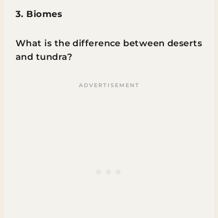
3. Biomes
What is the difference between deserts
and tundra?