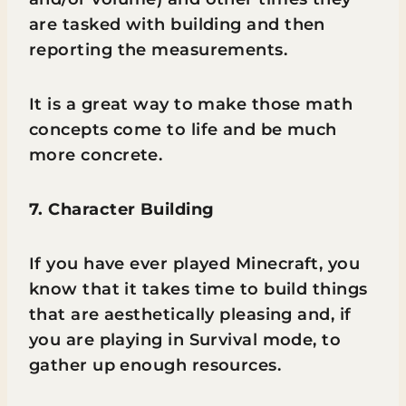
are tasked with building and then
reporting the measurements.
It is a great way to make those math
concepts come to life and be much
more concrete.
7. Character Building
If you have ever played Minecraft, you
know that it takes time to build things
that are aesthetically pleasing and, if
you are playing in Survival mode, to
gather up enough resources.