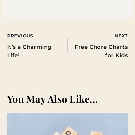
Post
PREVIOUS
NEXT
It’s a Charming
Free Chore Charts
navigation
Life!
for Kids
You May Also Like...