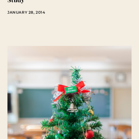
JANUARY 28, 2014