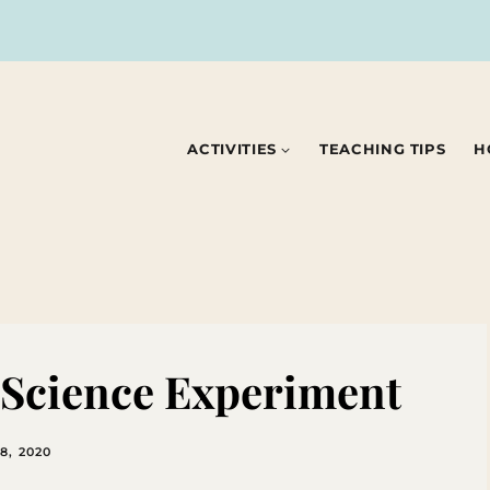
ACTIVITIES
TEACHING TIPS
H
e Science Experiment
8, 2020