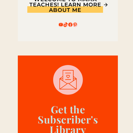
TEACHES! LEARN MORE
ABOUT ME
YouTube
TikTok
Facebook
Pinterest
Get the
Subscriber's
Library