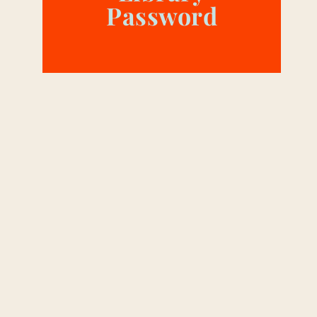
Password