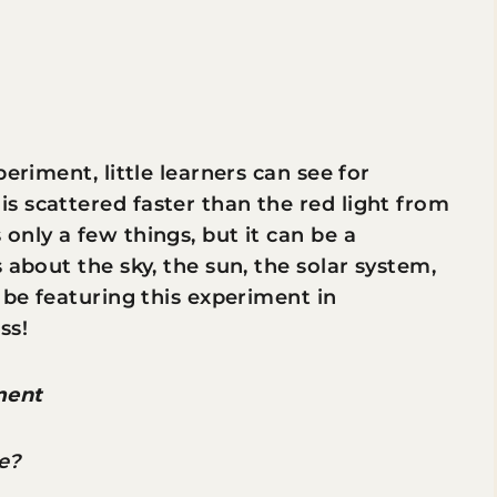
eriment, little learners can see for
s scattered faster than the red light from
only a few things, but it can be a
 about the sky, the sun, the solar system,
 be featuring this experiment in
ss!
ment
e?