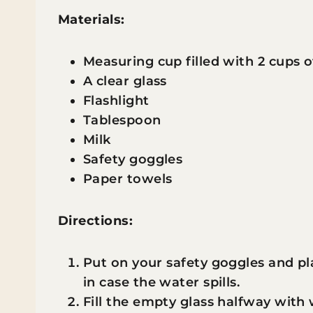
Materials:
Measuring cup filled with 2 cups 
A clear glass
Flashlight
Tablespoon
Milk
Safety goggles
Paper towels
Directions:
Put on your safety goggles and p
in case the water spills.
Fill the empty glass halfway with