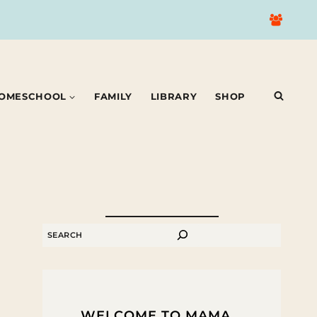
OMESCHOOL
FAMILY
LIBRARY
SHOP
SEARCH
WELCOME TO MAMA