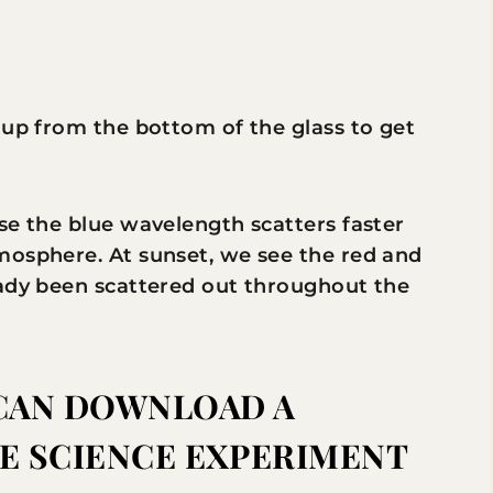
 up from the bottom of the glass to get
se the blue wavelength scatters faster
mosphere. At sunset, we see the red and
eady been scattered out throughout the
CAN DOWNLOAD A
HE SCIENCE EXPERIMENT