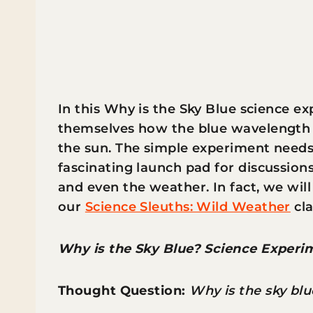
In this Why is the Sky Blue science exp
themselves how the blue wavelength i
the sun. The simple experiment needs 
fascinating launch pad for discussions
and even the weather. In fact, we will
our
Science Sleuths: Wild Weather
cla
Why is the Sky Blue? Science Experi
Thought Question:
Why is the sky blu