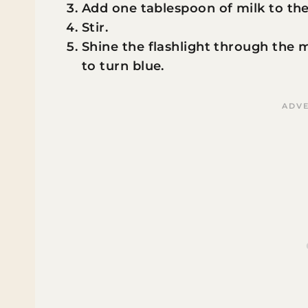
Add one tablespoon of milk to the
Stir.
Shine the flashlight through the 
to turn blue.