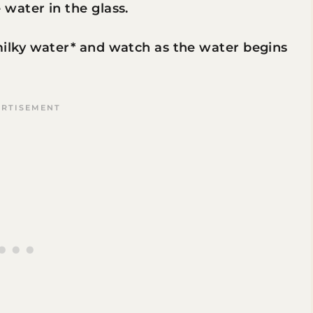
 water in the glass.
milky water* and watch as the water begins