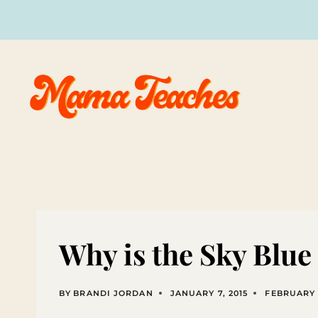
Skip
to
content
Why is the Sky Blu
BY
BRANDI JORDAN
JANUARY 7, 2015
FEBRUARY 