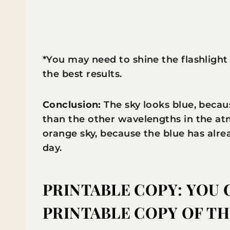
*You may need to shine the flashlight
the best results.
Conclusion:
The sky looks blue, becau
than the other wavelengths in the at
orange sky, because the blue has alr
day.
PRINTABLE COPY:
YOU 
PRINTABLE COPY OF T