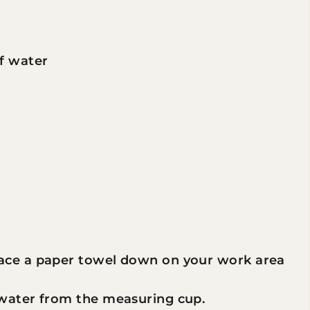
of water
lace a paper towel down on your work area
 water from the measuring cup.