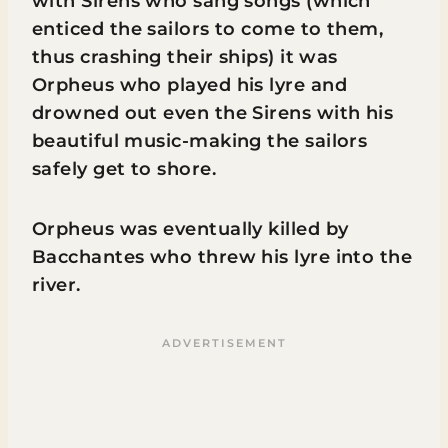
with Sirens who sang songs (which
enticed the sailors to come to them,
thus crashing their ships) it was
Orpheus who played his lyre and
drowned out even the Sirens with his
beautiful music-making the sailors
safely get to shore.
Orpheus was eventually killed by
Bacchantes who threw his lyre into the
river.