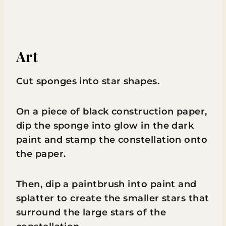
Art
Cut sponges into star shapes.
On a piece of black construction paper,
dip the sponge into glow in the dark
paint and stamp the constellation onto
the paper.
Then, dip a paintbrush into paint and
splatter to create the smaller stars that
surround the large stars of the