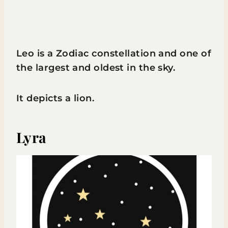
Leo is a Zodiac constellation and one of
the largest and oldest in the sky.
It depicts a lion.
Lyra