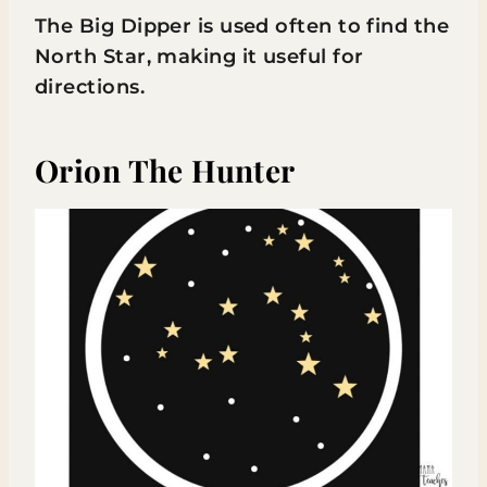
The Big Dipper is used often to find the
North Star, making it useful for
directions.
Orion The Hunter