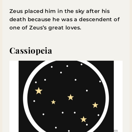
Zeus placed him in the sky after his
death because he was a descendent of
one of Zeus’s great loves.
Cassiopeia