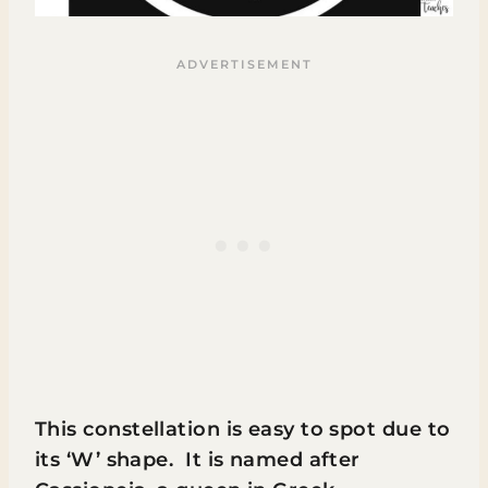
This constellation is easy to spot due to
its ‘W’ shape. It is named after