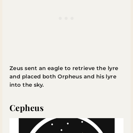
Zeus sent an eagle to retrieve the lyre
and placed both Orpheus and his lyre
into the sky.
Cepheus