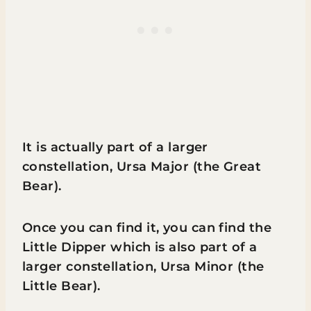
It is actually part of a larger
constellation, Ursa Major (the Great
Bear).
Once you can find it, you can find the
Little Dipper which is also part of a
larger constellation, Ursa Minor (the
Little Bear).