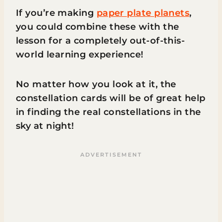
If you’re making
paper plate planets
,
you could combine these with the
lesson for a completely out-of-this-
world learning experience!
No matter how you look at it, the
constellation cards will be of great help
in finding the real constellations in the
sky at night!