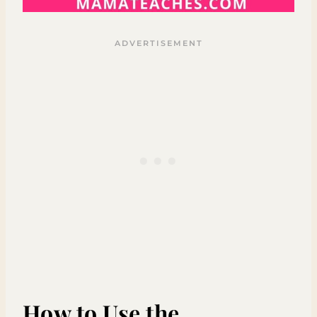
How to Use the