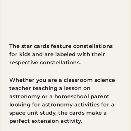
The star cards feature constellations
for kids and are labeled with their
respective constellations.
Whether you are a classroom science
teacher teaching a lesson on
astronomy or a homeschool parent
looking for astronomy activities for a
space unit study, the cards make a
perfect extension activity.