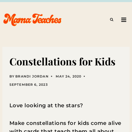
Skip
to
content
Constellations for Kids
BY
BRANDI JORDAN
MAY 24, 2020
SEPTEMBER 6, 2023
Love looking at the stars?
Make constellations for kids come alive
with cards that teach them all about