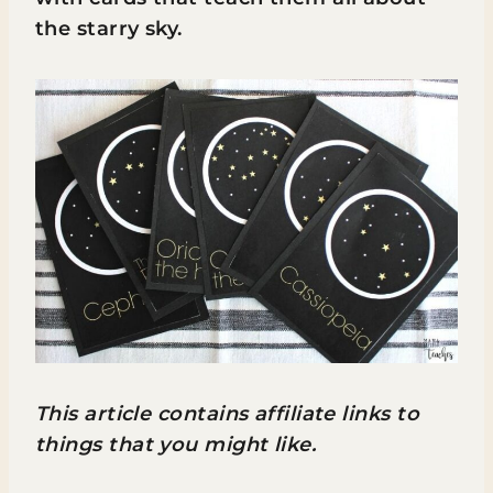
the starry sky.
This article contains affiliate links to
things that you might like.