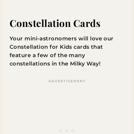
Constellation Cards
Your mini-astronomers will love our
Constellation for Kids cards that
feature a few of the many
constellations in the Milky Way!