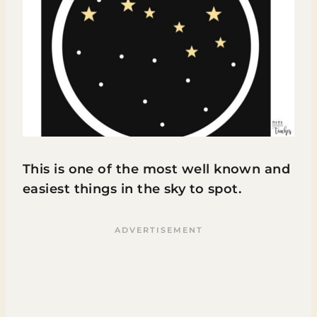
This is one of the most well known and
easiest things in the sky to spot.