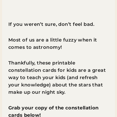
If you weren’t sure, don’t feel bad.
Most of us are a little fuzzy when it
comes to astronomy!
Thankfully, these printable
constellation cards for kids are a great
way to teach your kids (and refresh
your knowledge) about the stars that
make up our night sky.
Grab your copy of the constellation
cards below!