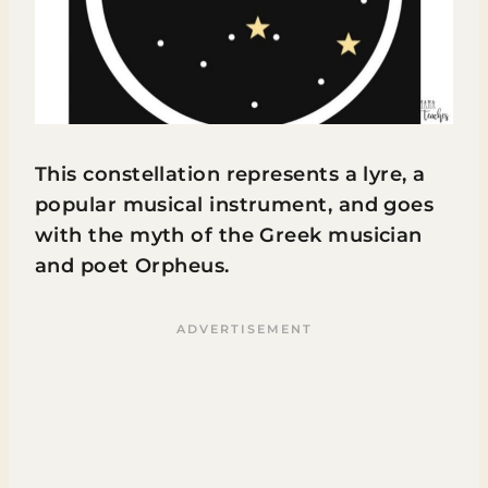
This constellation represents a lyre, a
popular musical instrument, and goes
with the myth of the Greek musician
and poet Orpheus.