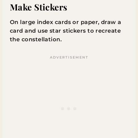
Make Stickers
On large index cards or paper, draw a
card and use star stickers to recreate
the constellation.