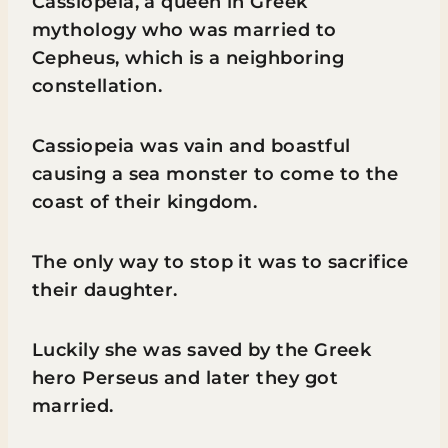
Cassiopeia, a queen in Greek
mythology who was married to
Cepheus, which is a neighboring
constellation.
Cassiopeia was vain and boastful
causing a sea monster to come to the
coast of their kingdom.
The only way to stop it was to sacrifice
their daughter.
Luckily she was saved by the Greek
hero Perseus and later they got
married.