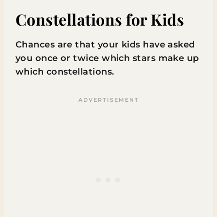
Constellations for Kids
Chances are that your kids have asked
you once or twice which stars make up
which constellations.