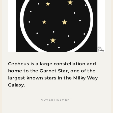
Cepheus is a large constellation and
home to the Garnet Star, one of the
largest known stars in the Milky Way
Galaxy.