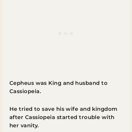
Cepheus was King and husband to
Cassiopeia.
He tried to save his wife and kingdom
after Cassiopeia started trouble with
her vanity.