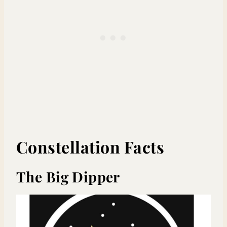
Constellation Facts
The Big Dipper