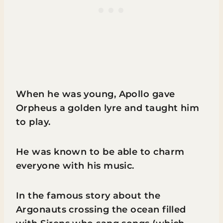
When he was young, Apollo gave
Orpheus a golden lyre and taught him
to play.
He was known to be able to charm
everyone with his music.
In the famous story about the
Argonauts crossing the ocean filled