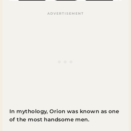
In mythology, Orion was known as one
of the most handsome men.