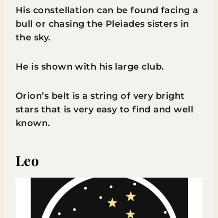
His constellation can be found facing a
bull or chasing the Pleiades sisters in
the sky.
He is shown with his large club.
Orion’s belt is a string of very bright
stars that is very easy to find and well
known.
Leo