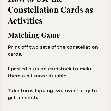
Constellation Cards as
Activities
Matching Game
Print off two sets of the constellation
cards.
I pasted ours on cardstock to make
them a bit more durable.
Take turns flipping two over to try to
get a match.