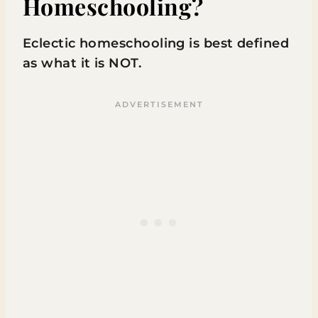
Homeschooling?
Eclectic homeschooling is best defined
as what it is NOT.