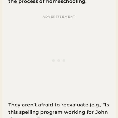
the process of homeschooling.
They aren’t afraid to reevaluate (e.g., “Is
this spelling program working for John