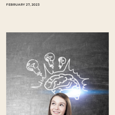
FEBRUARY 27, 2023