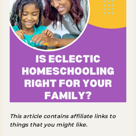
This article contains affiliate links to
things that you might like.