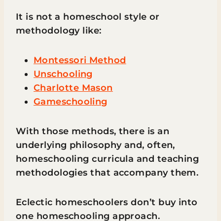
It is not a homeschool style or
methodology like:
Montessori Method
Unschooling
Charlotte Mason
Gameschooling
With those methods, there is an
underlying philosophy and, often,
homeschooling curricula and teaching
methodologies that accompany them.
Eclectic homeschoolers don’t buy into
one homeschooling approach.