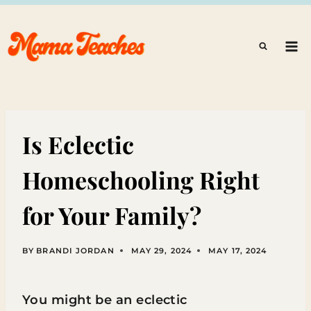
Skip
to
content
Is Eclectic
Homeschooling Right
for Your Family?
BY
BRANDI JORDAN
MAY 29, 2024
MAY 17, 2024
You might be an eclectic