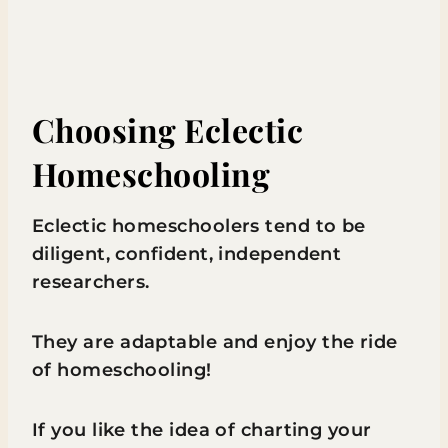
Choosing Eclectic
Homeschooling
Eclectic homeschoolers tend to be
diligent, confident, independent
researchers.
They are adaptable and enjoy the ride
of homeschooling!
If you like the idea of charting your