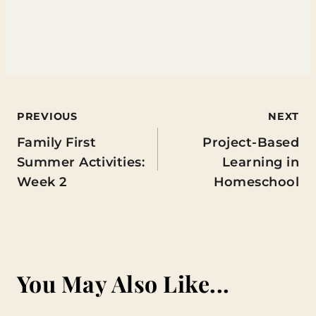
Post
PREVIOUS
NEXT
Family First
Project-Based
navigation
Summer Activities:
Learning in
Week 2
Homeschool
You May Also Like...