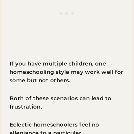
If you have multiple children, one
homeschooling style may work well for
some but not others.
Both of these scenarios can lead to
frustration.
Eclectic homeschoolers feel no
allegiance to a particular