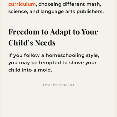
curriculum
, choosing different math,
science, and language arts publishers.
Freedom to Adapt to Your
Child’s Needs
If you follow a homeschooling style,
you may be tempted to shove your
child into a mold.