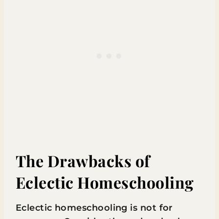
The Drawbacks of
Eclectic Homeschooling
Eclectic homeschooling is not for