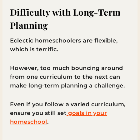
Difficulty with Long-Term
Planning
Eclectic homeschoolers are flexible,
which is terrific.
However, too much bouncing around
from one curriculum to the next can
make long-term planning a challenge.
Even if you follow a varied curriculum,
ensure you still set
goals in your
homeschool
.