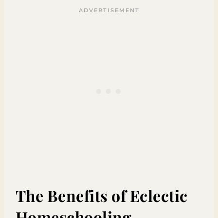
The Benefits of Eclectic
Homeschooling