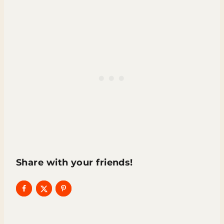
Share with your friends!