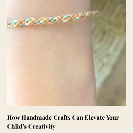
How Handmade Crafts Can Elevate Your
Child’s Creativity