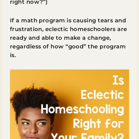
right now?”)
If a math program is causing tears and
frustration, eclectic homeschoolers are
ready and able to make a change,
regardless of how “good” the program
is.