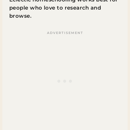
people who love to research and
browse.