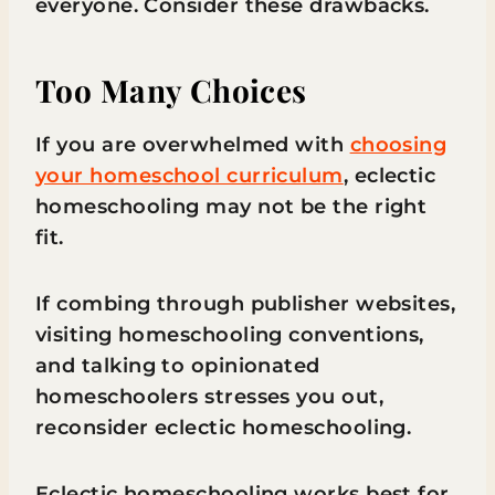
everyone. Consider these drawbacks.
Too Many Choices
If you are overwhelmed with
choosing
your homeschool curriculum
, eclectic
homeschooling may not be the right
fit.
If combing through publisher websites,
visiting homeschooling conventions,
and talking to opinionated
homeschoolers stresses you out,
reconsider eclectic homeschooling.
Eclectic homeschooling works best for