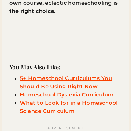
own course, eclectic homeschooling is
the right choice.
You May Also Like:
5+ Homeschool Curriculums You
Should Be Using Right Now
Homeschool Dyslexia Curriculum
What to Look for in a Homeschool
Science Curriculum