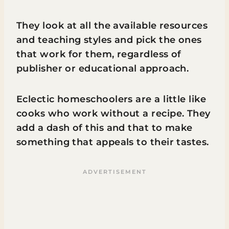
They look at all the available resources
and teaching styles and pick the ones
that work for them, regardless of
publisher or educational approach.
Eclectic homeschoolers are a little like
cooks who work without a recipe. They
add a dash of this and that to make
something that appeals to their tastes.