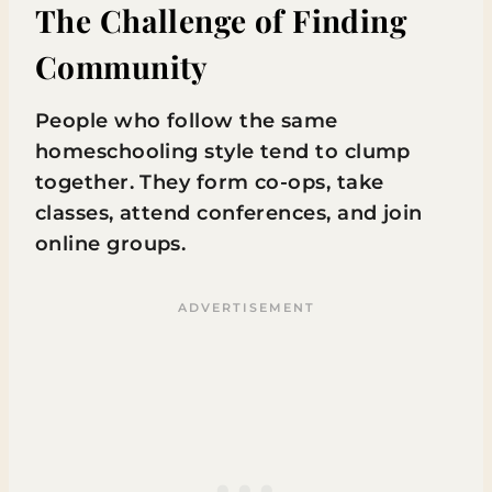
The Challenge of Finding
Community
People who follow the same
homeschooling style tend to clump
together. They form co-ops, take
classes, attend conferences, and join
online groups.