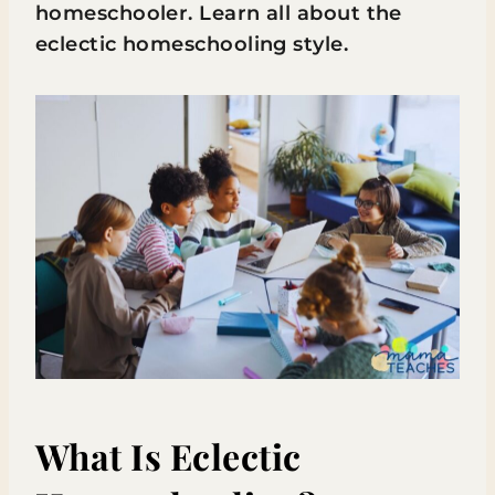
homeschooler. Learn all about the
eclectic homeschooling style.
What Is Eclectic