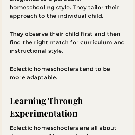
homeschooling style. They tailor their
approach to the individual child.
They observe their child first and then
find the right match for curriculum and
instructional style.
Eclectic homeschoolers tend to be
more adaptable.
Learning Through
Experimentation
Eclectic homeschoolers are all about