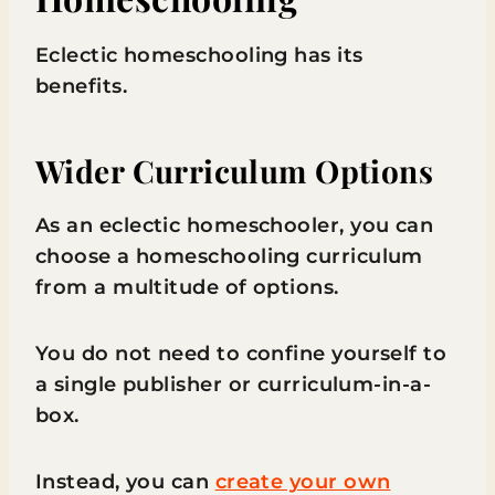
Eclectic homeschooling has its
benefits.
Wider Curriculum Options
As an eclectic homeschooler, you can
choose a homeschooling curriculum
from a multitude of options.
You do not need to confine yourself to
a single publisher or curriculum-in-a-
box.
Instead, you can
create your own