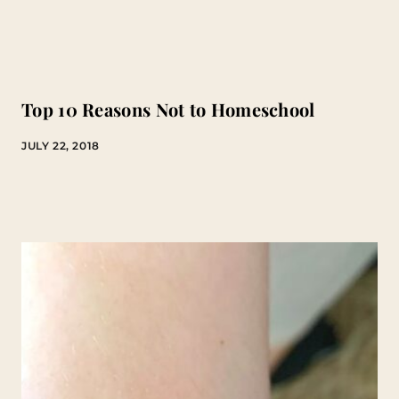
Top 10 Reasons Not to Homeschool
JULY 22, 2018