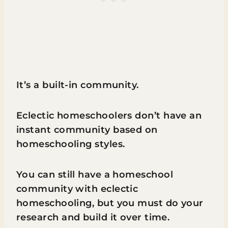
It’s a built-in community.
Eclectic homeschoolers don’t have an
instant community based on
homeschooling styles.
You can still have a homeschool
community with eclectic
homeschooling, but you must do your
research and build it over time.