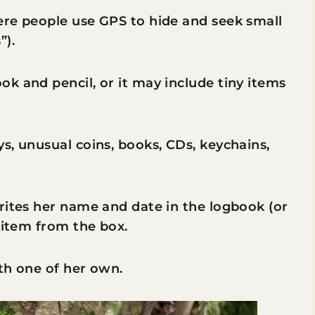
ere people use GPS to hide and seek small
”).
k and pencil, or it may include tiny items
s, unusual coins, books, CDs, keychains,
rites her name and date in the logbook (or
 item from the box.
th one of her own.