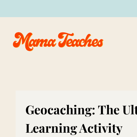
Skip
to
content
Geocaching: The Ul
Learning Activity