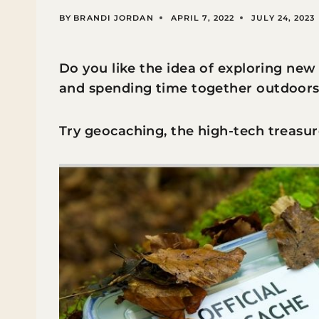
BY
BRANDI JORDAN
APRIL 7, 2022
JULY 24, 2023
Do you like the idea of exploring new
and spending time together outdoor
Try geocaching, the high-tech treasur