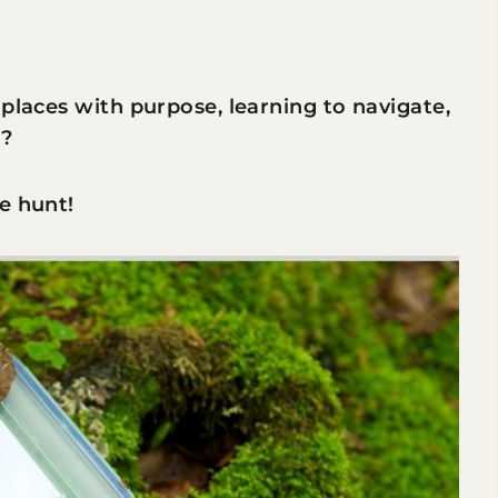
 places with purpose, learning to navigate,
s?
e hunt!