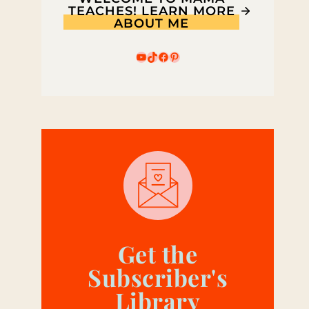
TEACHES! LEARN MORE
ABOUT ME
YouTube
TikTok
Facebook
Pinterest
Get the
Subscriber's
Library