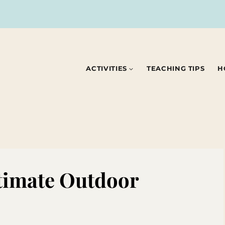
ACTIVITIES
TEACHING TIPS
H
timate Outdoor