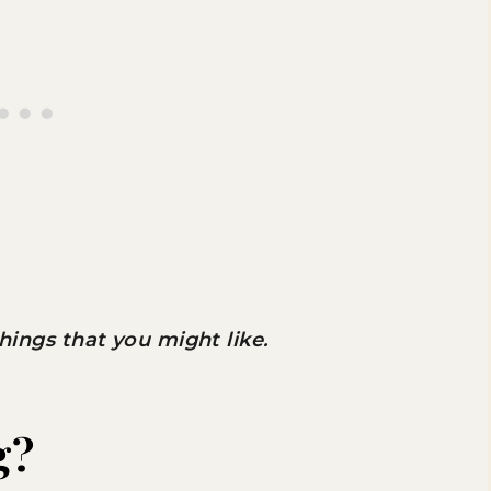
 things that you might like.
g?