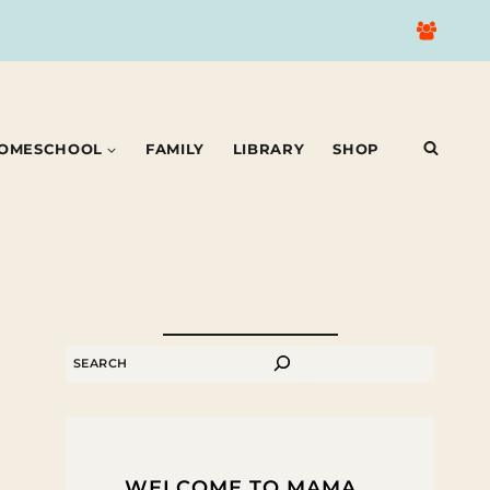
OMESCHOOL
FAMILY
LIBRARY
SHOP
SEARCH
WELCOME TO MAMA