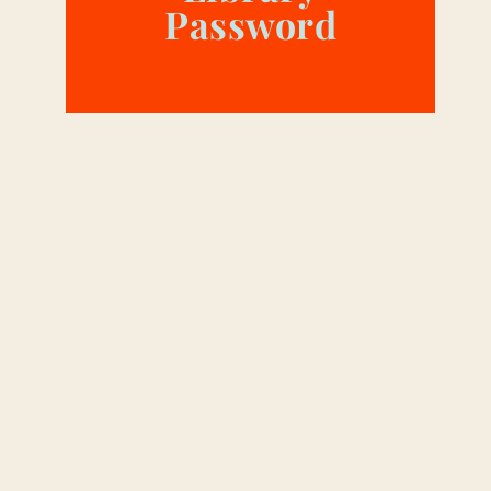
Password