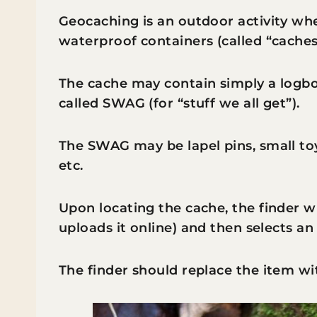
Geocaching is an outdoor activity wh
waterproof containers (called “caches
The cache may contain simply a logboo
called SWAG (for “stuff we all get”).
The SWAG may be lapel pins, small toy
etc.
Upon locating the cache, the finder w
uploads it online) and then selects an
The finder should replace the item wi