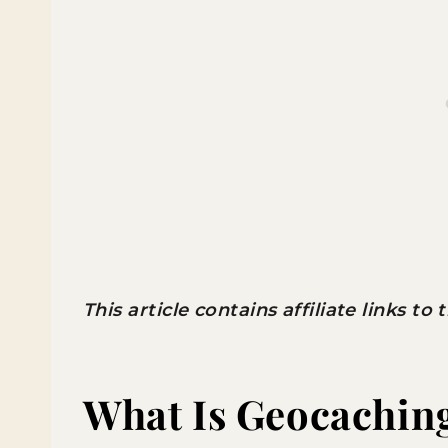
This article contains affiliate links to
What Is Geocachin