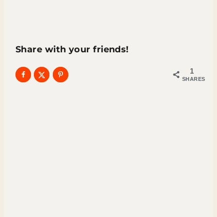
Share with your friends!
1
SHARES