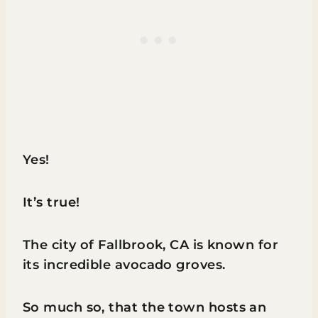
Yes!
It’s true!
The city of Fallbrook, CA is known for
its incredible avocado groves.
So much so, that the town hosts an