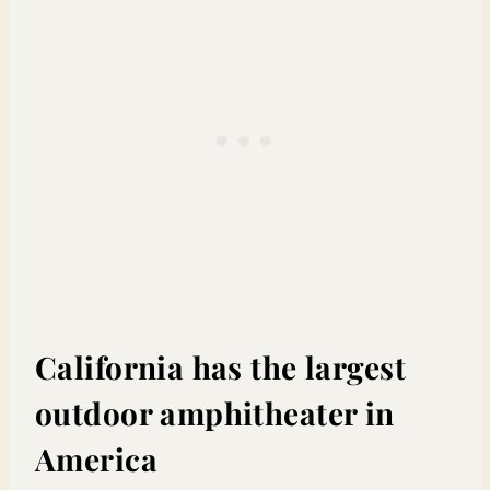
California has the largest
outdoor amphitheater in
America