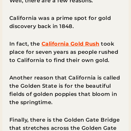
Well, there are a few reasons.
California was a prime spot for gold
discovery back in 1848.
In fact, the
California Gold Rush
took
place for seven years as people rushed
to California to find their own gold.
Another reason that California is called
the Golden State is for the beautiful
fields of golden poppies that bloom in
the springtime.
Finally, there is the Golden Gate Bridge
that stretches across the Golden Gate