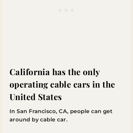
California has the only
operating cable cars in the
United States
In San Francisco, CA, people can get
around by cable car.