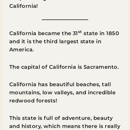
California!
st
California became the 31
state in 1850
and it is the third largest state in
America.
The capital of California is Sacramento.
California has beautiful beaches, tall
mountains, low valleys, and incredible
redwood forests!
This state is full of adventure, beauty
and history, which means there is really