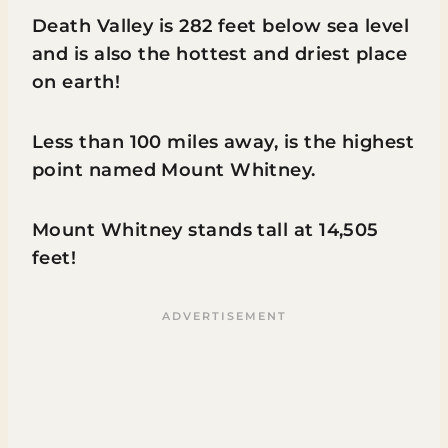
Death Valley is 282 feet below sea level
and is also the hottest and driest place
on earth!
Less than 100 miles away, is the highest
point named Mount Whitney.
Mount Whitney stands tall at 14,505
feet!