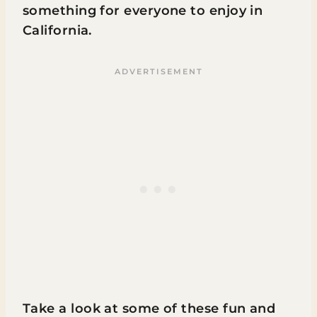
something for everyone to enjoy in
California.
Take a look at some of these fun and