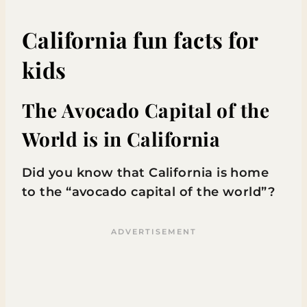
California fun facts for
kids
The Avocado Capital of the
World is in California
Did you know that California is home
to the “avocado capital of the world”?