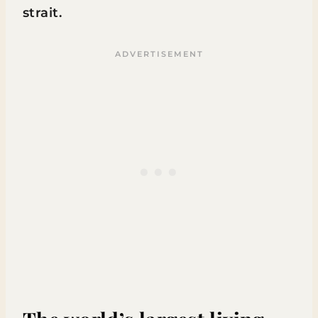
strait.