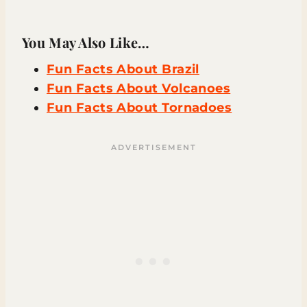
You May Also Like…
Fun Facts About Brazil
Fun Facts About Volcanoes
Fun Facts About Tornadoes