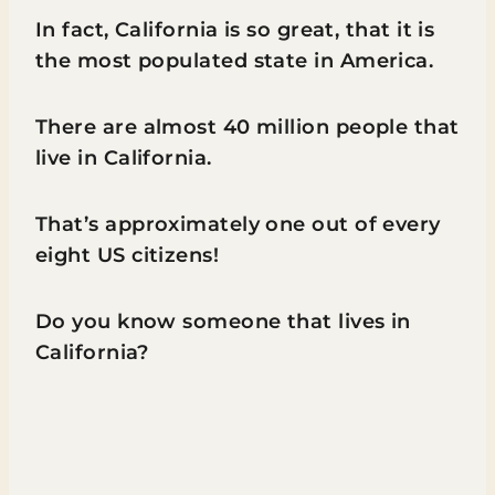
In fact, California is so great, that it is
the most populated state in America.
There are almost 40 million people that
live in California.
That’s approximately one out of every
eight US citizens!
Do you know someone that lives in
California?