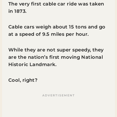
The very first cable car ride was taken
in 1873.
Cable cars weigh about 15 tons and go
at a speed of 9.5 miles per hour.
While they are not super speedy, they
are the nation’s first moving National
Historic Landmark.
Cool, right?