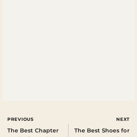
Post
PREVIOUS
NEXT
The Best Chapter
The Best Shoes for
navigation