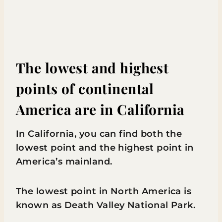
The lowest and highest
points of continental
America are in California
In California, you can find both the
lowest point and the highest point in
America’s mainland.
The lowest point in North America is
known as Death Valley National Park.