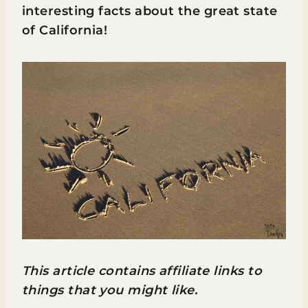
interesting facts about the great state
of California!
This article contains affiliate links to
things that you might like.