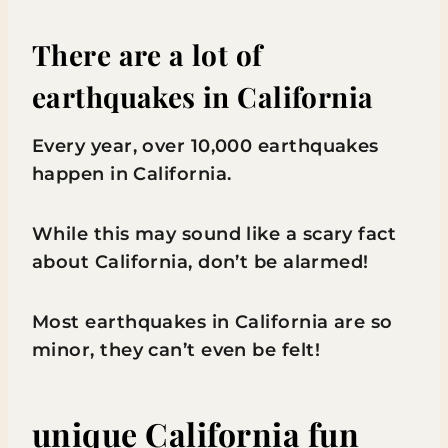
There are a lot of
earthquakes in California
Every year, over 10,000 earthquakes
happen in California.
While this may sound like a scary fact
about California, don’t be alarmed!
Most earthquakes in California are so
minor, they can’t even be felt!
unique California fun