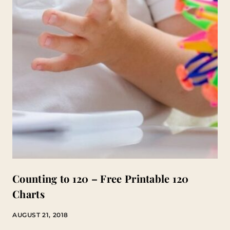
Counting to 120 – Free Printable 120
Charts
AUGUST 21, 2018