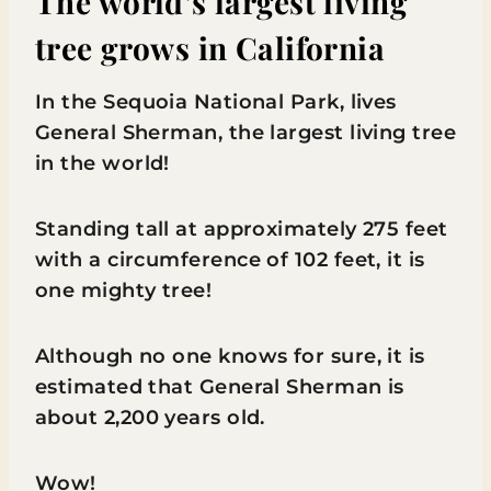
The world’s largest living
tree grows in California
In the Sequoia National Park, lives
General Sherman, the largest living tree
in the world!
Standing tall at approximately 275 feet
with a circumference of 102 feet, it is
one mighty tree!
Although no one knows for sure, it is
estimated that General Sherman is
about 2,200 years old.
Wow!