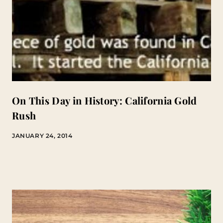
On This Day in History: California Gold
Rush
JANUARY 24, 2014