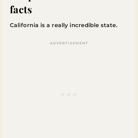
facts
California is a really incredible state.