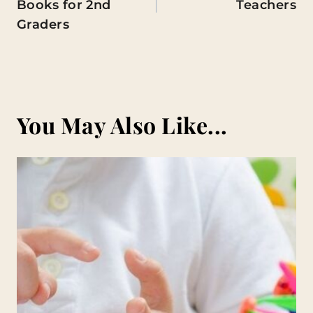
Books for 2nd
Teachers
Graders
You May Also Like...