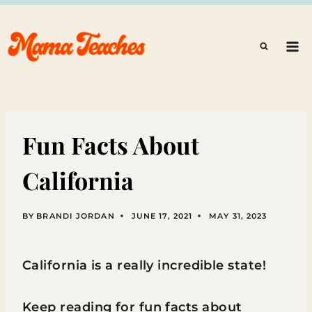
Skip
to
content
Fun Facts About
California
BY
BRANDI JORDAN
JUNE 17, 2021
MAY 31, 2023
California is a really incredible state!
Keep reading for fun facts about