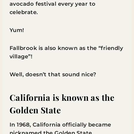
avocado festival every year to
celebrate.
Yum!
Fallbrook is also known as the “friendly
village”!
Well, doesn’t that sound nice?
California is known as the
Golden State
In 1968, California officially became
nicknamed the Golden State.