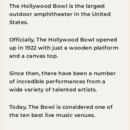
The Hollywood Bowl is the largest
outdoor amphitheater in the United
States.
Officially, The Hollywood Bowl opened
up in 1922 with just a wooden platform
and a canvas top.
Since then, there have been a number
of incredible performances from a
wide variety of talented artists.
Today, The Bowl is considered one of
the ten best live music venues.