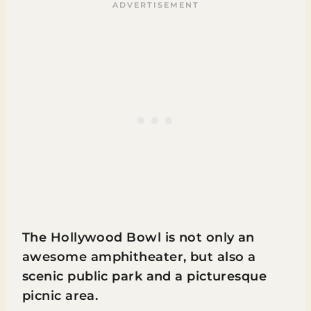
The Hollywood Bowl is not only an
awesome amphitheater, but also a
scenic public park and a picturesque
picnic area.