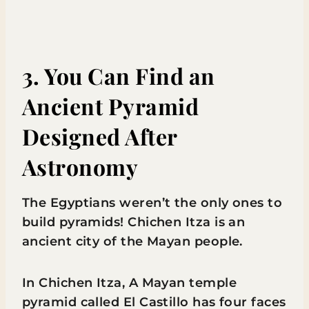
3. You Can Find an
Ancient Pyramid
Designed After
Astronomy
The Egyptians weren’t the only ones to
build pyramids! Chichen Itza is an
ancient city of the Mayan people.
In Chichen Itza, A Mayan temple
pyramid called El Castillo has four faces