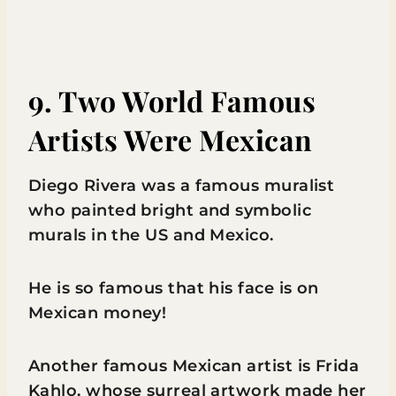
9. Two World Famous
Artists Were Mexican
Diego Rivera was a famous muralist
who painted bright and symbolic
murals in the US and Mexico.
He is so famous that his face is on
Mexican money!
Another famous Mexican artist is Frida
Kahlo, whose surreal artwork made her