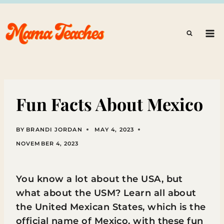
Skip
to
content
Fun Facts About Mexico
BY
BRANDI JORDAN
MAY 4, 2023
NOVEMBER 4, 2023
You know a lot about the USA, but
what about the USM? Learn all about
the United Mexican States, which is the
official name of Mexico, with these fun