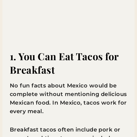
1. You Can Eat Tacos for
Breakfast
No fun facts about Mexico would be
complete without mentioning delicious
Mexican food. In Mexico, tacos work for
every meal.
Breakfast tacos often include pork or