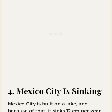
4. Mexico City Is Sinking
Mexico City is built on a lake, and
because of that, it sinks 12 cm per year.