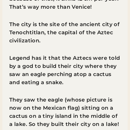
That’s way more than Venice!
The city is the site of the ancient city of
Tenochtitlan, the capital of the Aztec
civilization.
Legend has it that the Aztecs were told
by a god to build their city where they
saw an eagle perching atop a cactus
and eating a snake.
They saw the eagle (whose picture is
now on the Mexican flag) sitting on a
cactus on a tiny island in the middle of
a lake. So they built their city on a lake!