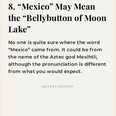
8. “Mexico” May Mean
the “Bellybutton of Moon
Lake”
No one is quite sure where the word
“Mexico” came from. It could be from
the name of the Aztec god Mexihtli,
although the pronunciation is different
from what you would expect.