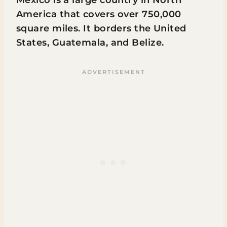
America that covers over 750,000
square miles. It borders the United
States, Guatemala, and Belize.