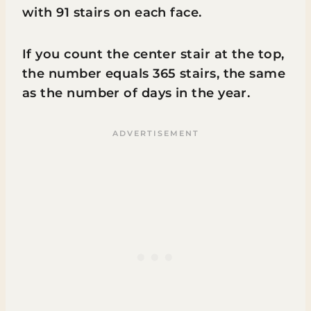
with 91 stairs on each face.
If you count the center stair at the top,
the number equals 365 stairs, the same
as the number of days in the year.