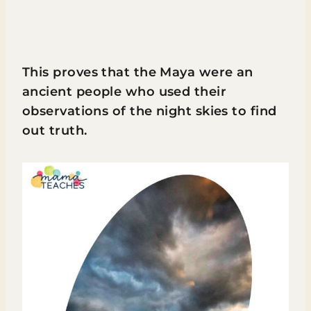
This proves that the Maya were an
ancient people who used their
observations of the night skies to find
out truth.