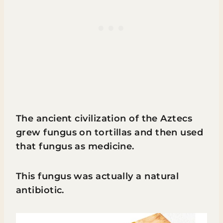
The ancient civilization of the Aztecs
grew fungus on tortillas and then used
that fungus as medicine.
This fungus was actually a natural
antibiotic.