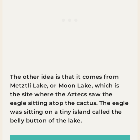
The other idea is that it comes from
Metztli Lake, or Moon Lake, which is
the site where the Aztecs saw the
eagle sitting atop the cactus. The eagle
was sitting on a tiny island called the
belly button of the lake.