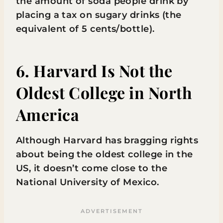
the amount of soda people drink by
placing a tax on sugary drinks (the
equivalent of 5 cents/bottle).
6. Harvard Is Not the
Oldest College in North
America
Although Harvard has bragging rights
about being the oldest college in the
US, it doesn’t come close to the
National University of Mexico.