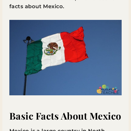
facts about Mexico.
Basic Facts About Mexico
Mexico is a large country in North