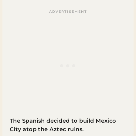
The Spanish decided to build Mexico
City atop the Aztec ruins.