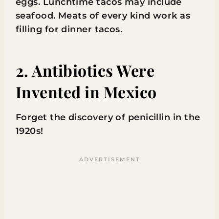
eggs. Lunchtime tacos may include
seafood. Meats of every kind work as
filling for dinner tacos.
2. Antibiotics Were
Invented in Mexico
Forget the discovery of penicillin in the
1920s!