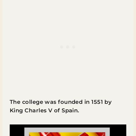
The college was founded in 1551 by
King Charles V of Spain.