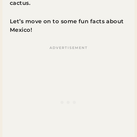
cactus.
Let’s move on to some fun facts about
Mexico!