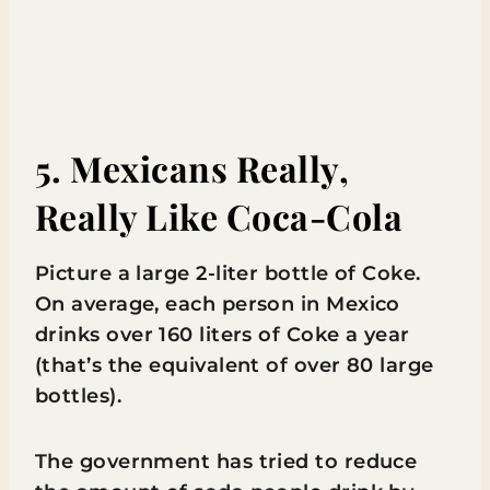
5. Mexicans Really,
Really Like Coca-Cola
Picture a large 2-liter bottle of Coke.
On average, each person in Mexico
drinks over 160 liters of Coke a year
(that’s the equivalent of over 80 large
bottles).
The government has tried to reduce