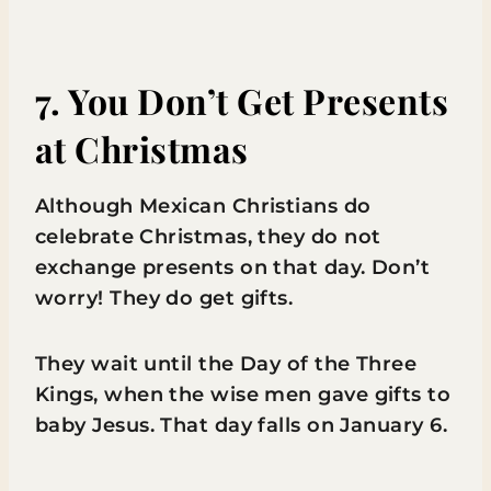
7. You Don’t Get Presents
at Christmas
Although Mexican Christians do
celebrate Christmas, they do not
exchange presents on that day. Don’t
worry! They do get gifts.
They wait until the Day of the Three
Kings, when the wise men gave gifts to
baby Jesus. That day falls on January 6.