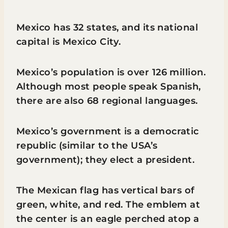
Mexico has 32 states, and its national
capital is Mexico City.
Mexico’s population is over 126 million.
Although most people speak Spanish,
there are also 68 regional languages.
Mexico’s government is a democratic
republic (similar to the USA’s
government); they elect a president.
The Mexican flag has vertical bars of
green, white, and red. The emblem at
the center is an eagle perched atop a