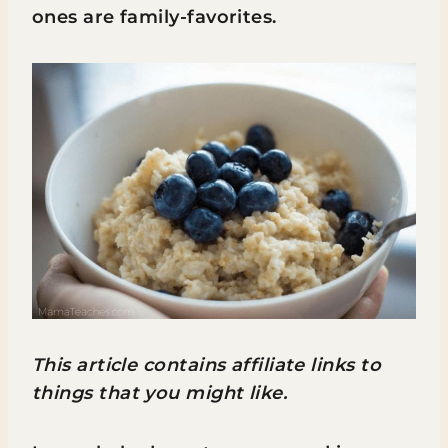
ones are family-favorites.
This article contains affiliate links to
things that you might like.