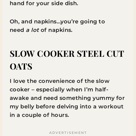
hand for your side dish.
Oh, and napkins…you’re going to
need
a lot
of napkins.
SLOW COOKER STEEL CUT
OATS
I love the convenience of the slow
cooker – especially when I’m half-
awake and need something yummy for
my belly before delving into a workout
in a couple of hours.