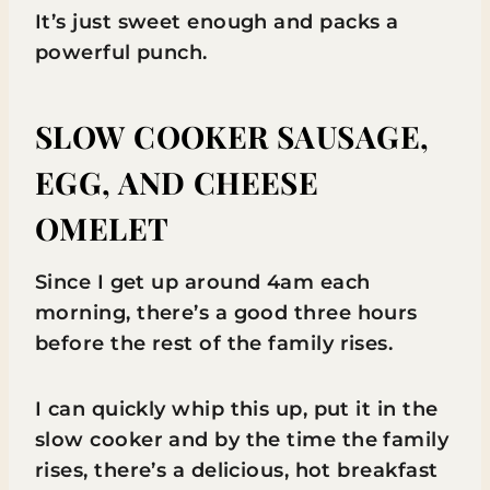
It’s just sweet enough and packs a
powerful punch.
SLOW COOKER SAUSAGE,
EGG, AND CHEESE
OMELET
Since I get up around 4am each
morning, there’s a good three hours
before the rest of the family rises.
I can quickly whip this up, put it in the
slow cooker and by the time the family
rises, there’s a delicious, hot breakfast