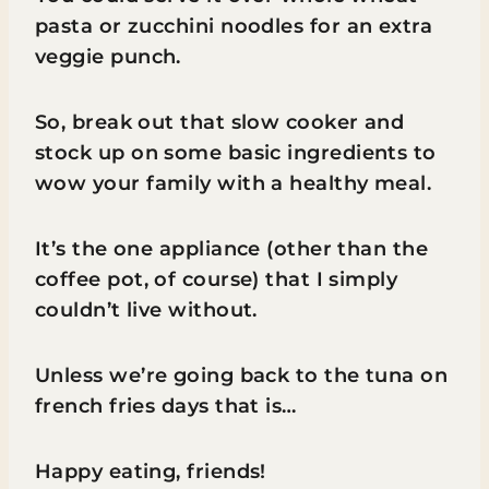
pasta or zucchini noodles for an extra
veggie punch.
So, break out that slow cooker and
stock up on some basic ingredients to
wow your family with a healthy meal.
It’s the one appliance (other than the
coffee pot, of course) that I simply
couldn’t live without.
Unless we’re going back to the tuna on
french fries days that is…
Happy eating, friends!