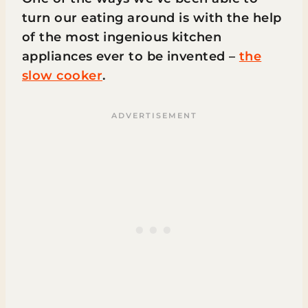
turn our eating around is with the help
of the most ingenious kitchen
appliances ever to be invented –
the
slow cooker
.