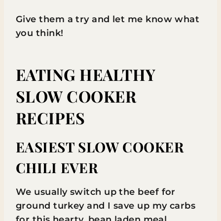
Give them a try and let me know what
you think!
EATING HEALTHY
SLOW COOKER
RECIPES
EASIEST SLOW COOKER
CHILI EVER
We usually switch up the beef for
ground turkey and I save up my carbs
for this hearty, bean laden meal.