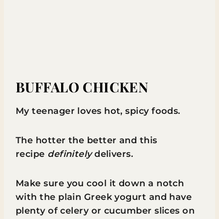
BUFFALO CHICKEN
My teenager loves hot, spicy foods.
The hotter the better and this
recipe
definitely
delivers.
Make sure you cool it down a notch
with the plain Greek yogurt and have
plenty of celery or cucumber slices on