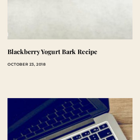
Blackberry Yogurt Bark Recipe
OCTOBER 23, 2018