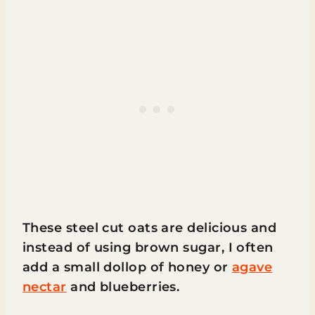
These steel cut oats are delicious and
instead of using brown sugar, I often
add a small dollop of honey or
agave
nectar
and blueberries.