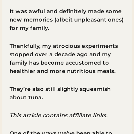
It was awful and definitely made some
new memories (albeit unpleasant ones)
for my family.
Thankfully, my atrocious experiments
stopped over a decade ago and my
family has become accustomed to
healthier and more nutritious meals.
They’re also still slightly squeamish
about tuna.
This article contains affiliate links.
One of the ways we’ve been able to