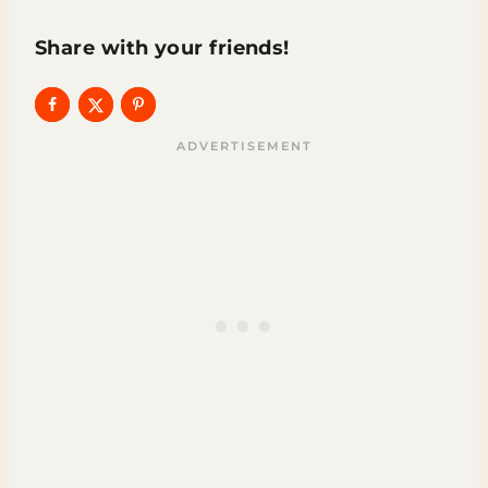
Share with your friends!