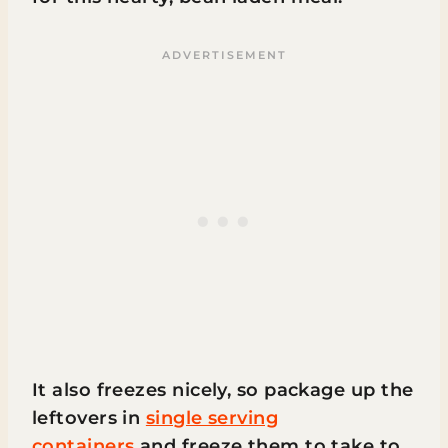
It also freezes nicely, so package up the
leftovers in
single serving
containers
and freeze them to take to