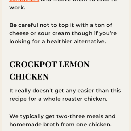
work.
Be careful not to top it with a ton of
cheese or sour cream though if you’re
looking for a healthier alternative.
CROCKPOT LEMON
CHICKEN
It really doesn’t get any easier than this
recipe for a whole roaster chicken.
We typically get two-three meals and
homemade broth from one chicken.