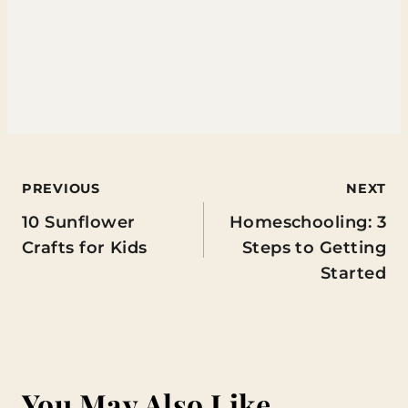
Post
PREVIOUS
NEXT
10 Sunflower
Homeschooling: 3
navigation
Crafts for Kids
Steps to Getting
Started
You May Also Like...