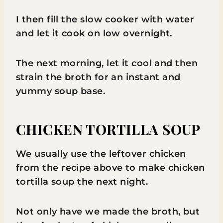
I then fill the slow cooker with water
and let it cook on low overnight.
The next morning, let it cool and then
strain the broth for an instant and
yummy soup base.
CHICKEN TORTILLA SOUP
We usually use the leftover chicken
from the recipe above to make chicken
tortilla soup the next night.
Not only have we made the broth, but