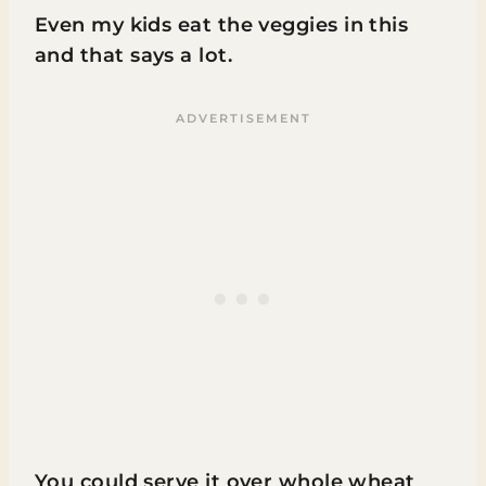
Even my kids eat the veggies in this
and that says a lot.
You could serve it over whole wheat