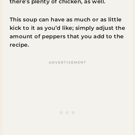
there’s plenty of chicken, as well.
This soup can have as much or as little
kick to it as you’d like; simply adjust the
amount of peppers that you add to the
recipe.