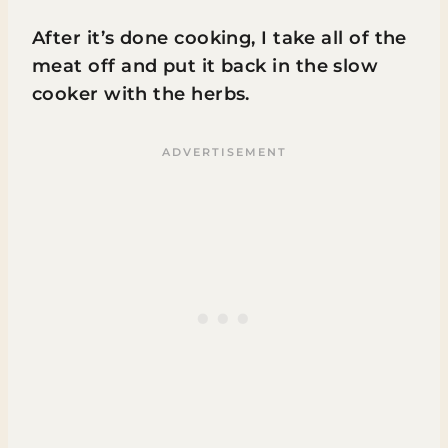
After it’s done cooking, I take all of the
meat off and put it back in the slow
cooker with the herbs.