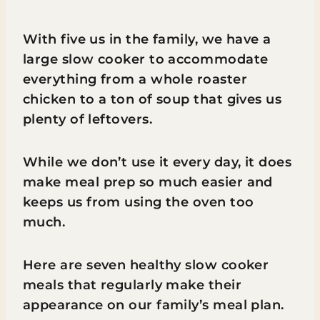
With five us in the family, we have a
large slow cooker to accommodate
everything from a whole roaster
chicken to a ton of soup that gives us
plenty of leftovers.
While we don’t use it every day, it does
make meal prep so much easier and
keeps us from using the oven too
much.
Here are seven healthy slow cooker
meals that regularly make their
appearance on our family’s meal plan.