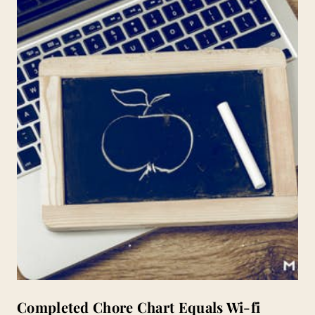
Completed Chore Chart Equals Wi-fi