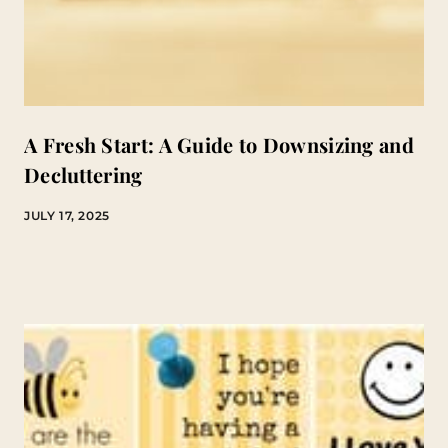
A Fresh Start: A Guide to Downsizing and
Decluttering
JULY 17, 2025