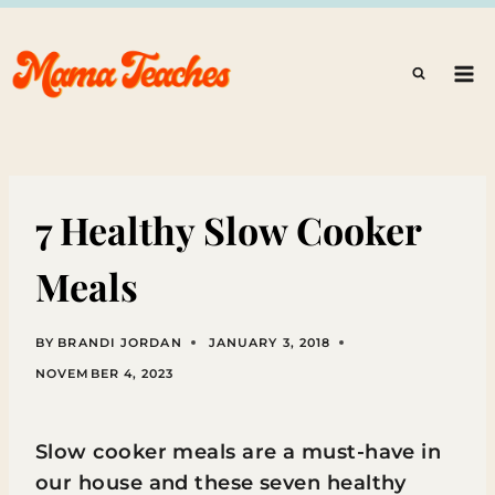
Skip
to
content
7 Healthy Slow Cooker
Meals
BY
BRANDI JORDAN
JANUARY 3, 2018
NOVEMBER 4, 2023
Slow cooker meals are a must-have in
our house and these seven healthy