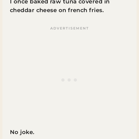
I once baked raw tuna covered in
cheddar cheese on french fries.
No joke.