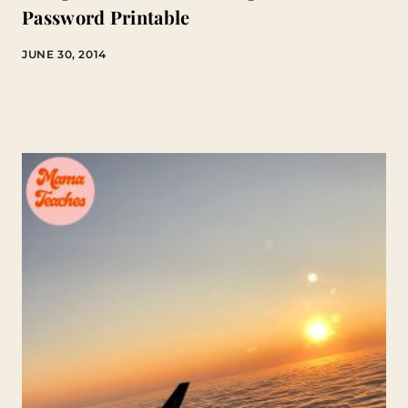
Password Printable
JUNE 30, 2014