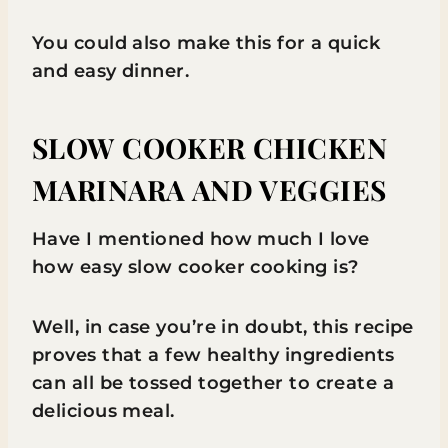
You could also make this for a quick
and easy dinner.
SLOW COOKER CHICKEN
MARINARA AND VEGGIES
Have I mentioned how much I love
how easy slow cooker cooking is?
Well, in case you’re in doubt, this recipe
proves that a few healthy ingredients
can all be tossed together to create a
delicious meal.