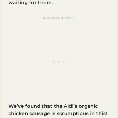
waiting for them.
We’ve found that the Aldi’s organic
chicken sausage is scrumptious in this!