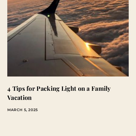
4 Tips for Packing Light on a Family
Vacation
MARCH 5, 2025