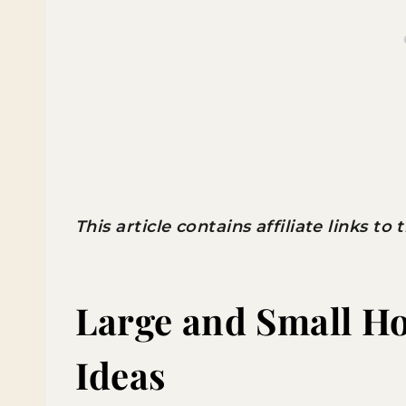
This article contains affiliate links to
Large and Small 
Ideas