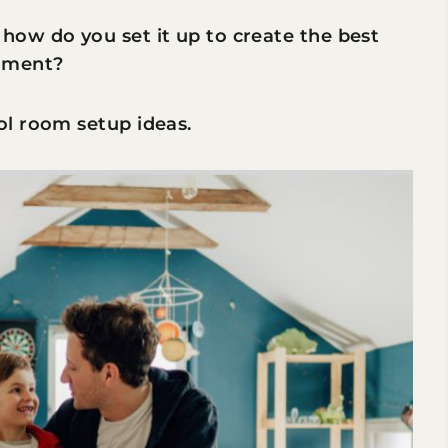
ow do you set it up to create the best
onment?
l room setup ideas.