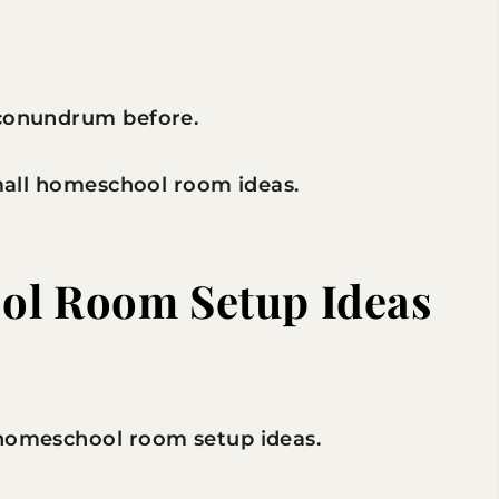
 conundrum before.
small homeschool room ideas.
ol Room Setup Ideas
 homeschool room setup ideas.