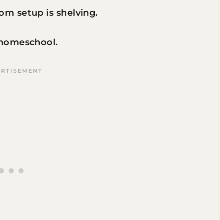
m setup is shelving.
 homeschool.