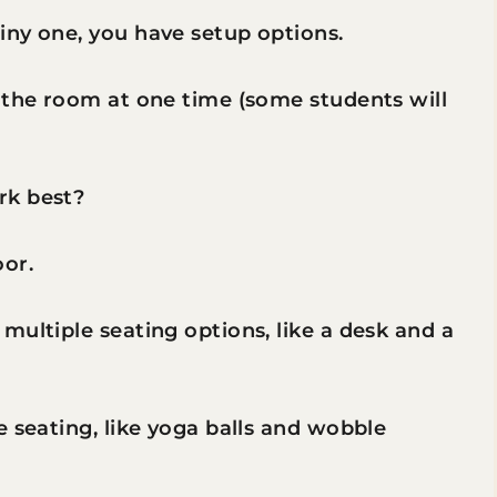
iny one, you have setup options.
 the room at one time (some students will
rk best?
oor.
multiple seating options, like a desk and a
e seating, like yoga balls and wobble