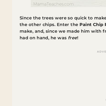
Since the trees were so quick to mak
the other chips. Enter the
Paint Chip
make, and, since we made him with fr
had on hand, he was
free
!