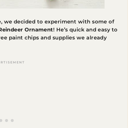
e, we decided to experiment with some of
 Reindeer Ornament
! He’s quick and easy to
ee paint chips and supplies we already