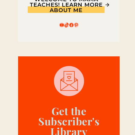
TEACHES! LEARN MORE
ABOUT ME
YouTube
TikTok
Facebook
Pinterest
Get the
Subscriber's
Library