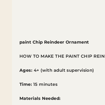
paint Chip Reindeer Ornament
HOW TO MAKE THE PAINT CHIP RE
Ages:
4+ (with adult supervision)
Time:
15 minutes
Materials Needed: