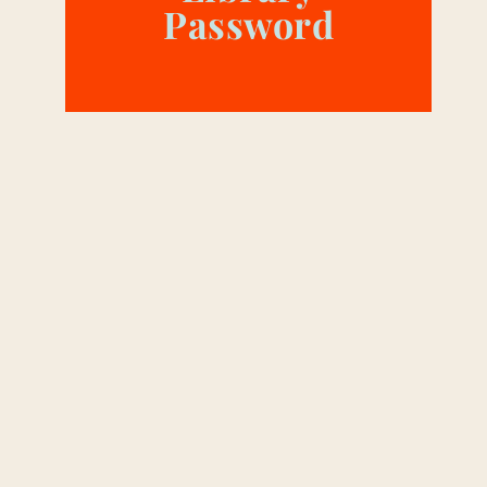
Password