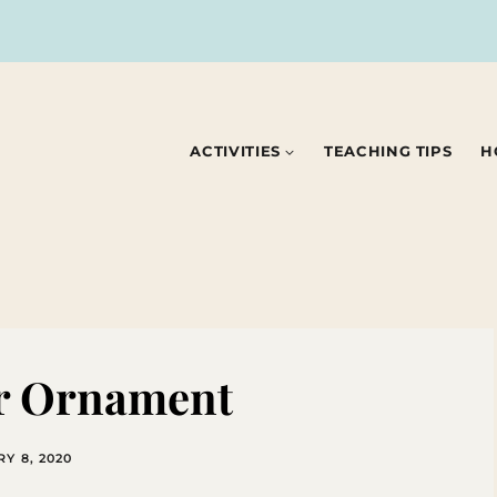
ACTIVITIES
TEACHING TIPS
H
er Ornament
Y 8, 2020