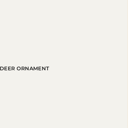
INDEER ORNAMENT