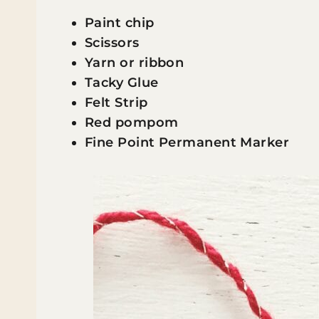
Paint chip
Scissors
Yarn or ribbon
Tacky Glue
Felt Strip
Red pompom
Fine Point Permanent Marker