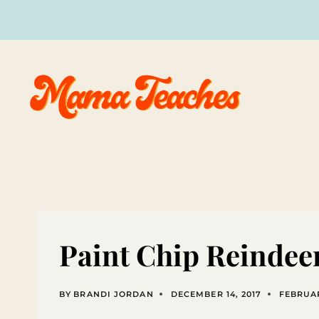
Skip
to
content
Paint Chip Reinde
BY
BRANDI JORDAN
DECEMBER 14, 2017
FEBRUAR