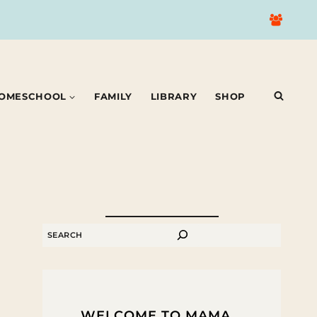
OMESCHOOL
FAMILY
LIBRARY
SHOP
SEARCH
WELCOME TO MAMA