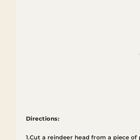
Directions:
1.Cut a reindeer head from a piece of p