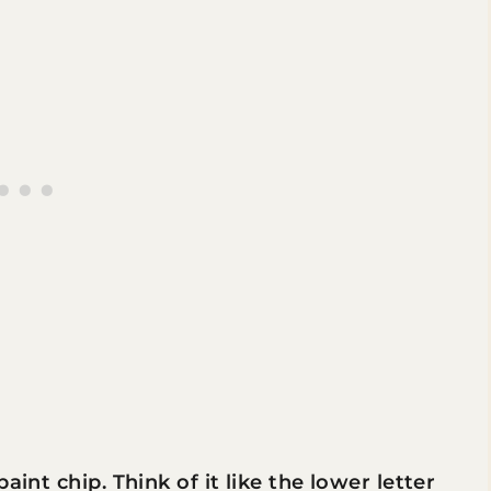
aint chip. Think of it like the lower letter