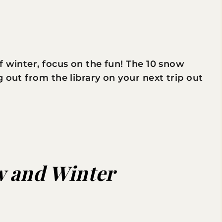
f winter, focus on the fun! The 10 snow
 out from the library on your next trip out
 and Winter