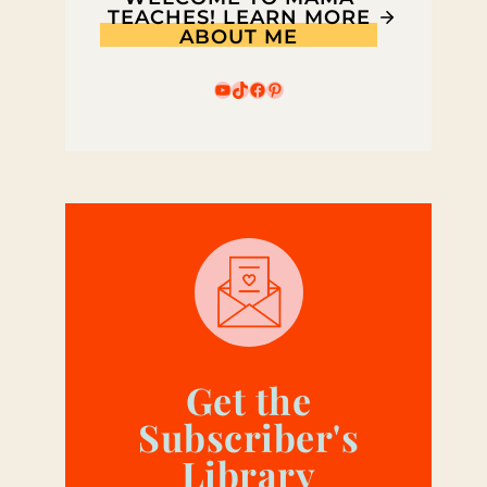
TEACHES! LEARN MORE
ABOUT ME
YouTube
TikTok
Facebook
Pinterest
Get the
Subscriber's
Library