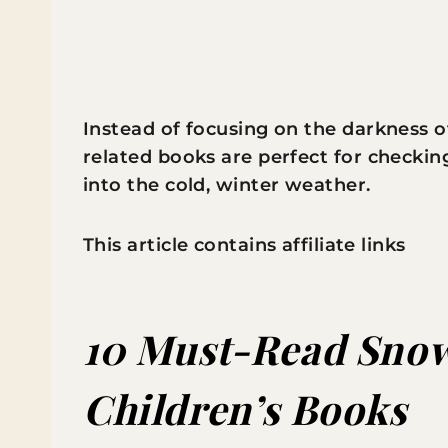
Instead of focusing on the darkness o
related books are perfect for checking
into the cold, winter weather.
This article contains affiliate links
10 Must-Read Snow
Children’s Books