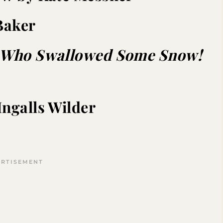
Baker
y Who Swallowed Some Snow!
Ingalls Wilder