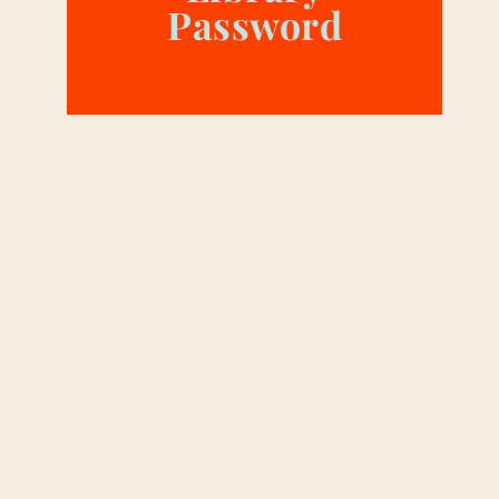
Password