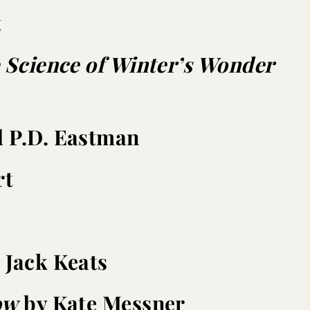
t
 Science of Winter’s Wonder
 P.D. Eastman
rt
 Jack Keats
ow
by Kate Messner