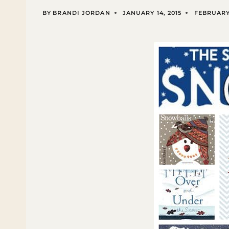
BY
BRANDI JORDAN
JANUARY 14, 2015
FEBRUARY 