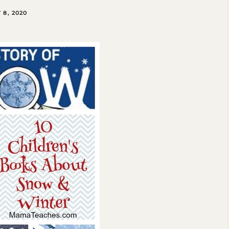
8, 2020