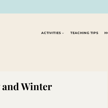
ACTIVITIES
TEACHING TIPS
H
 and Winter