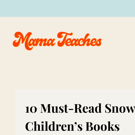
Skip
to
content
10 Must-Read Snow
Children’s Books