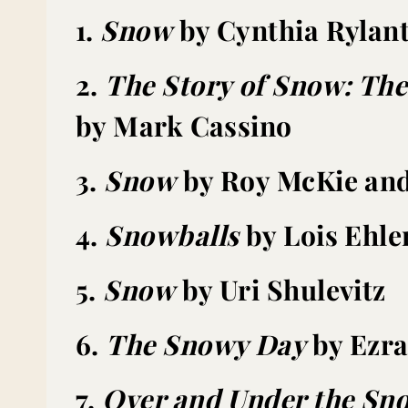
1.
Snow
by Cynthia Rylan
2.
The Story of Snow: The
by Mark Cassino
3.
Snow
by Roy McKie and
4.
Snowballs
by Lois Ehle
5.
Snow
by Uri Shulevitz
6.
The Snowy Day
by Ezra
7.
Over and Under the Sn