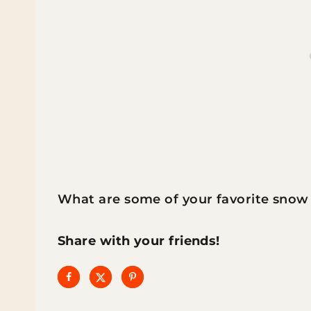
What are some of your favorite snow 
Share with your friends!