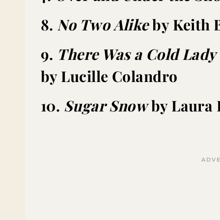
8.
No Two Alike
by Keith 
9.
There Was a Cold Lad
by Lucille Colandro
10.
Sugar Snow
by Laura 