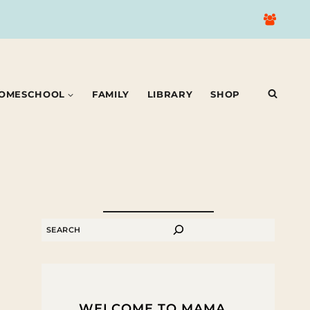
OMESCHOOL
FAMILY
LIBRARY
SHOP
SEARCH
WELCOME TO MAMA