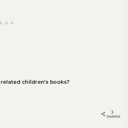
related children’s books?
1
SHARES