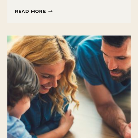
FAMILY
READ MORE
FIRST
SUMMER
ACTIVITIES:
WEEK
3