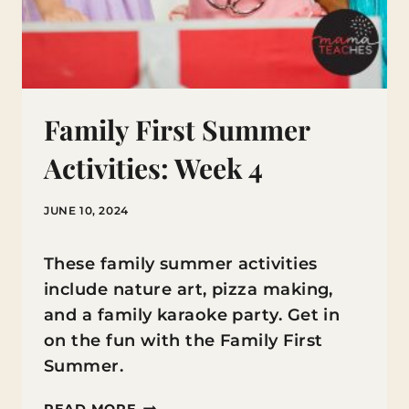
Family First Summer
Activities: Week 4
JUNE 10, 2024
These family summer activities
include nature art, pizza making,
and a family karaoke party. Get in
on the fun with the Family First
Summer.
FAMILY