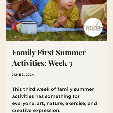
Family First Summer
Activities: Week 3
JUNE 3, 2024
This third week of family summer
activities has something for
everyone: art, nature, exercise, and
creative expression.