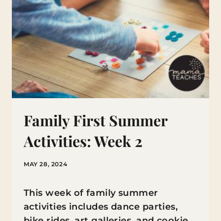
Family First Summer
Activities: Week 2
MAY 28, 2024
This week of family summer
activities includes dance parties,
bike rides, art galleries, and cookie