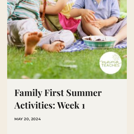
Family First Summer
Activities: Week 1
MAY 20, 2024