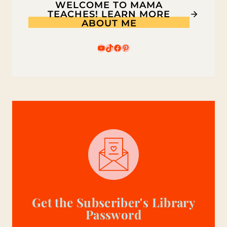
WELCOME TO MAMA
3
TEACHES! LEARN MORE
ABOUT ME
CODES
YouTube
TikTok
Facebook
Pinterest
Get the Subscriber's Library
Password