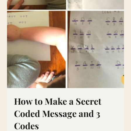
How to Make a Secret
Coded Message and 3
Codes