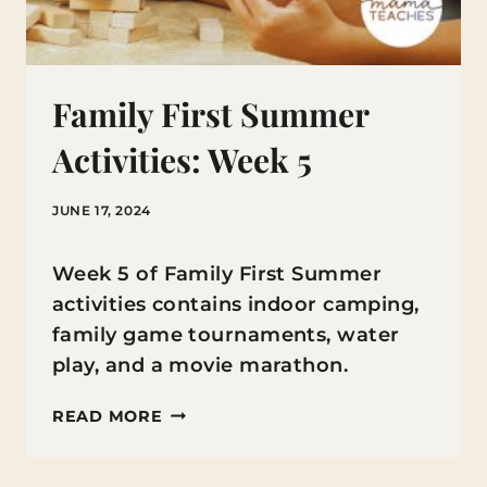
Family First Summer
Activities: Week 5
JUNE 17, 2024
Week 5 of Family First Summer
activities contains indoor camping,
family game tournaments, water
play, and a movie marathon.
FAMILY
READ MORE
FIRST
SUMMER