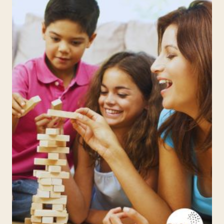
WEEK
6