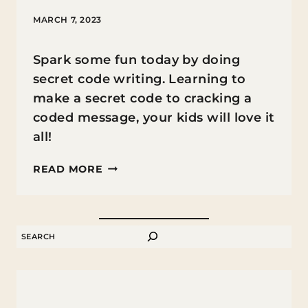
MARCH 7, 2023
Spark some fun today by doing
secret code writing. Learning to
make a secret code to cracking a
coded message, your kids will love it
all!
HOW
READ MORE
TO
MAKE
A
SEARCH
SECRET
CODED
MESSAGE
AND