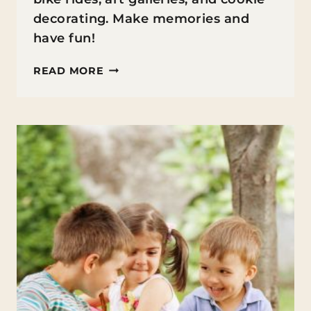
decorating. Make memories and
have fun!
FAMILY
READ MORE
FIRST
SUMMER
ACTIVITIES:
WEEK
2