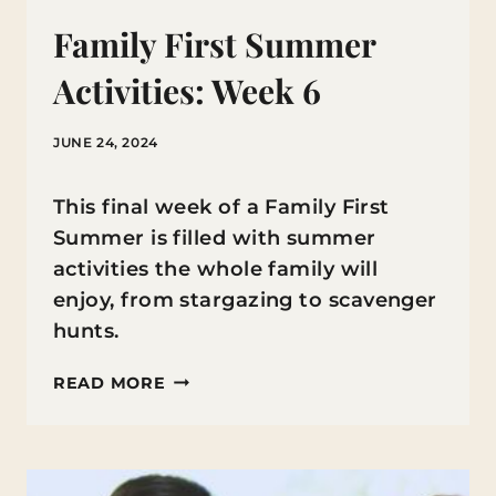
Family First Summer
Activities: Week 6
JUNE 24, 2024
This final week of a Family First
Summer is filled with summer
activities the whole family will
enjoy, from stargazing to scavenger
hunts.
FAMILY
READ MORE
FIRST
SUMMER
ACTIVITIES: