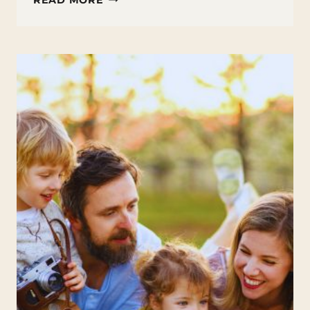
READ MORE
FIRST
SUMMER
ACTIVITIES:
WEEK
4