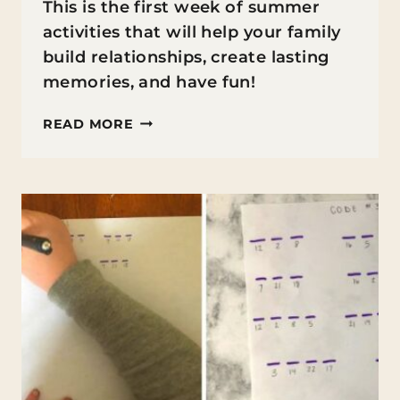
This is the first week of summer
activities that will help your family
build relationships, create lasting
memories, and have fun!
FAMILY
READ MORE
FIRST
SUMMER
ACTIVITIES:
WEEK
1