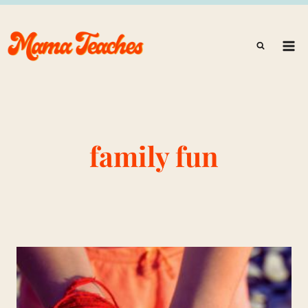
Skip
to
content
family fun