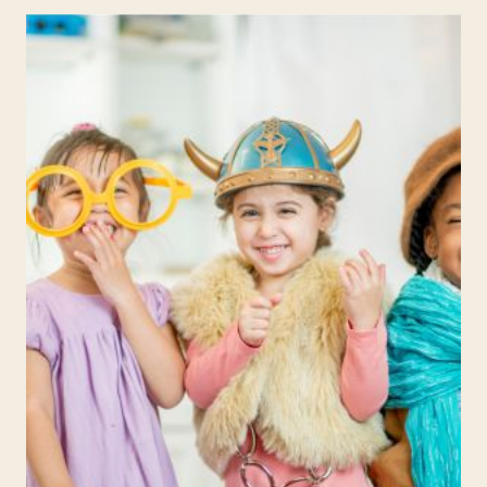
ACTIVITIES:
WEEK
5