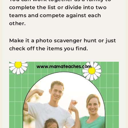
complete the list or divide into two
teams and compete against each
other.
Make it a photo scavenger hunt or just
check off the items you find.