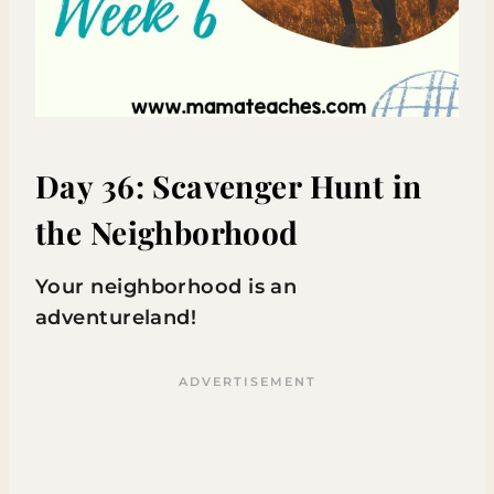
Day 36: Scavenger Hunt in
the Neighborhood
Your neighborhood is an
adventureland!