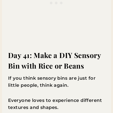
Day 41: Make a DIY Sensory
Bin with Rice or Beans
If you think sensory bins are just for
little people, think again.
Everyone loves to experience different
textures and shapes.