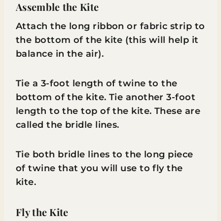
Assemble the Kite
Attach the long ribbon or fabric strip to
the bottom of the kite (this will help it
balance in the air).
Tie a 3-foot length of twine to the
bottom of the kite. Tie another 3-foot
length to the top of the kite. These are
called the bridle lines.
Tie both bridle lines to the long piece
of twine that you will use to fly the
kite.
Fly the Kite