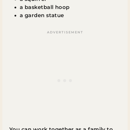
a basketball hoop
a garden statue
You can work together as a family to