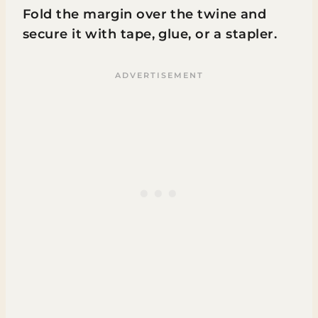
Fold the margin over the twine and
secure it with tape, glue, or a stapler.