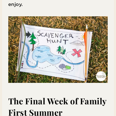
enjoy.
The Final Week of Family
First Summer