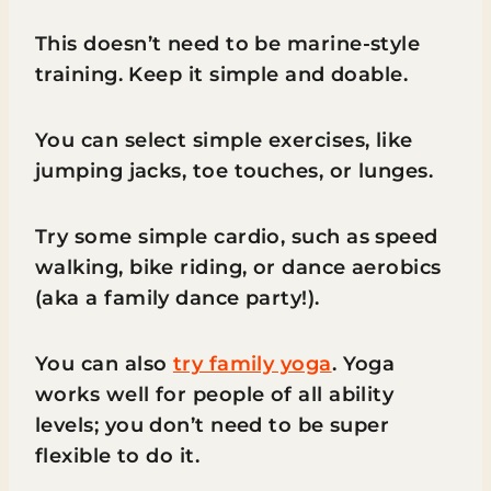
This doesn’t need to be marine-style
training. Keep it simple and doable.
You can select simple exercises, like
jumping jacks, toe touches, or lunges.
Try some simple cardio, such as speed
walking, bike riding, or dance aerobics
(aka a family dance party!).
You can also
try family yoga
. Yoga
works well for people of all ability
levels; you don’t need to be super
flexible to do it.