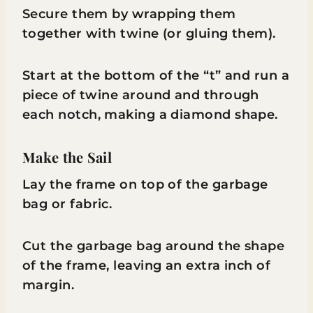
Secure them by wrapping them
together with twine (or gluing them).
Start at the bottom of the “t” and run a
piece of twine around and through
each notch, making a diamond shape.
Make the Sail
Lay the frame on top of the garbage
bag or fabric.
Cut the garbage bag around the shape
of the frame, leaving an extra inch of
margin.