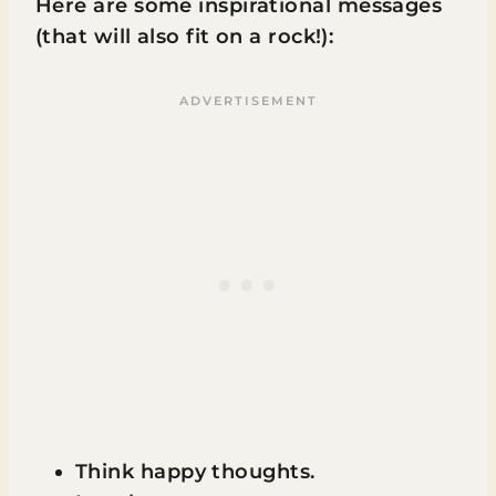
Here are some inspirational messages
(that will also fit on a rock!):
Think happy thoughts.