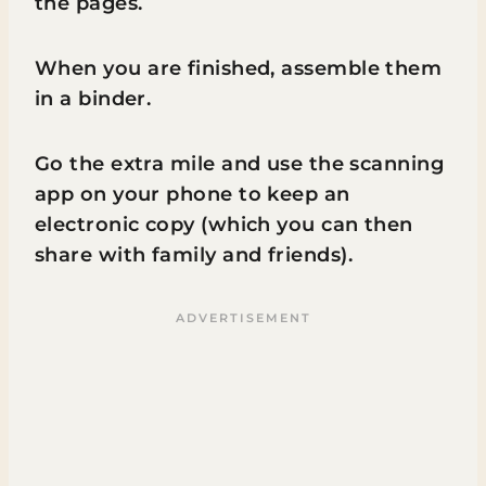
the pages.
When you are finished, assemble them
in a binder.
Go the extra mile and use the scanning
app on your phone to keep an
electronic copy (which you can then
share with family and friends).