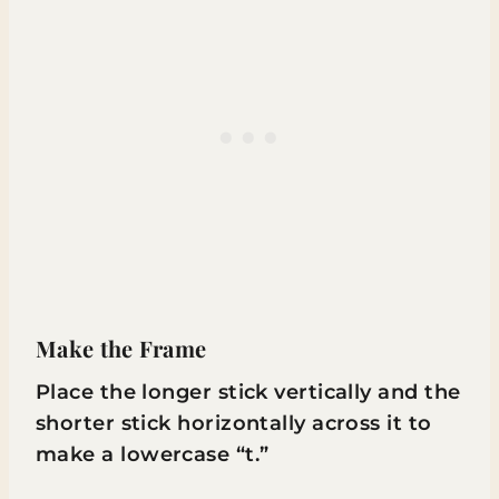
Make the Frame
Place the longer stick vertically and the
shorter stick horizontally across it to
make a lowercase “t.”