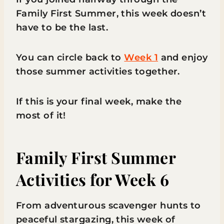
Family First Summer, this week doesn’t
have to be the last.
You can circle back to
Week 1
and enjoy
those summer activities together.
If this is your final week, make the
most of it!
Family First Summer
Activities for Week 6
From adventurous scavenger hunts to
peaceful stargazing, this week of