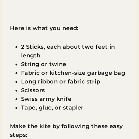
Here is what you need:
2 Sticks, each about two feet in
length
String or twine
Fabric or kitchen-size garbage bag
Long ribbon or fabric strip
Scissors
Swiss army knife
Tape, glue, or stapler
Make the kite by following these easy
steps: