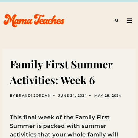
Skip
to
content
Family First Summer
Activities: Week 6
BY
BRANDI JORDAN
JUNE 24, 2024
MAY 28, 2024
This final week of the Family First
Summer is packed with summer
activities that your whole family will