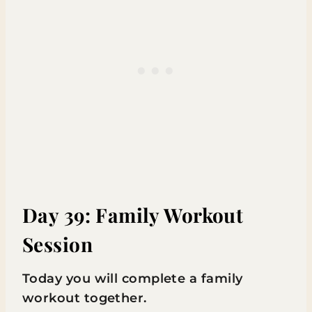
Day 39: Family Workout
Session
Today you will complete a family
workout together.