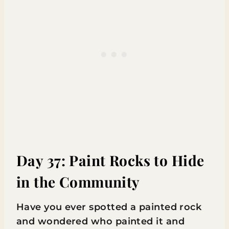
Day 37: Paint Rocks to Hide
in the Community
Have you ever spotted a painted rock
and wondered who painted it and