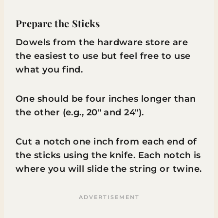
Prepare the Sticks
Dowels from the hardware store are
the easiest to use but feel free to use
what you find.
One should be four inches longer than
the other (e.g., 20″ and 24″).
Cut a notch one inch from each end of
the sticks using the knife. Each notch is
where you will slide the string or twine.