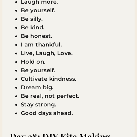
Laugh more.
Be yourself.
Be silly.
Be kind.
Be honest.
I am thankful.
Live, Laugh, Love.
Hold on.
Be yourself.
Cultivate kindness.
Dream big.
Be real, not perfect.
Stay strong.
Good days ahead.
Day 38: DIY Kite Making