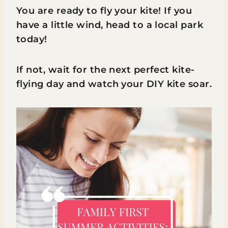
You are ready to fly your kite! If you
have a little wind, head to a local park
today!
If not, wait for the next perfect kite-
flying day and watch your DIY kite soar.