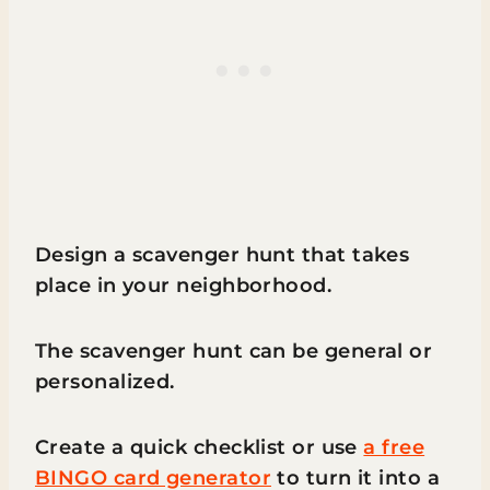
Design a scavenger hunt that takes
place in your neighborhood.
The scavenger hunt can be general or
personalized.
Create a quick checklist or use
a free
BINGO card generator
to turn it into a