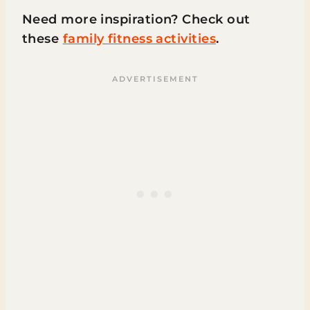
Need more inspiration? Check out
these
family fitness activities
.