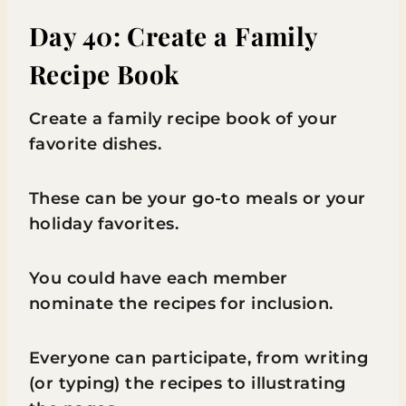
Day 40: Create a Family
Recipe Book
Create a family recipe book of your
favorite dishes.
These can be your go-to meals or your
holiday favorites.
You could have each member
nominate the recipes for inclusion.
Everyone can participate, from writing
(or typing) the recipes to illustrating