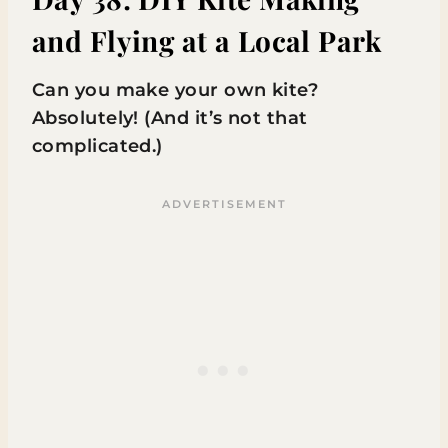
and Flying at a Local Park
Can you make your own kite?
Absolutely! (And it’s not that
complicated.)