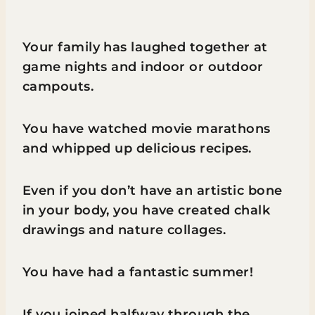
Your family has laughed together at
game nights and indoor or outdoor
campouts.
You have watched movie marathons
and whipped up delicious recipes.
Even if you don’t have an artistic bone
in your body, you have created chalk
drawings and nature collages.
You have had a fantastic summer!
If you joined halfway through the