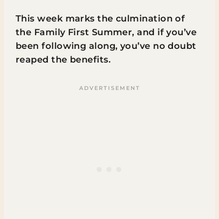
This week marks the culmination of
the Family First Summer, and if you’ve
been following along, you’ve no doubt
reaped the benefits.