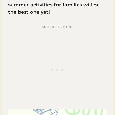
summer activities for families will be
the best one yet!