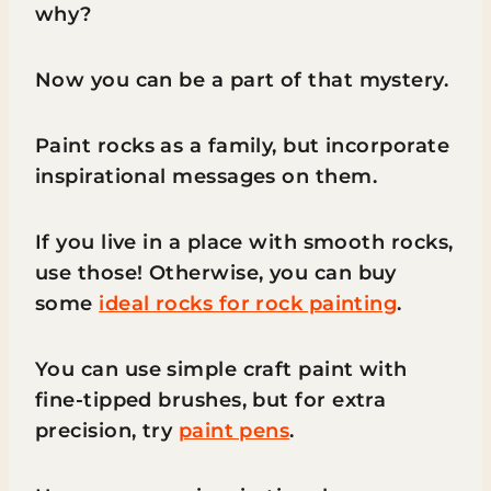
why?
Now you can be a part of that mystery.
Paint rocks as a family, but incorporate
inspirational messages on them.
If you live in a place with smooth rocks,
use those! Otherwise, you can buy
some
ideal rocks for rock painting
.
You can use simple craft paint with
fine-tipped brushes, but for extra
precision, try
paint pens
.