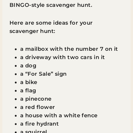
BINGO-style scavenger hunt.
Here are some ideas for your
scavenger hunt:
a mailbox with the number 7 on it
a driveway with two cars in it
a dog
a “For Sale” sign
a bike
a flag
a pinecone
a red flower
a house with a white fence
a fire hydrant
a squirrel