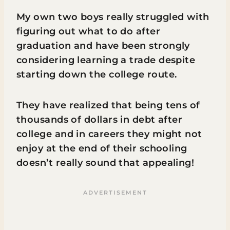
My own two boys really struggled with
figuring out what to do after
graduation and have been strongly
considering learning a trade despite
starting down the college route.
They have realized that being tens of
thousands of dollars in debt after
college and in careers they might not
enjoy at the end of their schooling
doesn’t really sound that appealing!