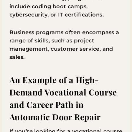
include coding boot camps,
cybersecurity, or IT certifications.
Business programs often encompass a
range of skills, such as project
management, customer service, and
sales.
An Example of a High-
Demand Vocational Course
and Career Path in
Automatic Door Repair
If you’re looking for a vocational course