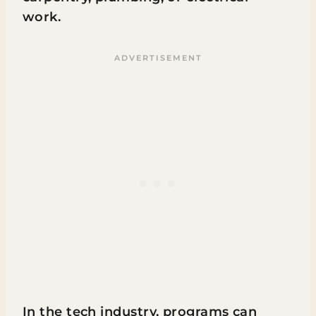
work.
In the tech industry, programs can