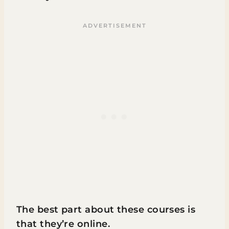
The best part about these courses is
that they’re online.