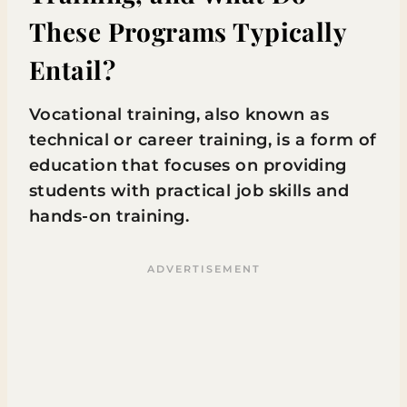
These Programs Typically
Entail?
Vocational training, also known as
technical or career training, is a form of
education that focuses on providing
students with practical job skills and
hands-on training.