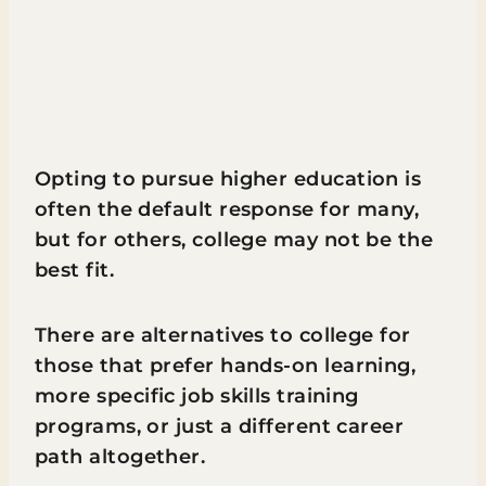
Opting to pursue higher education is
often the default response for many,
but for others, college may not be the
best fit.
There are alternatives to college for
those that prefer hands-on learning,
more specific job skills training
programs, or just a different career
path altogether.