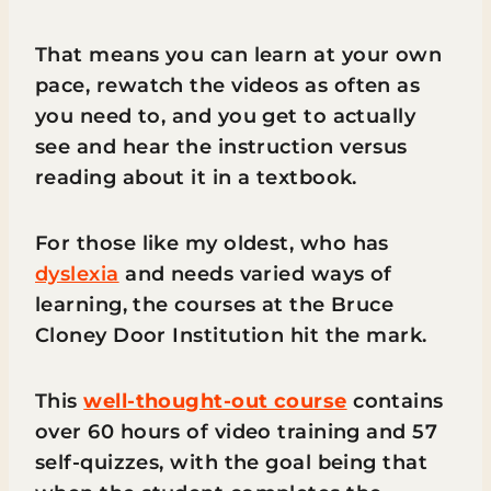
That means you can learn at your own
pace, rewatch the videos as often as
you need to, and you get to actually
see and hear the instruction versus
reading about it in a textbook.
For those like my oldest, who has
dyslexia
and needs varied ways of
learning, the courses at the Bruce
Cloney Door Institution hit the mark.
This
well-thought-out course
contains
over 60 hours of video training and 57
self-quizzes, with the goal being that