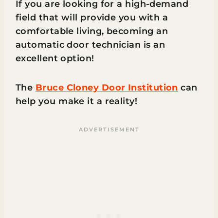
If you are looking for a high-demand
field that will provide you with a
comfortable living, becoming an
automatic door technician is an
excellent option!
The
Bruce Cloney Door Institution
can
help you make it a reality!