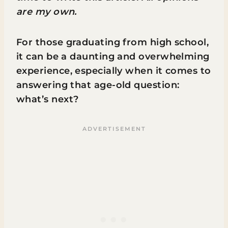
are my own.
For those graduating from high school,
it can be a daunting and overwhelming
experience, especially when it comes to
answering that age-old question:
what’s next?