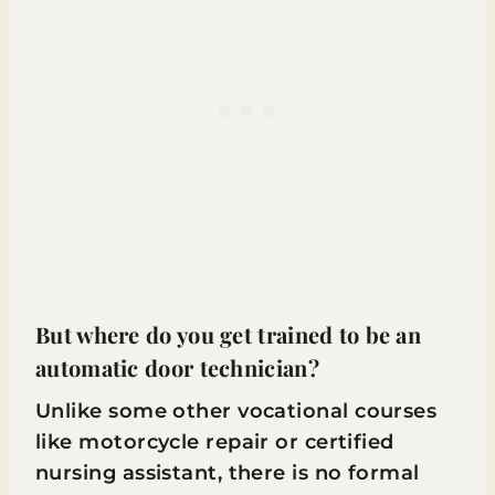
But where do you get trained to be an
automatic door technician?
Unlike some other vocational courses
like motorcycle repair or certified
nursing assistant, there is no formal