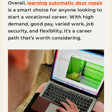
Overall,
learning automatic door repair
is a smart choice for anyone looking to
start a vocational career. With high
demand, good pay, varied work, job
security, and flexibility, it’s a career
path that’s worth considering.