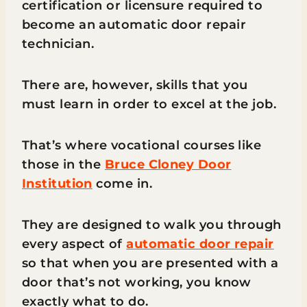
certification or licensure required to
become an automatic door repair
technician.
There are, however, skills that you
must learn in order to excel at the job.
That’s where vocational courses like
those in the
Bruce Cloney Door
Institution
come in.
They are designed to walk you through
every aspect of
automatic door repair
so that when you are presented with a
door that’s not working, you know
exactly what to do.