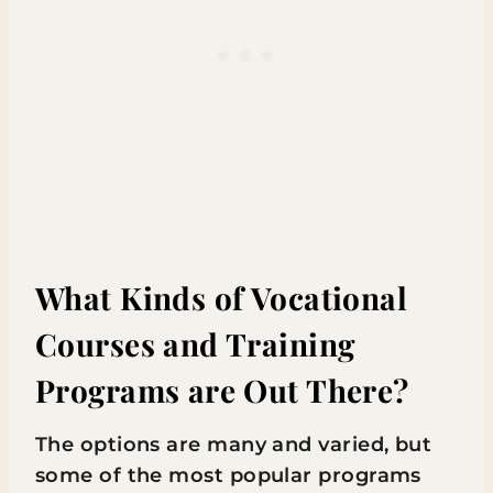
What Kinds of Vocational
Courses and Training
Programs are Out There?
The options are many and varied, but
some of the most popular programs