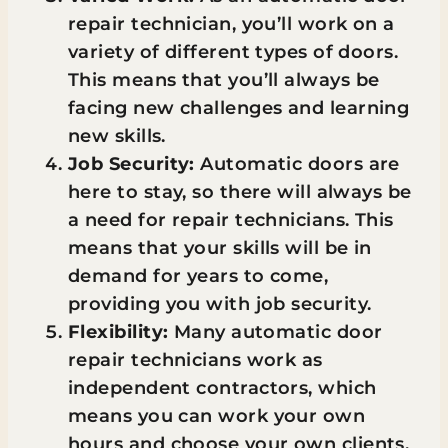
repair technician, you’ll work on a
variety of different types of doors.
This means that you’ll always be
facing new challenges and learning
new skills.
Job Security:
Automatic doors are
here to stay, so there will always be
a need for repair technicians. This
means that your skills will be in
demand for years to come,
providing you with job security.
Flexibility:
Many automatic door
repair technicians work as
independent contractors, which
means you can work your own
hours and choose your own clients.