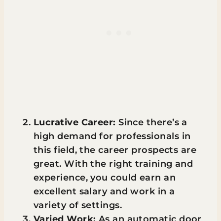
Lucrative Career:
Since there’s a
high demand for professionals in
this field, the career prospects are
great. With the right training and
experience, you could earn an
excellent salary and work in a
variety of settings.
Varied Work:
As an automatic door