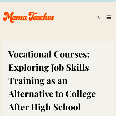
Skip
to
content
Vocational Courses:
Exploring Job Skills
Training as an
Alternative to College
After High School