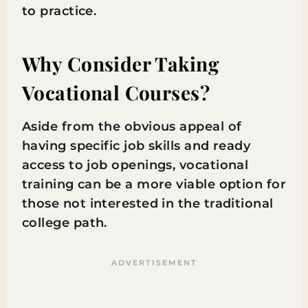
to practice.
Why Consider Taking
Vocational Courses?
Aside from the obvious appeal of
having specific job skills and ready
access to job openings, vocational
training can be a more viable option for
those not interested in the traditional
college path.