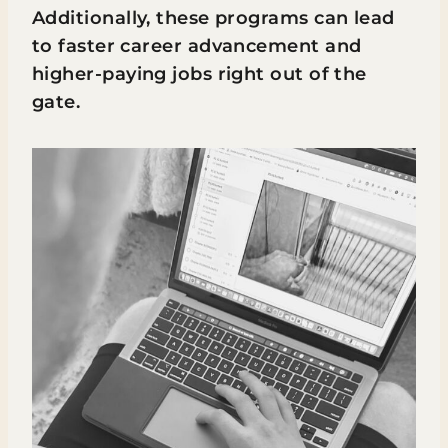
Additionally, these programs can lead
to faster career advancement and
higher-paying jobs right out of the
gate.