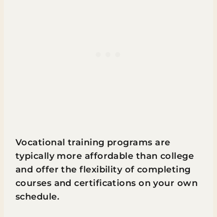
Vocational training programs are
typically more affordable than college
and offer the flexibility of completing
courses and certifications on your own
schedule.