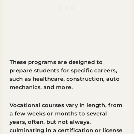
These programs are designed to
prepare students for specific careers,
such as healthcare, construction, auto
mechanics, and more.
Vocational courses vary in length, from
a few weeks or months to several
years, often, but not always,
culminating in a certification or license