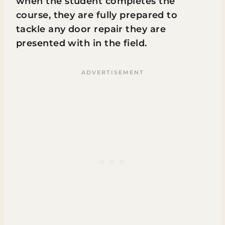
when the student completes the
course, they are fully prepared to
tackle any door repair they are
presented with in the field.