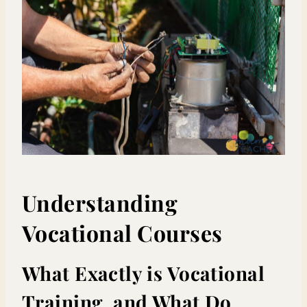
Understanding
Vocational Courses
What Exactly is Vocational
Training, and What Do