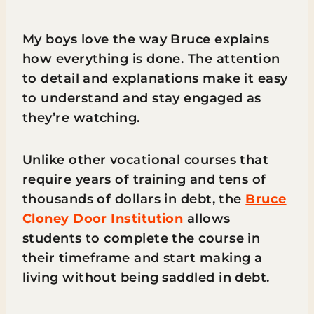
My boys love the way Bruce explains
how everything is done. The attention
to detail and explanations make it easy
to understand and stay engaged as
they’re watching.
Unlike other vocational courses that
require years of training and tens of
thousands of dollars in debt, the
Bruce
Cloney Door Institution
allows
students to complete the course in
their timeframe and start making a
living without being saddled in debt.