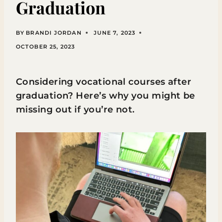
Graduation
BY
BRANDI JORDAN
JUNE 7, 2023
OCTOBER 25, 2023
Considering vocational courses after
graduation? Here’s why you might be
missing out if you’re not.