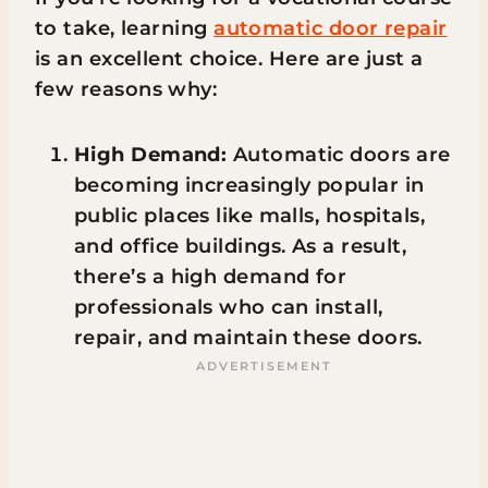
to take, learning
automatic door repair
is an excellent choice. Here are just a
few reasons why:
High Demand:
Automatic doors are
becoming increasingly popular in
public places like malls, hospitals,
and office buildings. As a result,
there’s a high demand for
professionals who can install,
repair, and maintain these doors.