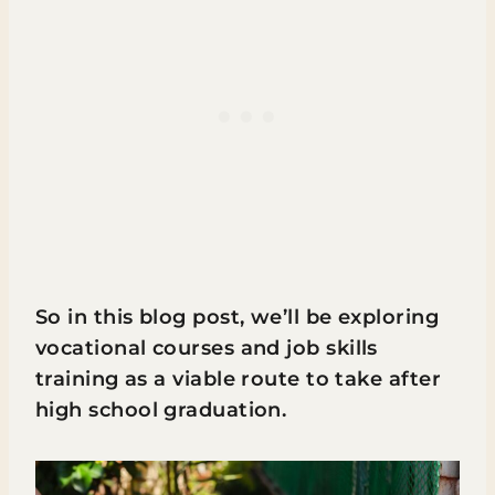
So in this blog post, we’ll be exploring
vocational courses and job skills
training as a viable route to take after
high school graduation.