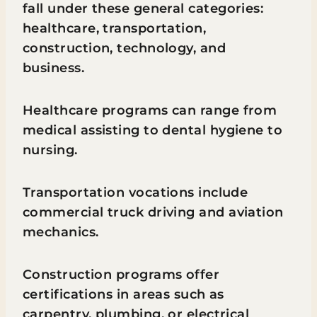
fall under these general categories:
healthcare, transportation,
construction, technology, and
business.
Healthcare programs can range from
medical assisting to dental hygiene to
nursing.
Transportation vocations include
commercial truck driving and aviation
mechanics.
Construction programs offer
certifications in areas such as
carpentry, plumbing, or electrical