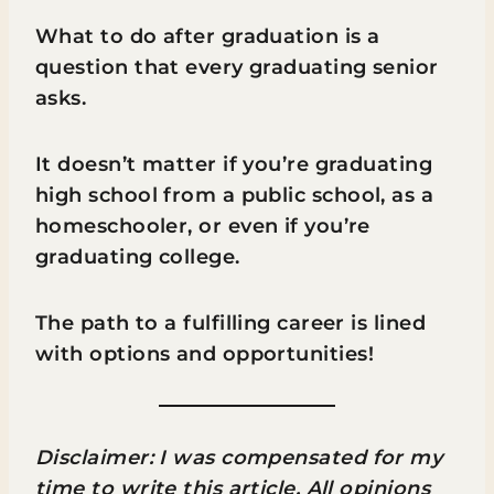
What to do after graduation is a
question that every graduating senior
asks.
It doesn’t matter if you’re graduating
high school from a public school, as a
homeschooler, or even if you’re
graduating college.
The path to a fulfilling career is lined
with options and opportunities!
Disclaimer: I was compensated for my
time to write this article. All opinions