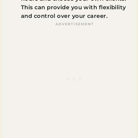
This can provide you with flexibility
and control over your career.