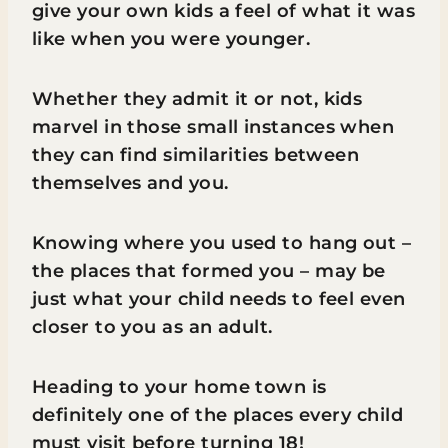
give your own kids a feel of what it was
like when you were younger.
Whether they admit it or not, kids
marvel in those small instances when
they can find similarities between
themselves and you.
Knowing where you used to hang out –
the places that formed you – may be
just what your child needs to feel even
closer to you as an adult.
Heading to your home town is
definitely one of the places every child
must visit before turning 18!