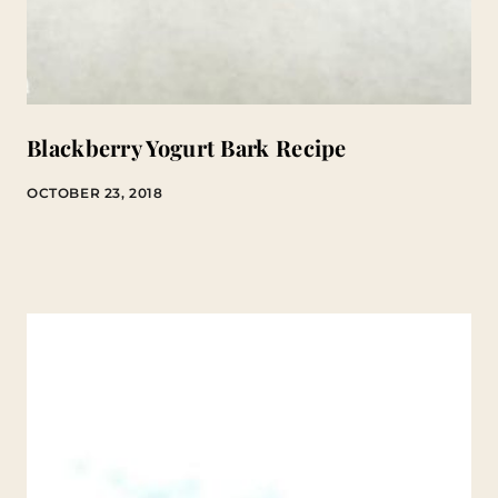
Blackberry Yogurt Bark Recipe
OCTOBER 23, 2018