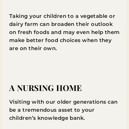
Taking your children to a vegetable or
dairy farm can broaden their outlook
on fresh foods and may even help them
make better food choices when they
are on their own.
A NURSING HOME
Visiting with our older generations can
be a tremendous asset to your
children’s knowledge bank.