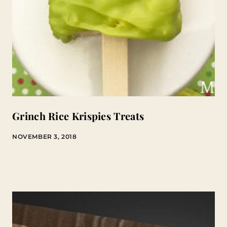
Grinch Rice Krispies Treats
NOVEMBER 3, 2018