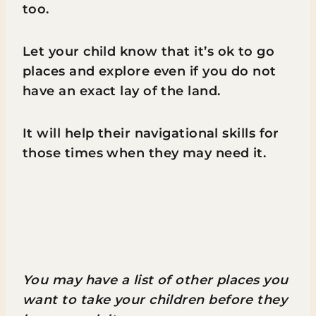
too.
Let your child know that it’s ok to go
places and explore even if you do not
have an exact lay of the land.
It will help their navigational skills for
those times when they may need it.
You may have a list of other places you
want to take your children before they