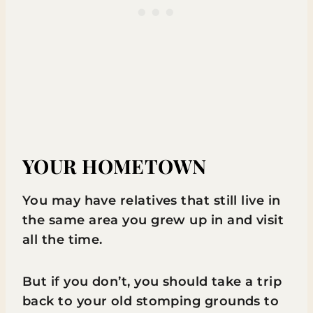
YOUR HOMETOWN
You may have relatives that still live in
the same area you grew up in and visit
all the time.
But if you don’t, you should take a trip
back to your old stomping grounds to