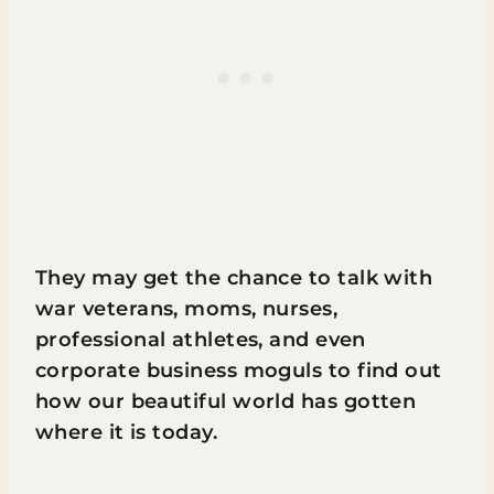
They may get the chance to talk with
war veterans, moms, nurses,
professional athletes, and even
corporate business moguls to find out
how our beautiful world has gotten
where it is today.