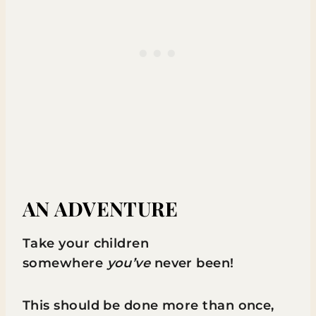
AN ADVENTURE
Take your children
somewhere
you’ve
never been!
This should be done more than once,