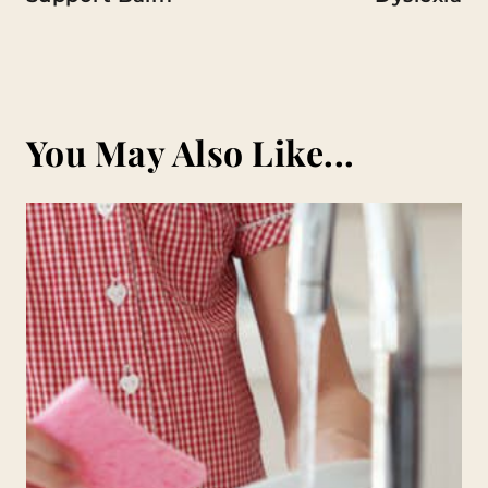
You May Also Like...