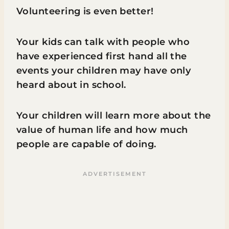
Volunteering is even better!
Your kids can talk with people who
have experienced first hand all the
events your children may have only
heard about in school.
Your children will learn more about the
value of human life and how much
people are capable of doing.