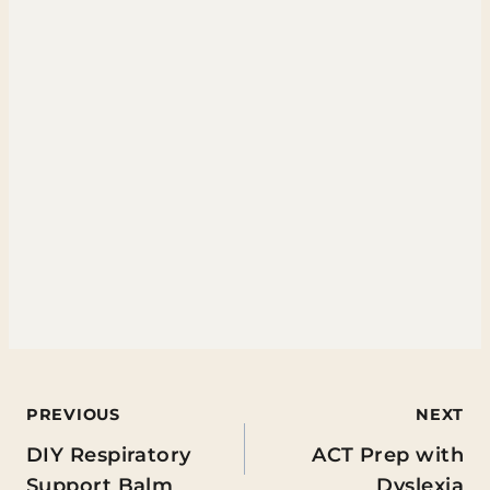
Post
PREVIOUS
NEXT
DIY Respiratory
ACT Prep with
navigation
Support Balm
Dyslexia