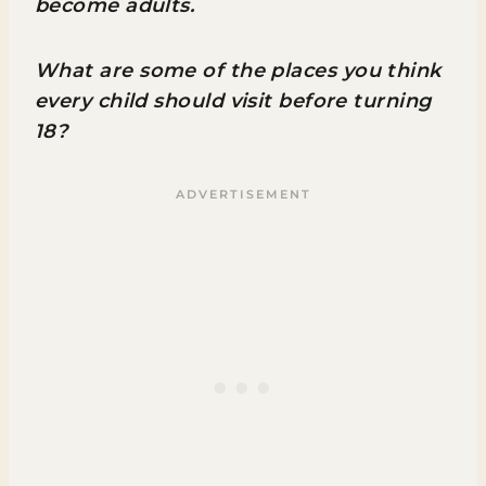
become adults.
What are some of the places you think
every child should visit before turning
18?