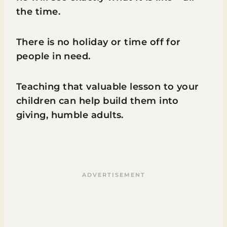
the time.
There is no holiday or time off for
people in need.
Teaching that valuable lesson to your
children can help build them into
giving, humble adults.