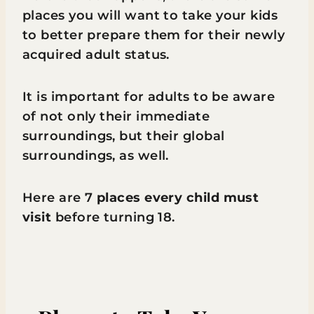
places you will want to take your kids
to better prepare them for their newly
acquired adult status.
It is important for adults to be aware
of not only their immediate
surroundings, but their global
surroundings, as well.
Here are 7
places every child must
visit
before turning 18.