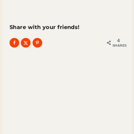
Share with your friends!
4
SHARES