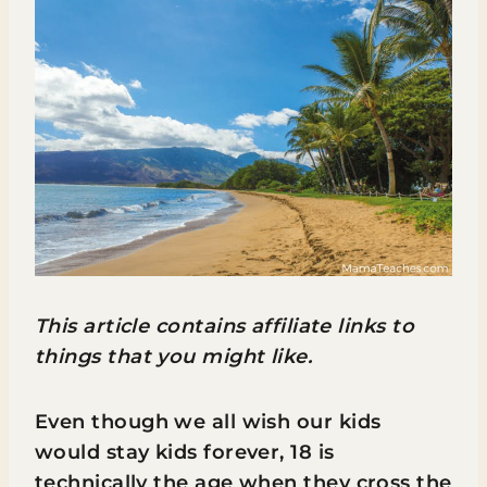
This article contains affiliate links to
things that you might like.
Even though we all wish our kids
would stay kids forever, 18 is
technically the age when they cross the