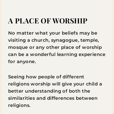
A PLACE OF WORSHIP
No matter what your beliefs may be
visiting a church, synagogue, temple,
mosque or any other place of worship
can be a wonderful learning experience
for anyone.
Seeing how people of different
religions worship will give your child a
better understanding of both the
similarities and differences between
religions.